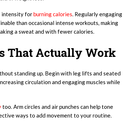
 intensity for
burning calories
. Regularly engaging
tainable than occasional intense workouts, making
aking a sweat and with fewer calories.
es That Actually Work
thout standing up. Begin with leg lifts and seated
ncreasing circulation and engaging muscles while
y
too. Arm circles and air punches can help tone
fective ways to add movement to your routine.