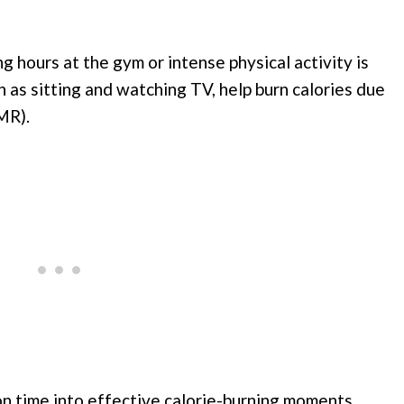
g hours at the gym or intense physical activity is
h as sitting and watching TV, help burn calories due
MR).
on time into effective calorie-burning moments