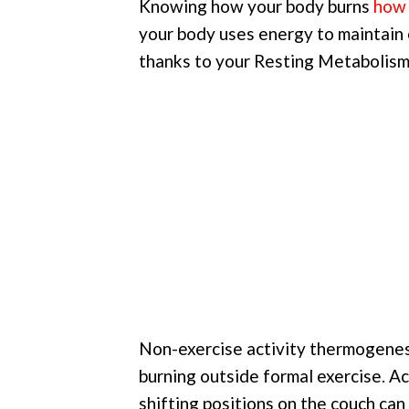
Knowing how your body burns
how 
your body uses energy to maintain e
thanks to your Resting Metabolis
Non-exercise activity thermogenesi
burning outside formal exercise. Act
shifting positions on the couch can 