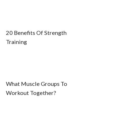
20 Benefits Of Strength
Training
What Muscle Groups To
Workout Together?