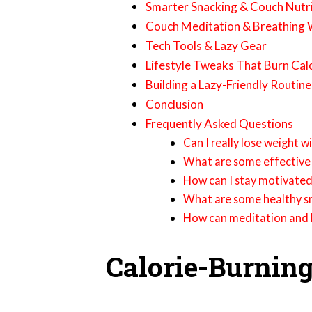
Smarter Snacking & Couch Nutr
Couch Meditation & Breathing
Tech Tools & Lazy Gear
Lifestyle Tweaks That Burn Cal
Building a Lazy-Friendly Routine
Conclusion
Frequently Asked Questions
Can I really lose weight 
What are some effective 
How can I stay motivated
What are some healthy sn
How can meditation and b
Calorie-Burnin