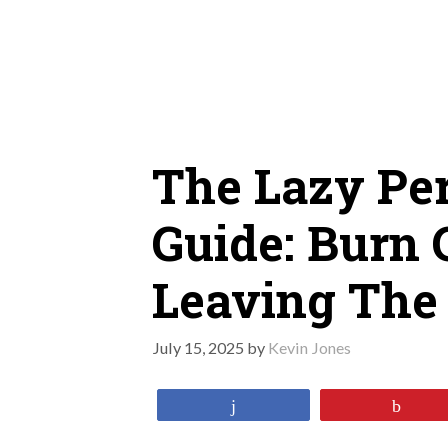
Skip
to
content
The Lazy Per
Guide: Burn 
Leaving The
July 15, 2025
by
Kevin Jones
Share
Pin