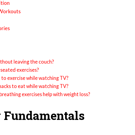
ition
 Workouts
ories
without leaving the couch?
seated exercises?
 to exercise while watching TV?
acks to eat while watching TV?
reathing exercises help with weight loss?
g Fundamentals