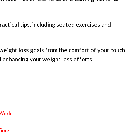
ractical tips, including seated exercises and
weight loss goals from the comfort of your couch
d enhancing your weight loss efforts.
 Work
Time