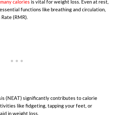
many calories
is vital for weight loss. Even at rest,
ssential functions like breathing and circulation,
m Rate (RMR).
s (NEAT) significantly contributes to calorie
ivities like fidgeting, tapping your feet, or
aid in weight loss.