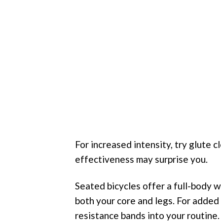
For increased intensity, try glute 
effectiveness may surprise you.
Seated bicycles offer a full-body w
both your core and legs. For added
resistance bands into your routine.