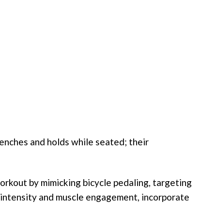
clenches and holds while seated; their
orkout by mimicking bicycle pedaling, targeting
 intensity and muscle engagement, incorporate