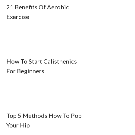
21 Benefits Of Aerobic
Exercise
How To Start Calisthenics
For Beginners
Top 5 Methods How To Pop
Your Hip