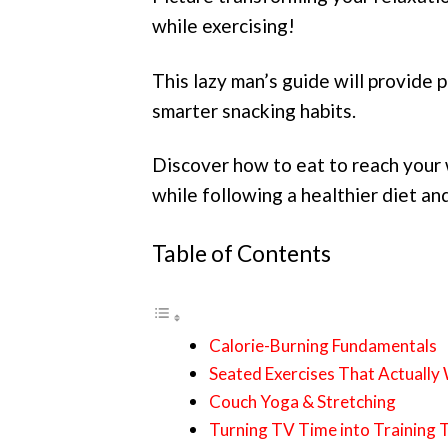
while exercising!
This lazy man’s guide will provide p
smarter snacking habits.
Discover how to eat to reach your 
while following a healthier diet an
Table of Contents
Calorie-Burning Fundamentals
Seated Exercises That Actually
Couch Yoga & Stretching
Turning TV Time into Training 