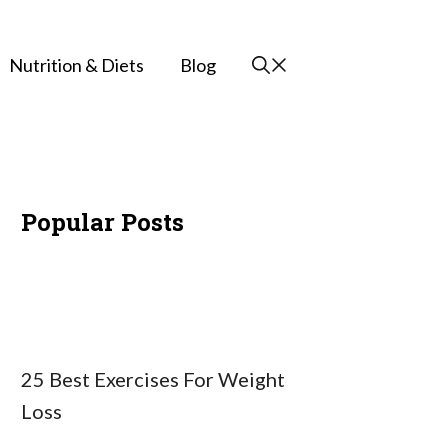
Nutrition & Diets
Blog
Popular Posts
25 Best Exercises For Weight
Loss