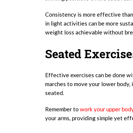
Consistency is more effective than
in light activities can be more sus
weight loss achievable without bre
Seated Exercis
Effective exercises can be done wi
marches to move your lower body, i
seated.
Remember to
work your upper bod
your arms, providing simple yet ef