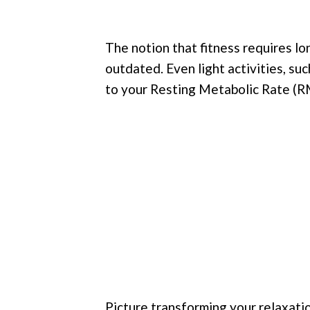
The notion that fitness requires lon
outdated. Even light activities, suc
to your Resting Metabolic Rate (R
Picture transforming your relaxati