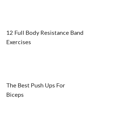
12 Full Body Resistance Band
Exercises
The Best Push Ups For
Biceps