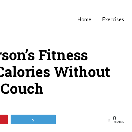
Home
Exercises
son’s Fitness
Calories Without
 Couch
0
Reddit
Tweet
SHARES