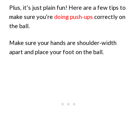
Plus, it’s just plain fun! Here are a few tips to
make sure you’re
doing push-ups
correctly on
the ball.
Make sure your hands are shoulder-width
apart and place your foot on the ball.