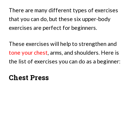
There are many different types of exercises
that you can do, but these six upper-body
exercises are perfect for beginners.
These exercises will help to strengthen and
tone your chest
, arms, and shoulders. Here is
the list of exercises you can do as a beginner:
Chest Press