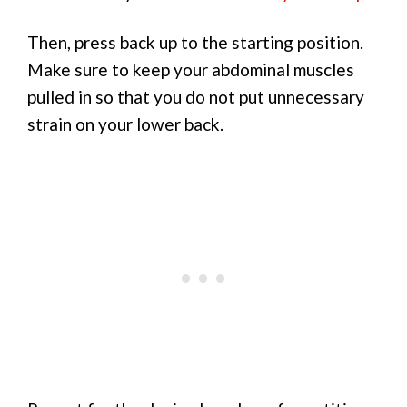
Then, press back up to the starting position.
Make sure to keep your abdominal muscles
pulled in so that you do not put unnecessary
strain on your lower back.