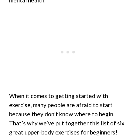
mental health.
When it comes to getting started with
exercise, many people are afraid to start
because they don’t know where to begin.
That’s why we’ve put together this list of six
great upper-body exercises for beginners!