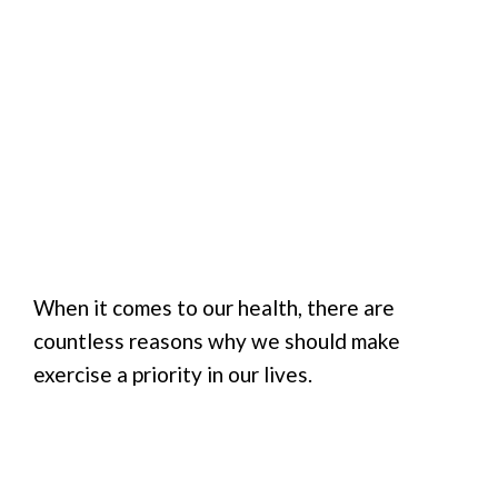
When it comes to our health, there are
countless reasons why we should make
exercise a priority in our lives.