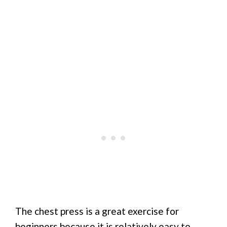
The chest press is a great exercise for
beginners because it is relatively easy to