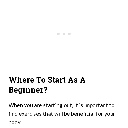
Where To Start As A
Beginner?
When you are starting out, it is important to
find exercises that will be beneficial for your
body.