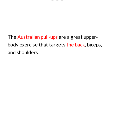
The
Australian pull-ups
are a great upper-
body exercise that targets
the back
, biceps,
and shoulders.