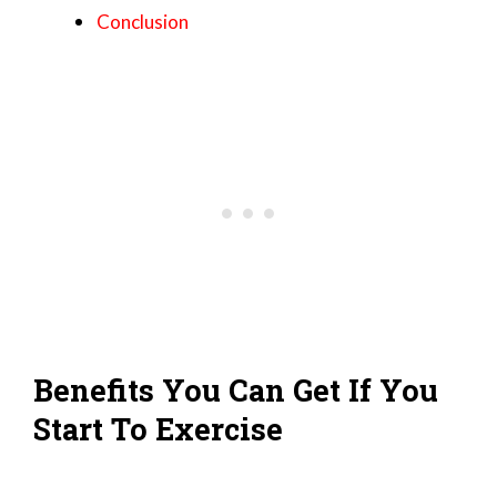
Conclusion
Benefits You Can Get If You
Start To Exercise