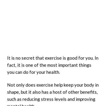
It is no secret that exercise is good for you. In
fact, it is one of the most important things
you can do for your health.
Not only does exercise help keep your body in
shape, but it also has a host of other benefits,
such as reducing stress levels and improving