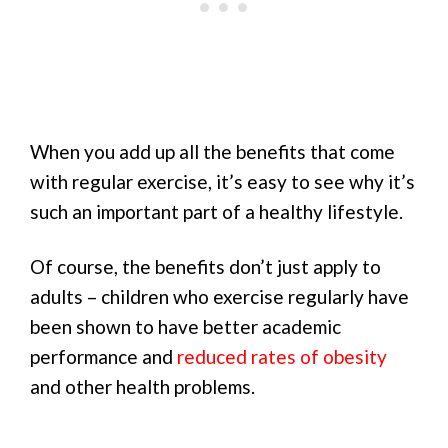
When you add up all the benefits that come
with regular exercise, it’s easy to see why it’s
such an important part of a healthy lifestyle.
Of course, the benefits don’t just apply to
adults – children who exercise regularly have
been shown to have better academic
performance and
reduced rates of obesity
and other health problems.