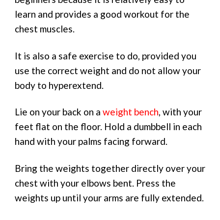
learn and provides a good workout for the
chest muscles.
It is also a safe exercise to do, provided you
use the correct weight and do not allow your
body to hyperextend.
Lie on your back on a
weight bench
, with your
feet flat on the floor. Hold a dumbbell in each
hand with your palms facing forward.
Bring the weights together directly over your
chest with your elbows bent. Press the
weights up until your arms are fully extended.