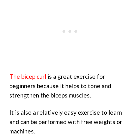
The bicep curl
is a great exercise for
beginners because it helps to tone and
strengthen the biceps muscles.
It is also a relatively easy exercise to learn
and can be performed with free weights or
machines.