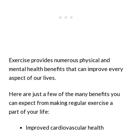
Exercise provides numerous physical and
mental health benefits that can improve every
aspect of our lives.
Here are just a few of the many benefits you
can expect from making regular exercise a
part of your life:
Improved cardiovascular health