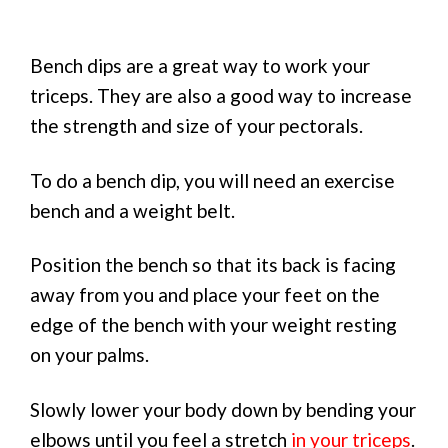
Bench dips are a great way to work your
triceps. They are also a good way to increase
the strength and size of your pectorals.
To do a bench dip, you will need an exercise
bench and a weight belt.
Position the bench so that its back is facing
away from you and place your feet on the
edge of the bench with your weight resting
on your palms.
Slowly lower your body down by bending your
elbows until you feel a stretch
in your triceps
.