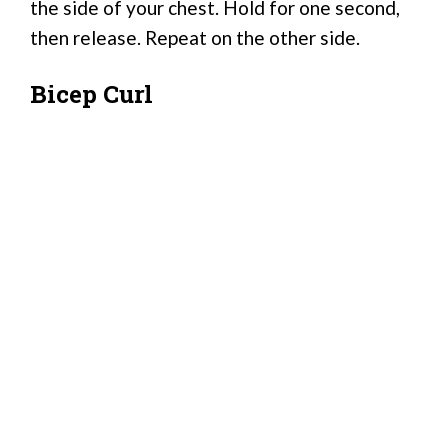
the side of your chest. Hold for one second,
then release. Repeat on the other side.
Bicep Curl