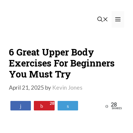
Skip
to
Men
content
6 Great Upper Body
Exercises For Beginners
You Must Try
April 21, 2025
by
Kevin Jones
28
28
Reddit
Share
Pin
Tweet
SHARES