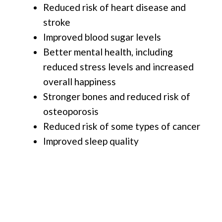
Reduced risk of heart disease and
stroke
Improved blood sugar levels
Better mental health, including
reduced stress levels and increased
overall happiness
Stronger bones and reduced risk of
osteoporosis
Reduced risk of some types of cancer
Improved sleep quality