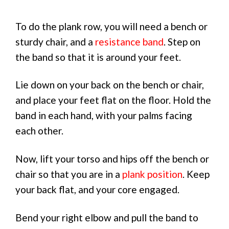
To do the plank row, you will need a bench or
sturdy chair, and a
resistance band
. Step on
the band so that it is around your feet.
Lie down on your back on the bench or chair,
and place your feet flat on the floor. Hold the
band in each hand, with your palms facing
each other.
Now, lift your torso and hips off the bench or
chair so that you are in a
plank position
. Keep
your back flat, and your core engaged.
Bend your right elbow and pull the band to