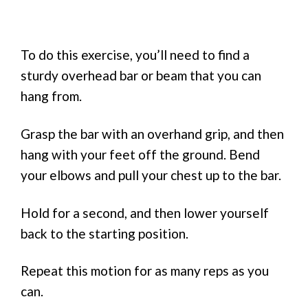
To do this exercise, you’ll need to find a
sturdy overhead bar or beam that you can
hang from.
Grasp the bar with an overhand grip, and then
hang with your feet off the ground. Bend
your elbows and pull your chest up to the bar.
Hold for a second, and then lower yourself
back to the starting position.
Repeat this motion for as many reps as you
can.