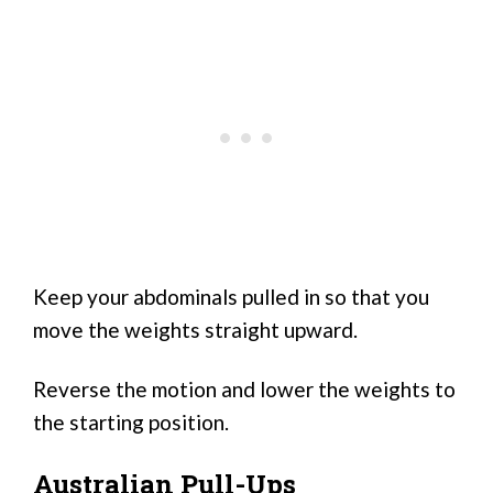
Keep your abdominals pulled in so that you
move the weights straight upward.
Reverse the motion and lower the weights to
the starting position.
Australian Pull-Ups