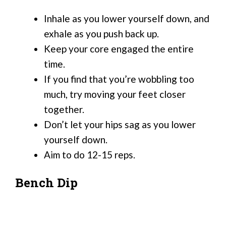
Inhale as you lower yourself down, and
exhale as you push back up.
Keep your core engaged the entire
time.
If you find that you’re wobbling too
much, try moving your feet closer
together.
Don’t let your hips sag as you lower
yourself down.
Aim to do 12-15 reps.
Bench Dip