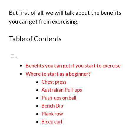
But first of all, we will talk about the benefits
you can get from exercising.
Table of Contents
Benefits you can get if you start to exercise
Where to start as a beginner?
Chest press
Australian Pull-ups
Push-ups on ball
Bench Dip
Plank row
Bicep curl