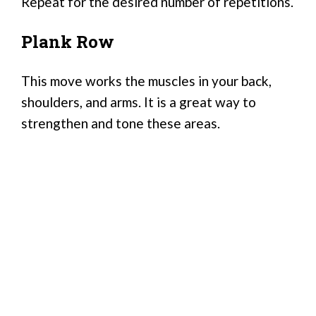
Repeat for the desired number of repetitions.
Plank Row
This move works the muscles in your back,
shoulders, and arms. It is a great way to
strengthen and tone these areas.