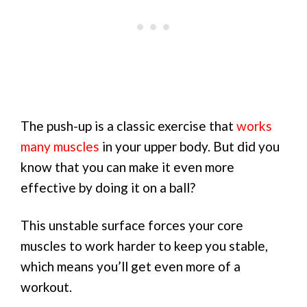
The push-up is a classic exercise that
works
many muscles
in your upper body. But did you
know that you can make it even more
effective by doing it on a ball?
This unstable surface forces your core
muscles to work harder to keep you stable,
which means you’ll get even more of a
workout.