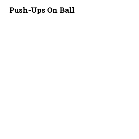
Push-Ups On Ball