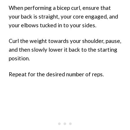
When performing a bicep curl, ensure that
your back is straight, your core engaged, and
your elbows tucked in to your sides.
Curl the weight towards your shoulder, pause,
and then slowly lower it back to the starting
position.
Repeat for the desired number of reps.