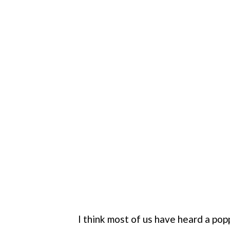
I think most of us have heard a popp