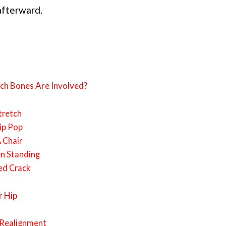
afterward.
ch Bones Are Involved?
tretch
Hip Pop
 Chair
n Standing
ed Crack
r Hip
p Realignment