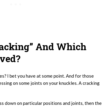
racking” And Which
lved?
s? I bet you have at some point. And for those
ressing on some joints on your knuckles. A cracking
ress down on particular positions and joints, then the