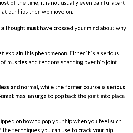
 of the time, it is not usually even painful apart
 at our hips then we move on.
 a thought must have crossed your mind about why
t explain this phenomenon. Either it is a serious
ase of muscles and tendons snapping over hip joint
less and normal, while the former course is serious
ometimes, an urge to pop back the joint into place
uipped on how to pop your hip when you feel such
 the techniques you can use to crack your hip