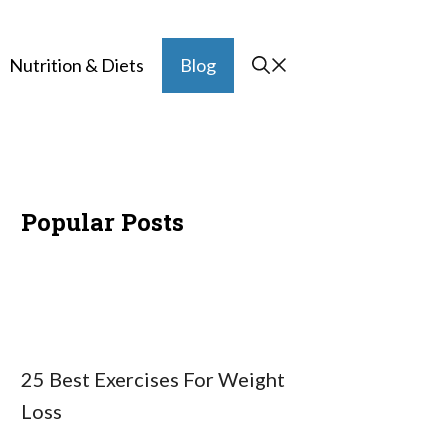
Nutrition & Diets
Blog
Popular Posts
25 Best Exercises For Weight
Loss