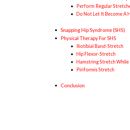
Perform Regular Stretch
Do Not Let It Become A 
Snapping Hip Syndrome (SHS)
Physical Therapy For SHS
Iliotibial Band-Stretch
Hip Flexor-Stretch
Hamstring Stretch While
Piriformis Stretch
Conclusion