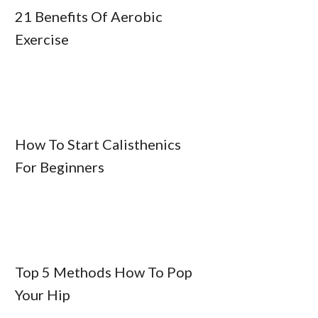
21 Benefits Of Aerobic
Exercise
How To Start Calisthenics
For Beginners
Top 5 Methods How To Pop
Your Hip