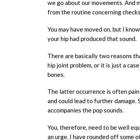
we go about our movements. And most
from the routine concerning checks
You may have moved on, but I know
your hip had produced that sound.
There are basically two reasons tha
hip joint problem, or it is just a c
bones.
The latter occurrence is often pain
and could lead to further damage. S
accompanies the pop sounds.
You, therefore, need to be well eq
an urge. I have rounded off some of