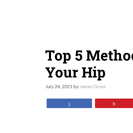
Skip
to
content
Top 5 Metho
Your Hip
July 24, 2021
by
James Gross
Share
Pin