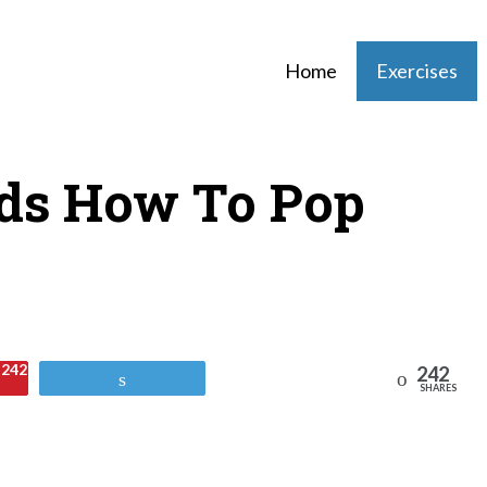
Home
Exercises
ds How To Pop
242
242
Reddit
Tweet
SHARES