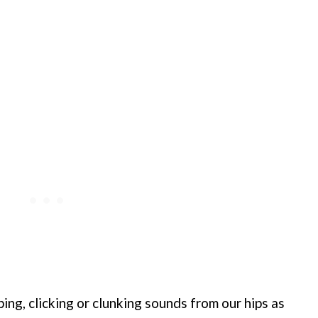
ing, clicking or clunking sounds from our hips as