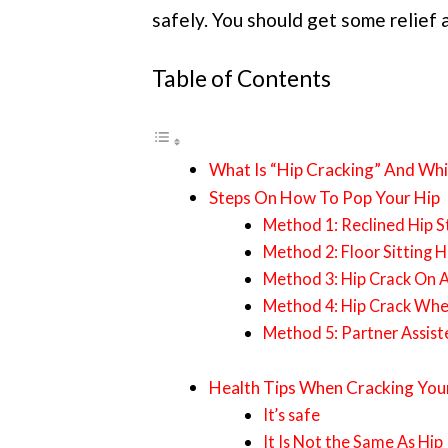
safely. You should get some relief 
Table of Contents
What Is “Hip Cracking” And Whi
Steps On How To Pop Your Hip
Method 1: Reclined Hip S
Method 2: Floor Sitting 
Method 3: Hip Crack On A
Method 4: Hip Crack Whe
Method 5: Partner Assist
Health Tips When Cracking You
It’s safe
It Is Not the Same As Hi