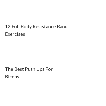
12 Full Body Resistance Band
Exercises
The Best Push Ups For
Biceps