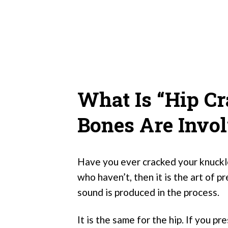
What Is “Hip C
Bones Are Invo
Have you ever cracked your knuckle
who haven’t, then it is the art of p
sound is produced in the process.
It is the same for the hip. If you p