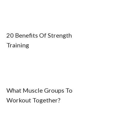
20 Benefits Of Strength
Training
What Muscle Groups To
Workout Together?