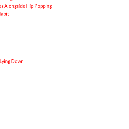
es Alongside Hip Popping
Habit
 Lying Down