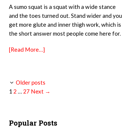
A sumo squat is a squat with a wide stance
and the toes turned out. Stand wider and you
get more glute and inner thigh work, which is
the short answer most people come here for.
[Read More…]
Older posts
Page
Page
Page
1
2
…
27
Next
→
Popular Posts