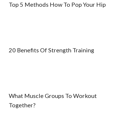
Top 5 Methods How To Pop Your Hip
20 Benefits Of Strength Training
What Muscle Groups To Workout
Together?