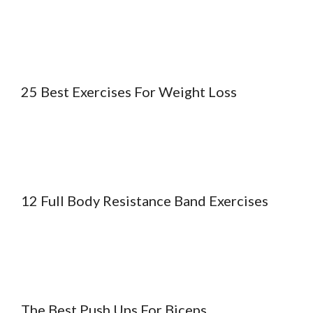
25 Best Exercises For Weight Loss
12 Full Body Resistance Band Exercises
The Best Push Ups For Biceps