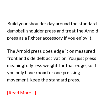
Build your shoulder day around the standard
dumbbell shoulder press and treat the Arnold
press as a lighter accessory if you enjoy it.
The Arnold press does edge it on measured
front and side delt activation. You just press
meaningfully less weight for that edge, so if
you only have room for one pressing
movement, keep the standard press.
[Read More…]