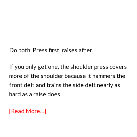
Do both. Press first, raises after.
If you only get one, the shoulder press covers
more of the shoulder because it hammers the
front delt and trains the side delt nearly as
hard as a raise does.
[Read More…]