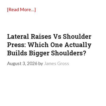
[Read More…]
Lateral Raises Vs Shoulder
Press: Which One Actually
Builds Bigger Shoulders?
August 3, 2026
by
James Gross