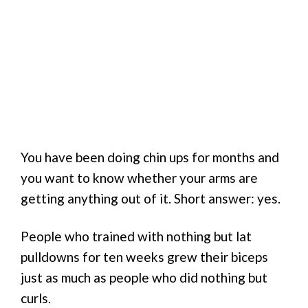
You have been doing chin ups for months and
you want to know whether your arms are
getting anything out of it. Short answer: yes.
People who trained with nothing but lat
pulldowns for ten weeks grew their biceps
just as much as people who did nothing but
curls.