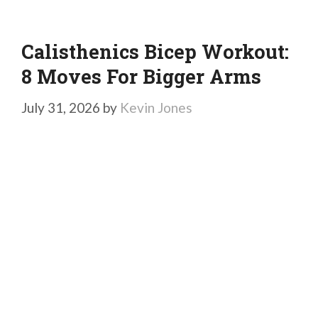
Calisthenics Bicep Workout:
8 Moves For Bigger Arms
July 31, 2026
by
Kevin Jones