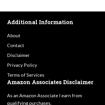
Additional Information
About
Contact
Disclaimer
Privacy Policy
Terms of Services
Amazon Associates Disclaimer
As an Amazon Associate I earn from
qualifying purchases.