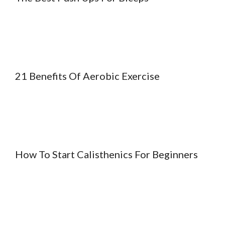
21 Benefits Of Aerobic Exercise
How To Start Calisthenics For Beginners