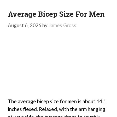
Average Bicep Size For Men
August 6, 2026
by
James Gross
The average bicep size for men is about 14.1
inches flexed. Relaxed, with the arm hanging
at your side, the average drops to roughly