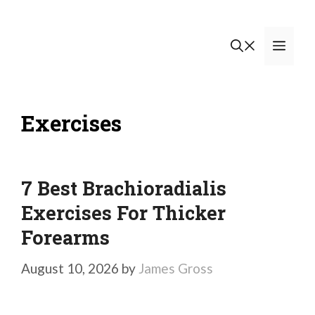
Skip
to
Men
content
Exercises
7 Best Brachioradialis
Exercises For Thicker
Forearms
August 10, 2026
by
James Gross