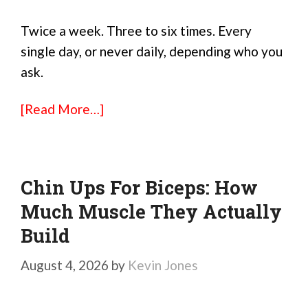
Twice a week. Three to six times. Every
single day, or never daily, depending who you
ask.
[Read More…]
Chin Ups For Biceps: How
Much Muscle They Actually
Build
August 4, 2026
by
Kevin Jones