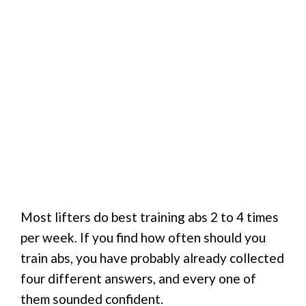
Most lifters do best training abs 2 to 4 times
per week. If you find how often should you
train abs, you have probably already collected
four different answers, and every one of
them sounded confident.