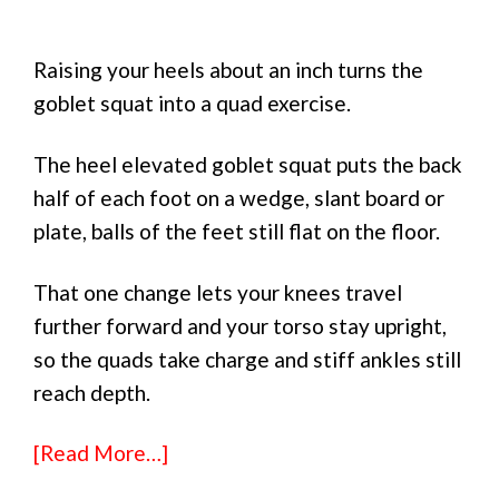
Raising your heels about an inch turns the
goblet squat into a quad exercise.
The heel elevated goblet squat puts the back
half of each foot on a wedge, slant board or
plate, balls of the feet still flat on the floor.
That one change lets your knees travel
further forward and your torso stay upright,
so the quads take charge and stiff ankles still
reach depth.
[Read More…]