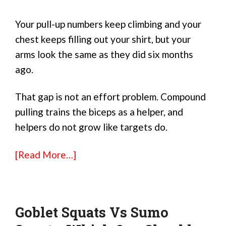
Your pull-up numbers keep climbing and your
chest keeps filling out your shirt, but your
arms look the same as they did six months
ago.
That gap is not an effort problem. Compound
pulling trains the biceps as a helper, and
helpers do not grow like targets do.
[Read More…]
Goblet Squats Vs Sumo