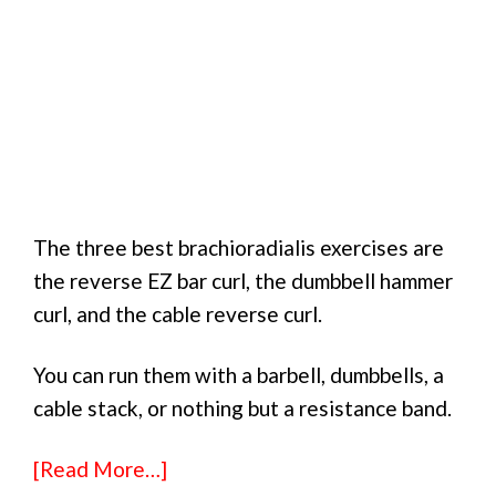
The three best brachioradialis exercises are
the reverse EZ bar curl, the dumbbell hammer
curl, and the cable reverse curl.
You can run them with a barbell, dumbbells, a
cable stack, or nothing but a resistance band.
[Read More…]