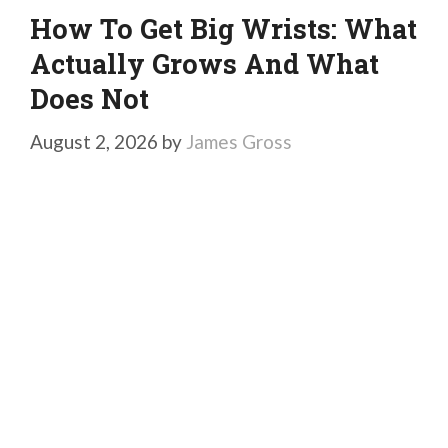
How To Get Big Wrists: What
Actually Grows And What
Does Not
August 2, 2026
by
James Gross