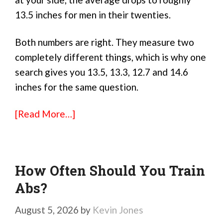
13.5 inches for men in their twenties.
Both numbers are right. They measure two
completely different things, which is why one
search gives you 13.5, 13.3, 12.7 and 14.6
inches for the same question.
[Read More…]
How Often Should You Train
Abs?
August 5, 2026
by
Kevin Jones