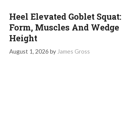
Heel Elevated Goblet Squat:
Form, Muscles And Wedge
Height
August 1, 2026
by
James Gross