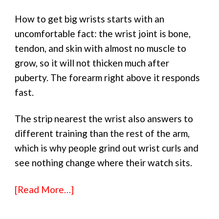
How to get big wrists starts with an
uncomfortable fact: the wrist joint is bone,
tendon, and skin with almost no muscle to
grow, so it will not thicken much after
puberty. The forearm right above it responds
fast.
The strip nearest the wrist also answers to
different training than the rest of the arm,
which is why people grind out wrist curls and
see nothing change where their watch sits.
[Read More…]