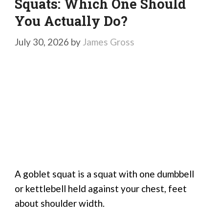
Squats: Which One Should
You Actually Do?
July 30, 2026
by
James Gross
A goblet squat is a squat with one dumbbell
or kettlebell held against your chest, feet
about shoulder width.