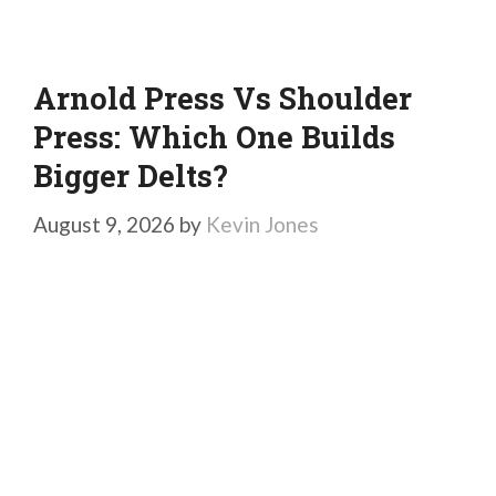
Arnold Press Vs Shoulder
Press: Which One Builds
Bigger Delts?
August 9, 2026
by
Kevin Jones