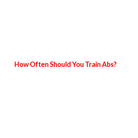
How Often Should You Train Abs?