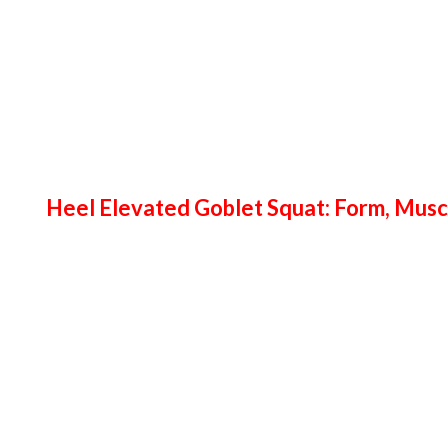
Heel Elevated Goblet Squat: Form, Mus