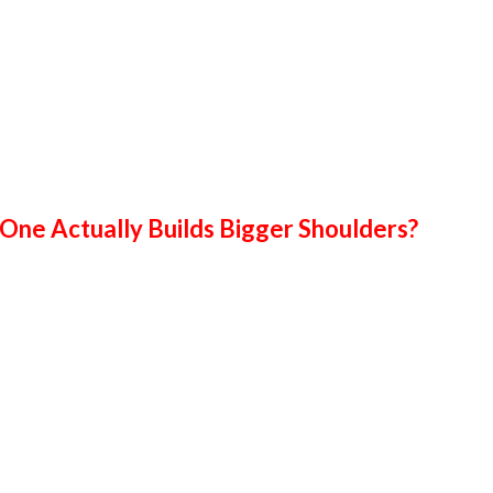
 One Actually Builds Bigger Shoulders?