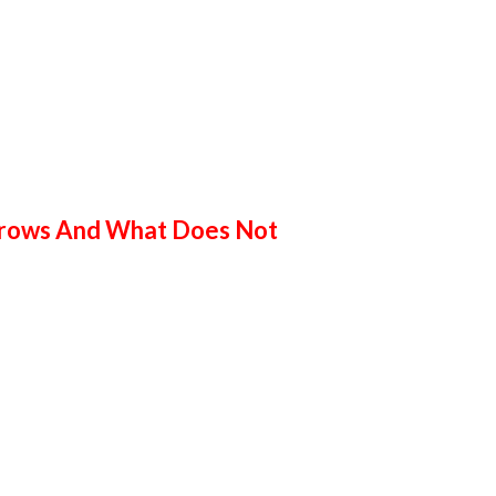
 Grows And What Does Not