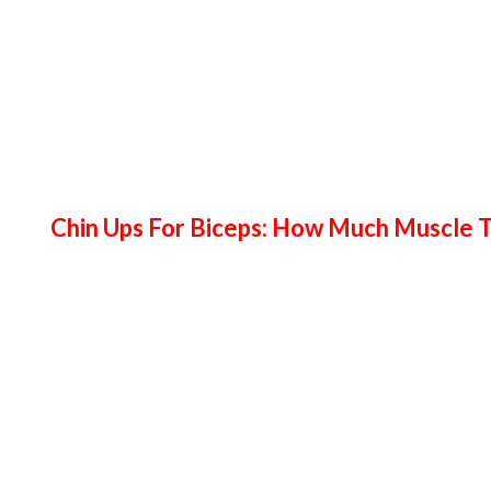
Chin Ups For Biceps: How Much Muscle T