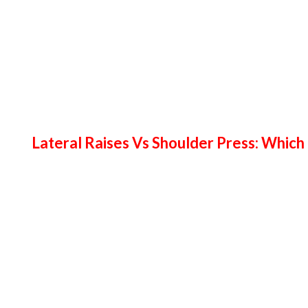
Lateral Raises Vs Shoulder Press: Which