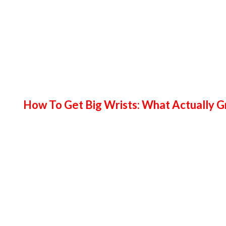
How To Get Big Wrists: What Actually