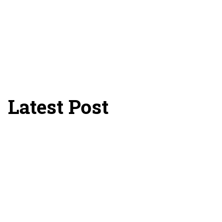
Latest Post