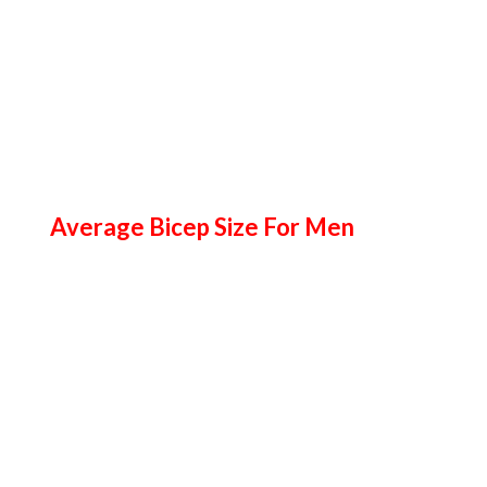
Average Bicep Size For Men