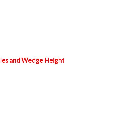
cles and Wedge Height