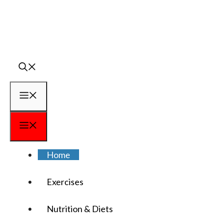
Skip
to
content
Menu
Menu
Home
Exercises
Nutrition & Diets