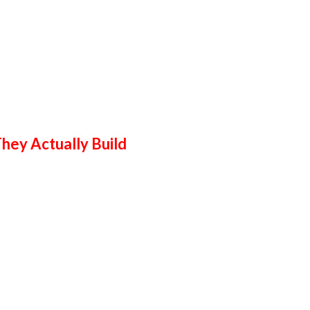
hey Actually Build