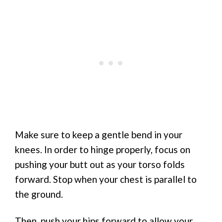
Make sure to keep a gentle bend in your
knees. In order to hinge properly, focus on
pushing your butt out as your torso folds
forward. Stop when your chest is parallel to
the ground.
Then, push your hips forward to allow your