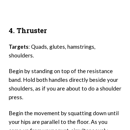
4. Thruster
Targets
: Quads, glutes, hamstrings,
shoulders.
Begin by standing on top of the resistance
band. Hold both handles directly beside your
shoulders, as if you are about to do a shoulder
press.
Begin the movement by squatting down until
your hips are parallel to the floor. As you