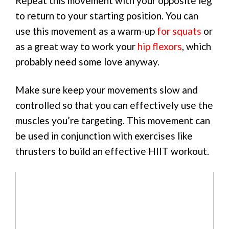
Repeat this movement with your opposite leg
to return to your starting position. You can
use this movement as a warm-up
for squats
or
as a great way to work your
hip flexors
, which
probably need some love anyway.
Make sure keep your movements slow and
controlled so that you can effectively use the
muscles you’re targeting. This movement can
be used in conjunction with exercises like
thrusters to build an effective HIIT workout.