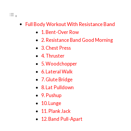
Full Body Workout With Resistance Band
1. Bent-Over Row
2. Resistance Band Good Morning
3. Chest Press
4. Thruster
5. Woodchopper
6. Lateral Walk
7. Glute Bridge
8. Lat Pulldown
9. Pushup
10. Lunge
11. Plank Jack
12. Band Pull-Apart