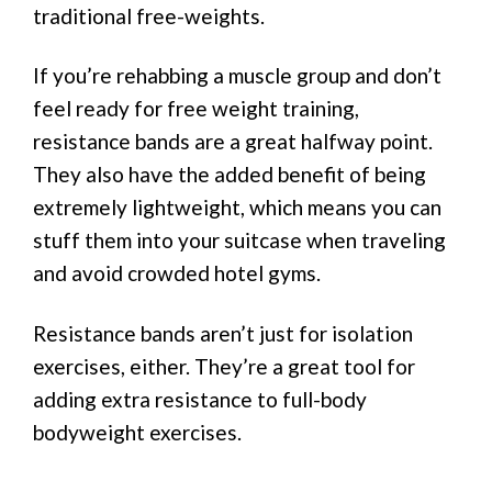
traditional free-weights.
If you’re rehabbing a muscle group and don’t
feel ready for free weight training,
resistance bands are a great halfway point.
They also have the added benefit of being
extremely lightweight, which means you can
stuff them into your suitcase when traveling
and avoid crowded hotel gyms.
Resistance bands aren’t just for isolation
exercises, either. They’re a great tool for
adding extra resistance to full-body
bodyweight exercises.