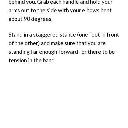
behind you. Grab each handle and hold your
arms out to the side with your elbows bent
about 90 degrees.
Stand in a staggered stance (one foot in front
of the other) and make sure that you are
standing far enough forward for there to be
tension in the band.