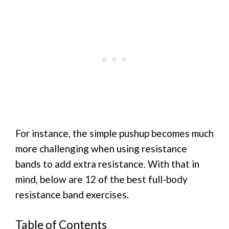
For instance, the simple pushup becomes much
more challenging when using resistance
bands to add extra resistance. With that in
mind, below are 12 of the best full-body
resistance band exercises.
Table of Contents