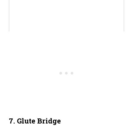
7. Glute Bridge