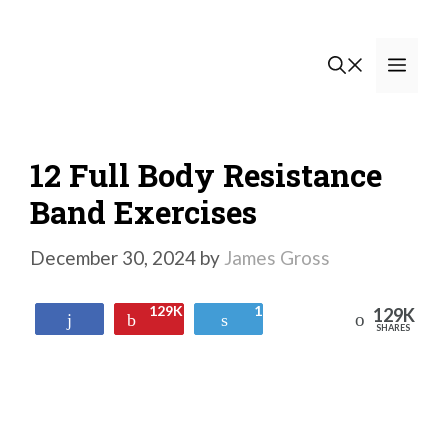
Skip
to
Men
content
12 Full Body Resistance
Band Exercises
December 30, 2024
by
James Gross
129K
1
129K
Reddit
Share
Pin
Tweet
SHARES