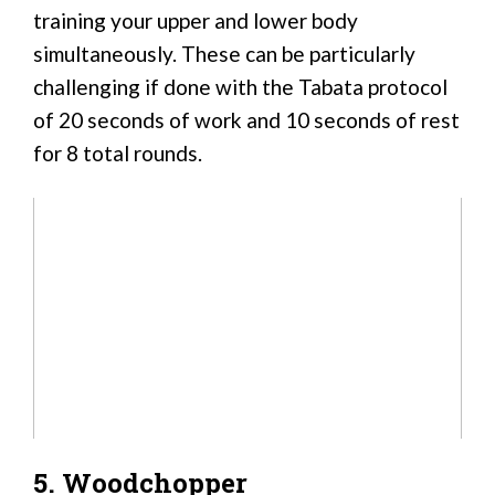
training your upper and lower body
simultaneously. These can be particularly
challenging if done with the Tabata protocol
of 20 seconds of work and 10 seconds of rest
for 8 total rounds.
5. Woodchopper