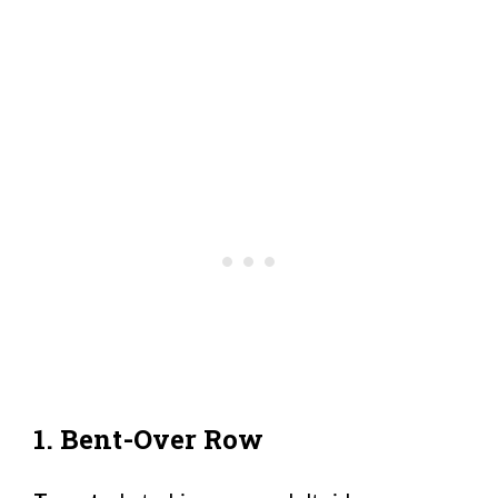
1. Bent-Over Row