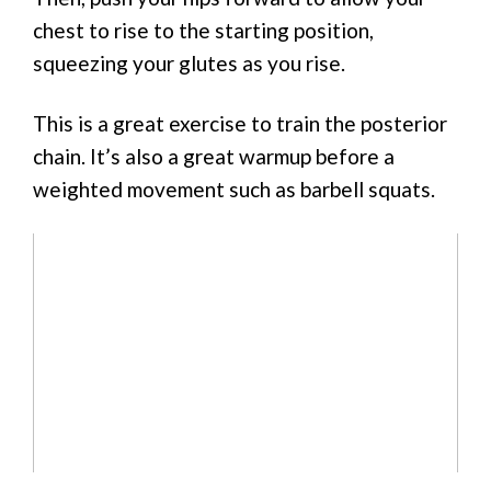
chest to rise to the starting position,
squeezing your glutes as you rise.
This is a great exercise to train the posterior
chain. It’s also a great warmup before a
weighted movement such as barbell squats.