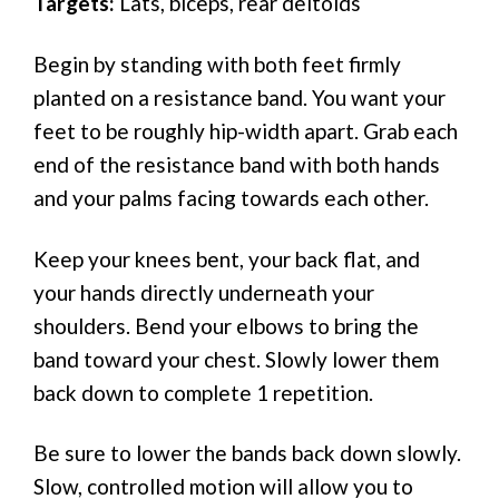
Targets:
Lats, biceps, rear deltoids
Begin by standing with both feet firmly
planted on a resistance band. You want your
feet to be roughly hip-width apart. Grab each
end of the resistance band with both hands
and your palms facing towards each other.
Keep your knees bent, your back flat, and
your hands directly underneath your
shoulders. Bend your elbows to bring the
band toward your chest. Slowly lower them
back down to complete 1 repetition.
Be sure to lower the bands back down slowly.
Slow, controlled motion will allow you to