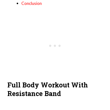
Conclusion
Full Body Workout With
Resistance Band