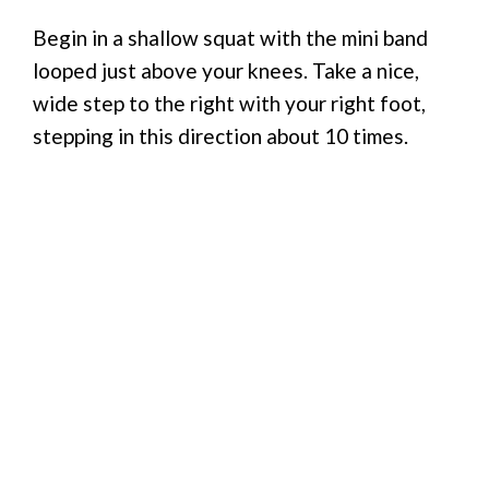
Begin in a shallow squat with the mini band
looped just above your knees. Take a nice,
wide step to the right with your right foot,
stepping in this direction about 10 times.