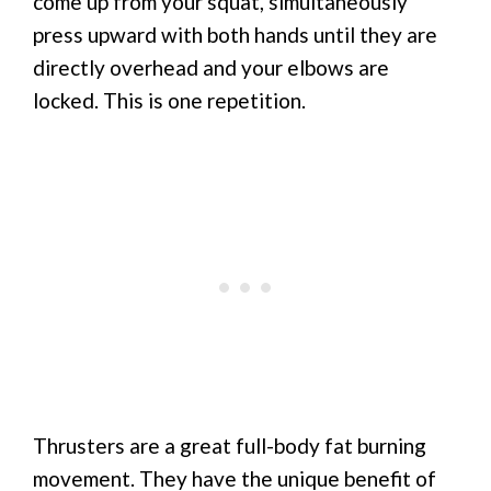
come up from your squat, simultaneously
press upward with both hands until they are
directly overhead and your elbows are
locked. This is one repetition.
Thrusters are a great full-body fat burning
movement. They have the unique benefit of