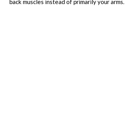
back muscles instead of primarily your arms.