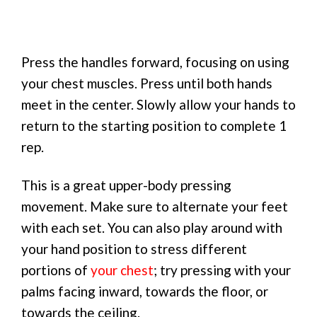
Press the handles forward, focusing on using
your chest muscles. Press until both hands
meet in the center. Slowly allow your hands to
return to the starting position to complete 1
rep.
This is a great upper-body pressing
movement. Make sure to alternate your feet
with each set. You can also play around with
your hand position to stress different
portions of
your chest
; try pressing with your
palms facing inward, towards the floor, or
towards the ceiling.