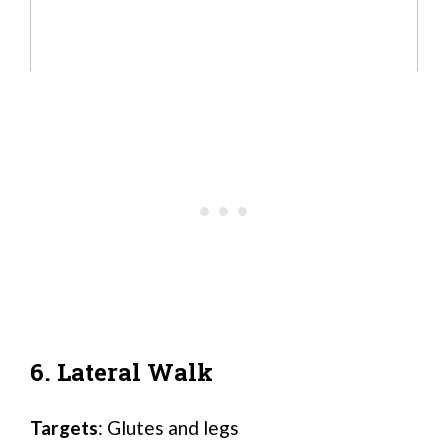
6. Lateral Walk
Targets
: Glutes and legs