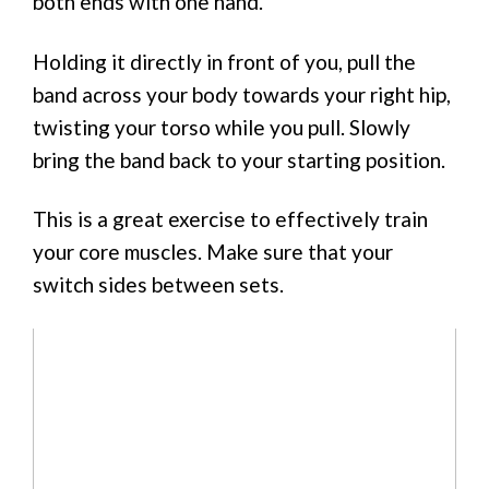
both ends with one hand.
Holding it directly in front of you, pull the
band across your body towards your right hip,
twisting your torso while you pull. Slowly
bring the band back to your starting position.
This is a great exercise to effectively train
your core muscles. Make sure that your
switch sides between sets.