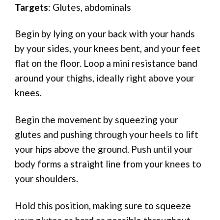
Targets
: Glutes, abdominals
Begin by lying on your back with your hands
by your sides, your knees bent, and your feet
flat on the floor. Loop a mini resistance band
around your thighs, ideally right above your
knees.
Begin the movement by squeezing your
glutes and pushing through your heels to lift
your hips above the ground. Push until your
body forms a straight line from your knees to
your shoulders.
Hold this position, making sure to squeeze