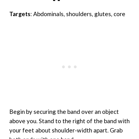
Targets
: Abdominals, shoulders, glutes, core
Begin by securing the band over an object
above you. Stand to the right of the band with
your feet about shoulder-width apart. Grab