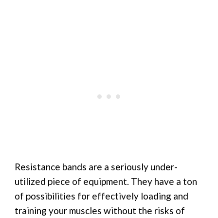
Resistance bands are a seriously under-
utilized piece of equipment. They have a ton
of possibilities for effectively loading and
training your muscles without the risks of