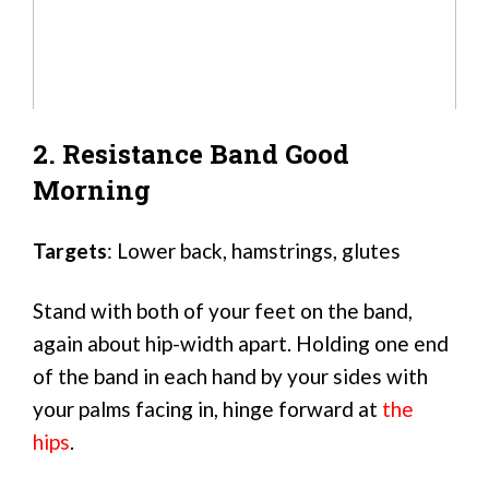
2. Resistance Band Good
Morning
Targets
: Lower back, hamstrings, glutes
Stand with both of your feet on the band,
again about hip-width apart. Holding one end
of the band in each hand by your sides with
your palms facing in, hinge forward at
the
hips
.