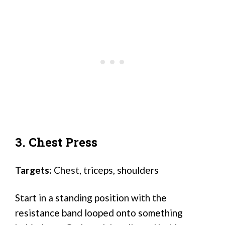
3. Chest Press
Targets:
Chest, triceps, shoulders
Start in a standing position with the
resistance band looped onto something