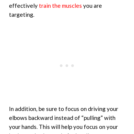
effectively
train the muscles
you are
targeting.
In addition, be sure to focus on driving your
elbows backward instead of “pulling” with
your hands. This will help you focus on your