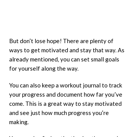
But don’t lose hope! There are plenty of
ways to get motivated and stay that way. As
already mentioned, you can set small goals
for yourself along the way.
You can also keep a workout journal to track
your progress and document how far you’ve
come. This is a great way to stay motivated
and see just how much progress you’re
making.