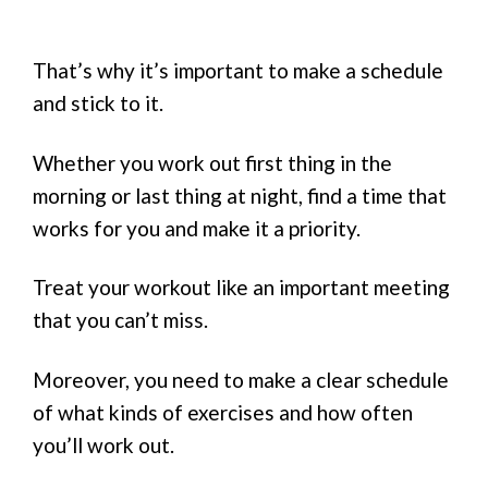
That’s why it’s important to make a schedule
and stick to it.
Whether you work out first thing in the
morning or last thing at night, find a time that
works for you and make it a priority.
Treat your workout like an important meeting
that you can’t miss.
Moreover, you need to make a clear schedule
of what kinds of exercises and how often
you’ll work out.