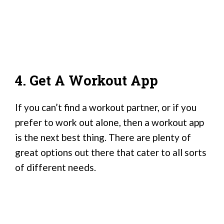
4. Get A Workout App
If you can’t find a workout partner, or if you
prefer to work out alone, then a workout app
is the next best thing. There are plenty of
great options out there that cater to all sorts
of different needs.