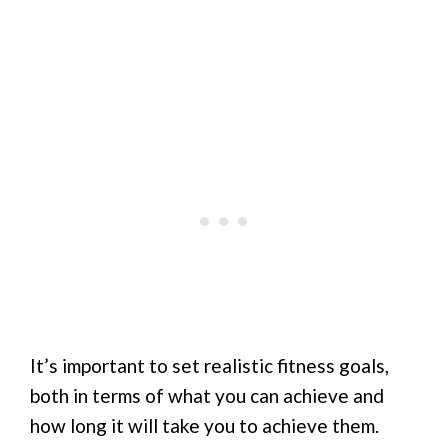
It’s important to set realistic fitness goals,
both in terms of what you can achieve and
how long it will take you to achieve them.