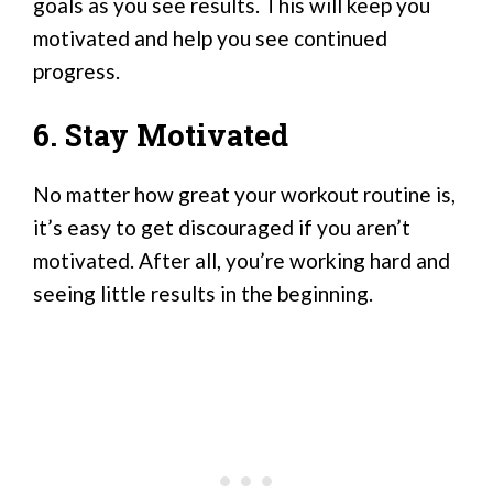
goals as you see results. This will keep you
motivated and help you see continued
progress.
6. Stay Motivated
No matter how great your workout routine is,
it’s easy to get discouraged if you aren’t
motivated. After all, you’re working hard and
seeing little results in the beginning.