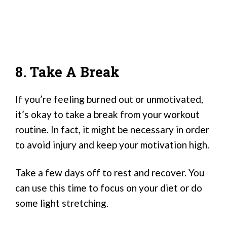
8. Take A Break
If you’re feeling burned out or unmotivated,
it’s okay to take a break from your workout
routine. In fact, it might be necessary in order
to avoid injury and keep your motivation high.
Take a few days off to rest and recover. You
can use this time to focus on your diet or do
some light stretching.