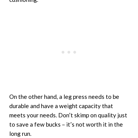
On the other hand, a leg press needs to be
durable and have a weight capacity that
meets your needs. Don’t skimp on quality just
to save a few bucks – it’s not worth it in the
long run.