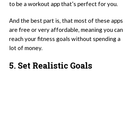
to be a workout app that’s perfect for you.
And the best part is, that most of these apps
are free or very affordable, meaning you can
reach your fitness goals without spending a
lot of money.
5. Set Realistic Goals