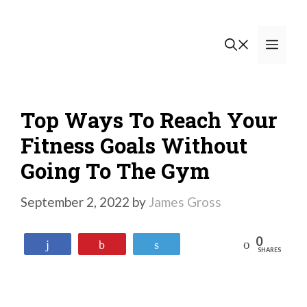
Skip
to
Men
content
Top Ways To Reach Your
Fitness Goals Without
Going To The Gym
September 2, 2022
by
James Gross
0
Reddit
Share
Pin
Tweet
SHARES