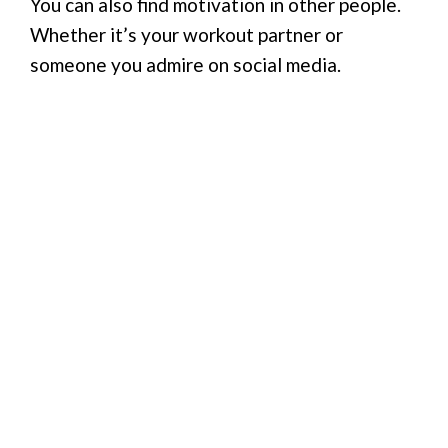
You can also find motivation in other people.
Whether it’s your workout partner or
someone you admire on social media.