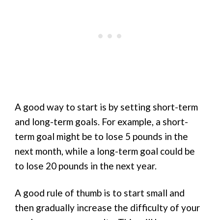
A good way to start is by setting short-term
and long-term goals. For example, a short-
term goal might be to lose 5 pounds in the
next month, while a long-term goal could be
to lose 20 pounds in the next year.
A good rule of thumb is to start small and
then gradually increase the difficulty of your