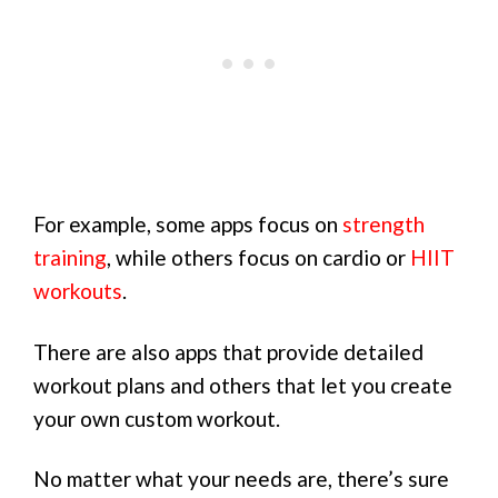
For example, some apps focus on
strength
training
, while others focus on cardio or
HIIT
workouts
.
There are also apps that provide detailed
workout plans and others that let you create
your own custom workout.
No matter what your needs are, there’s sure