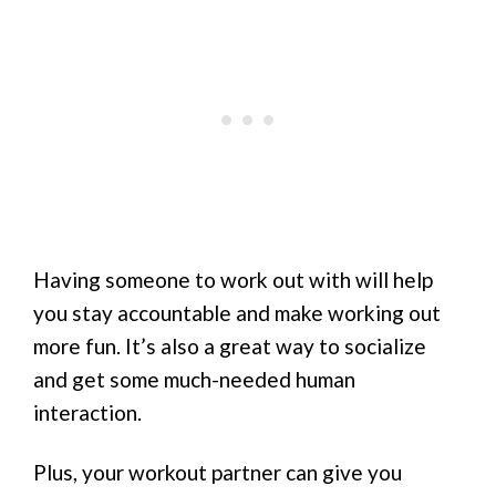
Having someone to work out with will help
you stay accountable and make working out
more fun. It’s also a great way to socialize
and get some much-needed human
interaction.
Plus, your workout partner can give you