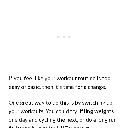
If you feel like your workout routine is too
easy or basic, then it’s time for a change.
One great way to do this is by switching up
your workouts. You could try lifting weights
one day and cycling the next, or do a long run