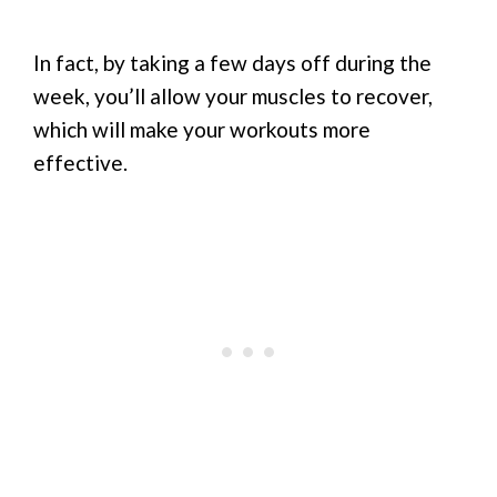
In fact, by taking a few days off during the
week, you’ll allow your muscles to recover,
which will make your workouts more
effective.