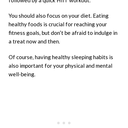
followed by a quick HIIT workout.
You should also focus on your diet. Eating
healthy foods is crucial for reaching your
fitness goals, but don’t be afraid to indulge in
a treat now and then.
Of course, having healthy sleeping habits is
also important for your physical and mental
well-being.