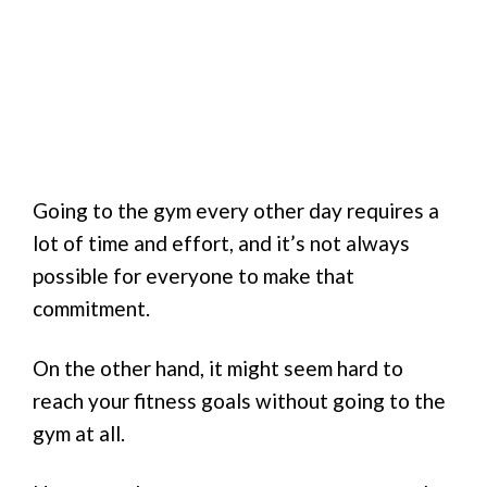
Going to the gym every other day requires a
lot of time and effort, and it’s not always
possible for everyone to make that
commitment.
On the other hand, it might seem hard to
reach your fitness goals without going to the
gym at all.