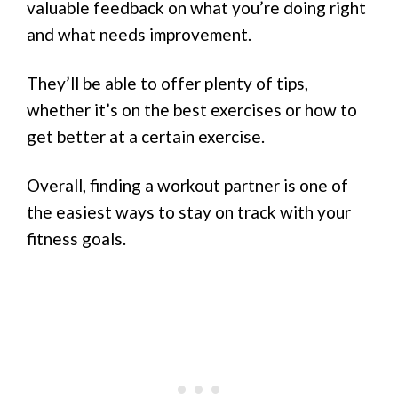
valuable feedback on what you’re doing right
and what needs improvement.
They’ll be able to offer plenty of tips,
whether it’s on the best exercises or how to
get better at a certain exercise.
Overall, finding a workout partner is one of
the easiest ways to stay on track with your
fitness goals.