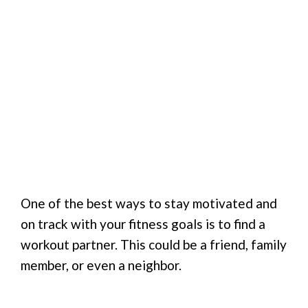
One of the best ways to stay motivated and
on track with your fitness goals is to find a
workout partner. This could be a friend, family
member, or even a neighbor.