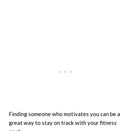
Finding someone who motivates you can be a
great way to stay on track with your fitness