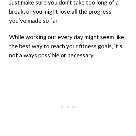
Just make sure you don’t take too long of a
break, or you might lose all the progress
you’ve made so far.
While working out every day might seem like
the best way to reach your fitness goals, it’s
not always possible or necessary.