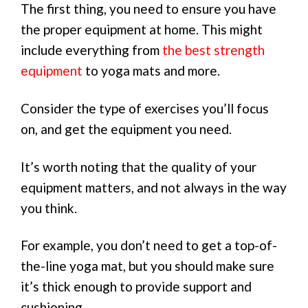
The first thing, you need to ensure you have
the proper equipment at home. This might
include everything from
the best strength
equipment
to yoga mats and more.
Consider the type of exercises you’ll focus
on, and get the equipment you need.
It’s worth noting that the quality of your
equipment matters, and not always in the way
you think.
For example, you don’t need to get a top-of-
the-line yoga mat, but you should make sure
it’s thick enough to provide support and
cushioning.