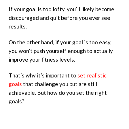
If your goal is too lofty, you’ll likely become
discouraged and quit before you ever see
results.
On the other hand, if your goal is too easy,
you won’t push yourself enough to actually
improve your fitness levels.
That’s why it’s important to
set realistic
goals
that challenge you but are still
achievable. But how do you set the right
goals?