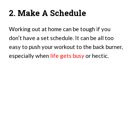
2. Make A Schedule
Working out at home can be tough if you
don’t have a set schedule. It can be all too
easy to push your workout to the back burner,
especially when
life gets busy
or hectic.