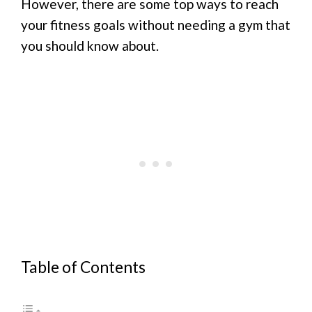
However, there are some top ways to reach
your fitness goals without needing a gym that
you should know about.
Table of Contents