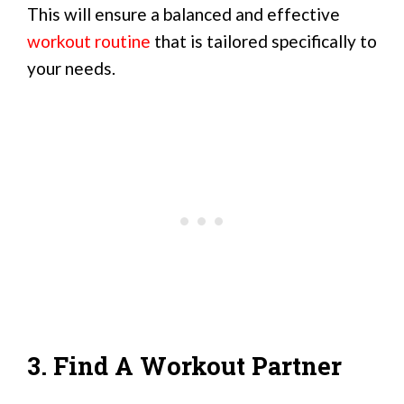
This will ensure a balanced and effective
workout routine
that is tailored specifically to
your needs.
3. Find A Workout Partner