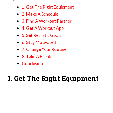
1. Get The Right Equipment
2. Make A Schedule
3. Find A Workout Partner
4. Get A Workout App
5. Set Realistic Goals
6. Stay Motivated
7. Change Your Routine
8. Take A Break
Conclusion
1. Get The Right Equipment