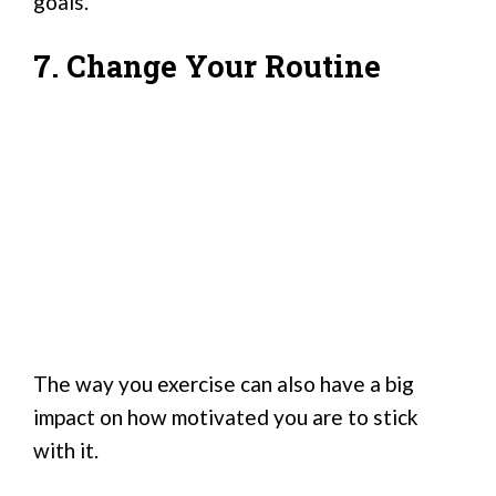
goals.
7. Change Your Routine
The way you exercise can also have a big
impact on how motivated you are to stick
with it.