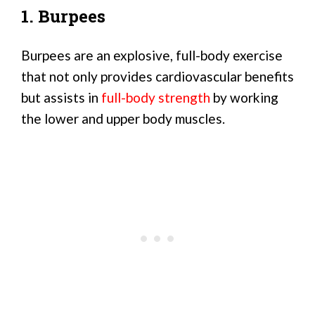
1. Burpees
Burpees are an explosive, full-body exercise
that not only provides cardiovascular benefits
but assists in
full-body strength
by working
the lower and upper body muscles.