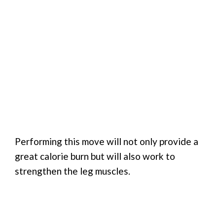
Performing this move will not only provide a
great calorie burn but will also work to
strengthen the leg muscles.