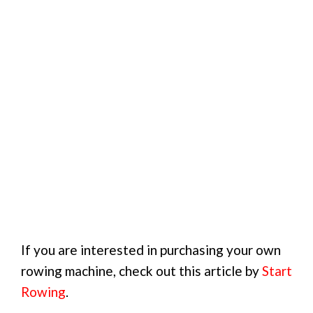
If you are interested in purchasing your own
rowing machine, check out this article by
Start
Rowing
.