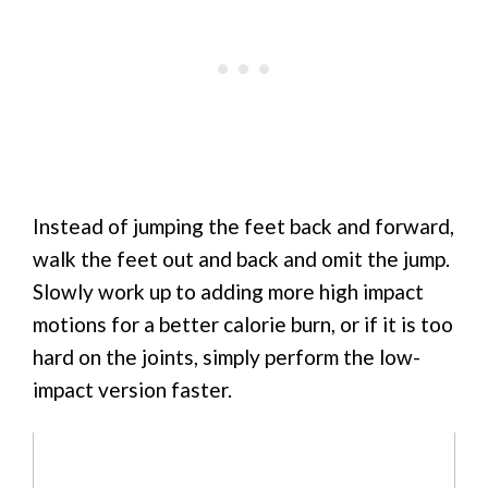
Instead of jumping the feet back and forward,
walk the feet out and back and omit the jump.
Slowly work up to adding more high impact
motions for a better calorie burn, or if it is too
hard on the joints, simply perform the low-
impact version faster.