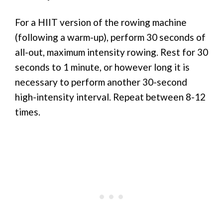
For a HIIT version of the rowing machine
(following a warm-up), perform 30 seconds of
all-out, maximum intensity rowing. Rest for 30
seconds to 1 minute, or however long it is
necessary to perform another 30-second
high-intensity interval. Repeat between 8-12
times.