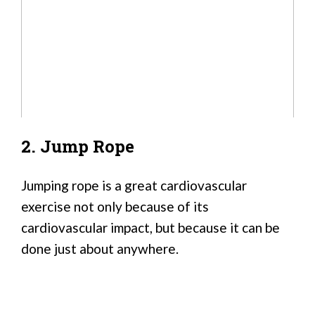
2. Jump Rope
Jumping rope is a great cardiovascular
exercise not only because of its
cardiovascular impact, but because it can be
done just about anywhere.