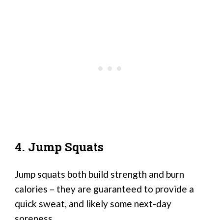
4. Jump Squats
Jump squats both build strength and burn
calories – they are guaranteed to provide a
quick sweat, and likely some next-day
soreness.