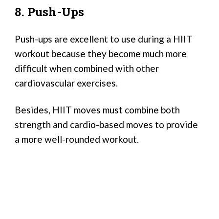
8. Push-Ups
Push-ups are excellent to use during a HIIT
workout because they become much more
difficult when combined with other
cardiovascular exercises.
Besides, HIIT moves must combine both
strength and cardio-based moves to provide
a more well-rounded workout.