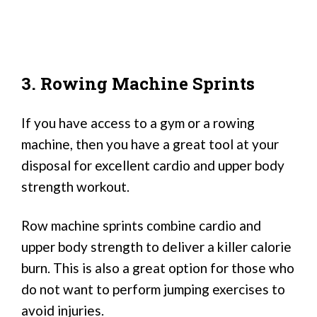
3. Rowing Machine Sprints
If you have access to a gym or a rowing
machine, then you have a great tool at your
disposal for excellent cardio and upper body
strength workout.
Row machine sprints combine cardio and
upper body strength to deliver a killer calorie
burn. This is also a great option for those who
do not want to perform jumping exercises to
avoid injuries.