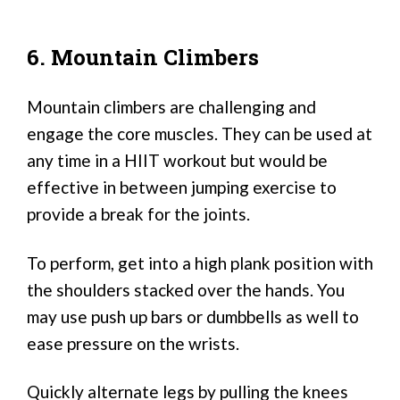
6. Mountain Climbers
Mountain climbers are challenging and
engage the core muscles. They can be used at
any time in a HIIT workout but would be
effective in between jumping exercise to
provide a break for the joints.
To perform, get into a high plank position with
the shoulders stacked over the hands. You
may use push up bars or dumbbells as well to
ease pressure on the wrists.
Quickly alternate legs by pulling the knees