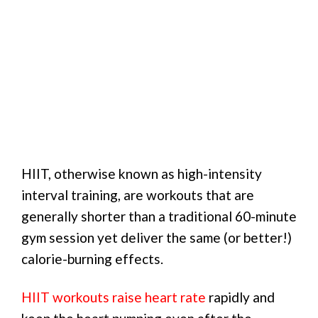
HIIT, otherwise known as high-intensity
interval training, are workouts that are
generally shorter than a traditional 60-minute
gym session yet deliver the same (or better!)
calorie-burning effects.
HIIT workouts raise heart rate
rapidly and