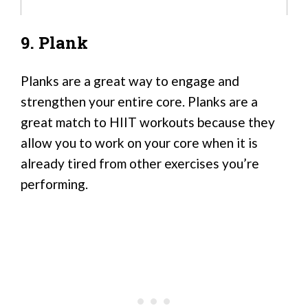
9. Plank
Planks are a great way to engage and
strengthen your entire core. Planks are a
great match to HIIT workouts because they
allow you to work on your core when it is
already tired from other exercises you’re
performing.