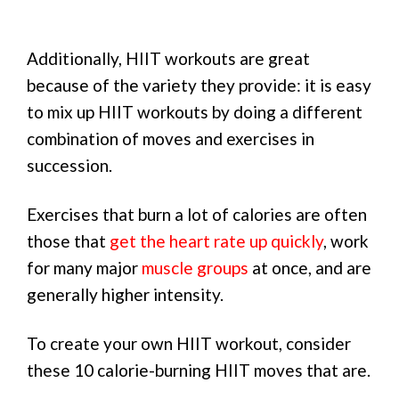
Additionally, HIIT workouts are great
because of the variety they provide: it is easy
to mix up HIIT workouts by doing a different
combination of moves and exercises in
succession.
Exercises that burn a lot of calories are often
those that
get the heart rate up quickly
, work
for many major
muscle groups
at once, and are
generally higher intensity.
To create your own HIIT workout, consider
these 10 calorie-burning HIIT moves that are.