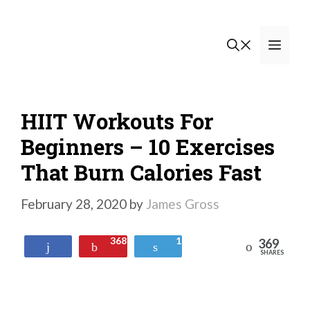
Skip
to
Men
content
HIIT Workouts For
Beginners – 10 Exercises
That Burn Calories Fast
February 28, 2020
by
James Gross
368
1
369
Reddit
Share
Pin
Tweet
SHARES