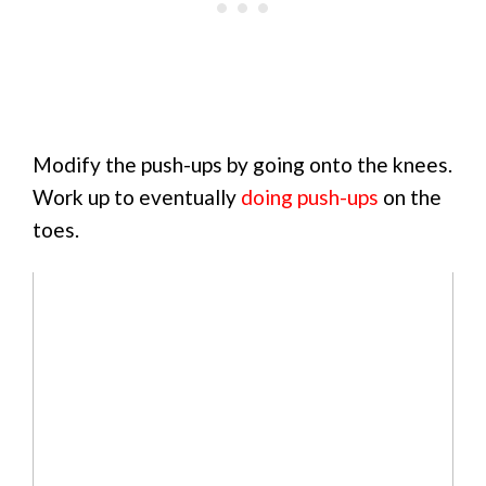
Modify the push-ups by going onto the knees.
Work up to eventually
doing push-ups
on the
toes.