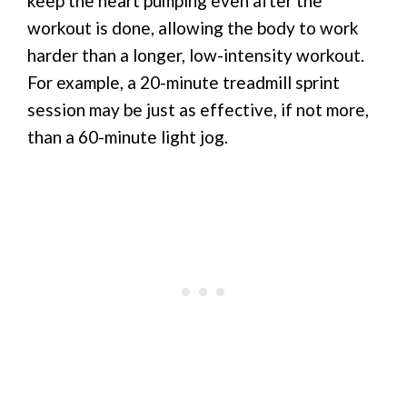
keep the heart pumping even after the
workout is done, allowing the body to work
harder than a longer, low-intensity workout.
For example, a 20-minute treadmill sprint
session may be just as effective, if not more,
than a 60-minute light jog.