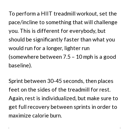
To perform a HIIT treadmill workout, set the
pace/incline to something that will challenge
you. This is different for everybody, but
should be significantly faster than what you
would run for a longer, lighter run
(somewhere between 7.5 – 10 mph is a good
baseline).
Sprint between 30-45 seconds, then places
feet on the sides of the treadmill for rest.
Again, rest is individualized, but make sure to
get full recovery between sprints in order to
maximize calorie burn.