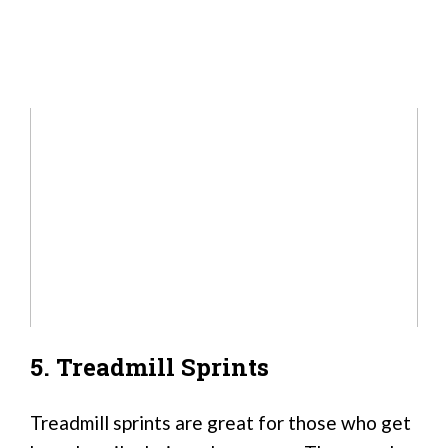
5. Treadmill Sprints
Treadmill sprints are great for those who get