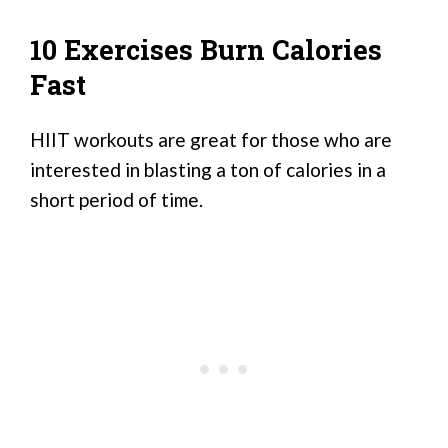
10 Exercises Burn Calories
Fast
HIIT workouts are great for those who are
interested in blasting a ton of calories in a
short period of time.