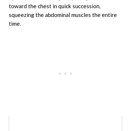
toward the chest in quick succession,
squeezing the abdominal muscles the entire
time.