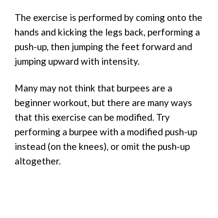
The exercise is performed by coming onto the
hands and kicking the legs back, performing a
push-up, then jumping the feet forward and
jumping upward with intensity.
Many may not think that burpees are a
beginner workout, but there are many ways
that this exercise can be modified. Try
performing a burpee with a modified push-up
instead (on the knees), or omit the push-up
altogether.