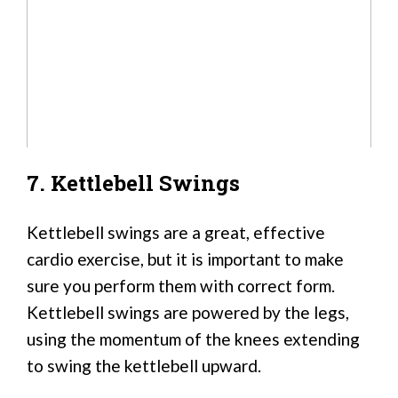
7. Kettlebell Swings
Kettlebell swings are a great, effective
cardio exercise, but it is important to make
sure you perform them with correct form.
Kettlebell swings are powered by the legs,
using the momentum of the knees extending
to swing the kettlebell upward.