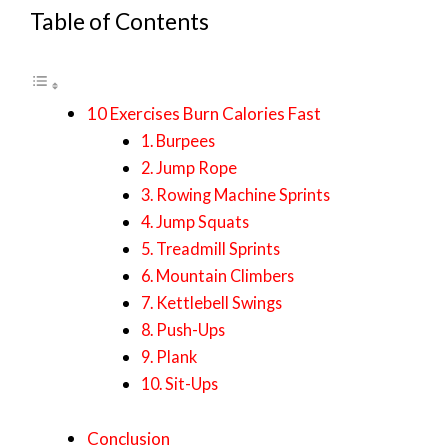
Table of Contents
10 Exercises Burn Calories Fast
1. Burpees
2. Jump Rope
3. Rowing Machine Sprints
4. Jump Squats
5. Treadmill Sprints
6. Mountain Climbers
7. Kettlebell Swings
8. Push-Ups
9. Plank
10. Sit-Ups
Conclusion