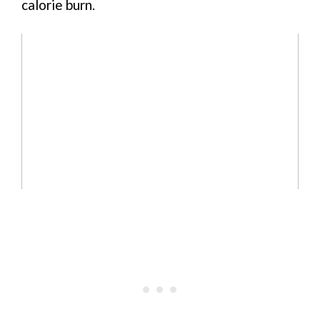
calorie burn.