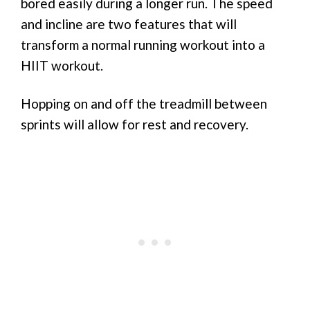
bored easily during a longer run. The speed
and incline are two features that will
transform a normal running workout into a
HIIT workout.
Hopping on and off the treadmill between
sprints will allow for rest and recovery.