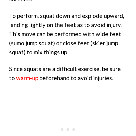
To perform, squat down and explode upward,
landing lightly on the feet as to avoid injury.
This move can be performed with wide feet
(sumo jump squat) or close feet (skier jump
squat) to mix things up.
Since squats are a difficult exercise, be sure
to
warm-up
beforehand to avoid injuries.