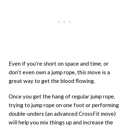
Even if you’re short on space and time, or
don’t even own a jump rope, this move is a
great way to get the blood flowing.
Once you get the hang of regular jump rope,
trying to jump rope on one foot or performing
double-unders (an advanced CrossFit move)
will help you mix things up and increase the