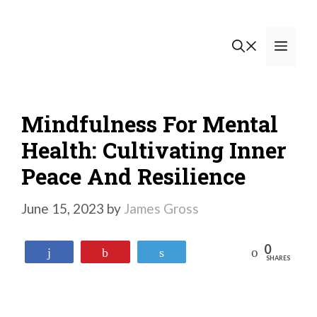
Skip
to
Men
content
Mindfulness For Mental
Health: Cultivating Inner
Peace And Resilience
June 15, 2023
by
James Gross
0
Reddit
Share
Pin
Tweet
SHARES