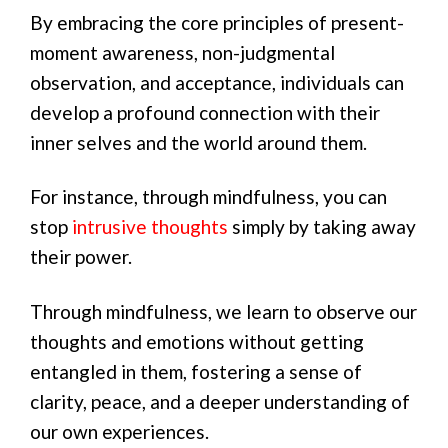
By embracing the core principles of present-
moment awareness, non-judgmental
observation, and acceptance, individuals can
develop a profound connection with their
inner selves and the world around them.
For instance, through mindfulness, you can
stop
intrusive thoughts
simply by taking away
their power.
Through mindfulness, we learn to observe our
thoughts and emotions without getting
entangled in them, fostering a sense of
clarity, peace, and a deeper understanding of
our own experiences.