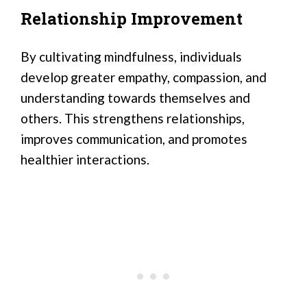
Relationship Improvement
By cultivating mindfulness, individuals
develop greater empathy, compassion, and
understanding towards themselves and
others. This strengthens relationships,
improves communication, and promotes
healthier interactions.