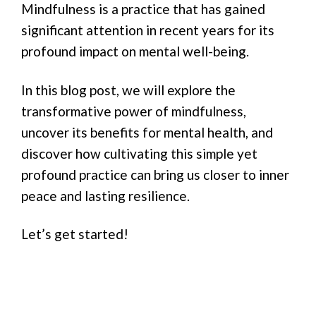
Mindfulness is a practice that has gained
significant attention in recent years for its
profound impact on mental well-being.
In this blog post, we will explore the
transformative power of mindfulness,
uncover its benefits for mental health, and
discover how cultivating this simple yet
profound practice can bring us closer to inner
peace and lasting resilience.
Let’s get started!