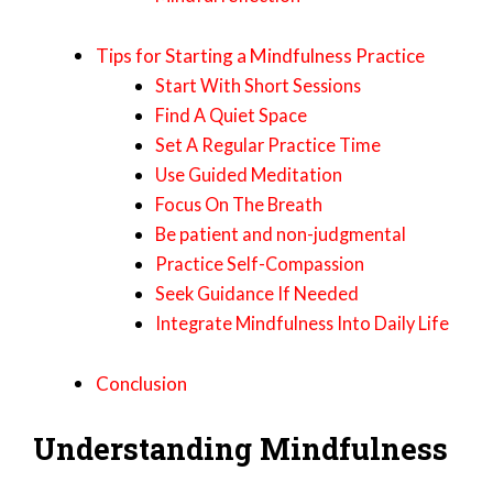
Tips for Starting a Mindfulness Practice
Start With Short Sessions
Find A Quiet Space
Set A Regular Practice Time
Use Guided Meditation
Focus On The Breath
Be patient and non-judgmental
Practice Self-Compassion
Seek Guidance If Needed
Integrate Mindfulness Into Daily Life
Conclusion
Understanding Mindfulness