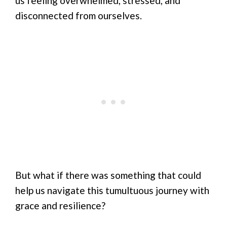
us feeling overwhelmed, stressed, and
disconnected from ourselves.
But what if there was something that could
help us navigate this tumultuous journey with
grace and resilience?