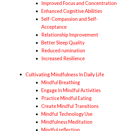
Improved Focus and Concentration
Enhanced Cognitive Abilities
Self-Compassion and Self-
Acceptance
Relationship Improvement
Better Sleep Quality
Reduced rumination
Increased Resilience
Cultivating Mindfulness In Daily Life
Mindful Breathing
Engage In Mindful Activities
Practice Mindful Eating
Create Mindful Transitions
Mindful Technology Use
Mindfulness Meditation
Mindful reflection