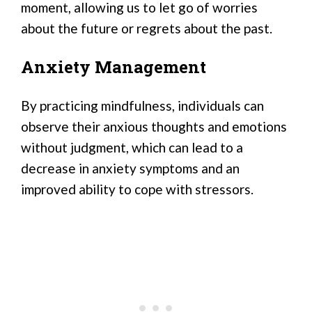
moment, allowing us to let go of worries
about the future or regrets about the past.
Anxiety Management
By practicing mindfulness, individuals can
observe their anxious thoughts and emotions
without judgment, which can lead to a
decrease in anxiety symptoms and an
improved ability to cope with stressors.