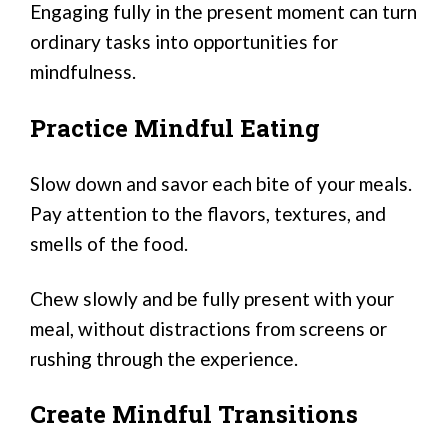
Engaging fully in the present moment can turn
ordinary tasks into opportunities for
mindfulness.
Practice Mindful Eating
Slow down and savor each bite of your meals.
Pay attention to the flavors, textures, and
smells of the food.
Chew slowly and be fully present with your
meal, without distractions from screens or
rushing through the experience.
Create Mindful Transitions