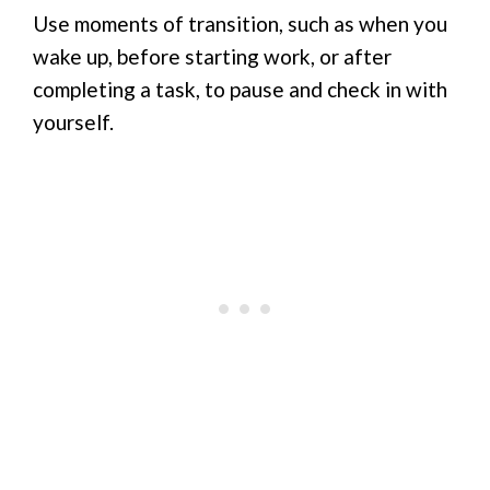
Use moments of transition, such as when you
wake up, before starting work, or after
completing a task, to pause and check in with
yourself.