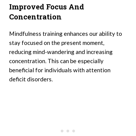
Improved Focus And
Concentration
Mindfulness training enhances our ability to
stay focused on the present moment,
reducing mind-wandering and increasing
concentration. This can be especially
beneficial for individuals with attention
deficit disorders.