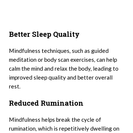
Better Sleep Quality
Mindfulness techniques, such as guided
meditation or body scan exercises, can help
calm the mind and relax the body, leading to
improved sleep quality and better overall
rest.
Reduced Rumination
Mindfulness helps break the cycle of
rumination, which is repetitively dwelling on