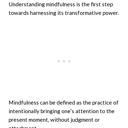
Understanding mindfulness is the first step
towards harnessing its transformative power.
Mindfulness can be defined as the practice of
intentionally bringing one’s attention to the
present moment, without judgment or