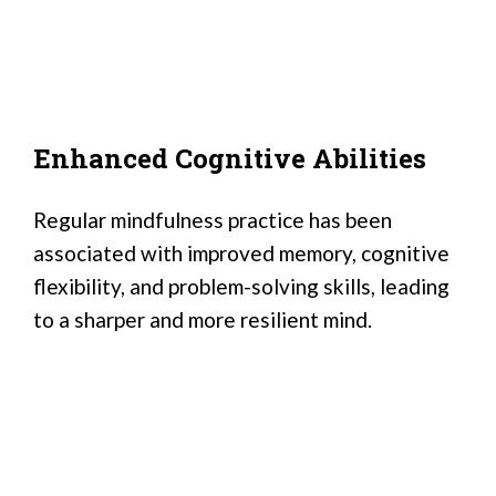
Enhanced Cognitive Abilities
Regular mindfulness practice has been
associated with improved memory, cognitive
flexibility, and problem-solving skills, leading
to a sharper and more resilient mind.