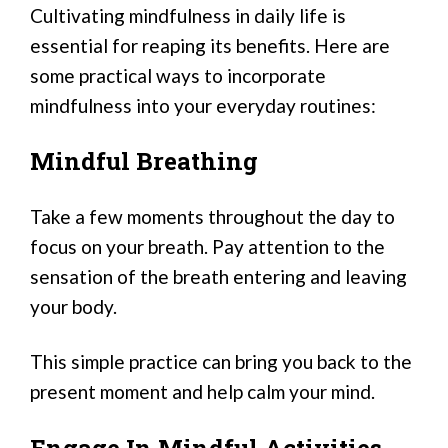
Cultivating mindfulness in daily life is
essential for reaping its benefits. Here are
some practical ways to incorporate
mindfulness into your everyday routines:
Mindful Breathing
Take a few moments throughout the day to
focus on your breath. Pay attention to the
sensation of the breath entering and leaving
your body.
This simple practice can bring you back to the
present moment and help calm your mind.
Engage In Mindful Activities