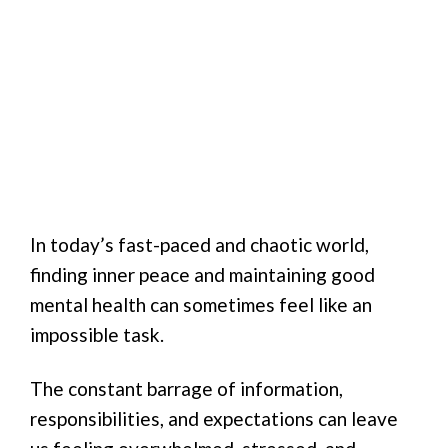
In today’s fast-paced and chaotic world,
finding inner peace and maintaining good
mental health can sometimes feel like an
impossible task.
The constant barrage of information,
responsibilities, and expectations can leave