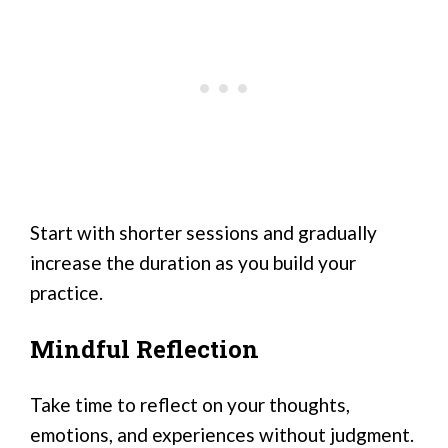
Start with shorter sessions and gradually
increase the duration as you build your
practice.
Mindful Reflection
Take time to reflect on your thoughts,
emotions, and experiences without judgment.