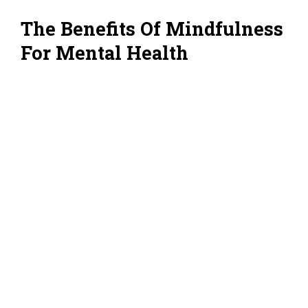
The Benefits Of Mindfulness
For Mental Health