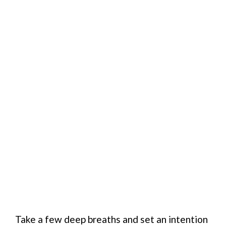
Take a few deep breaths and set an intention