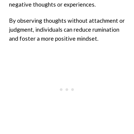
negative thoughts or experiences.
By observing thoughts without attachment or
judgment, individuals can reduce rumination
and foster a more positive mindset.