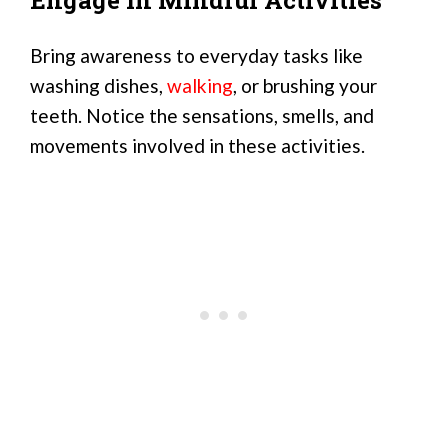
Bring awareness to everyday tasks like
washing dishes,
walking
, or brushing your
teeth. Notice the sensations, smells, and
movements involved in these activities.