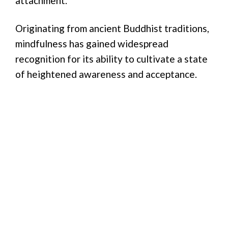
attachment.
Originating from ancient Buddhist traditions,
mindfulness has gained widespread
recognition for its ability to cultivate a state
of heightened awareness and acceptance.