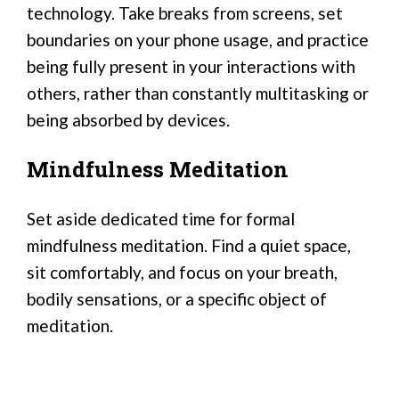
technology. Take breaks from screens, set
boundaries on your phone usage, and practice
being fully present in your interactions with
others, rather than constantly multitasking or
being absorbed by devices.
Mindfulness Meditation
Set aside dedicated time for formal
mindfulness meditation. Find a quiet space,
sit comfortably, and focus on your breath,
bodily sensations, or a specific object of
meditation.