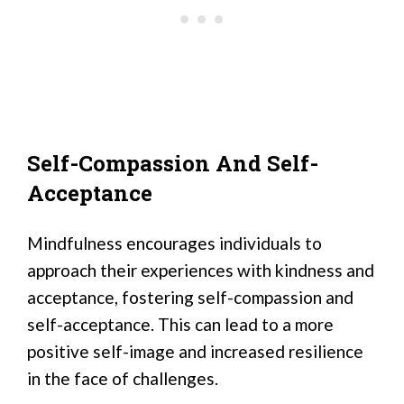
Self-Compassion And Self-
Acceptance
Mindfulness encourages individuals to
approach their experiences with kindness and
acceptance, fostering self-compassion and
self-acceptance. This can lead to a more
positive self-image and increased resilience
in the face of challenges.