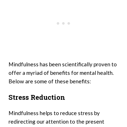
Mindfulness has been scientifically proven to
offer a myriad of benefits for mental health.
Below are some of these benefits:
Stress Reduction
Mindfulness helps to reduce stress by
redirecting our attention to the present