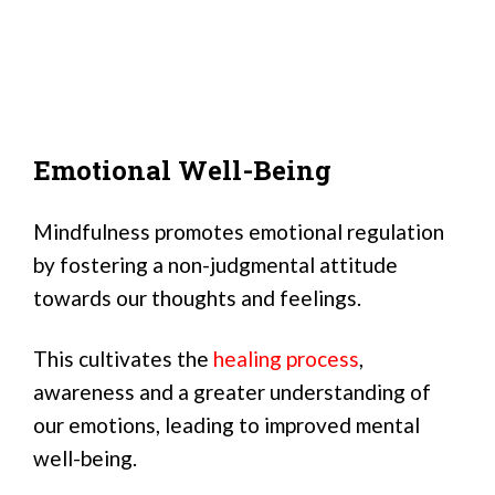
Emotional Well-Being
Mindfulness promotes emotional regulation
by fostering a non-judgmental attitude
towards our thoughts and feelings.
This cultivates the
healing process
,
awareness and a greater understanding of
our emotions, leading to improved mental
well-being.