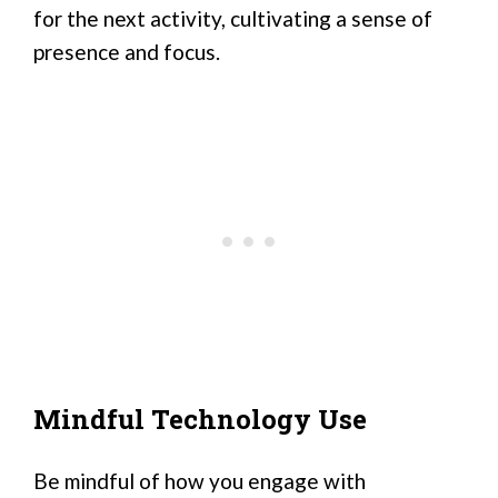
for the next activity, cultivating a sense of
presence and focus.
Mindful Technology Use
Be mindful of how you engage with