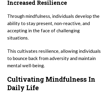
Increased Resilience
Through mindfulness, individuals develop the
ability to stay present, non-reactive, and
accepting in the face of challenging
situations.
This cultivates resilience, allowing individuals
to bounce back from adversity and maintain
mental well-being.
Cultivating Mindfulness In
Daily Life