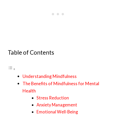
Table of Contents
Understanding Mindfulness
The Benefits of Mindfulness for Mental
Health
Stress Reduction
Anxiety Management
Emotional Well-Being