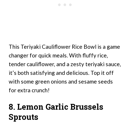
This Teriyaki Cauliflower Rice Bowl is a game
changer for quick meals. With fluffy rice,
tender cauliflower, and a zesty teriyaki sauce,
it’s both satisfying and delicious. Top it off
with some green onions and sesame seeds
for extra crunch!
8. Lemon Garlic Brussels
Sprouts