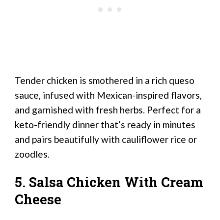
Tender chicken is smothered in a rich queso
sauce, infused with Mexican-inspired flavors,
and garnished with fresh herbs. Perfect for a
keto-friendly dinner that’s ready in minutes
and pairs beautifully with cauliflower rice or
zoodles.
5. Salsa Chicken With Cream
Cheese