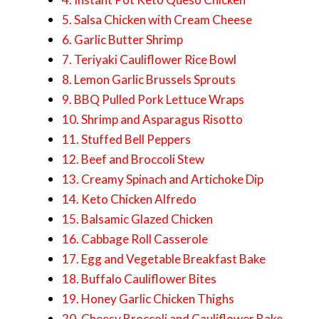
5. Salsa Chicken with Cream Cheese
6. Garlic Butter Shrimp
7. Teriyaki Cauliflower Rice Bowl
8. Lemon Garlic Brussels Sprouts
9. BBQ Pulled Pork Lettuce Wraps
10. Shrimp and Asparagus Risotto
11. Stuffed Bell Peppers
12. Beef and Broccoli Stew
13. Creamy Spinach and Artichoke Dip
14. Keto Chicken Alfredo
15. Balsamic Glazed Chicken
16. Cabbage Roll Casserole
17. Egg and Vegetable Breakfast Bake
18. Buffalo Cauliflower Bites
19. Honey Garlic Chicken Thighs
20. Cheesy Broccoli and Cauliflower Bake