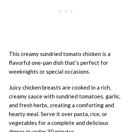
This creamy sundried tomato chicken is a
flavorful one-pan dish that’s perfect for
weeknights or special occasions.
Juicy chicken breasts are cooked in a rich,
creamy sauce with sundried tomatoes, garlic,
and fresh herbs, creating a comforting and
hearty meal. Serve it over pasta, rice, or
vegetables for a complete and delicious
dinner in under 30 minutes.