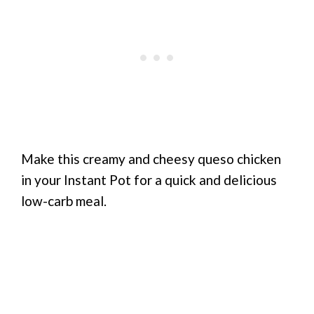
Make this creamy and cheesy queso chicken
in your Instant Pot for a quick and delicious
low-carb meal.