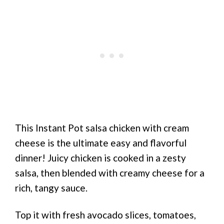
This Instant Pot salsa chicken with cream
cheese is the ultimate easy and flavorful
dinner! Juicy chicken is cooked in a zesty
salsa, then blended with creamy cheese for a
rich, tangy sauce.
Top it with fresh avocado slices, tomatoes,