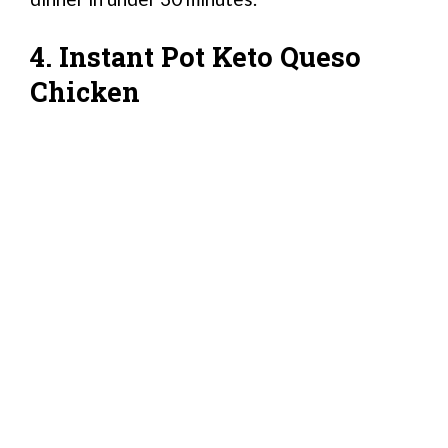
4. Instant Pot Keto Queso
Chicken