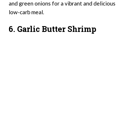
and green onions for a vibrant and delicious
low-carb meal.
6. Garlic Butter Shrimp