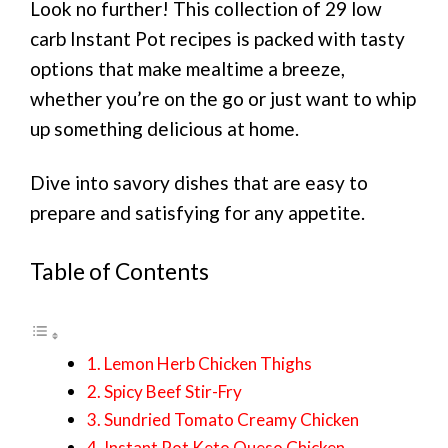
Look no further! This collection of 29 low
carb Instant Pot recipes is packed with tasty
options that make mealtime a breeze,
whether you’re on the go or just want to whip
up something delicious at home.
Dive into savory dishes that are easy to
prepare and satisfying for any appetite.
Table of Contents
1. Lemon Herb Chicken Thighs
2. Spicy Beef Stir-Fry
3. Sundried Tomato Creamy Chicken
4. Instant Pot Keto Queso Chicken