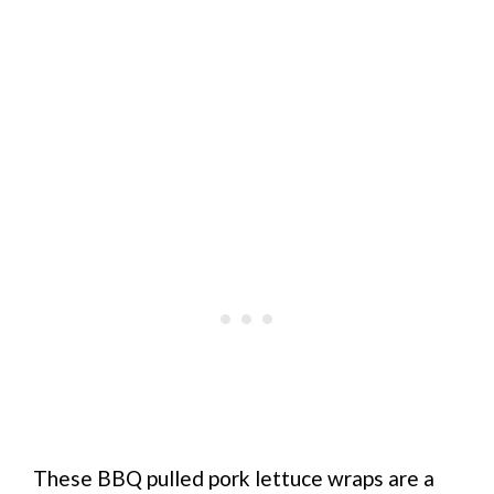
These BBQ pulled pork lettuce wraps are a