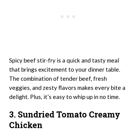
Spicy beef stir-fry is a quick and tasty meal
that brings excitement to your dinner table.
The combination of tender beef, fresh
veggies, and zesty flavors makes every bite a
delight. Plus, it’s easy to whip up in no time.
3. Sundried Tomato Creamy
Chicken