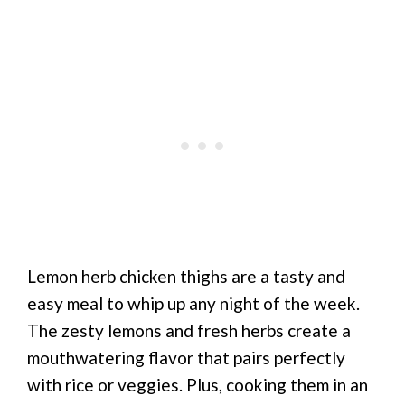
Lemon herb chicken thighs are a tasty and
easy meal to whip up any night of the week.
The zesty lemons and fresh herbs create a
mouthwatering flavor that pairs perfectly
with rice or veggies. Plus, cooking them in an