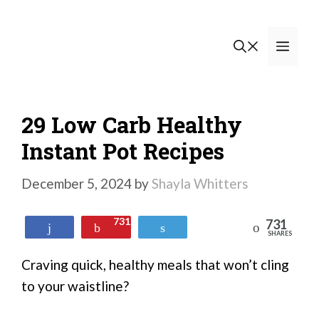
Skip
to
Men
content
29 Low Carb Healthy
Instant Pot Recipes
December 5, 2024
by
Shayla Whitters
731
731
Reddit
Share
Pin
Tweet
SHARES
Craving quick, healthy meals that won’t cling
to your waistline?