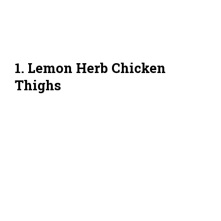
1. Lemon Herb Chicken
Thighs