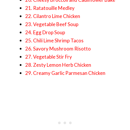
21. Ratatouille Medley
22. Cilantro Lime Chicken
23. Vegetable Beef Soup
24. Egg Drop Soup
25. Chili Lime Shrimp Tacos
26. Savory Mushroom Risotto
27. Vegetable Stir Fry
28. Zesty Lemon Herb Chicken
29. Creamy Garlic Parmesan Chicken