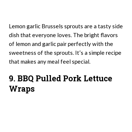
Lemon garlic Brussels sprouts are a tasty side
dish that everyone loves. The bright flavors
of lemon and garlic pair perfectly with the
sweetness of the sprouts. It’s a simple recipe
that makes any meal feel special.
9. BBQ Pulled Pork Lettuce
Wraps