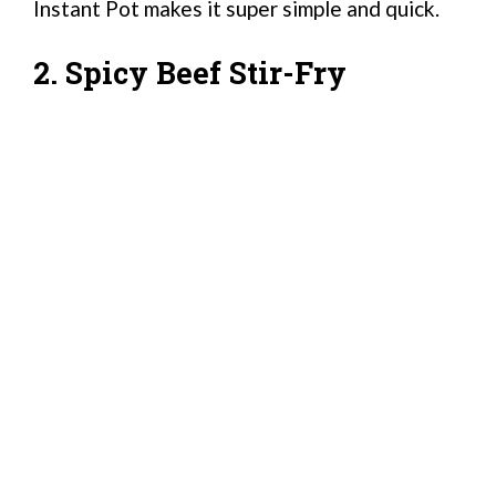
Instant Pot makes it super simple and quick.
2. Spicy Beef Stir-Fry