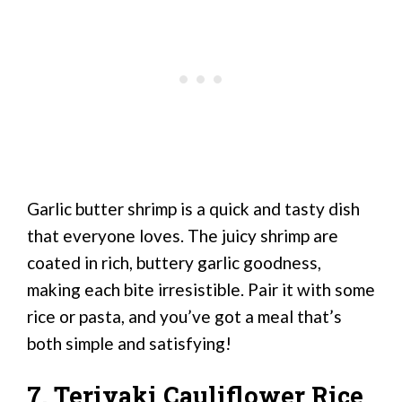
Garlic butter shrimp is a quick and tasty dish
that everyone loves. The juicy shrimp are
coated in rich, buttery garlic goodness,
making each bite irresistible. Pair it with some
rice or pasta, and you’ve got a meal that’s
both simple and satisfying!
7. Teriyaki Cauliflower Rice