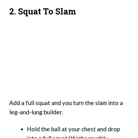
2. Squat To Slam
Add a full squat and you turn the slam into a
leg-and-lung builder.
Hold the ball at your chest and drop