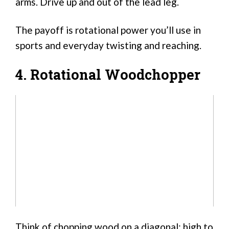
arms. Drive up and out of the lead leg.
The payoff is rotational power you’ll use in
sports and everyday twisting and reaching.
4. Rotational Woodchopper
Think of chopping wood on a diagonal: high to