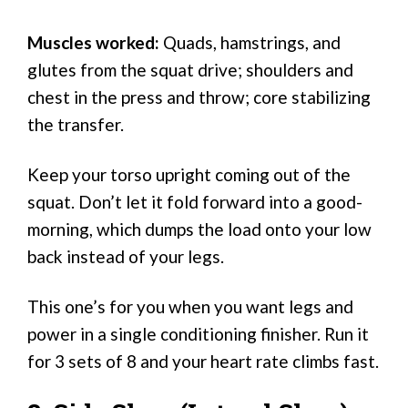
Muscles worked:
Quads, hamstrings, and
glutes from the squat drive; shoulders and
chest in the press and throw; core stabilizing
the transfer.
Keep your torso upright coming out of the
squat. Don’t let it fold forward into a good-
morning, which dumps the load onto your low
back instead of your legs.
This one’s for you when you want legs and
power in a single conditioning finisher. Run it
for 3 sets of 8 and your heart rate climbs fast.