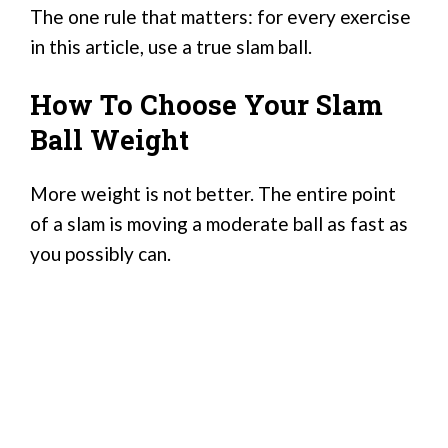
The one rule that matters: for every exercise
in this article, use a true slam ball.
How To Choose Your Slam
Ball Weight
More weight is not better. The entire point
of a slam is moving a moderate ball as fast as
you possibly can.