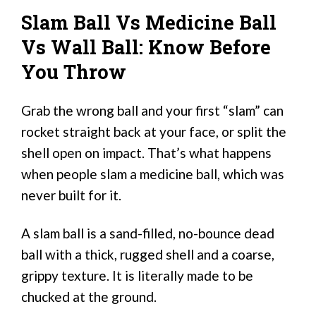
Slam Ball Vs Medicine Ball
Vs Wall Ball: Know Before
You Throw
Grab the wrong ball and your first “slam” can
rocket straight back at your face, or split the
shell open on impact. That’s what happens
when people slam a medicine ball, which was
never built for it.
A slam ball is a sand-filled, no-bounce dead
ball with a thick, rugged shell and a coarse,
grippy texture. It is literally made to be
chucked at the ground.