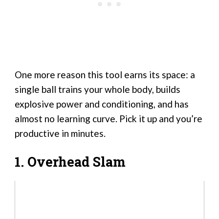
One more reason this tool earns its space: a
single ball trains your whole body, builds
explosive power and conditioning, and has
almost no learning curve. Pick it up and you’re
productive in minutes.
1. Overhead Slam