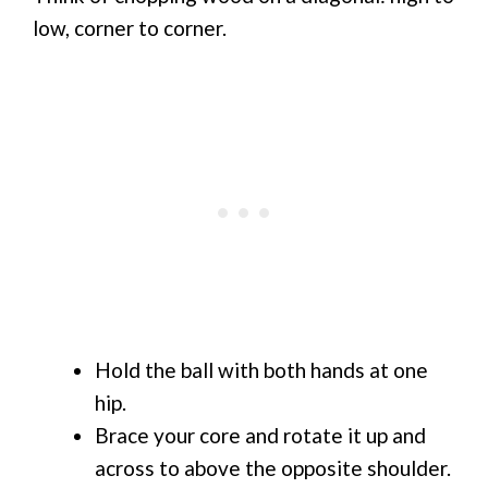
low, corner to corner.
Hold the ball with both hands at one
hip.
Brace your core and rotate it up and
across to above the opposite shoulder.