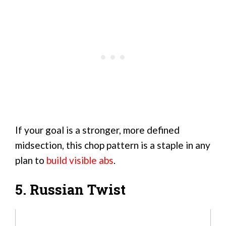
If your goal is a stronger, more defined
midsection, this chop pattern is a staple in any
plan to
build visible abs
.
5. Russian Twist