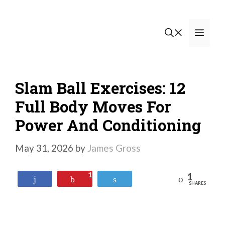
Skip
to
Men
content
Slam Ball Exercises: 12
Full Body Moves For
Power And Conditioning
May 31, 2026
by
James Gross
1
1
Reddit
Share
Pin
Tweet
SHARES