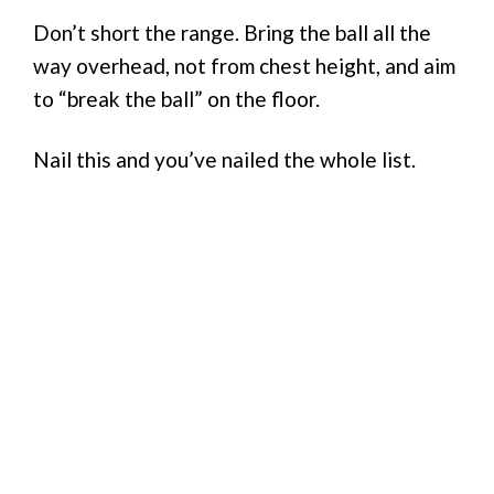
Don’t short the range. Bring the ball all the
way overhead, not from chest height, and aim
to “break the ball” on the floor.
Nail this and you’ve nailed the whole list.