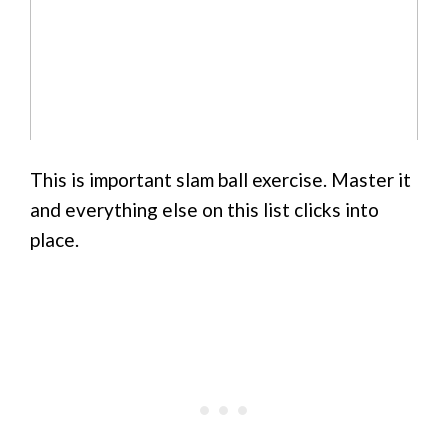
This is important slam ball exercise. Master it
and everything else on this list clicks into
place.