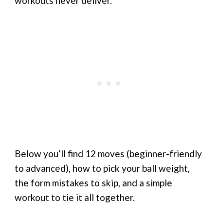
workouts never deliver.
Below you’ll find 12 moves (beginner-friendly
to advanced), how to pick your ball weight,
the form mistakes to skip, and a simple
workout to tie it all together.