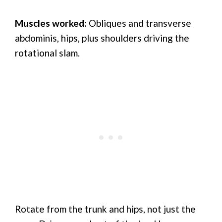
Muscles worked:
Obliques and transverse
abdominis, hips, plus shoulders driving the
rotational slam.
Rotate from the trunk and hips, not just the