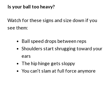
Is your ball too heavy?
Watch for these signs and size down if you
see them:
Ball speed drops between reps
Shoulders start shrugging toward your
ears
The hip hinge gets sloppy
You can’t slam at full force anymore