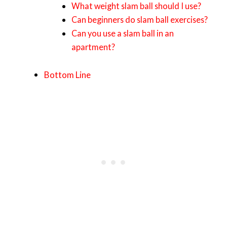
What weight slam ball should I use?
Can beginners do slam ball exercises?
Can you use a slam ball in an
apartment?
Bottom Line