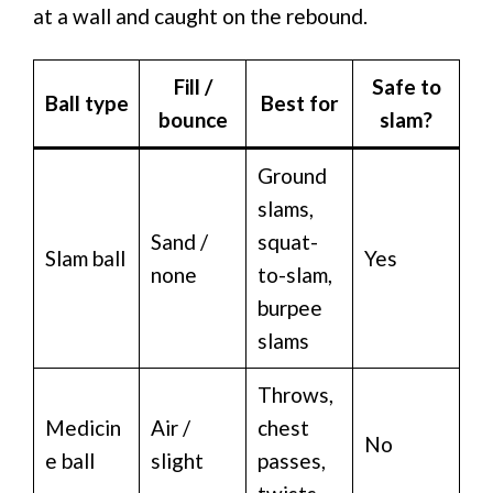
at a wall and caught on the rebound.
Fill /
Safe to
Ball type
Best for
bounce
slam?
Ground
slams,
Sand /
squat-
Slam ball
Yes
none
to-slam,
burpee
slams
Throws,
Medicin
Air /
chest
No
e ball
slight
passes,