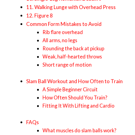
11. Walking Lunge with Overhead Press
12. Figure 8
Common Form Mistakes to Avoid
Rib flare overhead
All arms, no legs
Rounding the back at pickup
Weak, half-hearted throws
Short range of motion
Slam Ball Workout and How Often to Train
A Simple Beginner Circuit
How Often Should You Train?
Fitting It With Lifting and Cardio
FAQs
What muscles do slam balls work?