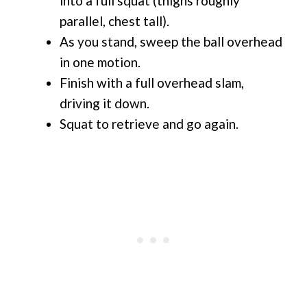
into a full squat (thighs roughly
parallel, chest tall).
As you stand, sweep the ball overhead
in one motion.
Finish with a full overhead slam,
driving it down.
Squat to retrieve and go again.