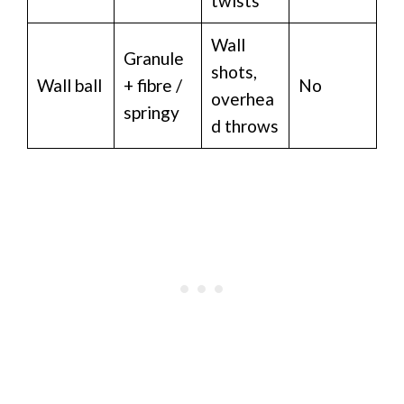
twists
Wall
Granule
shots,
Wall ball
+ fibre /
No
overhea
springy
d throws