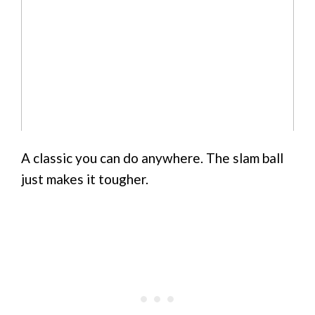
A classic you can do anywhere. The slam ball
just makes it tougher.