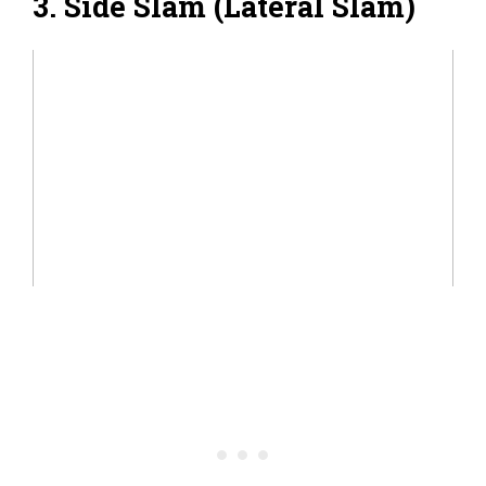
3. Side Slam (Lateral Slam)