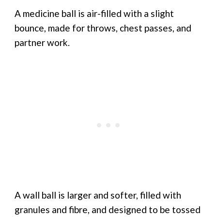
A medicine ball is air-filled with a slight
bounce, made for throws, chest passes, and
partner work.
A wall ball is larger and softer, filled with
granules and fibre, and designed to be tossed