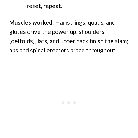
reset, repeat.
Muscles worked:
Hamstrings, quads, and
glutes drive the power up; shoulders
(deltoids), lats, and upper back finish the slam;
abs and spinal erectors brace throughout.