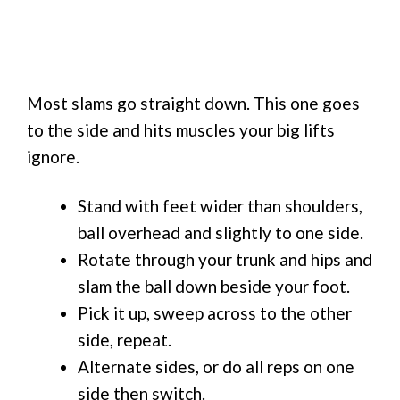
Most slams go straight down. This one goes
to the side and hits muscles your big lifts
ignore.
Stand with feet wider than shoulders,
ball overhead and slightly to one side.
Rotate through your trunk and hips and
slam the ball down beside your foot.
Pick it up, sweep across to the other
side, repeat.
Alternate sides, or do all reps on one
side then switch.