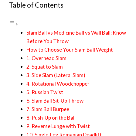
Table of Contents
Slam Ball vs Medicine Ball vs Wall Ball: Know
Before You Throw
How to Choose Your Slam Ball Weight
1. Overhead Slam
2. Squat to Slam
3. Side Slam (Lateral Slam)
4. Rotational Woodchopper
5. Russian Twist
6. Slam Ball Sit-Up Throw
7. Slam Ball Burpee
8. Push-Up on the Ball
9. Reverse Lunge with Twist
10. Single-Leg Romanian Deadlift