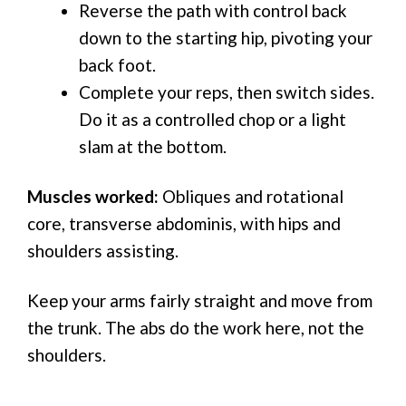
Reverse the path with control back
down to the starting hip, pivoting your
back foot.
Complete your reps, then switch sides.
Do it as a controlled chop or a light
slam at the bottom.
Muscles worked:
Obliques and rotational
core, transverse abdominis, with hips and
shoulders assisting.
Keep your arms fairly straight and move from
the trunk. The abs do the work here, not the
shoulders.