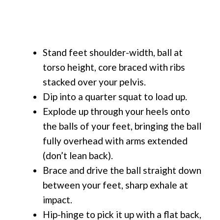
Stand feet shoulder-width, ball at
torso height, core braced with ribs
stacked over your pelvis.
Dip into a quarter squat to load up.
Explode up through your heels onto
the balls of your feet, bringing the ball
fully overhead with arms extended
(don’t lean back).
Brace and drive the ball straight down
between your feet, sharp exhale at
impact.
Hip-hinge to pick it up with a flat back,