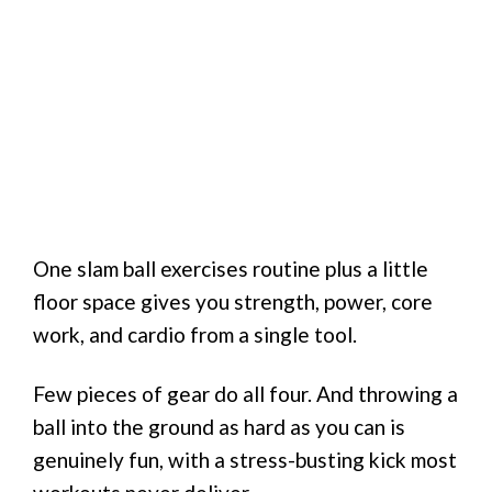
One slam ball exercises routine plus a little
floor space gives you strength, power, core
work, and cardio from a single tool.
Few pieces of gear do all four. And throwing a
ball into the ground as hard as you can is
genuinely fun, with a stress-busting kick most