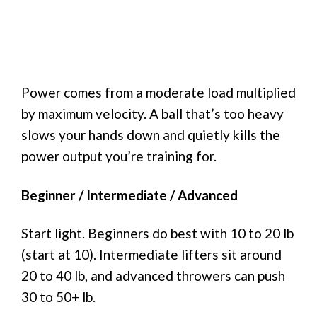
Power comes from a moderate load multiplied
by maximum velocity. A ball that’s too heavy
slows your hands down and quietly kills the
power output you’re training for.
Beginner / Intermediate / Advanced
Start light. Beginners do best with 10 to 20 lb
(start at 10). Intermediate lifters sit around
20 to 40 lb, and advanced throwers can push
30 to 50+ lb.