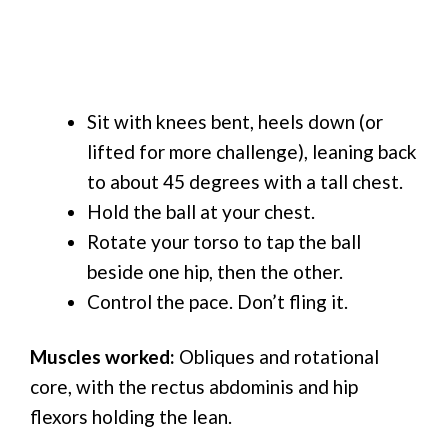
Sit with knees bent, heels down (or
lifted for more challenge), leaning back
to about 45 degrees with a tall chest.
Hold the ball at your chest.
Rotate your torso to tap the ball
beside one hip, then the other.
Control the pace. Don’t fling it.
Muscles worked:
Obliques and rotational
core, with the rectus abdominis and hip
flexors holding the lean.