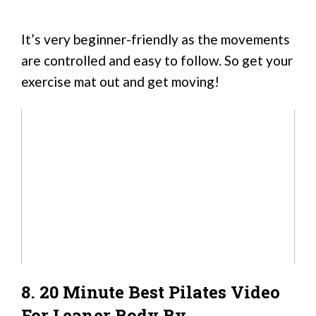
It’s very beginner-friendly as the movements
are controlled and easy to follow. So get your
exercise mat out and get moving!
8. 20 Minute Best Pilates Video
For Leaner Body By