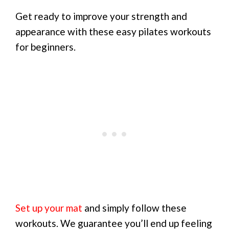
Get ready to improve your strength and
appearance with these easy pilates workouts
for beginners.
Set up your mat
and simply follow these
workouts. We guarantee you’ll end up feeling