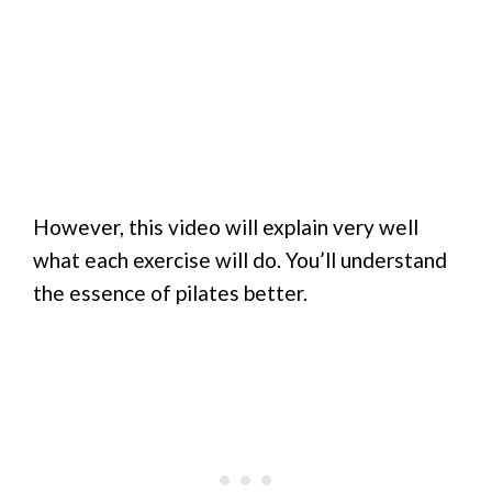
However, this video will explain very well
what each exercise will do. You’ll understand
the essence of pilates better.