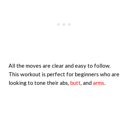
All the moves are clear and easy to follow.
This workout is perfect for beginners who are
looking to tone their abs,
butt
, and
arms
.