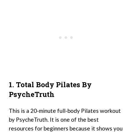
1. Total Body Pilates By
PsycheTruth
This is a 20-minute full-body Pilates workout
by PsycheTruth. It is one of the best
resources for beginners because it shows you