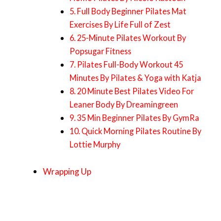
5. Full Body Beginner Pilates Mat
Exercises By Life Full of Zest
6. 25-Minute Pilates Workout By
Popsugar Fitness
7. Pilates Full-Body Workout 45
Minutes By Pilates & Yoga with Katja
8. 20 Minute Best Pilates Video For
Leaner Body By Dreamingreen
9. 35 Min Beginner Pilates By GymRa
10. Quick Morning Pilates Routine By
Lottie Murphy
Wrapping Up