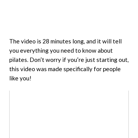
The video is 28 minutes long, and it will tell
you everything you need to know about
pilates. Don’t worry if you’re just starting out,
this video was made specifically for people
like you!