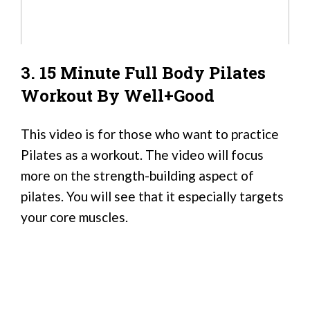
3. 15 Minute Full Body Pilates
Workout By Well+Good
This video is for those who want to practice
Pilates as a workout. The video will focus
more on the strength-building aspect of
pilates. You will see that it especially targets
your core muscles.