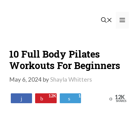
Skip
to
Men
content
10 Full Body Pilates
Workouts For Beginners
May 6, 2024
by
Shayla Whitters
12K
1
12K
Reddit
Share
Pin
Tweet
SHARES