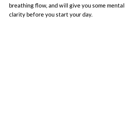
breathing flow, and will give you some mental
clarity before you start your day.