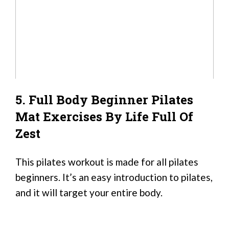
5. Full Body Beginner Pilates
Mat Exercises By Life Full Of
Zest
This pilates workout is made for all pilates
beginners. It’s an easy introduction to pilates,
and it will target your entire body.