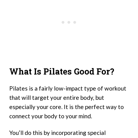
What Is Pilates Good For?
Pilates is a fairly low-impact type of workout
that will target your entire body, but
especially your core. It is the perfect way to
connect your body to your mind.
You’ll do this by incorporating special