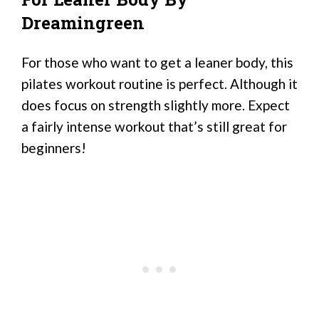
Dreamingreen
For those who want to get a leaner body, this
pilates workout routine is perfect. Although it
does focus on strength slightly more. Expect
a fairly intense workout that’s still great for
beginners!