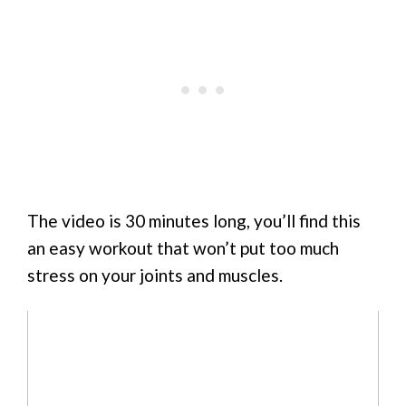
The video is 30 minutes long, you’ll find this
an easy workout that won’t put too much
stress on your joints and muscles.