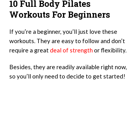
10 Full Body Pilates
Workouts For Beginners
If you’re a beginner, you’ll just love these
workouts. They are easy to follow and don’t
require a great
deal of strength
or flexibility.
Besides, they are readily available right now,
so you’ll only need to decide to get started!