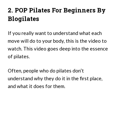
2. POP Pilates For Beginners By
Blogilates
If you really want to understand what each
move will do to your body, this is the video to
watch. This video goes deep into the essence
of pilates.
Often, people who do pilates don’t
understand why they do it in the first place,
and what it does for them.