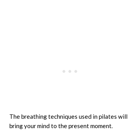
The breathing techniques used in pilates will
bring your mind to the present moment.