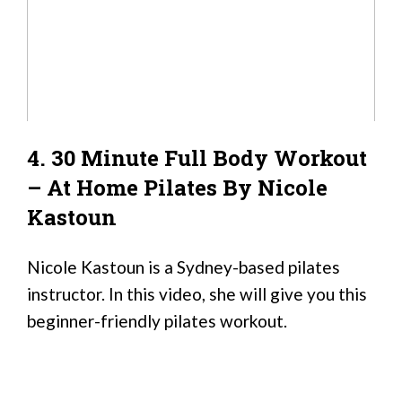
4. 30 Minute Full Body Workout
– At Home Pilates By Nicole
Kastoun
Nicole Kastoun is a Sydney-based pilates
instructor. In this video, she will give you this
beginner-friendly pilates workout.