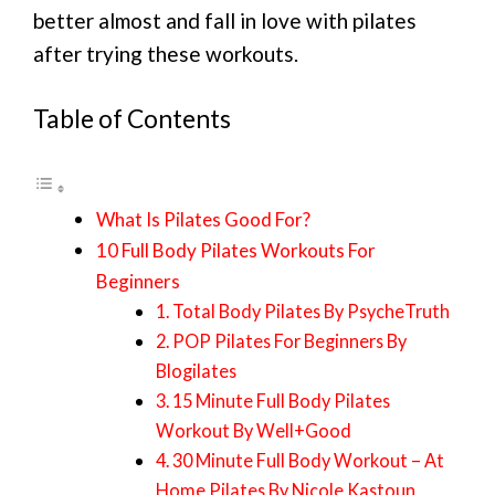
better almost and fall in love with pilates
after trying these workouts.
Table of Contents
What Is Pilates Good For?
10 Full Body Pilates Workouts For
Beginners
1. Total Body Pilates By PsycheTruth
2. POP Pilates For Beginners By
Blogilates
3. 15 Minute Full Body Pilates
Workout By Well+Good
4. 30 Minute Full Body Workout – At
Home Pilates By Nicole Kastoun