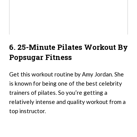
6. 25-Minute Pilates Workout By
Popsugar Fitness
Get this workout routine by Amy Jordan. She
is known for being one of the best celebrity
trainers of pilates. So you’re getting a
relatively intense and quality workout from a
top instructor.