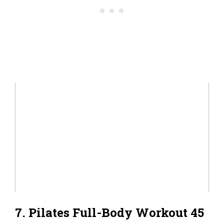
7. Pilates Full-Body Workout 45