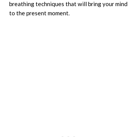
breathing techniques that will bring your mind
to the present moment.