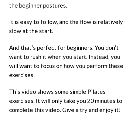
the beginner postures.
It is easy to follow, and the flow is relatively
slow at the start.
And that’s perfect for beginners. You don’t
want to rush it when you start. Instead, you
will want to focus on how you perform these
exercises.
This video shows some simple Pilates
exercises. It will only take you 20 minutes to
complete this video. Give a try and enjoy it!