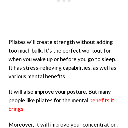
Pilates will create strength without adding
too much bulk. It’s the perfect workout for
when you wake up or before you go to sleep.
It has stress-relieving capabilities, as well as
various mental benefits.
It will also improve your posture. But many
people like pilates for the mental
benefits it
brings
.
Moreover, It will improve your concentration,