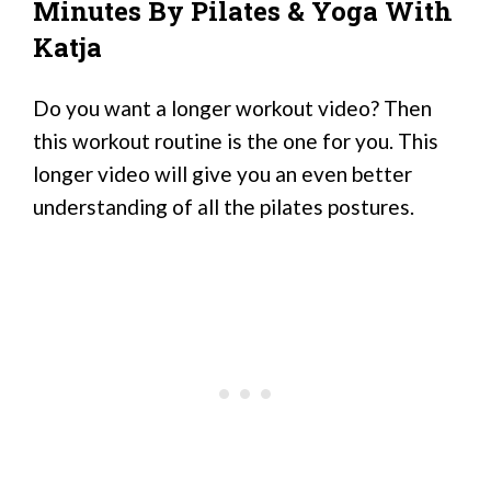
Minutes By Pilates & Yoga With
Katja
Do you want a longer workout video? Then
this workout routine is the one for you. This
longer video will give you an even better
understanding of all the pilates postures.