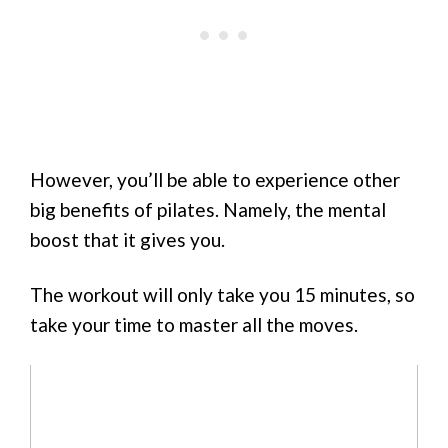
However, you’ll be able to experience other
big benefits of pilates. Namely, the mental
boost that it gives you.
The workout will only take you 15 minutes, so
take your time to master all the moves.