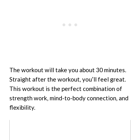
The workout will take you about 30 minutes.
Straight after the workout, you’ll feel great.
This workout is the perfect combination of
strength work, mind-to-body connection, and
flexibility.