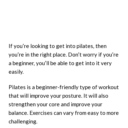
If you’re looking to get into pilates, then
you’re in the right place. Don’t worry if you’re
a beginner, you’ll be able to get into it very
easily.
Pilates is a beginner-friendly type of workout
that will improve your posture. It will also
strengthen your core and improve your
balance. Exercises can vary from easy to more
challenging.