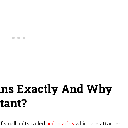
ins Exactly And Why
tant?
f small units called
amino acids
which are attached