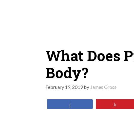
Skip
to
content
What Does Pr
Body?
February 19, 2019
by
James Gross
Share
Pin