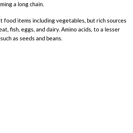
ming a long chain.
t food items including vegetables, but rich sources
t, fish, eggs, and dairy. Amino acids, to a lesser
 such as seeds and beans.