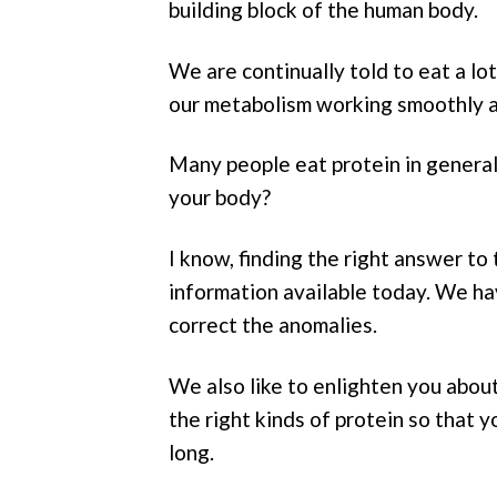
building block of the human body.
We are continually told to eat a lo
our metabolism working smoothly an
Many people eat protein in general,
your body?
I know, finding the right answer to 
information available today. We ha
correct the anomalies.
We also like to enlighten you abou
the right kinds of protein so that 
long.