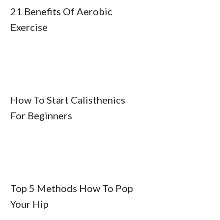
21 Benefits Of Aerobic
Exercise
How To Start Calisthenics
For Beginners
Top 5 Methods How To Pop
Your Hip