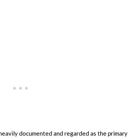
n heavily documented and regarded as the primary