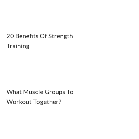
20 Benefits Of Strength
Training
What Muscle Groups To
Workout Together?