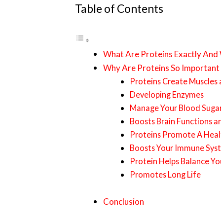
Table of Contents
What Are Proteins Exactly And
Why Are Proteins So Important
Proteins Create Muscles
Developing Enzymes
Manage Your Blood Sugar
Boosts Brain Functions an
Proteins Promote A Heal
Boosts Your Immune Sys
Protein Helps Balance Y
Promotes Long Life
Conclusion