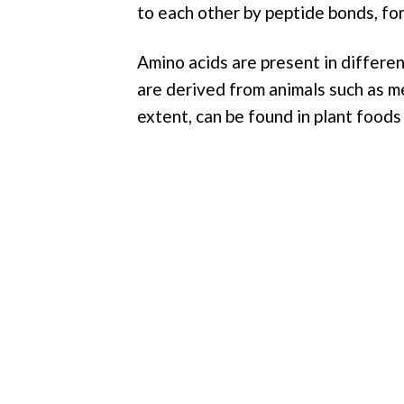
to each other by peptide bonds, for
Amino acids are present in differen
are derived from animals such as mea
extent, can be found in plant foods