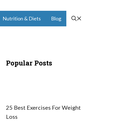
Nutrition & Diets
Blog
Popular Posts
25 Best Exercises For Weight
Loss