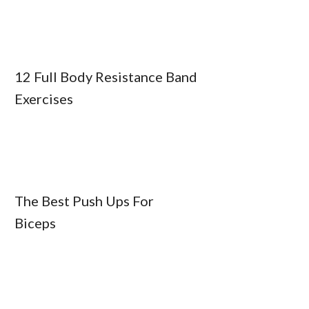
12 Full Body Resistance Band
Exercises
The Best Push Ups For
Biceps