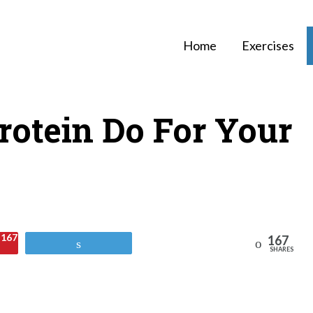
Home
Exercises
otein Do For Your
167
167
Reddit
Tweet
SHARES