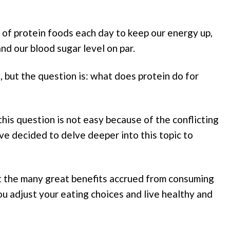
t of protein foods each day to keep our energy up,
d our blood sugar level on par.
 but the question is: what does protein do for
this question is not easy because of the conflicting
ve decided to delve deeper into this topic to
t the many great benefits accrued from consuming
you adjust your eating choices and live healthy and