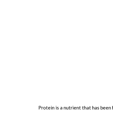
Protein is a nutrient that has bee