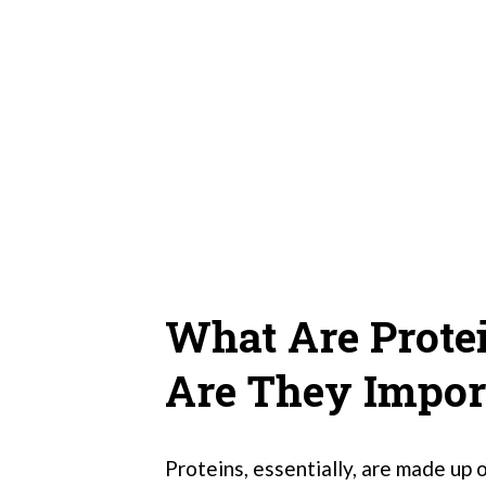
What Are Prote
Are They Impor
Proteins, essentially, are made up o