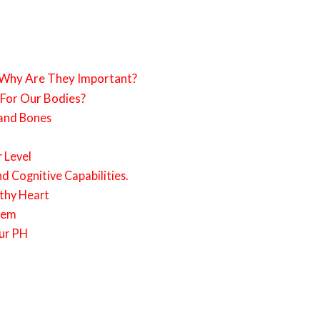
 Why Are They Important?
 For Our Bodies?
 and Bones
 Level
d Cognitive Capabilities.
thy Heart
tem
our PH