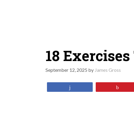
Skip
to
content
18 Exercises
September 12, 2025
by
James Gross
Share
Pin