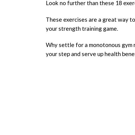
Look no further than these 18 exerci
These exercises are a great way to 
your strength training game.
Why settle for a monotonous gym ro
your step and serve up health bene