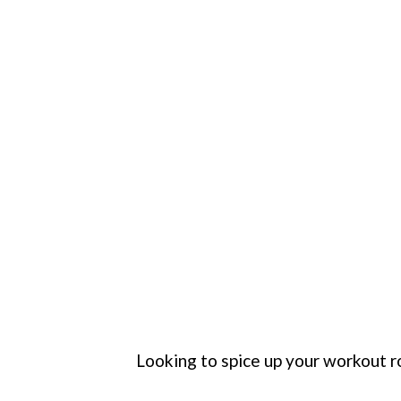
Looking to spice up your workout r