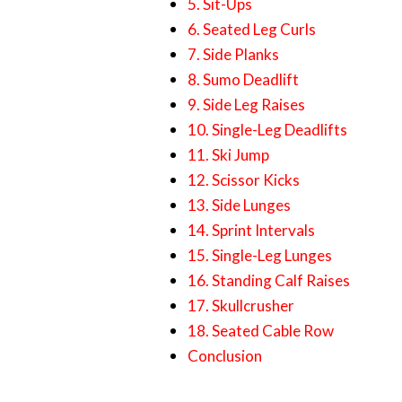
5. Sit-Ups
6. Seated Leg Curls
7. Side Planks
8. Sumo Deadlift
9. Side Leg Raises
10. Single-Leg Deadlifts
11. Ski Jump
12. Scissor Kicks
13. Side Lunges
14. Sprint Intervals
15. Single-Leg Lunges
16. Standing Calf Raises
17. Skullcrusher
18. Seated Cable Row
Conclusion