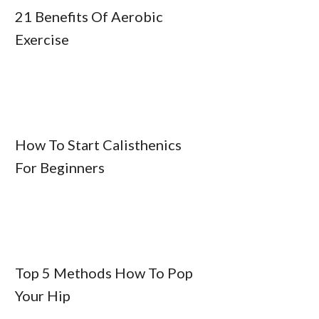
21 Benefits Of Aerobic
Exercise
How To Start Calisthenics
For Beginners
Top 5 Methods How To Pop
Your Hip