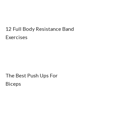
12 Full Body Resistance Band
Exercises
The Best Push Ups For
Biceps