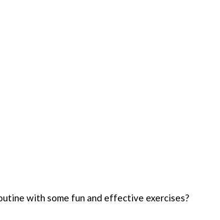
outine with some fun and effective exercises?