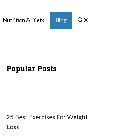
Nutrition & Diets
Blog
Popular Posts
25 Best Exercises For Weight
Loss