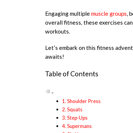
Engaging multiple
muscle groups
, 
overall fitness, these exercises ca
workouts.
Let’s embark on this fitness advent
awaits!
Table of Contents
1. Shoulder Press
2. Squats
3. Step-Ups
4. Supermans