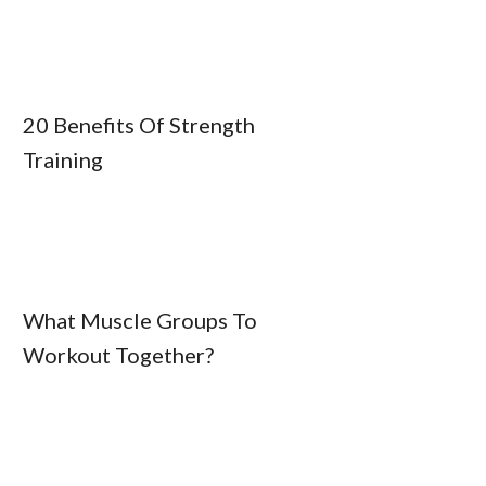
20 Benefits Of Strength
Training
What Muscle Groups To
Workout Together?