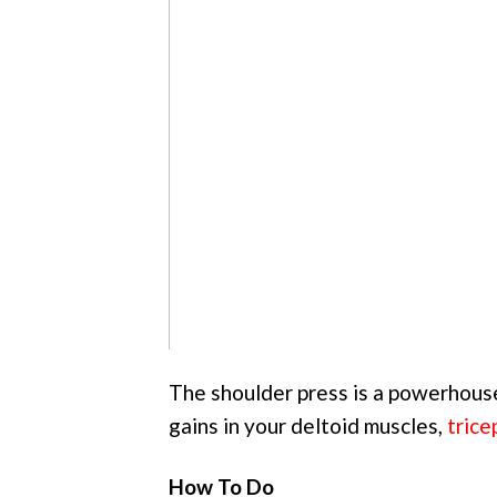
The shoulder press is a powerhouse
gains in your deltoid muscles,
trice
How To Do