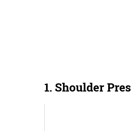
1. Shoulder Pre