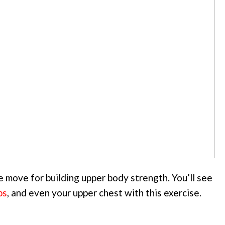
 move for building upper body strength. You’ll see
ps
, and even your upper chest with this exercise.