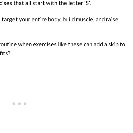
ses that all start with the letter ‘S’.
target your entire body, build muscle, and raise
utine when exercises like these can add a skip to
fits?