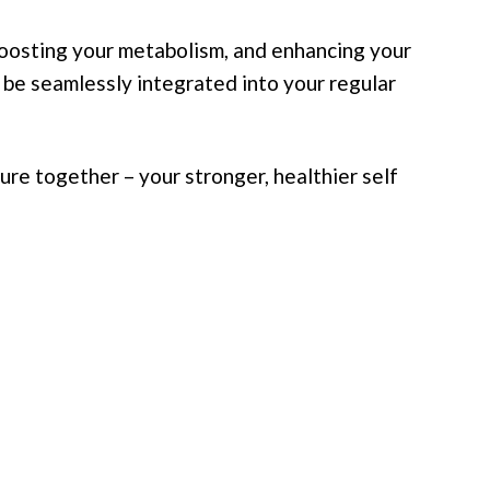
boosting your metabolism, and enhancing your
n be seamlessly integrated into your regular
ure together – your stronger, healthier self