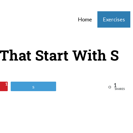
Home
Exercises
 That Start With S
1
1
Reddit
Tweet
SHARES