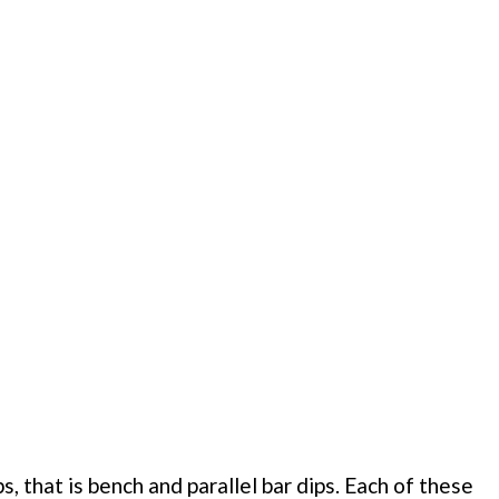
 that is bench and parallel bar dips. Each of these