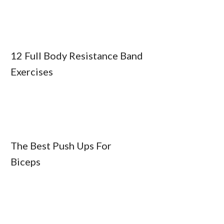
12 Full Body Resistance Band
Exercises
The Best Push Ups For
Biceps