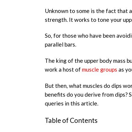
Unknown to some is the fact that a
strength. It works to tone your up
So, for those who have been avoidin
parallel bars.
The king of the upper body mass buil
work a host of
muscle groups
as yo
But then, what muscles do dips wo
benefits do you derive from dips? S
queries in this article.
Table of Contents