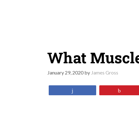
Skip
to
content
What Muscle
January 29, 2020
by
James Gross
Share
Pin