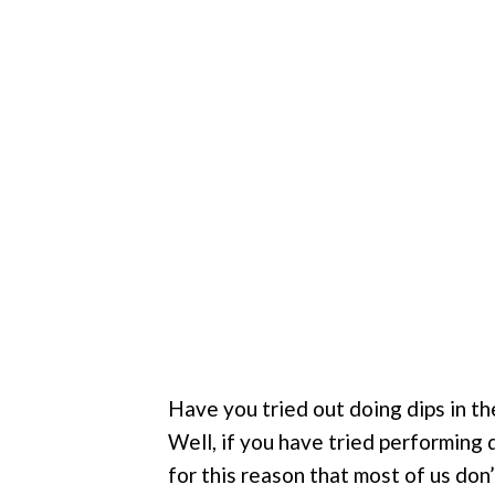
Have you tried out doing dips in th
Well, if you have tried performing di
for this reason that most of us don