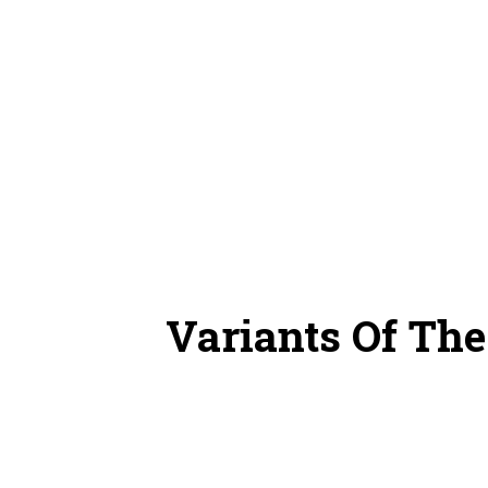
Variants Of Th