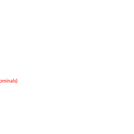
ominals)