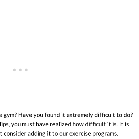
e gym? Have you found it extremely difficult to do?
ps, you must have realized how difficult it is. It is
’t consider adding it to our exercise programs.