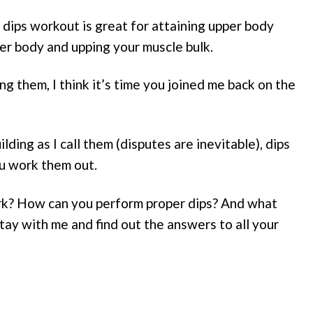
 dips workout is great for attaining upper body
per body and upping your muscle bulk.
g them, I think it’s time you joined me back on the
ding as I call them (disputes are inevitable), dips
u work them out.
rk? How can you perform proper dips? And what
tay with me and find out the answers to all your