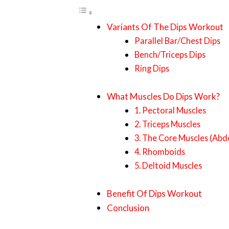
Variants Of The Dips Workout
Parallel Bar/Chest Dips
Bench/Triceps Dips
Ring Dips
What Muscles Do Dips Work?
1. Pectoral Muscles
2. Triceps Muscles
3. The Core Muscles (Abd
4. Rhomboids
5. Deltoid Muscles
Benefit Of Dips Workout
Conclusion