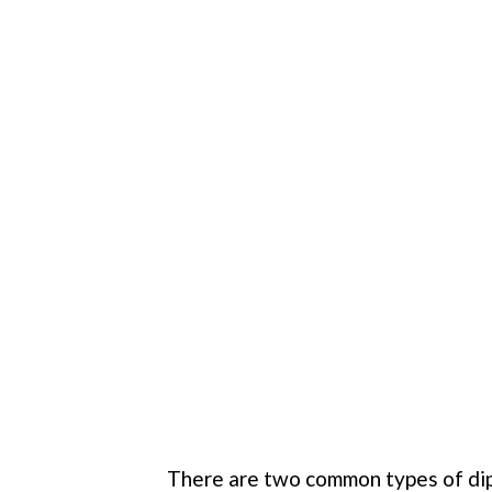
There are two common types of dips,