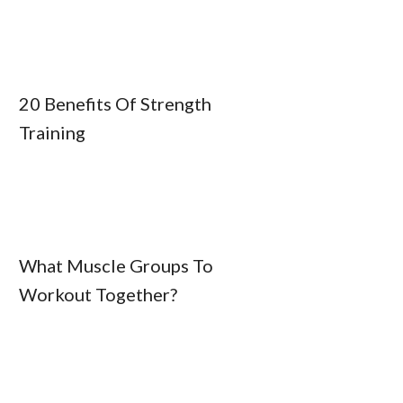
20 Benefits Of Strength
Training
What Muscle Groups To
Workout Together?