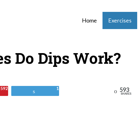
Home
Exercises
s Do Dips Work?
592
1
593
Reddit
Tweet
SHARES