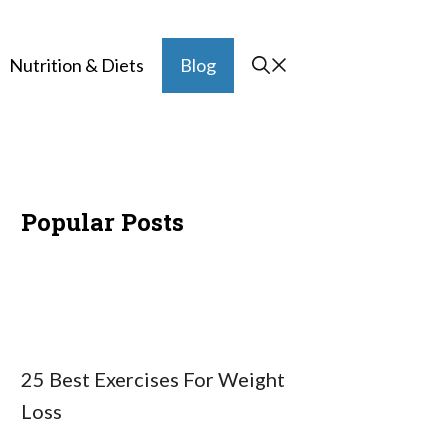
Nutrition & Diets
Blog
Popular Posts
25 Best Exercises For Weight
Loss