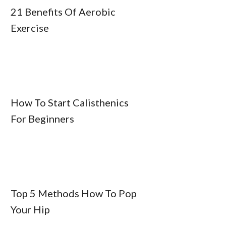
21 Benefits Of Aerobic
Exercise
How To Start Calisthenics
For Beginners
Top 5 Methods How To Pop
Your Hip