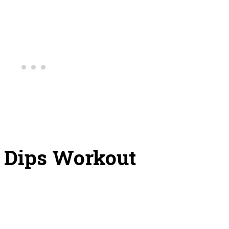
e Dips Workout