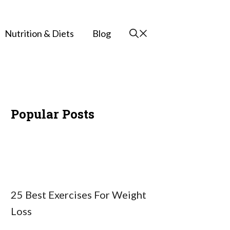
Nutrition & Diets
Blog
Popular Posts
25 Best Exercises For Weight
Loss