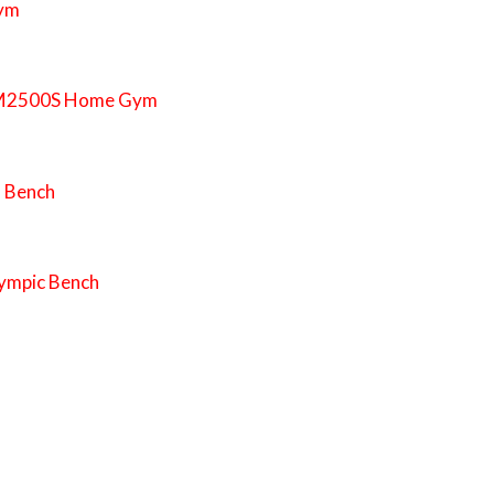
Gym
EXM2500S Home Gym
h Bench
ympic Bench