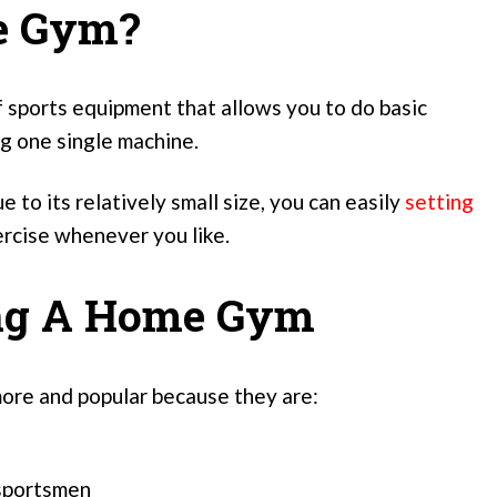
e Gym?
 sports equipment that allows you to do basic
ng one single machine.
e to its relatively small size, you can easily
setting
rcise whenever you like.
ing A Home Gym
ore and popular because they are:
 sportsmen