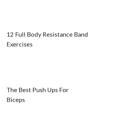
12 Full Body Resistance Band
Exercises
The Best Push Ups For
Biceps