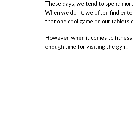
These days, we tend to spend more
When we don’t, we often find ente
that one cool game on our tablets 
However, when it comes to fitness 
enough time for visiting the gym.