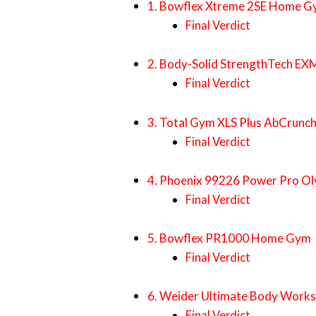
1. Bowflex Xtreme 2SE Home 
Final Verdict
2. Body-Solid StrengthTech 
Final Verdict
3. Total Gym XLS Plus AbCrunc
Final Verdict
4. Phoenix 99226 Power Pro Ol
Final Verdict
5. Bowflex PR1000 Home Gym
Final Verdict
6. Weider Ultimate Body Works
Final Verdict