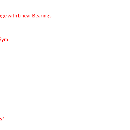
age with Linear Bearings
 Gym
s?