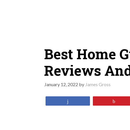
Skip
to
content
Best Home G
Reviews And
January 12, 2022
by
James Gross
Share
Pin