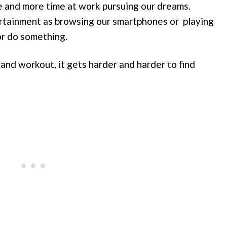
 and more time at work pursuing our dreams.
rtainment as browsing our smartphones or playing
or do something.
and workout, it gets harder and harder to find