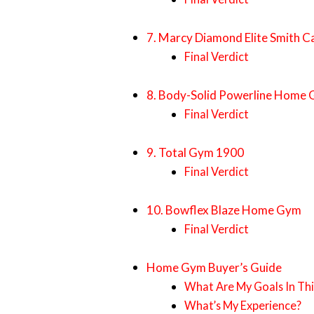
7. Marcy Diamond Elite Smith C
Final Verdict
8. Body-Solid Powerline Home
Final Verdict
9. Total Gym 1900
Final Verdict
10. Bowflex Blaze Home Gym
Final Verdict
Home Gym Buyer’s Guide
What Are My Goals In Thi
What’s My Experience?