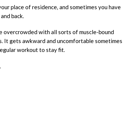
our place of residence, and sometimes you have
 and back.
re overcrowded with all sorts of muscle-bound
ls. It gets awkward and uncomfortable sometimes
egular workout to stay fit.
.
s