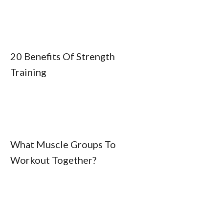
20 Benefits Of Strength
Training
What Muscle Groups To
Workout Together?