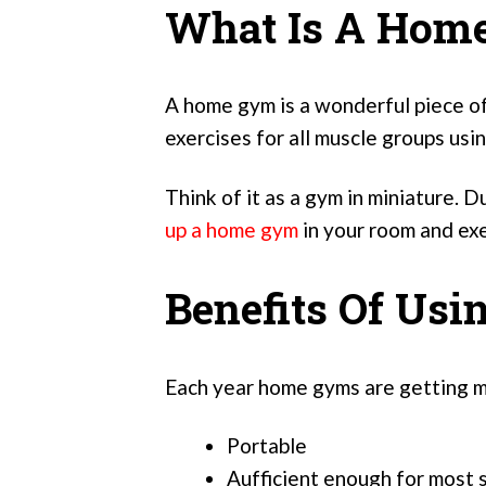
What Is A Hom
A home gym is a wonderful piece of
exercises for all muscle groups usi
Think of it as a gym in miniature. Du
up a home gym
in your room and exe
Benefits Of Us
Each year home gyms are getting m
Portable
Aufficient enough for most