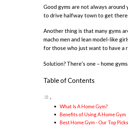
Good gyms are not always around y
to drive halfway town to get there
Another thing is that many gyms a
macho men and lean model-like gir
for those who just want to have a r
Solution? There’s one – home gyms
Table of Contents
What Is A Home Gym?
Benefits of Using A Home Gym
Best Home Gym - Our Top Pick