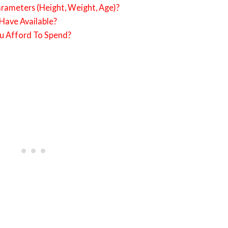
rameters (Height, Weight, Age)?
ave Available?
 Afford To Spend?