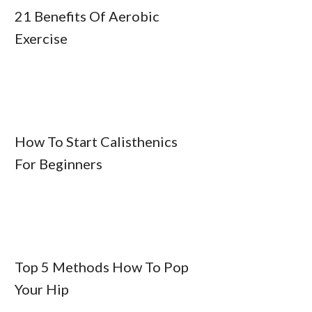
21 Benefits Of Aerobic
Exercise
How To Start Calisthenics
For Beginners
Top 5 Methods How To Pop
Your Hip