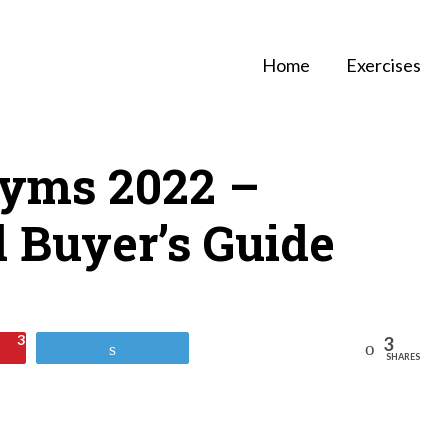
Home
Exercises
yms 2022 –
 Buyer’s Guide
3
3
Reddit
Tweet
SHARES