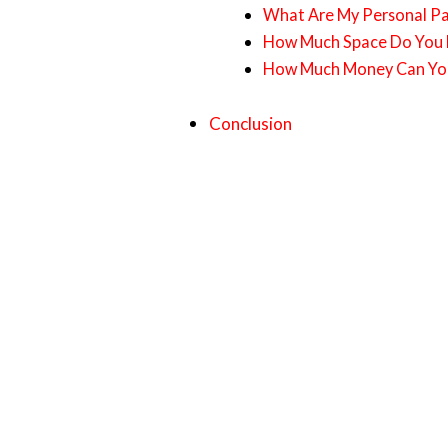
What Are My Personal Pa
How Much Space Do You H
How Much Money Can You
Conclusion