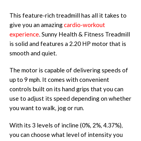
This feature-rich treadmill has all it takes to
give you an amazing
cardio-workout
experience
. Sunny Health & Fitness Treadmill
is solid and features a 2.20 HP motor that is
smooth and quiet.
The motor is capable of delivering speeds of
up to 9 mph. It comes with convenient
controls built on its hand grips that you can
use to adjust its speed depending on whether
you want to walk, jog or run.
With its 3 levels of incline (0%, 2%, 4.37%),
you can choose what level of intensity you