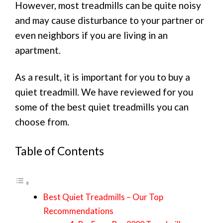
However, most treadmills can be quite noisy
and may cause disturbance to your partner or
even neighbors if you are living in an
apartment.
As a result, it is important for you to buy a
quiet treadmill. We have reviewed for you
some of the best quiet treadmills you can
choose from.
Table of Contents
Best Quiet Treadmills – Our Top
Recommendations