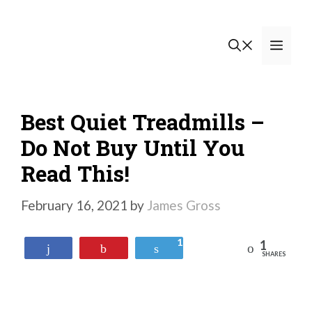
Skip
to
Men
content
Best Quiet Treadmills –
Do Not Buy Until You
Read This!
February 16, 2021
by
James Gross
1
1
Reddit
Share
Pin
Tweet
SHARES