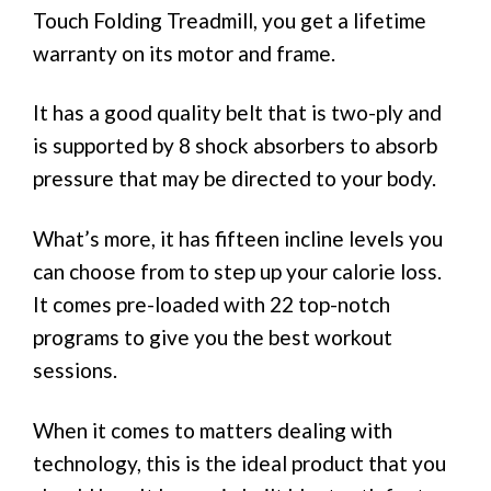
Touch Folding Treadmill, you get a lifetime
warranty on its motor and frame.
It has a good quality belt that is two-ply and
is supported by 8 shock absorbers to absorb
pressure that may be directed to your body.
What’s more, it has fifteen incline levels you
can choose from to step up your calorie loss.
It comes pre-loaded with 22 top-notch
programs to give you the best workout
sessions.
When it comes to matters dealing with
technology, this is the ideal product that you