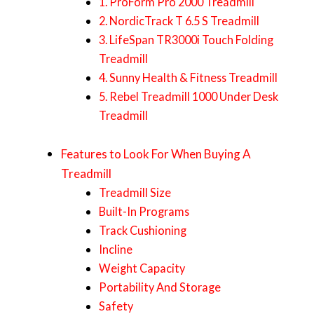
1. ProForm Pro 2000 Treadmill
2. NordicTrack T 6.5 S Treadmill
3. LifeSpan TR3000i Touch Folding
Treadmill
4. Sunny Health & Fitness Treadmill
5. Rebel Treadmill 1000 Under Desk
Treadmill
Features to Look For When Buying A
Treadmill
Treadmill Size
Built-In Programs
Track Cushioning
Incline
Weight Capacity
Portability And Storage
Safety