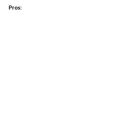
Pros: