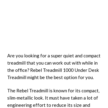
Are you looking for a super quiet and compact
treadmill that you can work out with while in
the office? Rebel Treadmill 1000 Under Desk
Treadmill might be the best option for you.
The Rebel Treadmill is known for its compact,
slim-metallic look. It must have taken a lot of
engineering effort to reduce its size and