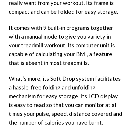
really want from your workout. Its frame is
compact and can be folded for easy storage.
It comes with 9 built-in programs together
with a manual mode to give you variety in
your treadmill workout. Its computer unit is
capable of calculating your BMI, a feature
that is absent in most treadmills.
What’s more, its Soft Drop system facilitates
a hassle-free folding and unfolding
mechanism for easy storage. Its LCD display
is easy to read so that you can monitor at all
times your pulse, speed, distance covered and
the number of calories you have burnt.