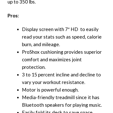
up to 350 lbs.
Pros:
Display screen with 7″ HD to easily
read your stats such as speed, calorie
burn, and mileage.
ProShox cushioning provides superior
comfort and maximizes joint
protection.
3 to 15 percent incline and decline to
vary your workout resistance.
Motor is powerful enough.
Media-friendly treadmill since it has
Bluetooth speakers for playing music.
Easily fold its deck to save space.