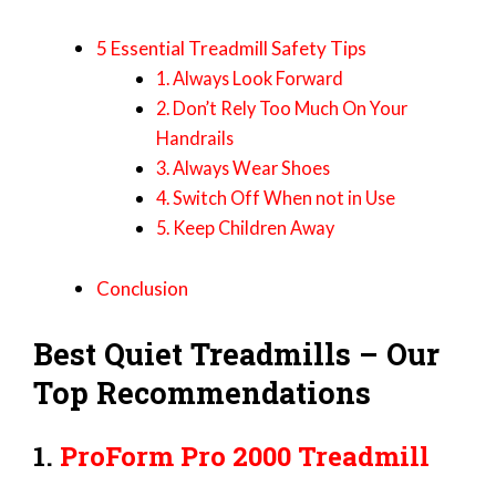
5 Essential Treadmill Safety Tips
1. Always Look Forward
2. Don’t Rely Too Much On Your
Handrails
3. Always Wear Shoes
4. Switch Off When not in Use
5. Keep Children Away
Conclusion
Best Quiet Treadmills – Our
Top Recommendations
1.
ProForm Pro 2000 Treadmill