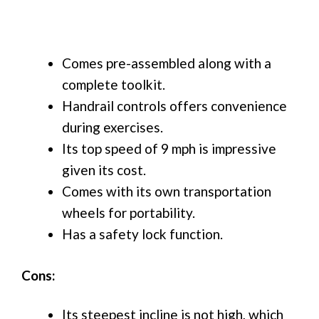
Comes pre-assembled along with a
complete toolkit.
Handrail controls offers convenience
during exercises.
Its top speed of 9 mph is impressive
given its cost.
Comes with its own transportation
wheels for portability.
Has a safety lock function.
Cons:
Its steepest incline is not high, which