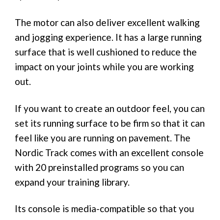
The motor can also deliver excellent walking
and jogging experience. It has a large running
surface that is well cushioned to reduce the
impact on your joints while you are working
out.
If you want to create an outdoor feel, you can
set its running surface to be firm so that it can
feel like you are running on pavement. The
Nordic Track comes with an excellent console
with 20 preinstalled programs so you can
expand your training library.
Its console is media-compatible so that you