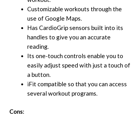
Customizable workouts through the
use of Google Maps.
Has CardioGrip sensors built into its
handles to give you an accurate
reading.
Its one-touch controls enable you to
easily adjust speed with just a touch of
a button.
iFit compatible so that you can access
several workout programs.
Cons: