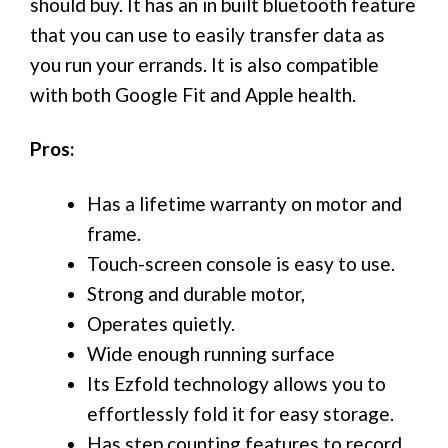
should buy. It has an in built bluetooth feature
that you can use to easily transfer data as
you run your errands. It is also compatible
with both Google Fit and Apple health.
Pros:
Has a lifetime warranty on motor and
frame.
Touch-screen console is easy to use.
Strong and durable motor,
Operates quietly.
Wide enough running surface
Its Ezfold technology allows you to
effortlessly fold it for easy storage.
Has step counting features to record