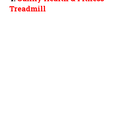
Treadmill