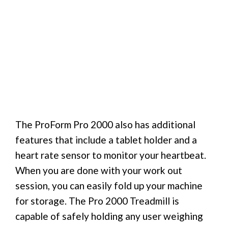
The ProForm Pro 2000 also has additional
features that include a tablet holder and a
heart rate sensor to monitor your heartbeat.
When you are done with your work out
session, you can easily fold up your machine
for storage. The Pro 2000 Treadmill is
capable of safely holding any user weighing