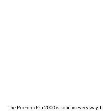
The ProForm Pro 2000 is solid in every way. It