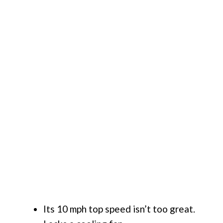
Its 10 mph top speed isn’t too great.