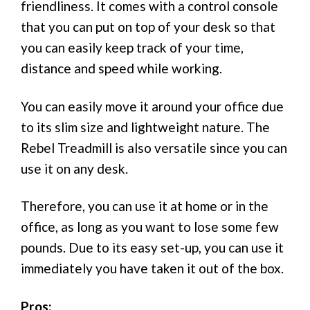
friendliness. It comes with a control console
that you can put on top of your desk so that
you can easily keep track of your time,
distance and speed while working.
You can easily move it around your office due
to its slim size and lightweight nature. The
Rebel Treadmill is also versatile since you can
use it on any desk.
Therefore, you can use it at home or in the
office, as long as you want to lose some few
pounds. Due to its easy set-up, you can use it
immediately you have taken it out of the box.
Pros: