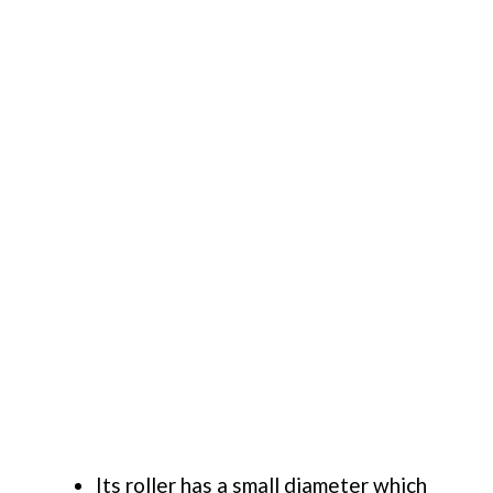
Its roller has a small diameter which