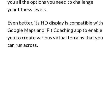
you all the options you need to challenge
your fitness levels.
Even better, its HD display is compatible with
Google Maps and iFit Coaching app to enable
you to create various virtual terrains that you
can run across.