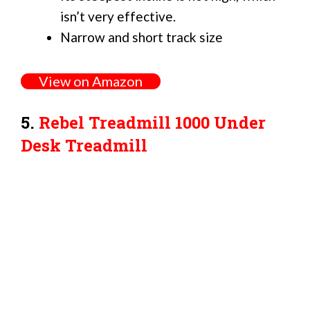
isn’t very effective.
Narrow and short track size
View on Amazon
5.
Rebel Treadmill 1000 Under
Desk Treadmill