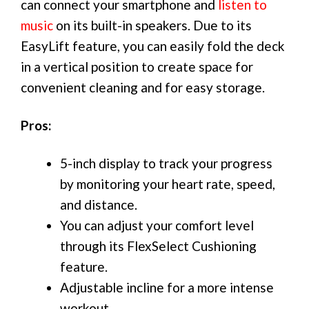
can connect your smartphone and
listen to
music
on its built-in speakers. Due to its
EasyLift feature, you can easily fold the deck
in a vertical position to create space for
convenient cleaning and for easy storage.
Pros:
5-inch display to track your progress
by monitoring your heart rate, speed,
and distance.
You can adjust your comfort level
through its FlexSelect Cushioning
feature.
Adjustable incline for a more intense
workout.