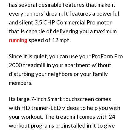
has several desirable features that make it
every runners’ dream. It features a powerful
and silent 3.5 CHP Commercial Pro motor
that is capable of delivering you a maximum
running
speed of 12 mph.
Since it is quiet, you can use your ProForm Pro
2000 treadmill in your apartment without
disturbing your neighbors or your family
members.
Its large 7-inch Smart touchscreen comes
with HD trainer-LED videos to help you with
your workout. The treadmill comes with 24
workout programs preinstalled in it to give