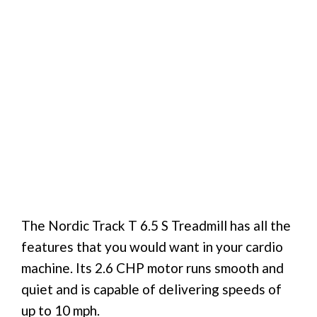
The Nordic Track T 6.5 S Treadmill has all the
features that you would want in your cardio
machine. Its 2.6 CHP motor runs smooth and
quiet and is capable of delivering speeds of
up to 10 mph.