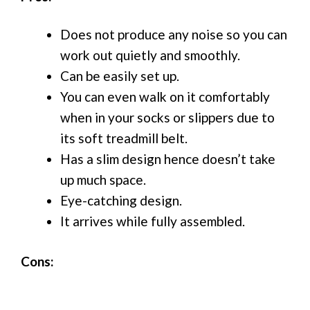
Does not produce any noise so you can
work out quietly and smoothly.
Can be easily set up.
You can even walk on it comfortably
when in your socks or slippers due to
its soft treadmill belt.
Has a slim design hence doesn’t take
up much space.
Eye-catching design.
It arrives while fully assembled.
Cons: