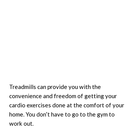
Treadmills can provide you with the
convenience and freedom of getting your
cardio exercises done at the comfort of your
home. You don’t have to go to the gym to
work out.