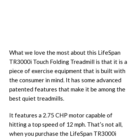
What we love the most about this LifeSpan
TR3000i Touch Folding Treadmill is that it is a
piece of exercise equipment that is built with
the consumer in mind. It has some advanced
patented features that make it be among the
best quiet treadmills.
It features a 2.75 CHP motor capable of
hitting a top speed of 12 mph. That’s not all,
when you purchase the LifeSpan TR3000i