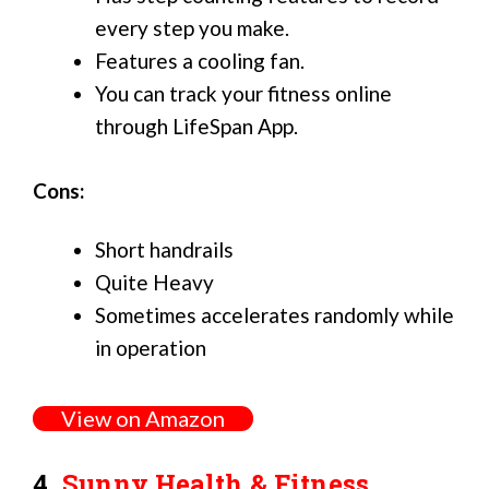
every step you make.
Features a cooling fan.
You can track your fitness online
through LifeSpan App.
Cons:
Short handrails
Quite Heavy
Sometimes accelerates randomly while
in operation
View on Amazon
4.
Sunny Health & Fitness