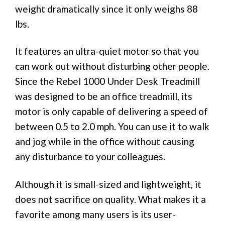
weight dramatically since it only weighs 88
lbs.
It features an ultra-quiet motor so that you
can work out without disturbing other people.
Since the Rebel 1000 Under Desk Treadmill
was designed to be an office treadmill, its
motor is only capable of delivering a speed of
between 0.5 to 2.0 mph. You can use it to walk
and jog while in the office without causing
any disturbance to your colleagues.
Although it is small-sized and lightweight, it
does not sacrifice on quality. What makes it a
favorite among many users is its user-