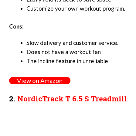
Customize your own workout program.
Cons:
Slow delivery and customer service.
Does not have a workout fan
The incline feature in unreliable
View on Amazon
2.
NordicTrack T 6.5 S Treadmill