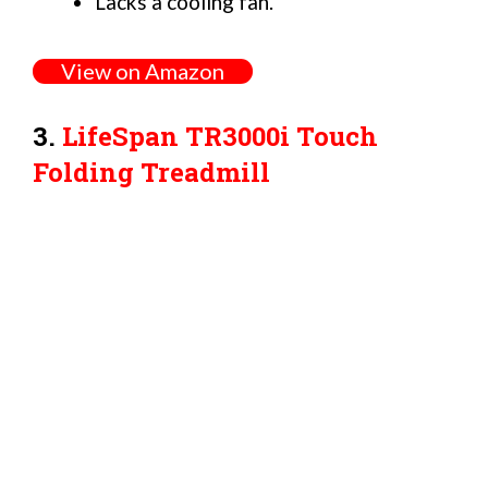
Lacks a cooling fan.
View on Amazon
3.
LifeSpan TR3000i Touch
Folding Treadmill