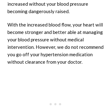
increased without your blood pressure
becoming dangerously raised.
With the increased blood flow, your heart will
become stronger and better able at managing
your blood pressure without medical
intervention. However, we do not recommend
you go off your hypertension medication
without clearance from your doctor.