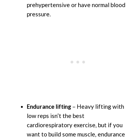
prehypertensive or have normal blood
pressure.
Endurance lifting
– Heavy lifting with
low reps isn’t the best
cardiorespiratory exercise, but if you
want to build some muscle, endurance