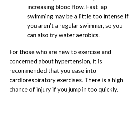
increasing blood flow. Fast lap
swimming may be a little too intense if
you aren’t a regular swimmer, so you
can also try water aerobics.
For those who are new to exercise and
concerned about hypertension, it is
recommended that you ease into
cardiorespiratory exercises. There is a high
chance of injury if you jump in too quickly.