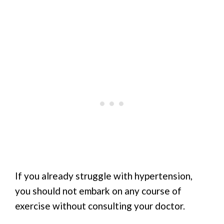
If you already struggle with hypertension,
you should not embark on any course of
exercise without consulting your doctor.