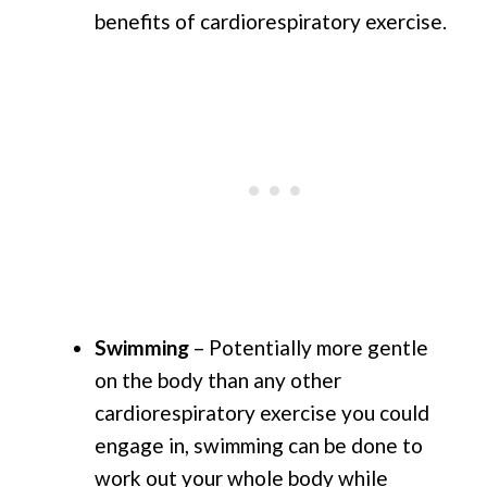
benefits of cardiorespiratory exercise.
Swimming
– Potentially more gentle
on the body than any other
cardiorespiratory exercise you could
engage in, swimming can be done to
work out your whole body while