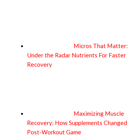
Micros That Matter:
Under the Radar Nutrients For Faster
Recovery
Maximizing Muscle
Recovery: How Supplements Changed
Post-Workout Game