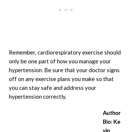
Remember, cardiorespiratory exercise should
only be one part of how you manage your
hypertension. Be sure that your doctor signs
off on any exercise plans you make so that
you can stay safe and address your
hypertension correctly.
Author
Bio: Ke
vin