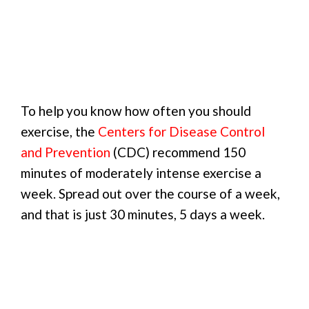
To help you know how often you should
exercise, the
Centers for Disease Control
and Prevention
(CDC) recommend 150
minutes of moderately intense exercise a
week. Spread out over the course of a week,
and that is just 30 minutes, 5 days a week.