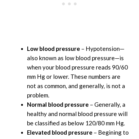
Low blood pressure
– Hypotension—
also known as low blood pressure—is
when your blood pressure reads 90/60
mm Hg or lower. These numbers are
not as common, and generally, is not a
problem.
Normal blood pressure
– Generally, a
healthy and normal blood pressure will
be classified as below 120/80 mm Hg.
Elevated blood pressure
– Begining to