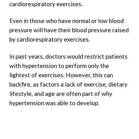
cardiorespiratory exercises.
Even in those who have normal or low blood
pressure will have their blood pressure raised
by cardiorespiratory exercises.
In past years, doctors would restrict patients
with hypertension to perform only the
lightest of exercises. However, this can
backfire, as factors a lack of exercise, dietary
lifestyle, and age are often part of why
hypertension was able to develop.