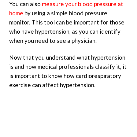
You can also
measure your blood pressure at
home
by using a simple blood pressure
monitor. This tool can be important for those
who have hypertension, as you can identify
when you need to see a physician.
Now that you understand what hypertension
is and how medical professionals classify it, it
is important to know how cardiorespiratory
exercise can affect hypertension.