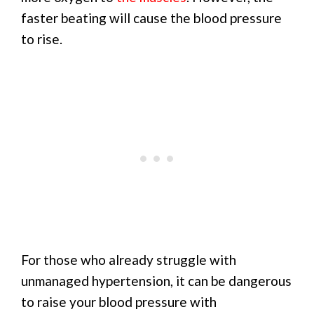
faster beating will cause the blood pressure
to rise.
For those who already struggle with
unmanaged hypertension, it can be dangerous
to raise your blood pressure with