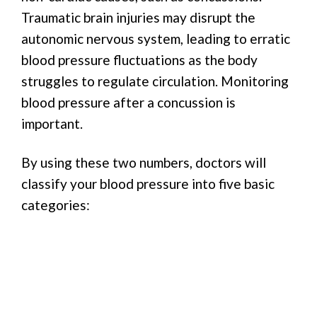
Traumatic brain injuries may disrupt the
autonomic nervous system, leading to erratic
blood pressure fluctuations as the body
struggles to regulate circulation. Monitoring
blood pressure after a concussion is
important.
By using these two numbers, doctors will
classify your blood pressure into five basic
categories: