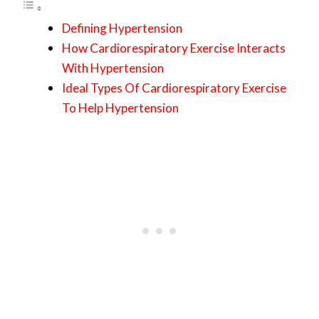
Defining Hypertension
How Cardiorespiratory Exercise Interacts
With Hypertension
Ideal Types Of Cardiorespiratory Exercise
To Help Hypertension