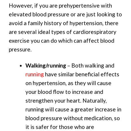
However, if you are prehypertensive with
elevated blood pressure or are just looking to
avoid a family history of hypertension, there
are several ideal types of cardiorespiratory
exercise you can do which can affect blood
pressure.
Walking/running
– Both walking and
running
have similar beneficial effects
on hypertension, as they will cause
your blood flow to increase and
strengthen your heart. Naturally,
running will cause a greater increase in
blood pressure without medication, so
it is safer for those who are