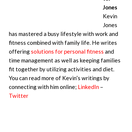
Jones
Kevin
Jones
has mastered a busy lifestyle with work and
fitness combined with family life. He writes
offering
solutions for personal fitness
and
time management as well as keeping families
fit together by utilizing activities and diet.
You can read more of Kevin’s writings by
connecting with him online;
LinkedIn
–
Twitter