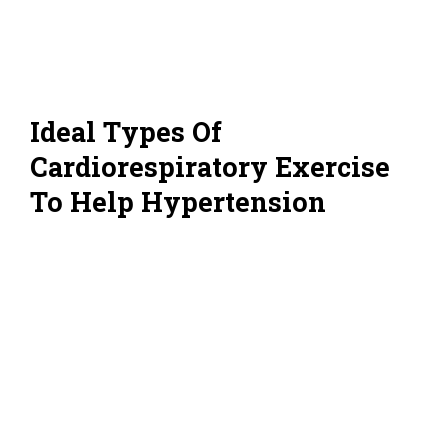
Ideal Types Of
Cardiorespiratory Exercise
To Help Hypertension