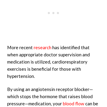
More recent
research
has identified that
when appropriate doctor supervision and
medication is utilized, cardiorespiratory
exercises is beneficial for those with
hypertension.
By using an angiotensin receptor blocker—
which stops the hormone that raises blood
pressure—medication, your
blood flow
can be