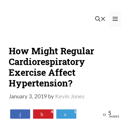
Skip
to
Men
content
How Might Regular
Cardiorespiratory
Exercise Affect
Hypertension?
January 3, 2019
by
Kevin Jones
4
1
5
Reddit
Share
Pin
Tweet
SHARES