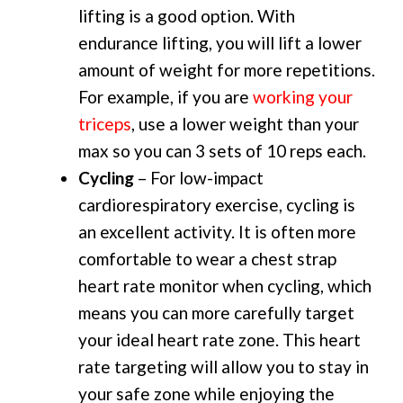
lifting is a good option. With
endurance lifting, you will lift a lower
amount of weight for more repetitions.
For example, if you are
working your
triceps
, use a lower weight than your
max so you can 3 sets of 10 reps each.
Cycling
– For low-impact
cardiorespiratory exercise, cycling is
an excellent activity. It is often more
comfortable to wear a chest strap
heart rate monitor when cycling, which
means you can more carefully target
your ideal heart rate zone. This heart
rate targeting will allow you to stay in
your safe zone while enjoying the