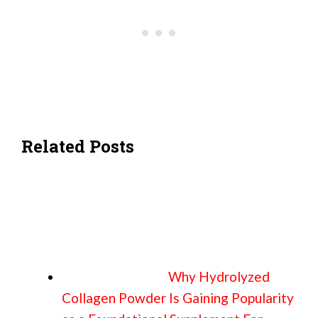
Related Posts
Why Hydrolyzed
Collagen Powder Is Gaining Popularity