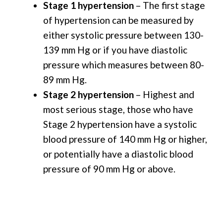
Stage 1 hypertension
– The first stage
of hypertension can be measured by
either systolic pressure between 130-
139 mm Hg or if you have diastolic
pressure which measures between 80-
89 mm Hg.
Stage 2 hypertension
– Highest and
most serious stage, those who have
Stage 2 hypertension have a systolic
blood pressure of 140 mm Hg or higher,
or potentially have a diastolic blood
pressure of 90 mm Hg or above.