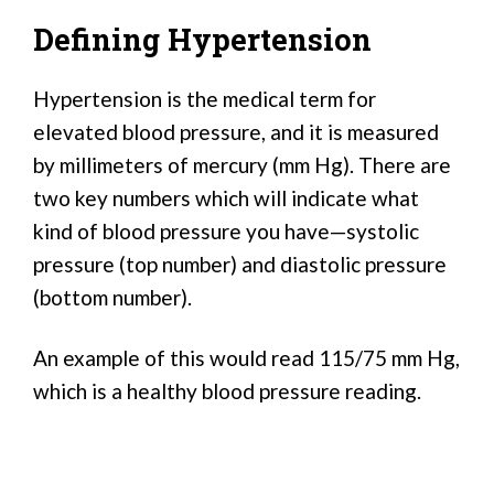
Defining Hypertension
Hypertension is the medical term for
elevated blood pressure, and it is measured
by millimeters of mercury (mm Hg). There are
two key numbers which will indicate what
kind of blood pressure you have—systolic
pressure (top number) and diastolic pressure
(bottom number).
An example of this would read 115/75 mm Hg,
which is a healthy blood pressure reading.