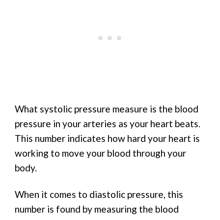
What systolic pressure measure is the blood
pressure in your arteries as your heart beats.
This number indicates how hard your heart is
working to move your blood through your
body.
When it comes to diastolic pressure, this
number is found by measuring the blood