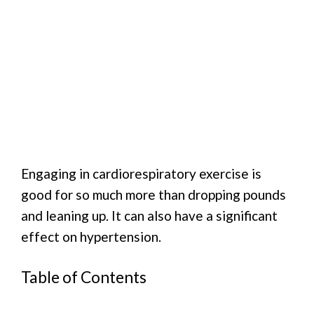
Engaging in cardiorespiratory exercise is
good for so much more than dropping pounds
and leaning up. It can also have a significant
effect on hypertension.
Table of Contents