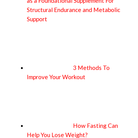
as a Foundational Supplement For
Structural Endurance and Metabolic
Support
3 Methods To
Improve Your Workout
How Fasting Can
Help You Lose Weight?