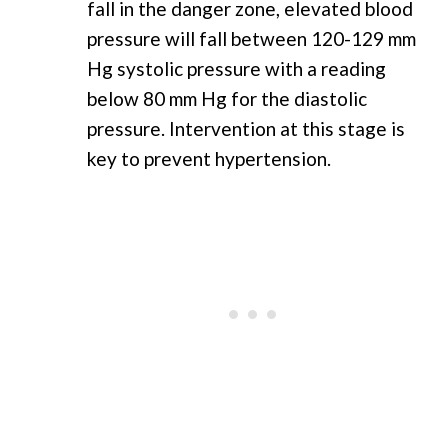
fall in the danger zone, elevated blood
pressure will fall between 120-129 mm
Hg systolic pressure with a reading
below 80 mm Hg for the diastolic
pressure. Intervention at this stage is
key to prevent hypertension.