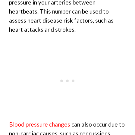
pressure in your arteries between
heartbeats. This number can be used to
assess heart disease risk factors, such as
heart attacks and strokes.
Blood pressure changes
can also occur due to
non-cardiac causes, such as concussions.