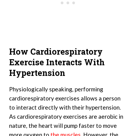
How Cardiorespiratory
Exercise Interacts With
Hypertension
Physiologically speaking, performing
cardiorespiratory exercises allows a person
to interact directly with their hypertension.
As cardiorespiratory exercises are aerobic in
nature, the heart will pump faster to move
more oxygen to
the muscles
. However, the