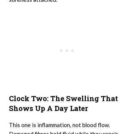
Clock Two: The Swelling That
Shows Up A Day Later
This one is inflammation, not blood flow.
Damaged fibres hold fluid while they repair,