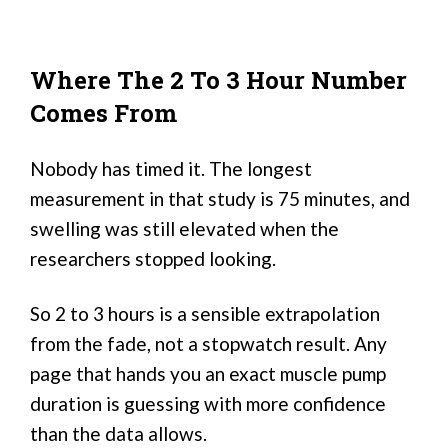
Where The 2 To 3 Hour Number
Comes From
Nobody has timed it. The longest
measurement in that study is 75 minutes, and
swelling was still elevated when the
researchers stopped looking.
So 2 to 3 hours is a sensible extrapolation
from the fade, not a stopwatch result. Any
page that hands you an exact muscle pump
duration is guessing with more confidence
than the data allows.