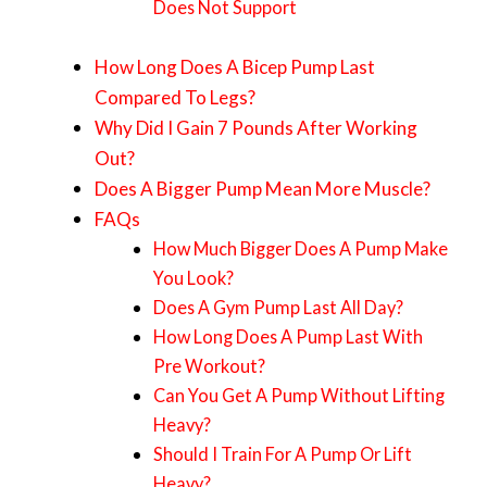
Does Not Support
How Long Does A Bicep Pump Last
Compared To Legs?
Why Did I Gain 7 Pounds After Working
Out?
Does A Bigger Pump Mean More Muscle?
FAQs
How Much Bigger Does A Pump Make
You Look?
Does A Gym Pump Last All Day?
How Long Does A Pump Last With
Pre Workout?
Can You Get A Pump Without Lifting
Heavy?
Should I Train For A Pump Or Lift
Heavy?