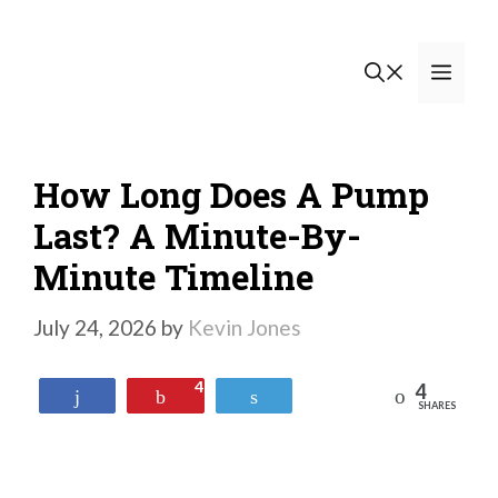
Skip
to
Men
content
How Long Does A Pump
Last? A Minute-By-
Minute Timeline
July 24, 2026
by
Kevin Jones
4
4
Reddit
Share
Pin
Tweet
SHARES