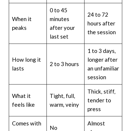
0 to 45
24 to 72
When it
minutes
hours after
peaks
after your
the session
last set
1 to 3 days,
How long it
longer after
2 to 3 hours
lasts
an unfamiliar
session
Thick, stiff,
What it
Tight, full,
tender to
feels like
warm, veiny
press
Comes with
Almost
No