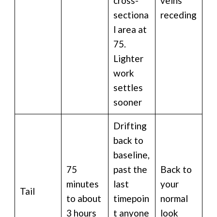
cross-
veins
sectiona
receding
l area at
75.
Lighter
work
settles
sooner
Drifting
back to
baseline,
75
past the
Back to
minutes
last
your
Tail
to about
timepoin
normal
3 hours
t anyone
look