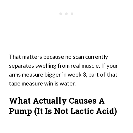
That matters because no scan currently
separates swelling from real muscle. If your
arms measure bigger in week 3, part of that
tape measure win is water.
What Actually Causes A
Pump (It Is Not Lactic Acid)