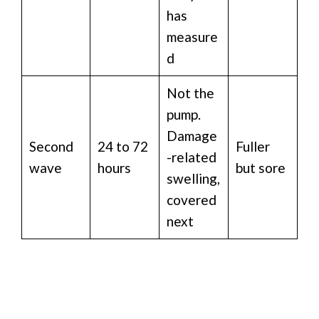
has
measure
d
Not the
pump.
Damage
Second
24 to 72
Fuller
-related
wave
hours
but sore
swelling,
covered
next