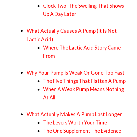
Clock Two: The Swelling That Shows
Up A Day Later
What Actually Causes A Pump (It Is Not
Lactic Acid)
Where The Lactic Acid Story Came
From
Why Your Pump Is Weak Or Gone Too Fast
The Five Things That Flatten A Pump
When A Weak Pump Means Nothing
At All
What Actually Makes A Pump Last Longer
The Levers Worth Your Time
The One Supplement The Evidence