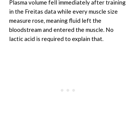
Plasma volume fell immediately after training
in the Freitas data while every muscle size
measure rose, meaning fluid left the
bloodstream and entered the muscle. No
lactic acid is required to explain that.