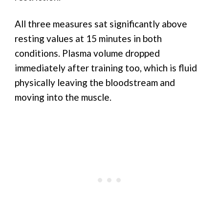
All three measures sat significantly above
resting values at 15 minutes in both
conditions. Plasma volume dropped
immediately after training too, which is fluid
physically leaving the bloodstream and
moving into the muscle.