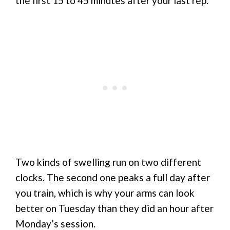
the first 15 to 45 minutes after your last rep.
Two kinds of swelling run on two different
clocks. The second one peaks a full day after
you train, which is why your arms can look
better on Tuesday than they did an hour after
Monday’s session.