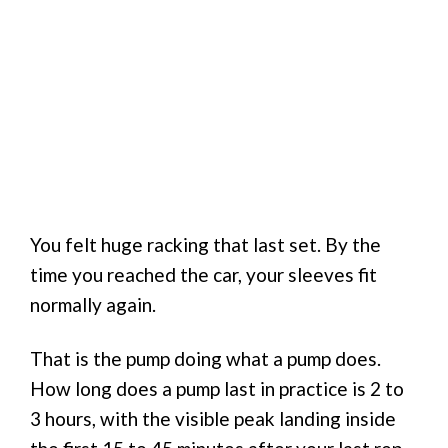
You felt huge racking that last set. By the
time you reached the car, your sleeves fit
normally again.
That is the pump doing what a pump does.
How long does a pump last in practice is 2 to
3 hours, with the visible peak landing inside