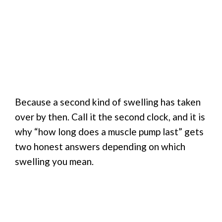
Because a second kind of swelling has taken
over by then. Call it the second clock, and it is
why “how long does a muscle pump last” gets
two honest answers depending on which
swelling you mean.