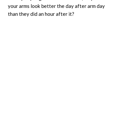
your arms look better the day after arm day
than they did an hour after it?