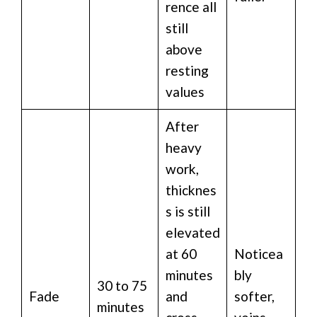
rence all
still
above
resting
values
After
heavy
work,
thicknes
s is still
elevated
at 60
Noticea
minutes
bly
30 to 75
Fade
and
softer,
minutes