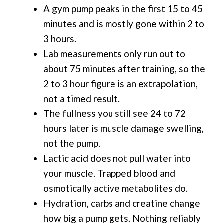
A gym pump peaks in the first 15 to 45
minutes and is mostly gone within 2 to
3 hours.
Lab measurements only run out to
about 75 minutes after training, so the
2 to 3 hour figure is an extrapolation,
not a timed result.
The fullness you still see 24 to 72
hours later is muscle damage swelling,
not the pump.
Lactic acid does not pull water into
your muscle. Trapped blood and
osmotically active metabolites do.
Hydration, carbs and creatine change
how big a pump gets. Nothing reliably