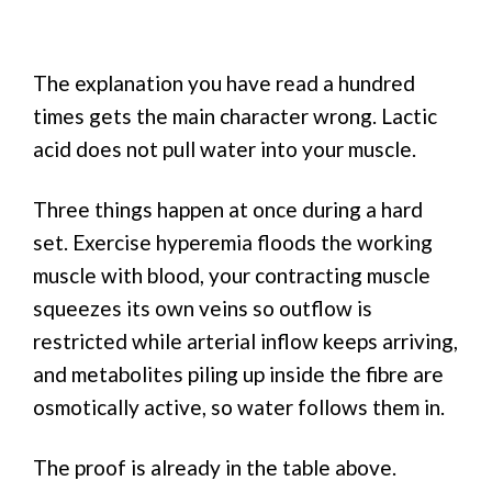
The explanation you have read a hundred
times gets the main character wrong. Lactic
acid does not pull water into your muscle.
Three things happen at once during a hard
set. Exercise hyperemia floods the working
muscle with blood, your contracting muscle
squeezes its own veins so outflow is
restricted while arterial inflow keeps arriving,
and metabolites piling up inside the fibre are
osmotically active, so water follows them in.
The proof is already in the table above.