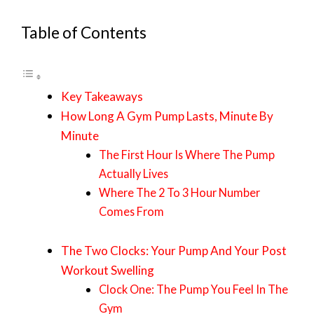
Table of Contents
Key Takeaways
How Long A Gym Pump Lasts, Minute By
Minute
The First Hour Is Where The Pump
Actually Lives
Where The 2 To 3 Hour Number
Comes From
The Two Clocks: Your Pump And Your Post
Workout Swelling
Clock One: The Pump You Feel In The
Gym