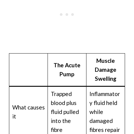
Muscle
The Acute
Damage
Pump
Swelling
Trapped
Inflammator
blood plus
y fluid held
What causes
fluid pulled
while
it
into the
damaged
fibre
fibres repair