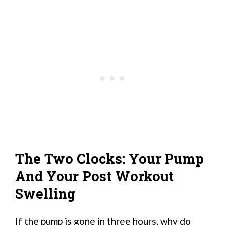
The Two Clocks: Your Pump
And Your Post Workout
Swelling
If the pump is gone in three hours, why do