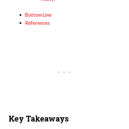
Bottom Line
References
Key Takeaways