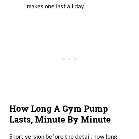
makes one last all day.
How Long A Gym Pump
Lasts, Minute By Minute
Short version before the detail: how long