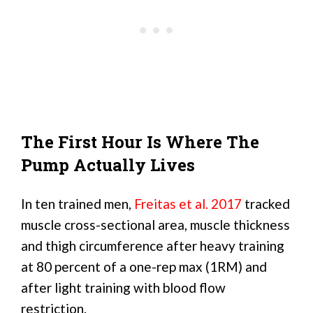
The First Hour Is Where The
Pump Actually Lives
In ten trained men,
Freitas et al. 2017
tracked
muscle cross-sectional area, muscle thickness
and thigh circumference after heavy training
at 80 percent of a one-rep max (1RM) and
after light training with blood flow
restriction.