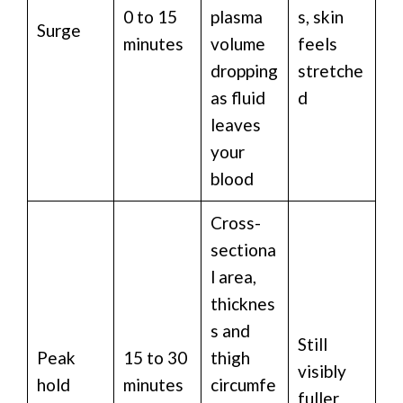
0 to 15
plasma
s, skin
Surge
minutes
volume
feels
dropping
stretche
as fluid
d
leaves
your
blood
Cross-
sectiona
l area,
thicknes
s and
Still
Peak
15 to 30
thigh
visibly
hold
minutes
circumfe
fuller