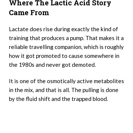
Where The Lactic Acid Story
Came From
Lactate does rise during exactly the kind of
training that produces a pump. That makes it a
reliable travelling companion, which is roughly
how it got promoted to cause somewhere in
the 1980s and never got demoted.
It is one of the osmotically active metabolites
in the mix, and that is all. The pulling is done
by the fluid shift and the trapped blood.