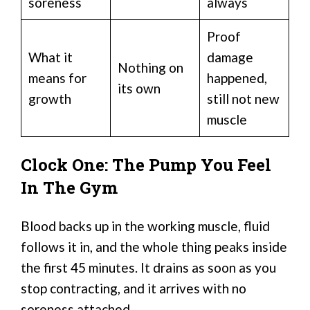
soreness
always
Proof
What it
damage
Nothing on
means for
happened,
its own
growth
still not new
muscle
Clock One: The Pump You Feel
In The Gym
Blood backs up in the working muscle, fluid
follows it in, and the whole thing peaks inside
the first 45 minutes. It drains as soon as you
stop contracting, and it arrives with no
soreness attached.