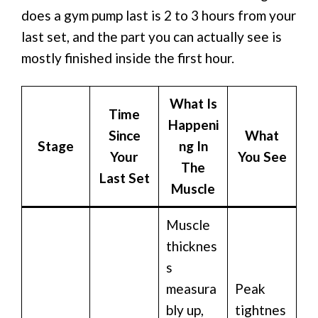
does a gym pump last is 2 to 3 hours from your
last set, and the part you can actually see is
mostly finished inside the first hour.
What Is
Time
Happeni
Since
What
Stage
ng In
Your
You See
The
Last Set
Muscle
Muscle
thicknes
s
measura
Peak
bly up,
tightnes