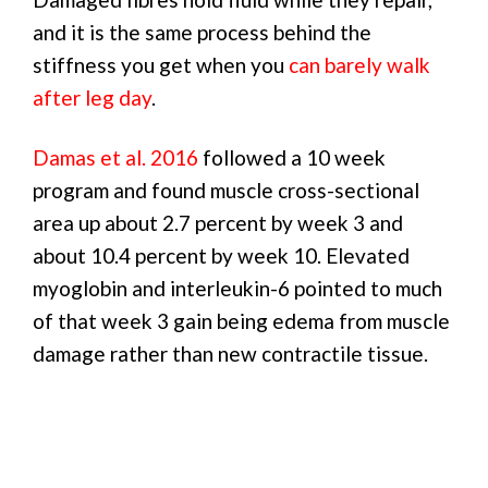
and it is the same process behind the
stiffness you get when you
can barely walk
after leg day
.
Damas et al. 2016
followed a 10 week
program and found muscle cross-sectional
area up about 2.7 percent by week 3 and
about 10.4 percent by week 10. Elevated
myoglobin and interleukin-6 pointed to much
of that week 3 gain being edema from muscle
damage rather than new contractile tissue.