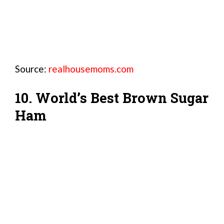
Source:
realhousemoms.com
10. World’s Best Brown Sugar
Ham