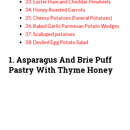
33. Easter Ham and Cheddar Pinwheels
34. Honey Roasted Carrots
35. Cheesy Potatoes (Funeral Potatoes)
36. Baked Garlic Parmesan Potato Wedges
37. Scalloped potatoes
38. Deviled Egg Potato Salad
1. Asparagus And Brie Puff
Pastry With Thyme Honey