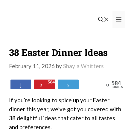
Skip
to
Men
content
38 Easter Dinner Ideas
February 11, 2026
by
Shayla Whitters
584
584
Reddit
Share
Pin
Tweet
SHARES
If you’re looking to spice up your Easter
dinner this year, we’ve got you covered with
38 delightful ideas that cater to all tastes
and preferences.