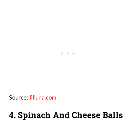
Source:
lilluna.com
4. Spinach And Cheese Balls