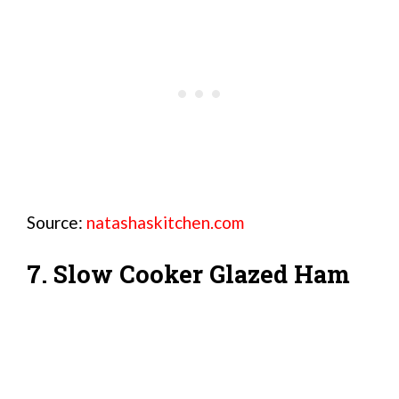
Source:
natashaskitchen.com
7. Slow Cooker Glazed Ham