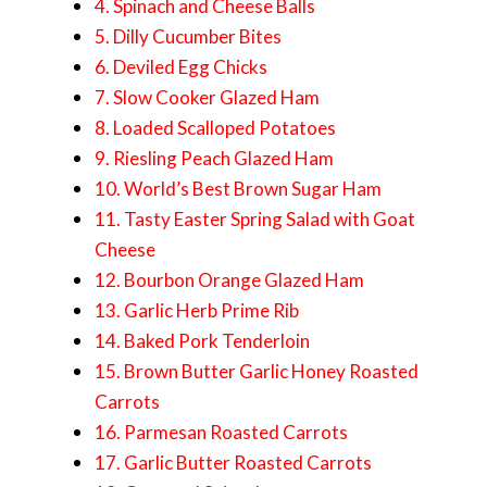
4. Spinach and Cheese Balls
5. Dilly Cucumber Bites
6. Deviled Egg Chicks
7. Slow Cooker Glazed Ham
8. Loaded Scalloped Potatoes
9. Riesling Peach Glazed Ham
10. World’s Best Brown Sugar Ham
11. Tasty Easter Spring Salad with Goat
Cheese
12. Bourbon Orange Glazed Ham
13. Garlic Herb Prime Rib
14. Baked Pork Tenderloin
15. Brown Butter Garlic Honey Roasted
Carrots
16. Parmesan Roasted Carrots
17. Garlic Butter Roasted Carrots