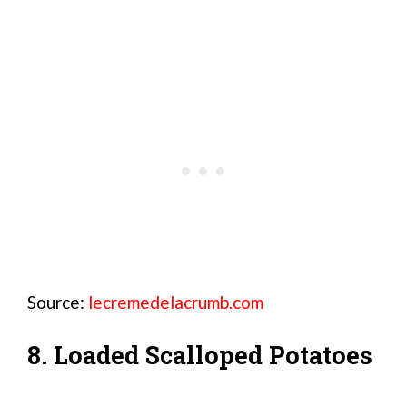
Source:
lecremedelacrumb.com
8. Loaded Scalloped Potatoes