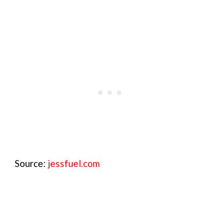
Source:
jessfuel.com