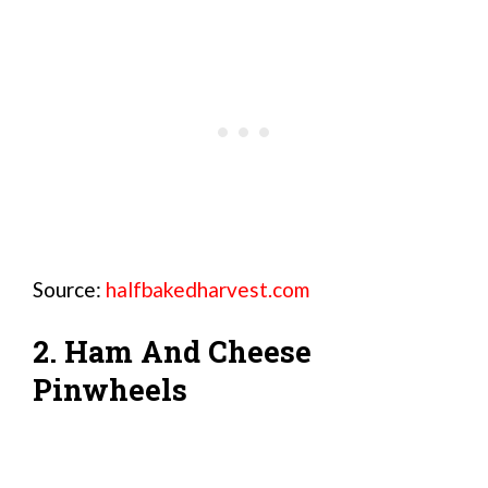
Source:
halfbakedharvest.com
2. Ham And Cheese
Pinwheels