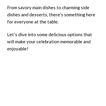
From savory main dishes to charming side
dishes and desserts, there’s something here
for everyone at the table.
Let’s dive into some delicious options that
will make your celebration memorable and
enjoyable!