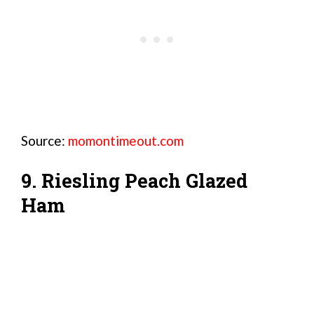
Source:
momontimeout.com
9. Riesling Peach Glazed
Ham