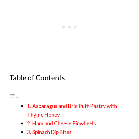
Table of Contents
1. Asparagus and Brie Puff Pastry with
Thyme Honey
2. Ham and Cheese Pinwheels
3. Spinach Dip Bites