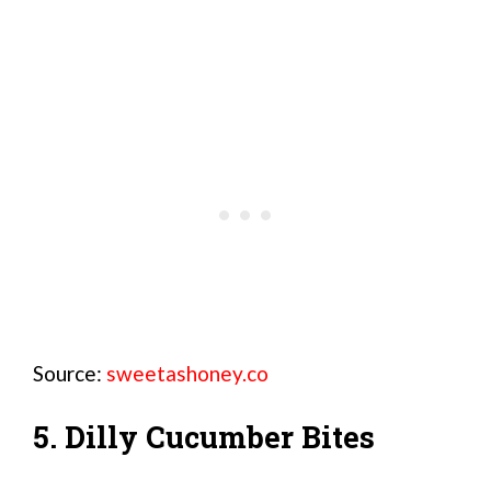
Source:
sweetashoney.co
5. Dilly Cucumber Bites