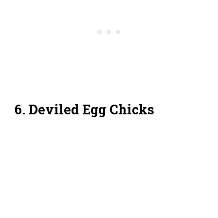
6. Deviled Egg Chicks