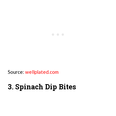
Source:
wellplated.com
3. Spinach Dip Bites