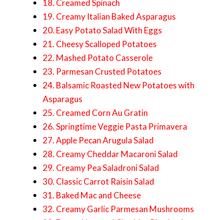
18. Creamed Spinach
19. Creamy Italian Baked Asparagus
20. Easy Potato Salad With Eggs
21. Cheesy Scalloped Potatoes
22. Mashed Potato Casserole
23. Parmesan Crusted Potatoes
24. Balsamic Roasted New Potatoes with
Asparagus
25. Creamed Corn Au Gratin
26. Springtime Veggie Pasta Primavera
27. Apple Pecan Arugula Salad
28. Creamy Cheddar Macaroni Salad
29. Creamy Pea Saladroni Salad
30. Classic Carrot Raisin Salad
31. Baked Mac and Cheese
32. Creamy Garlic Parmesan Mushrooms