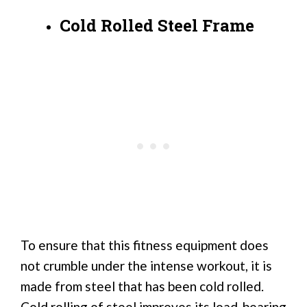
Cold Rolled Steel Frame
To ensure that this fitness equipment does
not crumble under the intense workout, it is
made from steel that has been cold rolled.
Cold rolling of steel improves its load-bearing