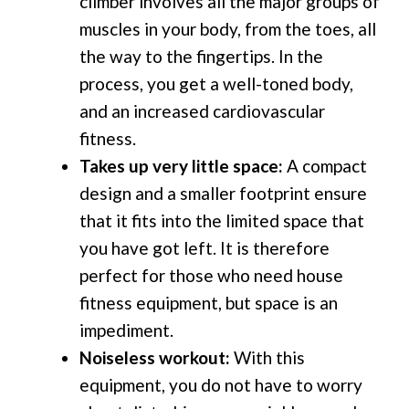
climber involves all the major groups of
muscles in your body, from the toes, all
the way to the fingertips. In the
process, you get a well-toned body,
and an increased cardiovascular
fitness.
Takes up very little space:
A compact
design and a smaller footprint ensure
that it fits into the limited space that
you have got left. It is therefore
perfect for those who need house
fitness equipment, but space is an
impediment.
Noiseless workout:
With this
equipment, you do not have to worry