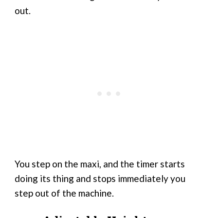
out.
You step on the maxi, and the timer starts
doing its thing and stops immediately you
step out of the machine.