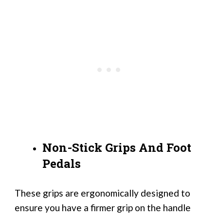
Non-Stick Grips And Foot
Pedals
These grips are ergonomically designed to
ensure you have a firmer grip on the handle