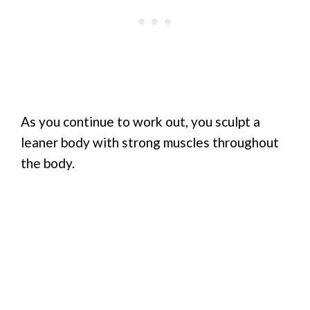
As you continue to work out, you sculpt a
leaner body with strong muscles throughout
the body.