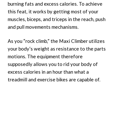
burning fats and excess calories. To achieve
this feat, it works by getting most of your
muscles, biceps, and triceps in the reach, push
and pull movements mechanisms.
As you “rock climb,” the Maxi Climber utilizes
your body’s weight as resistance to the parts
motions. The equipment therefore
supposedly allows you to rid your body of
excess calories in an hour than what a
treadmill and exercise bikes are capable of.