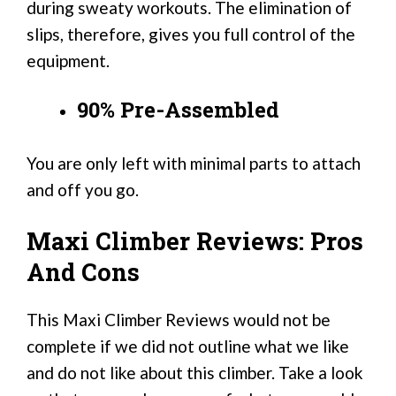
during sweaty workouts. The elimination of
slips, therefore, gives you full control of the
equipment.
90% Pre-Assembled
You are only left with minimal parts to attach
and off you go.
Maxi Climber Reviews: Pros
And Cons
This Maxi Climber Reviews would not be
complete if we did not outline what we like
and do not like about this climber. Take a look