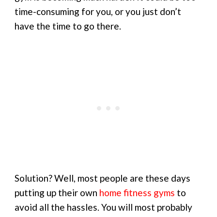
time-consuming for you, or you just don’t
have the time to go there.
Solution? Well, most people are these days
putting up their own
home fitness gyms
to
avoid all the hassles. You will most probably