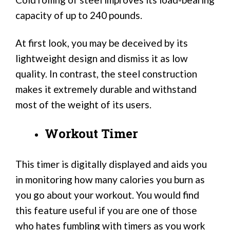
capacity of up to 240 pounds.
At first look, you may be deceived by its
lightweight design and dismiss it as low
quality. In contrast, the steel construction
makes it extremely durable and withstand
most of the weight of its users.
Workout Timer
This timer is digitally displayed and aids you
in monitoring how many calories you burn as
you go about your workout. You would find
this feature useful if you are one of those
who hates fumbling with timers as you work