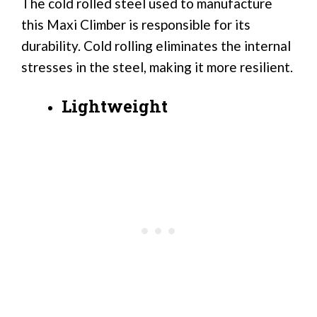
The cold rolled steel used to manufacture
this Maxi Climber is responsible for its
durability. Cold rolling eliminates the internal
stresses in the steel, making it more resilient.
Lightweight