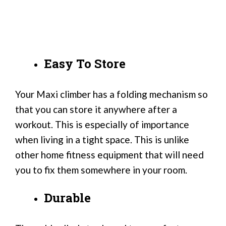
Easy To Store
Your Maxi climber has a folding mechanism so
that you can store it anywhere after a
workout. This is especially of importance
when living in a tight space. This is unlike
other home fitness equipment that will need
you to fix them somewhere in your room.
Durable