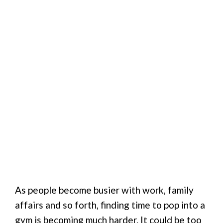
As people become busier with work, family
affairs and so forth, finding time to pop into a
gym is becoming much harder. It could be too