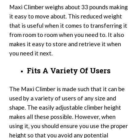
Maxi Climber weighs about 33 pounds making
it easy to move about. This reduced weight
that is useful when it comes to transferring it
from room to room when you need to. It also
makes it easy to store and retrieve it when
you need it next.
Fits A Variety Of Users
The Maxi Climber is made such that it can be
used by a variety of users of any size and
shape. The easily adjustable climber height
makes all these possible. However, when
using it, you should ensure you use the proper
height so that you avoid any potential