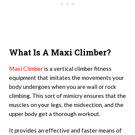
What Is A Maxi Climber?
Maxi Climber
is a vertical climber fitness
equipment that imitates the movements your
body undergoes when you are wall or rock
climbing. This sort of mimicry ensures that the
muscles on your legs, the midsection, and the
upper body get a thorough workout.
It provides an effective and faster means of