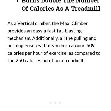
Burns Double The Number
Of Calories As A Treadmill
As a Vertical climber, the Maxi Climber
provides an easy a fast fat-blasting
mechanism. Additionally, all the pulling and
pushing ensures that you burn around 509
calories per hour of exercise, as compared to
the 250 calories burnt on a treadmill.