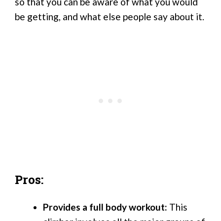
so that you can be aware of what you would
be getting, and what else people say about it.
Pros:
Provides a full body workout:
This