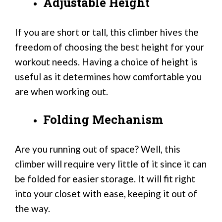
Adjustable Height
If you are short or tall, this climber hives the
freedom of choosing the best height for your
workout needs. Having a choice of height is
useful as it determines how comfortable you
are when working out.
Folding Mechanism
Are you running out of space? Well, this
climber will require very little of it since it can
be folded for easier storage. It will fit right
into your closet with ease, keeping it out of
the way.