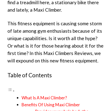
find a treadmill here, a stationary bike there
and lately, a Maxi Climber.
This fitness equipment is causing some storm
of late among gym enthusiasts because of its
unique capabilities. Is it worth all the hype?
Or what is it for those hearing about it for the
first time? In this Maxi Climbers Reviews, we
will expound on this new fitness equipment.
Table of Contents
What Is A Maxi Climber?
Benefits Of Using Maxi Climber