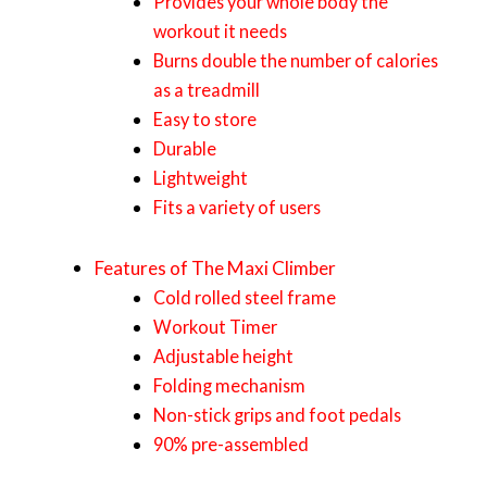
Provides your whole body the
workout it needs
Burns double the number of calories
as a treadmill
Easy to store
Durable
Lightweight
Fits a variety of users
Features of The Maxi Climber
Cold rolled steel frame
Workout Timer
Adjustable height
Folding mechanism
Non-stick grips and foot pedals
90% pre-assembled