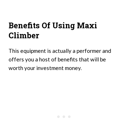
Benefits Of Using Maxi
Climber
This equipment is actually a performer and
offers you a host of benefits that will be
worth your investment money.