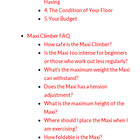
Having
4. The Condition of Your Floor
5. Your Budget
Maxi Climber FAQ
How safe is the Maxi Climber?
Is the Maxi too intense for beginners
or those who work out less regularly?
What’s the maximum weight the Maxi
can withstand?
Does the Maxi has a tension
adjustment?
What is the maximum height of the
Maxi?
Where should I place the Maxi when I
am exercising?
How foldable is the Maxi?