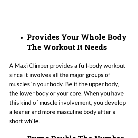
Provides Your Whole Body
The Workout It Needs
A Maxi Climber provides a full-body workout
since it involves all the major groups of
muscles in your body. Be it the upper body,
the lower body or your core. When you have
this kind of muscle involvement, you develop
a leaner and more masculine body after a
short while.