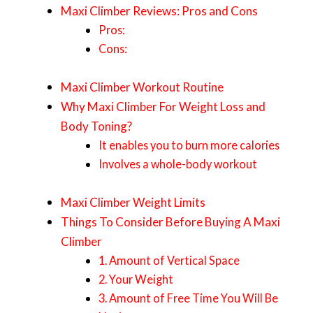
Maxi Climber Reviews: Pros and Cons
Pros:
Cons:
Maxi Climber Workout Routine
Why Maxi Climber For Weight Loss and
Body Toning?
It enables you to burn more calories
Involves a whole-body workout
Maxi Climber Weight Limits
Things To Consider Before Buying A Maxi
Climber
1. Amount of Vertical Space
2. Your Weight
3. Amount of Free Time You Will Be