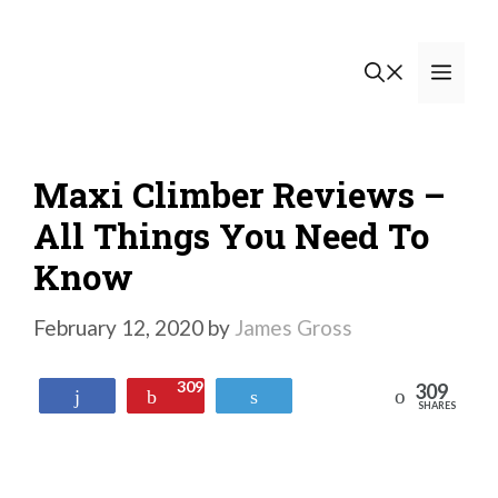
Skip
to
Men
content
Maxi Climber Reviews –
All Things You Need To
Know
February 12, 2020
by
James Gross
309
309
Reddit
Share
Pin
Tweet
SHARES