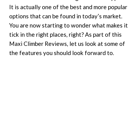
It is actually one of the best and more popular
options that can be found in today’s market.
You are now starting to wonder what makes it
tick in the right places, right? As part of this
Maxi Climber Reviews, let us look at some of
the features you should look forward to.