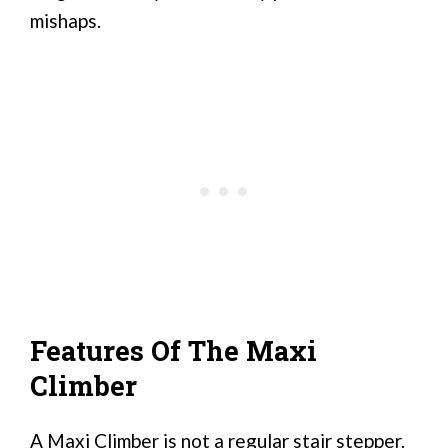
mishaps.
Features Of The Maxi
Climber
A Maxi Climber is not a regular stair stepper.