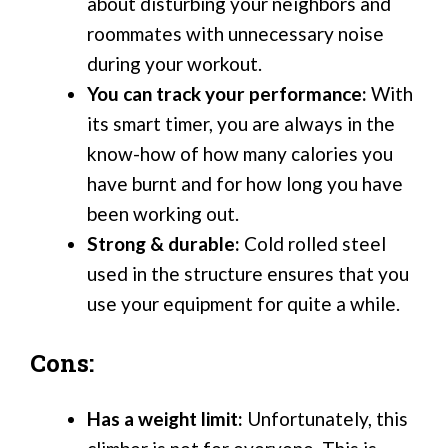
about disturbing your neighbors and
roommates with unnecessary noise
during your workout.
You can track your performance:
With
its smart timer, you are always in the
know-how of how many calories you
have burnt and for how long you have
been working out.
Strong & durable:
Cold rolled steel
used in the structure ensures that you
use your equipment for quite a while.
Cons:
Has a weight limit:
Unfortunately, this