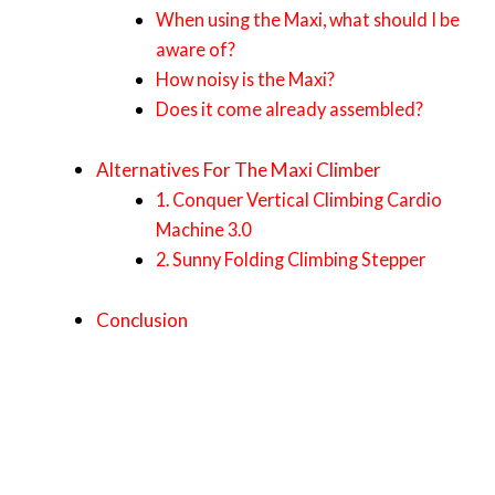
When using the Maxi, what should I be
aware of?
How noisy is the Maxi?
Does it come already assembled?
Alternatives For The Maxi Climber
1. Conquer Vertical Climbing Cardio
Machine 3.0
2. Sunny Folding Climbing Stepper
Conclusion