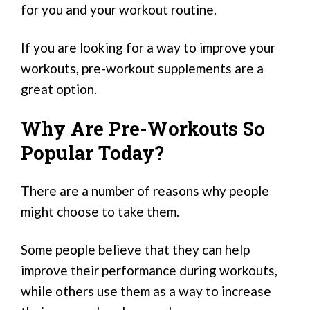
for you and your workout routine.
If you are looking for a way to improve your
workouts, pre-workout supplements are a
great option.
Why Are Pre-Workouts So
Popular Today?
There are a number of reasons why people
might choose to take them.
Some people believe that they can help
improve their performance during workouts,
while others use them as a way to increase