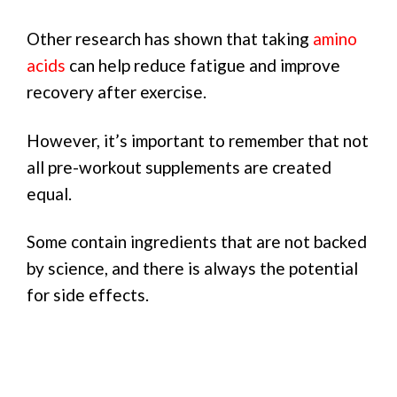
Other research has shown that taking
amino
acids
can help reduce fatigue and improve
recovery after exercise.
However, it’s important to remember that not
all pre-workout supplements are created
equal.
Some contain ingredients that are not backed
by science, and there is always the potential
for side effects.