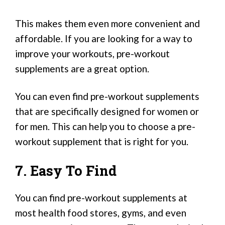
This makes them even more convenient and
affordable. If you are looking for a way to
improve your workouts, pre-workout
supplements are a great option.
You can even find pre-workout supplements
that are specifically designed for women or
for men. This can help you to choose a pre-
workout supplement that is right for you.
7. Easy To Find
You can find pre-workout supplements at
most health food stores, gyms, and even