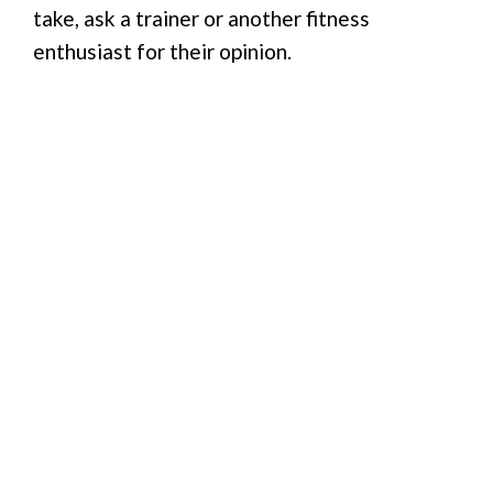
take, ask a trainer or another fitness
enthusiast for their opinion.