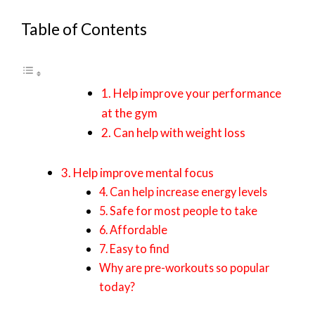
Table of Contents
1. Help improve your performance
at the gym
2. Can help with weight loss
3. Help improve mental focus
4. Can help increase energy levels
5. Safe for most people to take
6. Affordable
7. Easy to find
Why are pre-workouts so popular
today?