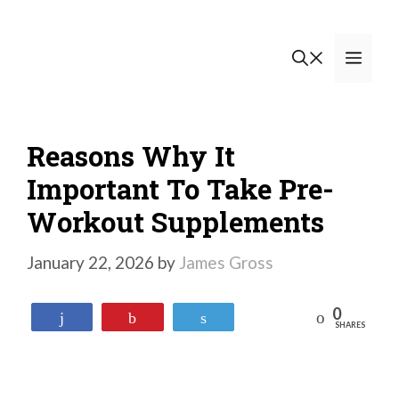
Skip
to
Men
content
Reasons Why It
Important To Take Pre-
Workout Supplements
January 22, 2026
by
James Gross
0
Reddit
Share
Pin
Tweet
SHARES