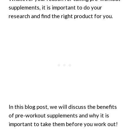
supplements, it is important to do your
research and find the right product for you.
In this blog post, we will discuss the benefits
of pre-workout supplements and why it is
important to take them before you work out!