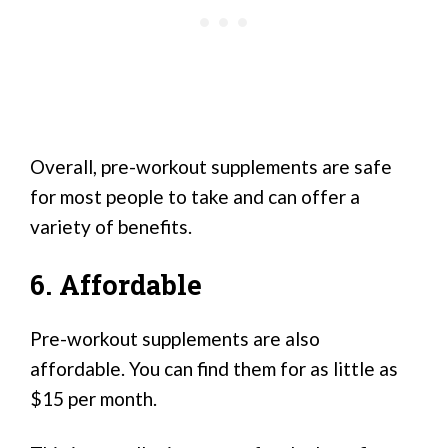
Overall, pre-workout supplements are safe
for most people to take and can offer a
variety of benefits.
6. Affordable
Pre-workout supplements are also
affordable. You can find them for as little as
$15 per month.