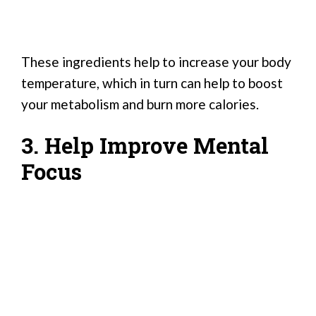
These ingredients help to increase your body
temperature, which in turn can help to boost
your metabolism and burn more calories.
3. Help Improve Mental
Focus