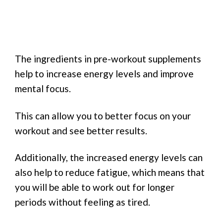
The ingredients in pre-workout supplements
help to increase energy levels and improve
mental focus.
This can allow you to better focus on your
workout and see better results.
Additionally, the increased energy levels can
also help to reduce fatigue, which means that
you will be able to work out for longer
periods without feeling as tired.