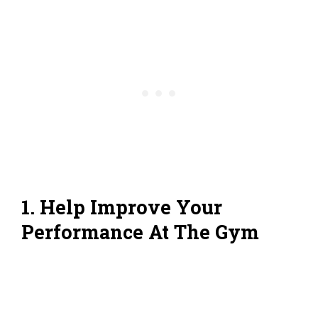
1. Help Improve Your
Performance At The Gym