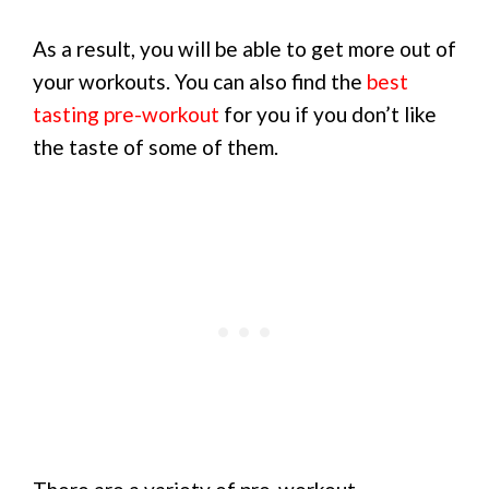
As a result, you will be able to get more out of
your workouts. You can also find the
best
tasting pre-workout
for you if you don’t like
the taste of some of them.