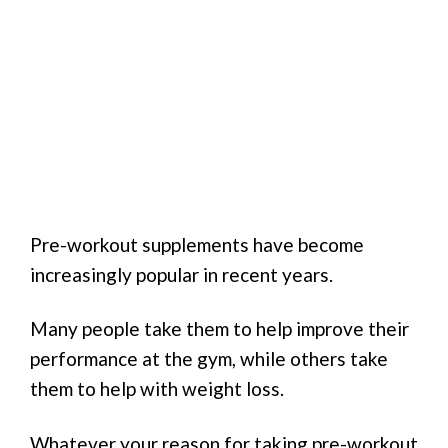
Pre-workout supplements have become
increasingly popular in recent years.
Many people take them to help improve their
performance at the gym, while others take
them to help with weight loss.
Whatever your reason for taking pre-workout