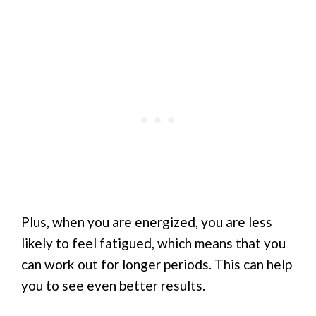
Plus, when you are energized, you are less
likely to feel fatigued, which means that you
can work out for longer periods. This can help
you to see even better results.