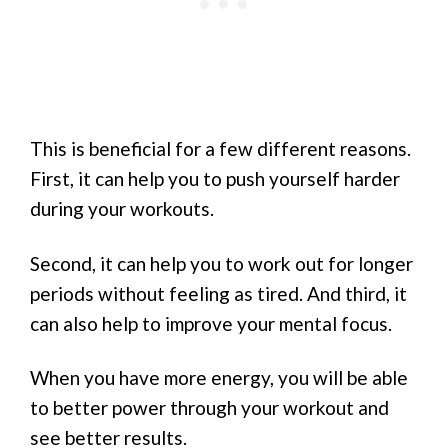
This is beneficial for a few different reasons.
First, it can help you to push yourself harder
during your workouts.
Second, it can help you to work out for longer
periods without feeling as tired. And third, it
can also help to improve your mental focus.
When you have more energy, you will be able
to better power through your workout and
see better results.