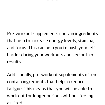
Pre-workout supplements contain ingredients
that help to increase energy levels, stamina,
and focus. This can help you to push yourself
harder during your workouts and see better
results.
Additionally, pre-workout supplements often
contain ingredients that help to reduce
fatigue. This means that you will be able to
work out for longer periods without feeling
as tired.