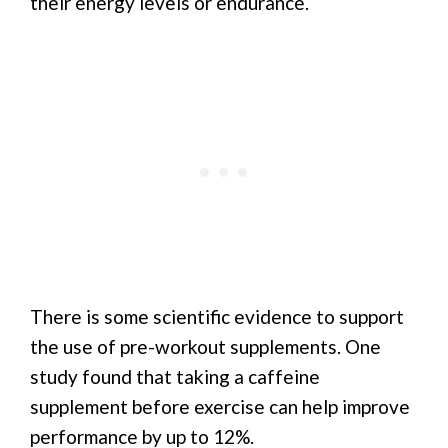
their energy levels or endurance.
There is some scientific evidence to support
the use of pre-workout supplements. One
study found that taking a caffeine
supplement before exercise can help improve
performance by up to 12%.