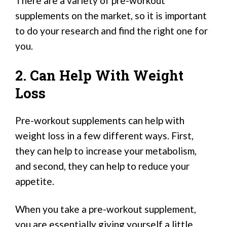
There are a variety of pre-workout
supplements on the market, so it is important
to do your research and find the right one for
you.
2. Can Help With Weight
Loss
Pre-workout supplements can help with
weight loss in a few different ways. First,
they can help to increase your metabolism,
and second, they can help to reduce your
appetite.
When you take a pre-workout supplement,
you are essentially giving yourself a little