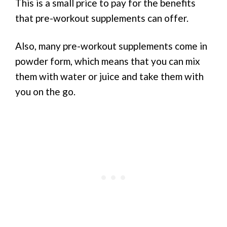
This is a small price to pay for the benefits
that pre-workout supplements can offer.
Also, many pre-workout supplements come in
powder form, which means that you can mix
them with water or juice and take them with
you on the go.