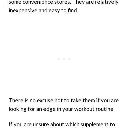
some convenience stores. They are relatively
inexpensive and easy to find.
There is no excuse not to take them if you are
looking for an edge in your workout routine.
If you are unsure about which supplement to