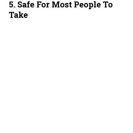
5. Safe For Most People To
Take