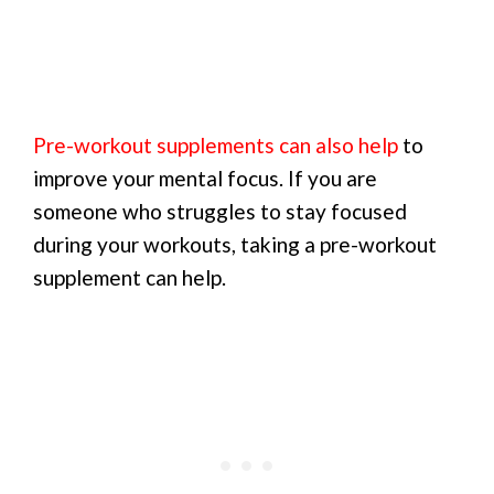
Pre-workout supplements can also help
to
improve your mental focus. If you are
someone who struggles to stay focused
during your workouts, taking a pre-workout
supplement can help.