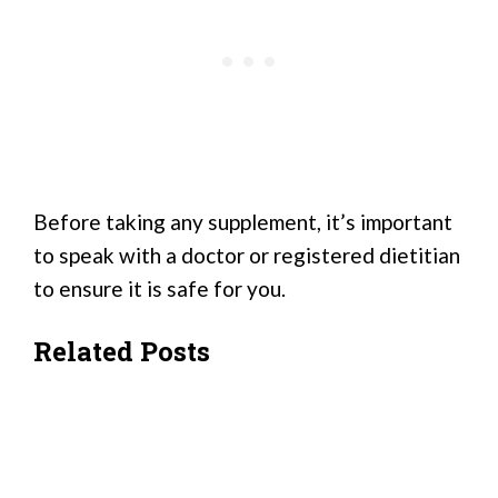
Before taking any supplement, it’s important
to speak with a doctor or registered dietitian
to ensure it is safe for you.
Related Posts