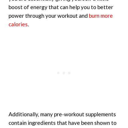
boost of energy that can help you to better
power through your workout and
burn more
calories
.
Additionally, many pre-workout supplements
contain ingredients that have been shown to