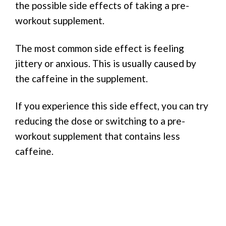
the possible side effects of taking a pre-
workout supplement.
The most common side effect is feeling
jittery or anxious. This is usually caused by
the caffeine in the supplement.
If you experience this side effect, you can try
reducing the dose or switching to a pre-
workout supplement that contains less
caffeine.