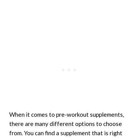
When it comes to pre-workout supplements,
there are many different options to choose
from. You can find a supplement that is right