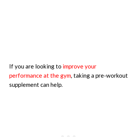
If you are looking to
improve your
performance at the gym
, taking a pre-workout
supplement can help.