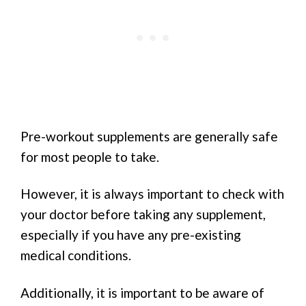
Pre-workout supplements are generally safe
for most people to take.
However, it is always important to check with
your doctor before taking any supplement,
especially if you have any pre-existing
medical conditions.
Additionally, it is important to be aware of