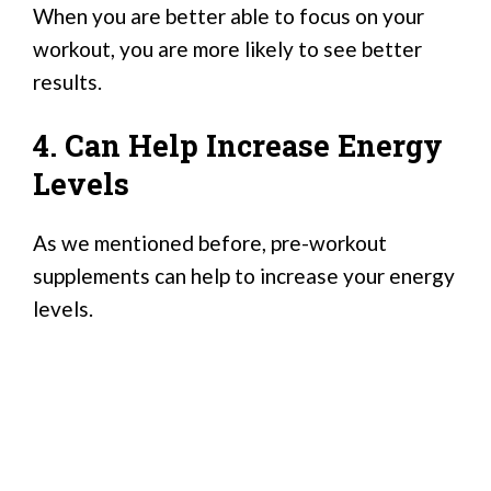
When you are better able to focus on your
workout, you are more likely to see better
results.
4. Can Help Increase Energy
Levels
As we mentioned before, pre-workout
supplements can help to increase your energy
levels.