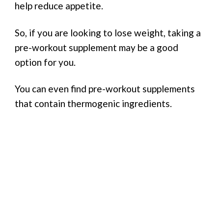
help reduce appetite.
So, if you are looking to lose weight, taking a
pre-workout supplement may be a good
option for you.
You can even find pre-workout supplements
that contain thermogenic ingredients.