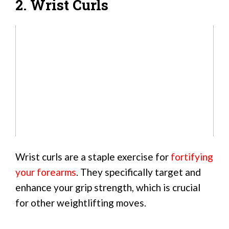
2. Wrist Curls
Wrist curls are a staple exercise for
fortifying
your forearms
. They specifically target and
enhance your grip strength, which is crucial
for other weightlifting moves.