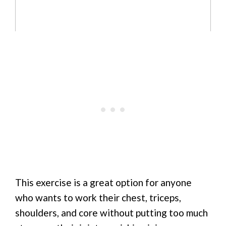
This exercise is a great option for anyone
who wants to work their chest, triceps,
shoulders, and core without putting too much