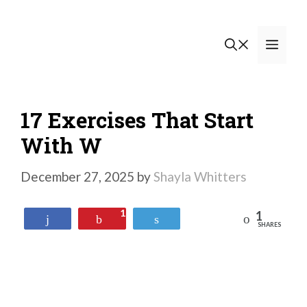
Skip
to
Men
content
17 Exercises That Start
With W
December 27, 2025
by
Shayla Whitters
1
1
Reddit
Share
Pin
Tweet
SHARES