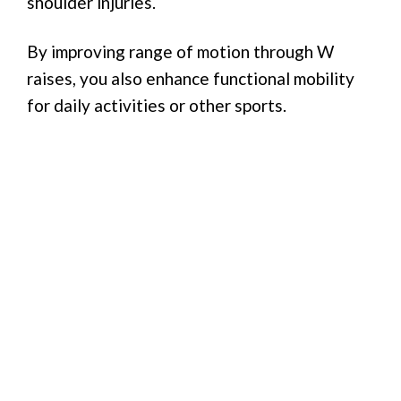
shoulder injuries.
By improving range of motion through W
raises, you also enhance functional mobility
for daily activities or other sports.