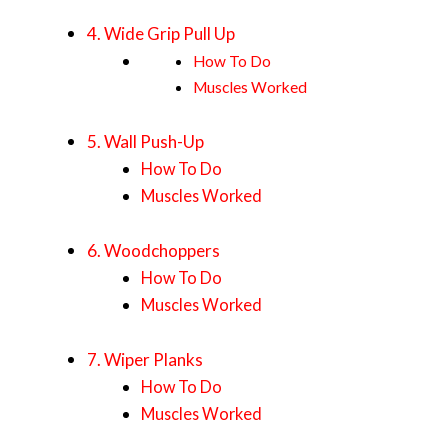
4. Wide Grip Pull Up
How To Do
Muscles Worked
5. Wall Push-Up
How To Do
Muscles Worked
6. Woodchoppers
How To Do
Muscles Worked
7. Wiper Planks
How To Do
Muscles Worked