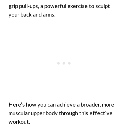
grip pull-ups, a powerful exercise to sculpt
your back and arms.
Here’s how you can achieve a broader, more
muscular upper body through this effective
workout.