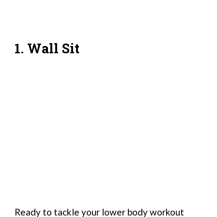
1. Wall Sit
Ready to tackle your lower body workout