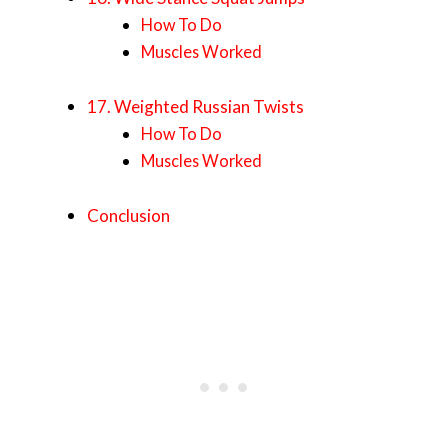
How To Do
Muscles Worked
17. Weighted Russian Twists
How To Do
Muscles Worked
Conclusion