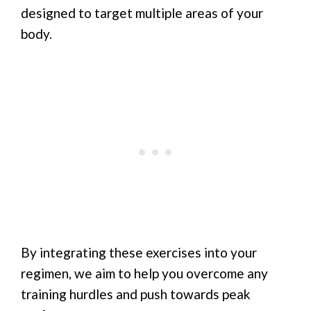
designed to target multiple areas of your
body.
By integrating these exercises into your
regimen, we aim to help you overcome any
training hurdles and push towards peak