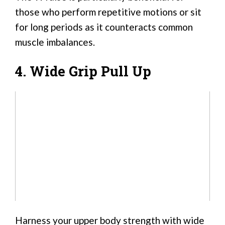
those who perform repetitive motions or sit
for long periods as it counteracts common
muscle imbalances.
4. Wide Grip Pull Up
Harness your upper body strength with wide