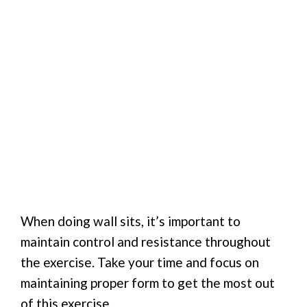
When doing wall sits, it’s important to
maintain control and resistance throughout
the exercise. Take your time and focus on
maintaining proper form to get the most out
of this exercise.