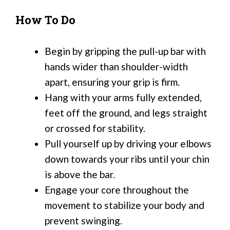
How To Do
Begin by gripping the pull-up bar with
hands wider than shoulder-width
apart, ensuring your grip is firm.
Hang with your arms fully extended,
feet off the ground, and legs straight
or crossed for stability.
Pull yourself up by driving your elbows
down towards your ribs until your chin
is above the bar.
Engage your core throughout the
movement to stabilize your body and
prevent swinging.