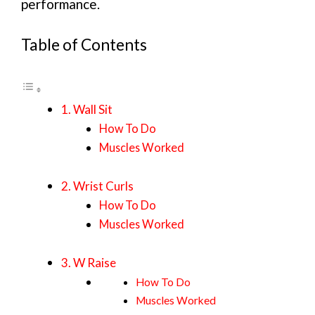
performance.
Table of Contents
1. Wall Sit
How To Do
Muscles Worked
2. Wrist Curls
How To Do
Muscles Worked
3. W Raise
How To Do
Muscles Worked