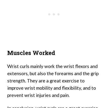
Muscles Worked
Wrist curls mainly work the wrist flexors and
extensors, but also the forearms and the grip
strength. They are a great exercise to
improve wrist mobility and flexibility, and to
prevent wrist injuries and pain.