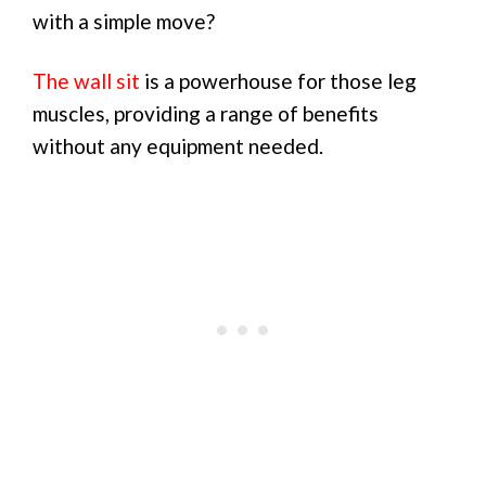
with a simple move?
The wall sit
is a powerhouse for those leg
muscles, providing a range of benefits
without any equipment needed.