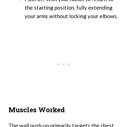
the starting position, fully extending
your arms without locking your elbows.
Muscles Worked
The wall push-up primarily targets the chest