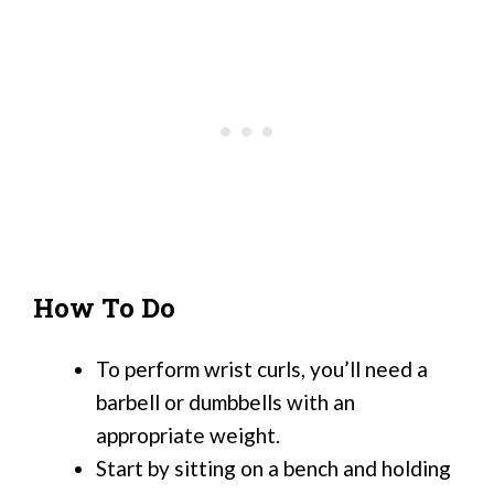
How To Do
To perform wrist curls, you’ll need a
barbell or dumbbells with an
appropriate weight.
Start by sitting on a bench and holding