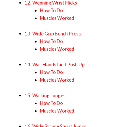
12. Wenning Wrist Flicks
How To Do
Muscles Worked
13. Wide Grip Bench Press
How To Do
Muscles Worked
14. Wall Handstand Push Up
How To Do
Muscles Worked
15. Walking Lunges
How To Do
Muscles Worked
16. Wide Stance Squat Jumps