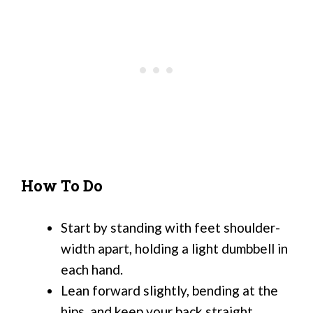
How To Do
Start by standing with feet shoulder-
width apart, holding a light dumbbell in
each hand.
Lean forward slightly, bending at the
hips, and keep your back straight.