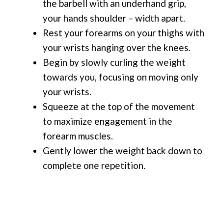
the barbell with an underhand grip,
your hands shoulder – width apart.
Rest your forearms on your thighs with
your wrists hanging over the knees.
Begin by slowly curling the weight
towards you, focusing on moving only
your wrists.
Squeeze at the top of the movement
to maximize engagement in the
forearm muscles.
Gently lower the weight back down to
complete one repetition.