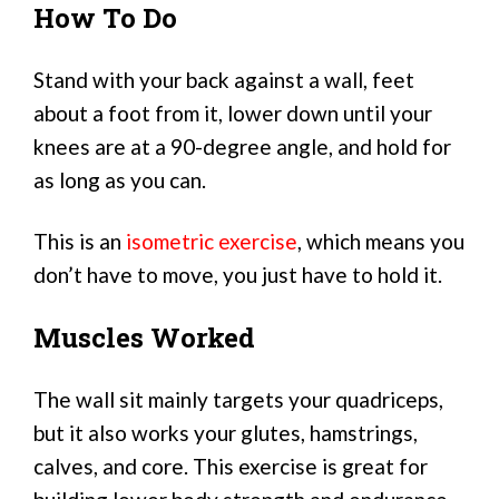
How To Do
Stand with your back against a wall, feet
about a foot from it, lower down until your
knees are at a 90-degree angle, and hold for
as long as you can.
This is an
isometric exercise
, which means you
don’t have to move, you just have to hold it.
Muscles Worked
The wall sit mainly targets your quadriceps,
but it also works your glutes, hamstrings,
calves, and core. This exercise is great for