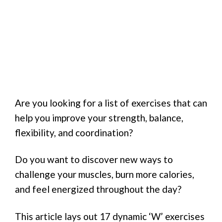
Are you looking for a list of exercises that can
help you improve your strength, balance,
flexibility, and coordination?
Do you want to discover new ways to
challenge your muscles, burn more calories,
and feel energized throughout the day?
This article lays out 17 dynamic ‘W’ exercises