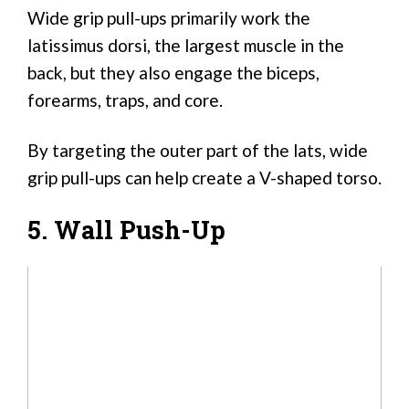
Wide grip pull-ups primarily work the
latissimus dorsi, the largest muscle in the
back, but they also engage the biceps,
forearms, traps, and core.
By targeting the outer part of the lats, wide
grip pull-ups can help create a V-shaped torso.
5. Wall Push-Up