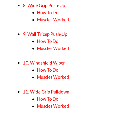
8. Wide Grip Push-Up
How To Do
Muscles Worked
9. Wall Tricep Push-Up
How To Do
Muscles Worked
10. Windshield Wiper
How To Do
Muscles Worked
11. Wide Grip Pulldown
How To Do
Muscles Worked