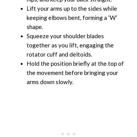
Lift your arms up to the sides while
keeping elbows bent, forming a ‘W’
shape.
Squeeze your shoulder blades
together as you lift, engaging the
rotator cuff and deltoids.
Hold the position briefly at the top of
the movement before bringing your
arms down slowly.