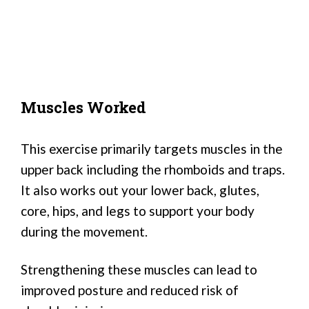
Muscles Worked
This exercise primarily targets muscles in the
upper back including the rhomboids and traps.
It also works out your lower back, glutes,
core, hips, and legs to support your body
during the movement.
Strengthening these muscles can lead to
improved posture and reduced risk of