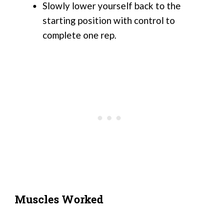
Slowly lower yourself back to the
starting position with control to
complete one rep.
Muscles Worked