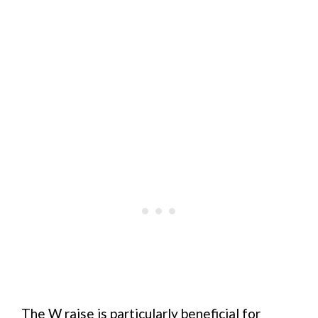
The W raise is particularly beneficial for