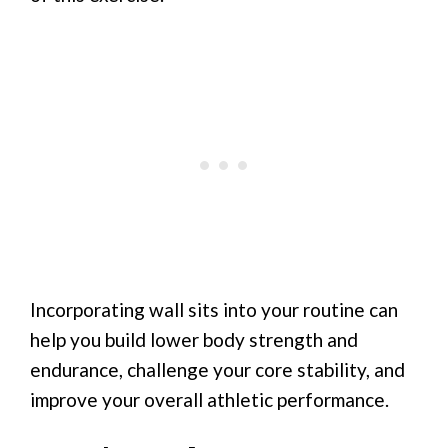
Incorporating wall sits into your routine can
help you build lower body strength and
endurance, challenge your core stability, and
improve your overall athletic performance.