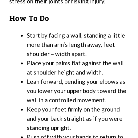
stress on their joints or risking injury.
How To Do
Start by facing a wall, standing a little
more than arm’s length away, feet
shoulder – width apart.
Place your palms flat against the wall
at shoulder height and width.
Lean forward, bending your elbows as
you lower your upper body toward the
wall in a controlled movement.
Keep your feet firmly on the ground
and your back straight as if you were
standing upright.
Push off with your hands to return to