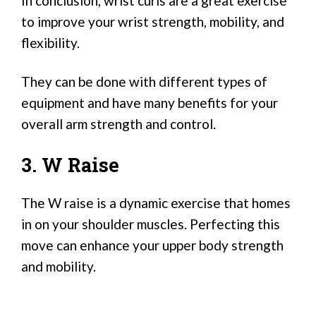
In conclusion, wrist curls are a great exercise
to improve your wrist strength, mobility, and
flexibility.
They can be done with different types of
equipment and have many benefits for your
overall arm strength and control.
3. W Raise
The W raise is a dynamic exercise that homes
in on your shoulder muscles. Perfecting this
move can enhance your upper body strength
and mobility.