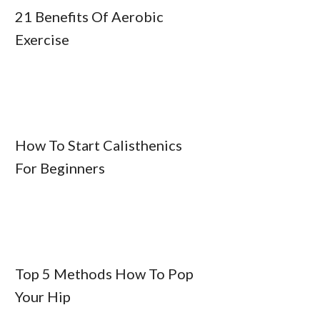
21 Benefits Of Aerobic
Exercise
How To Start Calisthenics
For Beginners
Top 5 Methods How To Pop
Your Hip