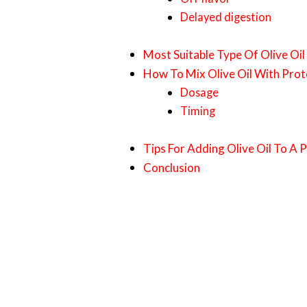
Delayed digestion
Most Suitable Type Of Olive Oil
How To Mix Olive Oil With Prot
Dosage
Timing
Tips For Adding Olive Oil To A 
Conclusion