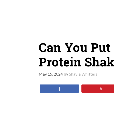
Skip
to
content
Can You Put 
Protein Sha
May 15, 2024
by
Shayla Whitters
Share
Pin