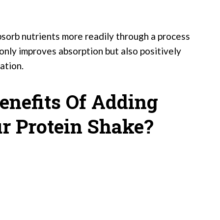
absorb nutrients more readily through a process
 only improves absorption but also positively
ation.
enefits Of Adding
ur Protein Shake?