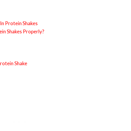
 In Protein Shakes
ein Shakes Properly?
Protein Shake