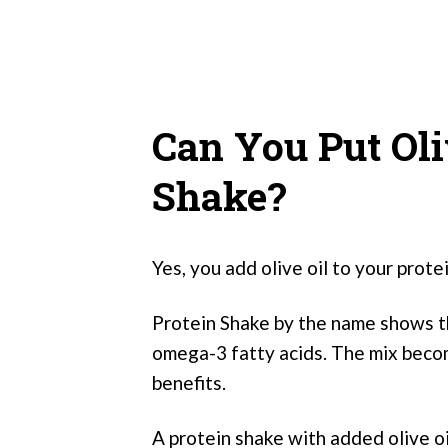
Can You Put Oli
Shake?
Yes, you add olive oil to your prote
Protein Shake by the name shows that 
omega-3 fatty acids. The mix beco
benefits.
A protein shake with added olive oi