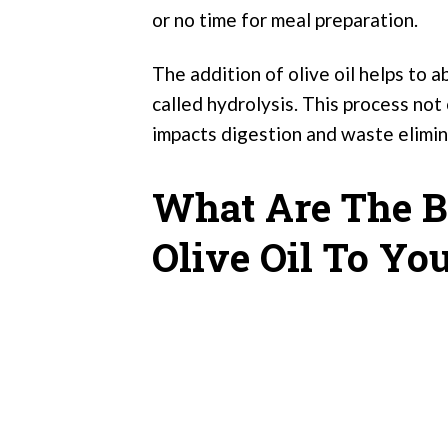
or no time for meal preparation.
The addition of olive oil helps to 
called hydrolysis. This process not
impacts digestion and waste elimin
What Are The B
Olive Oil To Yo