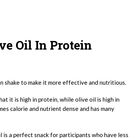
ve Oil In Protein
in shake to make it more effective and nutritious.
it is high in protein, while olive oil is high in
mes calorie and nutrient dense and has many
l is a perfect snack for participants who have less