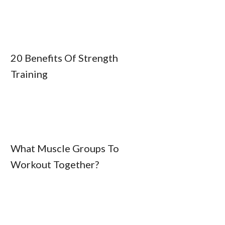
20 Benefits Of Strength
Training
What Muscle Groups To
Workout Together?