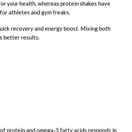
 for your health, whereas protein shakes have
for athletes and gym freaks.
quick recovery and energy boost. Mixing both
s better results.
 of protein and omega-3 fatty acids responds in