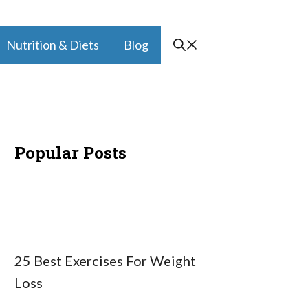
Nutrition & Diets
Blog
Popular Posts
25 Best Exercises For Weight
Loss