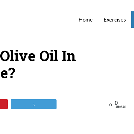
Home
Exercises
Olive Oil In
ke?
0
Reddit
Tweet
SHARES