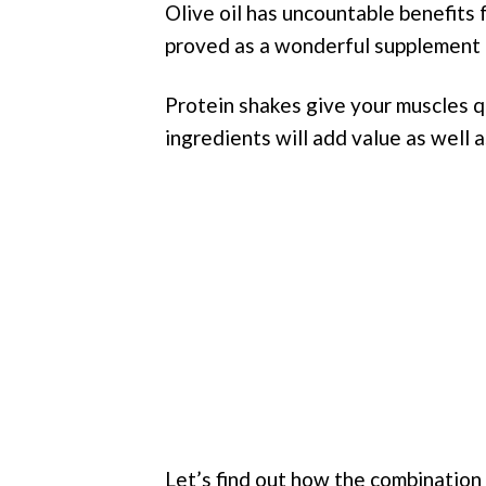
Olive oil has uncountable benefits
proved as a wonderful supplement 
Protein shakes give your muscles 
ingredients will add value as well a
Let’s find out how the combination