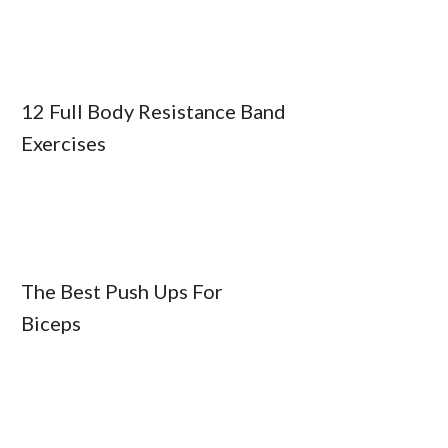
12 Full Body Resistance Band
Exercises
The Best Push Ups For
Biceps