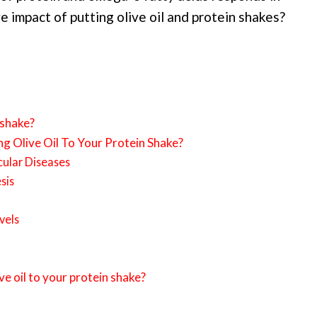
e impact of putting olive oil and protein shakes?
 shake?
g Olive Oil To Your Protein Shake?
cular Diseases
sis
vels
ve oil to your protein shake?