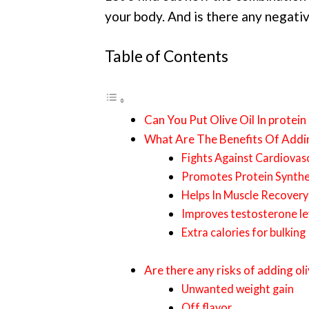
your body. And is there any negativ
Table of Contents
Can You Put Olive Oil In protein
What Are The Benefits Of Addin
Fights Against Cardiovas
Promotes Protein Synthe
Helps In Muscle Recovery
Improves testosterone le
Extra calories for bulking
Are there any risks of adding oli
Unwanted weight gain
Off flavor