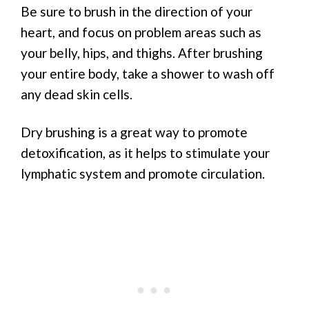
Be sure to brush in the direction of your
heart, and focus on problem areas such as
your belly, hips, and thighs. After brushing
your entire body, take a shower to wash off
any dead skin cells.
Dry brushing is a great way to promote
detoxification, as it helps to stimulate your
lymphatic system and promote circulation.