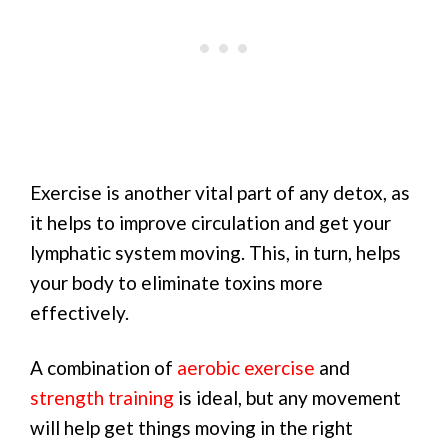
Exercise is another vital part of any detox, as
it helps to improve circulation and get your
lymphatic system moving. This, in turn, helps
your body to eliminate toxins more
effectively.
A combination of
aerobic exercise
and
strength training
is ideal, but any movement
will help get things moving in the right