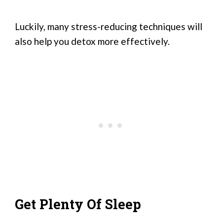
Luckily, many stress-reducing techniques will
also help you detox more effectively.
Get Plenty Of Sleep