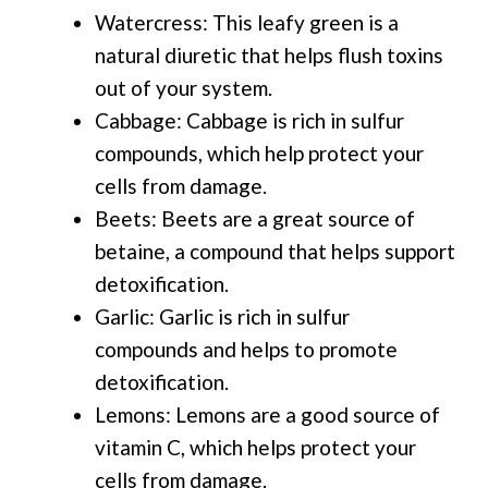
Watercress: This leafy green is a
natural diuretic that helps flush toxins
out of your system.
Cabbage: Cabbage is rich in sulfur
compounds, which help protect your
cells from damage.
Beets: Beets are a great source of
betaine, a compound that helps support
detoxification.
Garlic: Garlic is rich in sulfur
compounds and helps to promote
detoxification.
Lemons: Lemons are a good source of
vitamin C, which helps protect your
cells from damage.