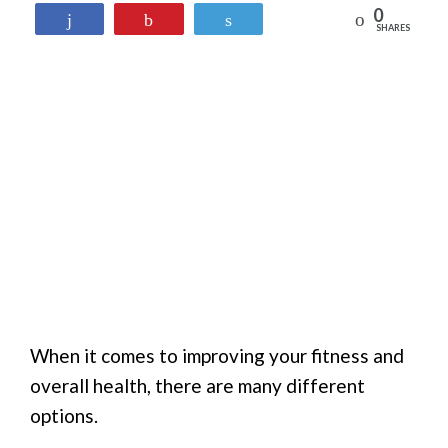
0
Reddit
Share
Pin
Tweet
SHARES
When it comes to improving your fitness and
overall health, there are many different
options.