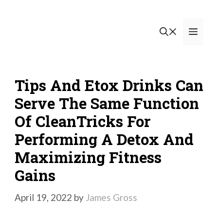
Skip
to
Men
content
Tips And Etox Drinks Can
Serve The Same Function
Of CleanTricks For
Performing A Detox And
Maximizing Fitness
Gains
April 19, 2022
by
James Gross