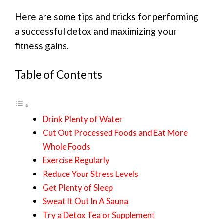
Here are some tips and tricks for performing
a successful detox and maximizing your
fitness gains.
Table of Contents
Drink Plenty of Water
Cut Out Processed Foods and Eat More
Whole Foods
Exercise Regularly
Reduce Your Stress Levels
Get Plenty of Sleep
Sweat It Out In A Sauna
Try a Detox Tea or Supplement