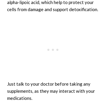
alpha-lipoic acid, which help to protect your
cells from damage and support detoxification.
Just talk to your doctor before taking any
supplements, as they may interact with your
medications.