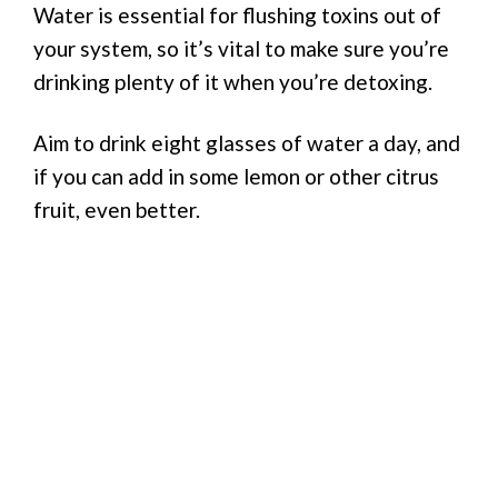
Water is essential for flushing toxins out of
your system, so it’s vital to make sure you’re
drinking plenty of it when you’re detoxing.
Aim to drink eight glasses of water a day, and
if you can add in some lemon or other citrus
fruit, even better.