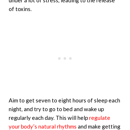
under a lot of stress, leading to the release
of toxins.
Aim to get seven to eight hours of sleep each
night, and try to go to bed and wake up
regularly each day. This will help
regulate
your body’s natural rhythms
and make getting