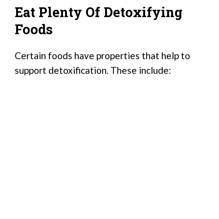
Eat Plenty Of Detoxifying
Foods
Certain foods have properties that help to
support detoxification. These include: