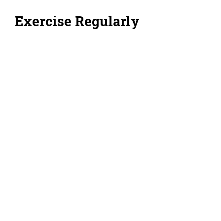
Exercise Regularly