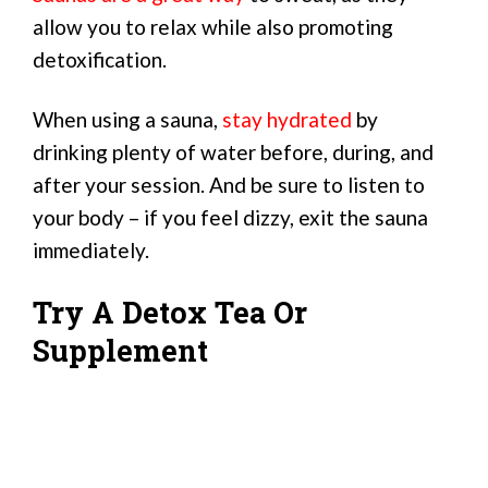
allow you to relax while also promoting
detoxification.
When using a sauna,
stay hydrated
by
drinking plenty of water before, during, and
after your session. And be sure to listen to
your body – if you feel dizzy, exit the sauna
immediately.
Try A Detox Tea Or
Supplement