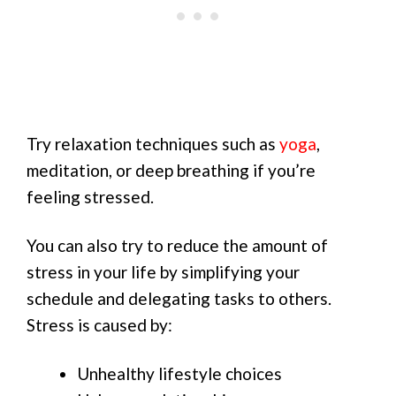
Try relaxation techniques such as
yoga
,
meditation, or deep breathing if you’re
feeling stressed.
You can also try to reduce the amount of
stress in your life by simplifying your
schedule and delegating tasks to others.
Stress is caused by:
Unhealthy lifestyle choices