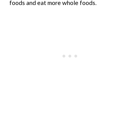
foods and eat more whole foods.