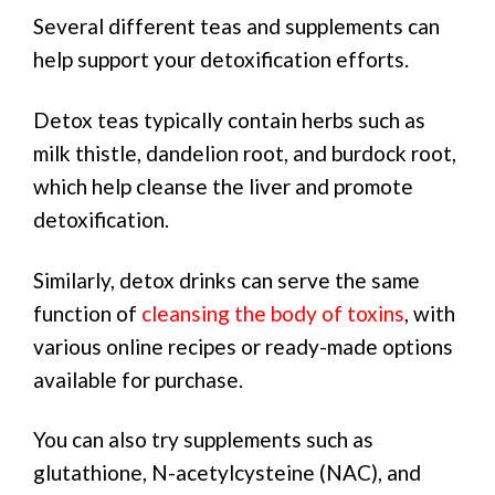
Several different teas and supplements can
help support your detoxification efforts.
Detox teas typically contain herbs such as
milk thistle, dandelion root, and burdock root,
which help cleanse the liver and promote
detoxification.
Similarly, detox drinks can serve the same
function of
cleansing the body of toxins
, with
various online recipes or ready-made options
available for purchase.
You can also try supplements such as
glutathione, N-acetylcysteine (NAC), and