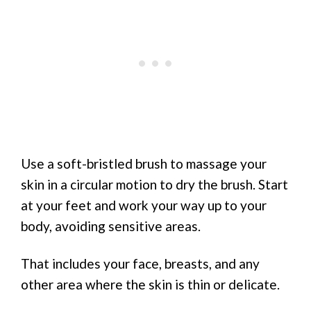
Use a soft-bristled brush to massage your
skin in a circular motion to dry the brush. Start
at your feet and work your way up to your
body, avoiding sensitive areas.
That includes your face, breasts, and any
other area where the skin is thin or delicate.