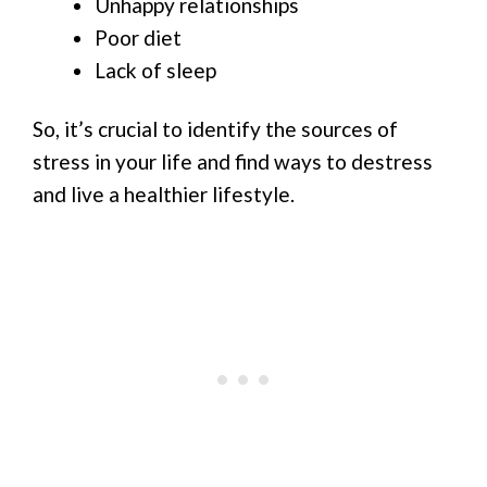
Unhappy relationships
Poor diet
Lack of sleep
So, it’s crucial to identify the sources of
stress in your life and find ways to destress
and live a healthier lifestyle.