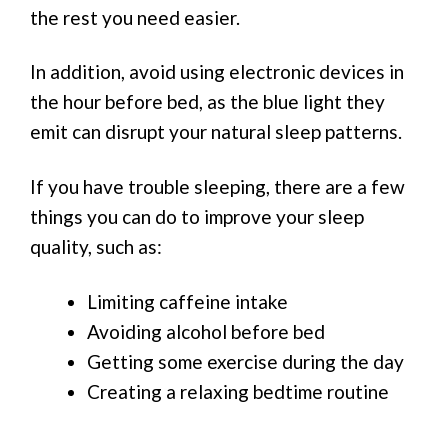
the rest you need easier.
In addition, avoid using electronic devices in
the hour before bed, as the blue light they
emit can disrupt your natural sleep patterns.
If you have trouble sleeping, there are a few
things you can do to improve your sleep
quality, such as:
Limiting caffeine intake
Avoiding alcohol before bed
Getting some exercise during the day
Creating a relaxing bedtime routine