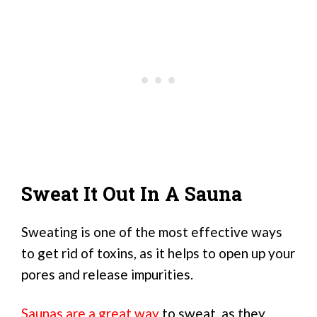
Sweat It Out In A Sauna
Sweating is one of the most effective ways
to get rid of toxins, as it helps to open up your
pores and release impurities.
Saunas are a great way
to sweat, as they