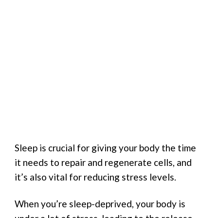
Sleep is crucial for giving your body the time
it needs to repair and regenerate cells, and
it’s also vital for reducing stress levels.
When you’re sleep-deprived, your body is