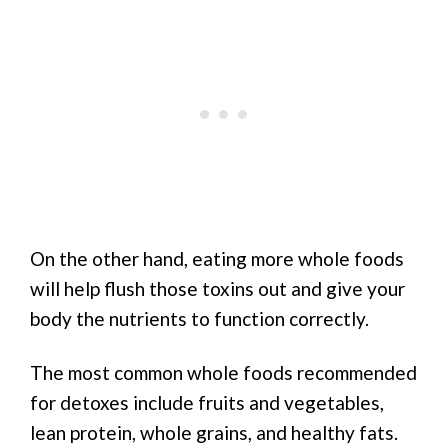
On the other hand, eating more whole foods
will help flush those toxins out and give your
body the nutrients to function correctly.
The most common whole foods recommended
for detoxes include fruits and vegetables,
lean protein, whole grains, and healthy fats.