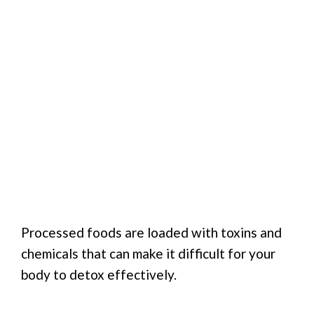
Processed foods are loaded with toxins and
chemicals that can make it difficult for your
body to detox effectively.