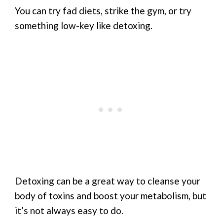
You can try fad diets, strike the gym, or try
something low-key like detoxing.
Detoxing can be a great way to cleanse your
body of toxins and boost your metabolism, but
it’s not always easy to do.