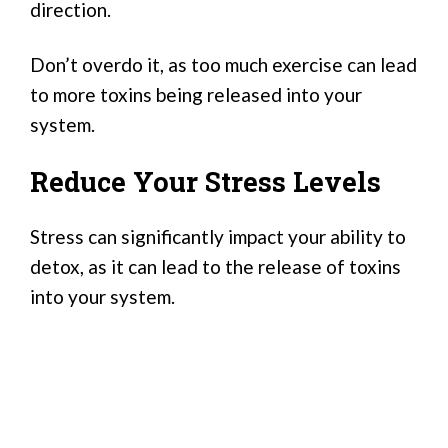
direction.
Don’t overdo it, as too much exercise can lead
to more toxins being released into your
system.
Reduce Your Stress Levels
Stress can significantly impact your ability to
detox, as it can lead to the release of toxins
into your system.