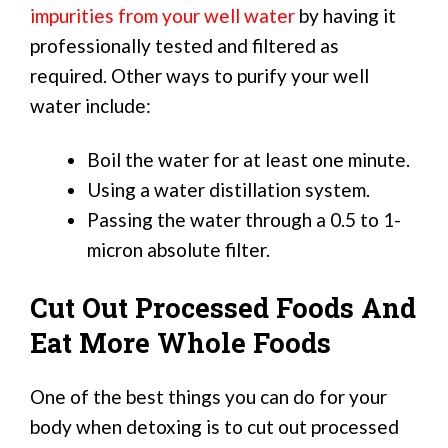
impurities from your well water
by having it
professionally tested and filtered as
required. Other ways to purify your well
water include:
Boil the water for at least one minute.
Using a water distillation system.
Passing the water through a 0.5 to 1-
micron absolute filter.
Cut Out Processed Foods And
Eat More Whole Foods
One of the best things you can do for your
body when detoxing is to cut out processed