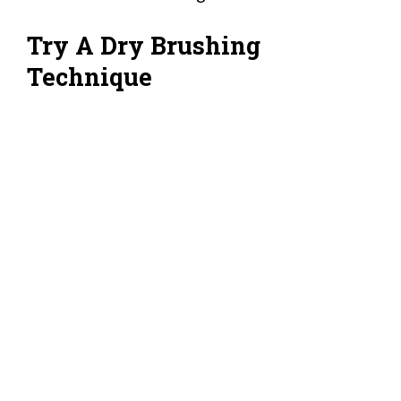
Try A Dry Brushing
Technique