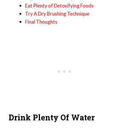
Eat Plenty of Detoxifying Foods
Try A Dry Brushing Technique
Final Thoughts
Drink Plenty Of Water