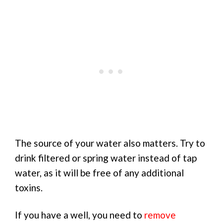
The source of your water also matters. Try to
drink filtered or spring water instead of tap
water, as it will be free of any additional
toxins.
If you have a well, you need to
remove