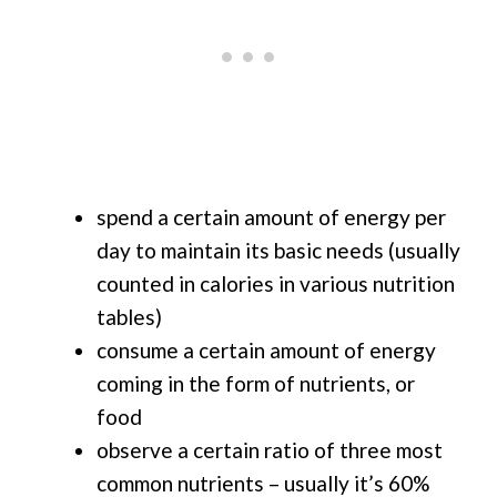
spend a certain amount of energy per
day to maintain its basic needs (usually
counted in calories in various nutrition
tables)
consume a certain amount of energy
coming in the form of nutrients, or
food
observe a certain ratio of three most
common nutrients – usually it’s 60%