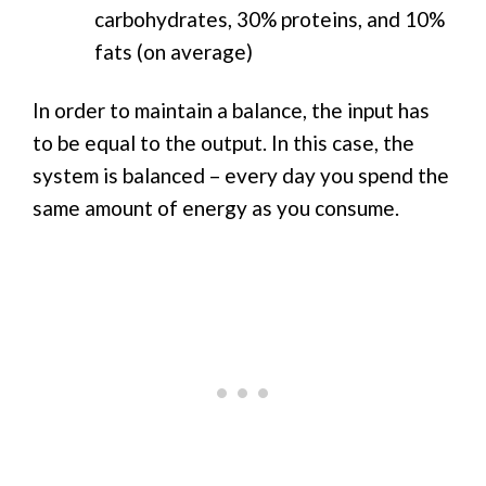
carbohydrates, 30% proteins, and 10%
fats (on average)
In order to maintain a balance, the input has
to be equal to the output. In this case, the
system is balanced – every day you spend the
same amount of energy as you consume.