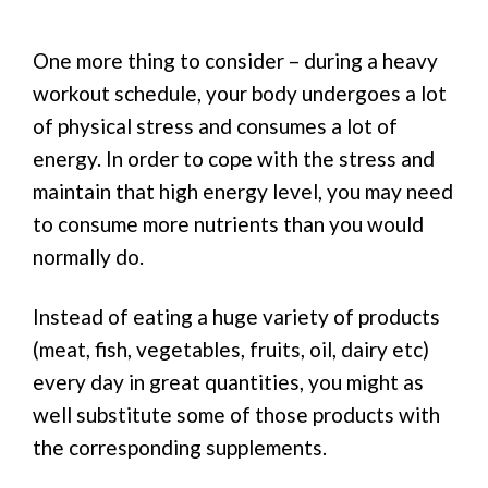
One more thing to consider – during a heavy
workout schedule, your body undergoes a lot
of physical stress and consumes a lot of
energy. In order to cope with the stress and
maintain that high energy level, you may need
to consume more nutrients than you would
normally do.
Instead of eating a huge variety of products
(meat, fish, vegetables, fruits, oil, dairy etc)
every day in great quantities, you might as
well substitute some of those products with
the corresponding supplements.