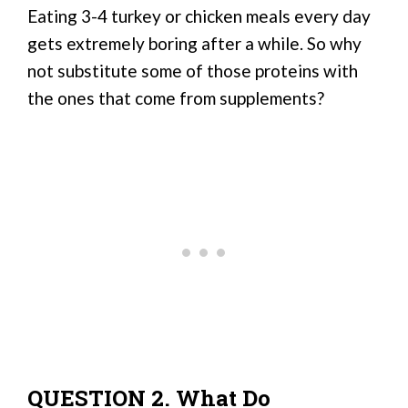
Eating 3-4 turkey or chicken meals every day
gets extremely boring after a while. So why
not substitute some of those proteins with
the ones that come from supplements?
QUESTION 2. What Do