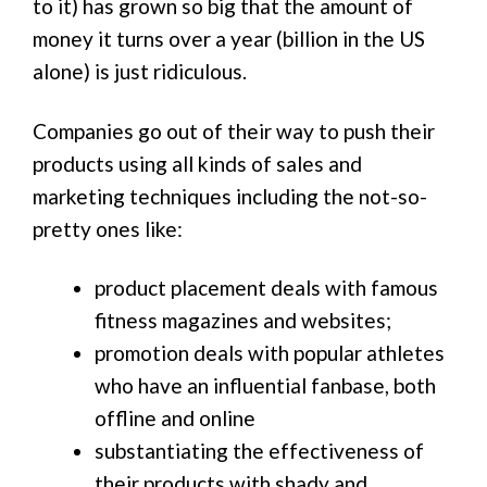
to it) has grown so big that the amount of
money it turns over a year (billion in the US
alone) is just ridiculous.
Companies go out of their way to push their
products using all kinds of sales and
marketing techniques including the not-so-
pretty ones like:
product placement deals with famous
fitness magazines and websites;
promotion deals with popular athletes
who have an influential fanbase, both
offline and online
substantiating the effectiveness of
their products with shady and