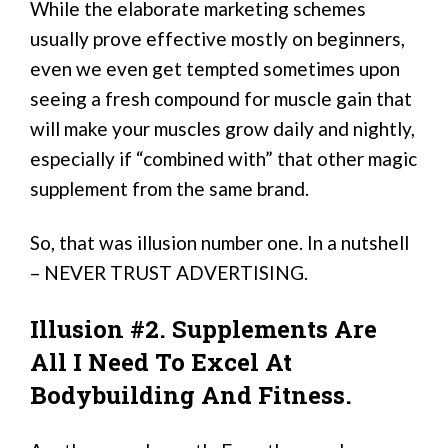
While the elaborate marketing schemes
usually prove effective mostly on beginners,
even we even get tempted sometimes upon
seeing a fresh compound for muscle gain that
will make your muscles grow daily and nightly,
especially if “combined with” that other magic
supplement from the same brand.
So, that was illusion number one. In a nutshell
– NEVER TRUST ADVERTISING.
Illusion #2. Supplements Are
All I Need To Excel At
Bodybuilding And Fitness.