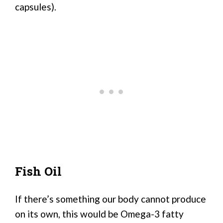
capsules).
Fish Oil
If there’s something our body cannot produce
on its own, this would be Omega-3 fatty