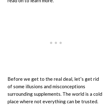
read on to learn more.
Before we get to the real deal, let’s get rid
of some illusions and misconceptions
surrounding supplements. The world is a cold
place where not everything can be trusted.