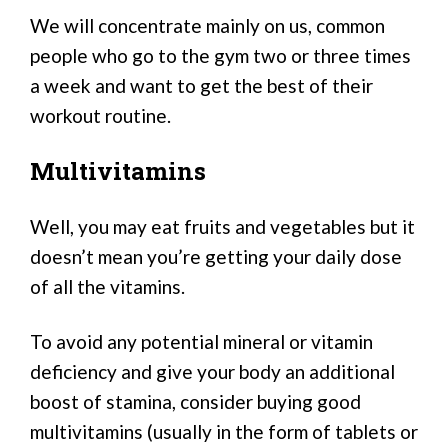
We will concentrate mainly on us, common
people who go to the gym two or three times
a week and want to get the best of their
workout routine.
Multivitamins
Well, you may eat fruits and vegetables but it
doesn’t mean you’re getting your daily dose
of all the vitamins.
To avoid any potential mineral or vitamin
deficiency and give your body an additional
boost of stamina, consider buying good
multivitamins (usually in the form of tablets or