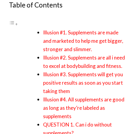
Table of Contents
Illusion #1. Supplements are made
and marketed to help me get bigger,
stronger and slimmer.
Illusion #2. Supplements are all i need
to excel at bodybuilding and fitness.
Illusion #3. Supplements will get you
positive results as soon as you start
taking them
Illusion #4. All supplements are good
as long as they’re labeled as
supplements
QUESTION 1. Can i do without
supplements?