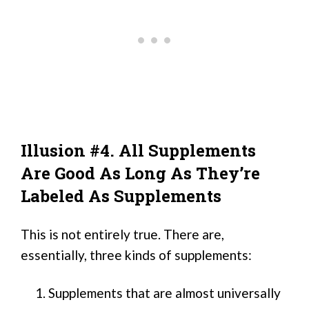
Illusion #4. All Supplements
Are Good As Long As They’re
Labeled As Supplements
This is not entirely true. There are,
essentially, three kinds of supplements:
Supplements that are almost universally