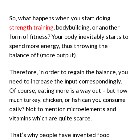
So, what happens when you start doing
strength training
, bodybuilding, or another
form of fitness? Your body inevitably starts to
spend more energy, thus throwing the
balance off (more output).
Therefore, in order to regain the balance, you
need to increase the input correspondingly.
Of course, eating more is a way out – but how
much turkey, chicken, or fish can you consume
daily? Not to mention microelements and
vitamins which are quite scarce.
That’s why people have invented food