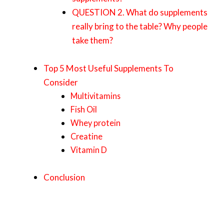
QUESTION 2. What do supplements
really bring to the table? Why people
take them?
Top 5 Most Useful Supplements To
Consider
Multivitamins
Fish Oil
Whey protein
Creatine
Vitamin D
Conclusion