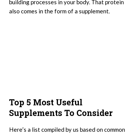
building processes in your body. That protein
also comes in the form of a supplement.
Top 5 Most Useful
Supplements To Consider
Here’s a list compiled by us based on common