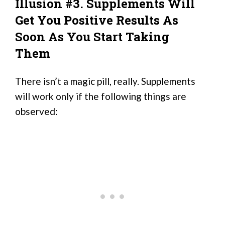
Illusion #3. Supplements Will
Get You Positive Results As
Soon As You Start Taking
Them
There isn’t a magic pill, really. Supplements
will work only if the following things are
observed: