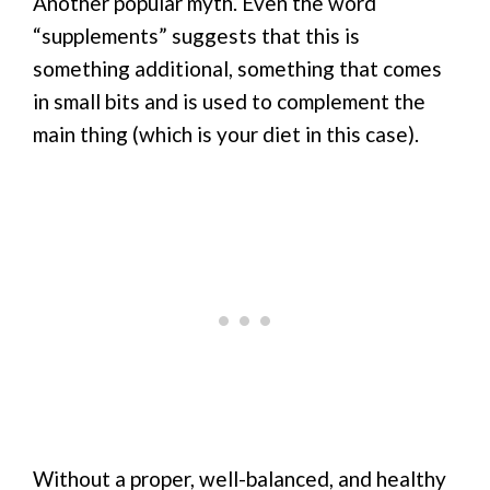
Another popular myth. Even the word
“supplements” suggests that this is
something additional, something that comes
in small bits and is used to complement the
main thing (which is your diet in this case).
Without a proper, well-balanced, and healthy