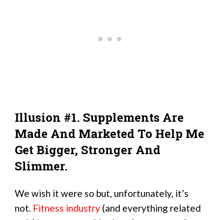
Illusion #1. Supplements Are
Made And Marketed To Help Me
Get Bigger, Stronger And
Slimmer.
We wish it were so but, unfortunately, it’s
not.
Fitness industry
(and everything related