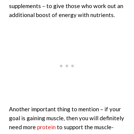
supplements – to give those who work out an
additional boost of energy with nutrients.
Another important thing to mention – if your
goal is gaining muscle, then you will definitely
need more
protein
to support the muscle-