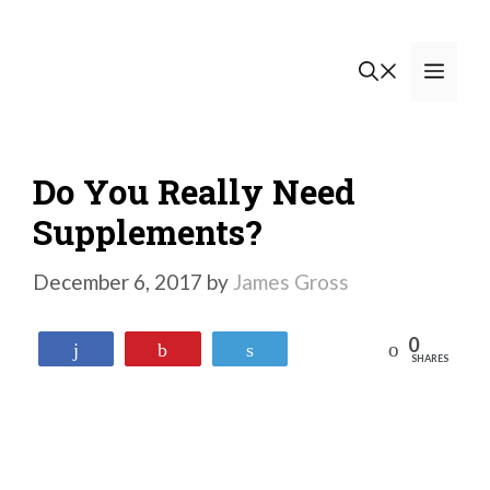
Skip
to
Men
content
Do You Really Need
Supplements?
December 6, 2017
by
James Gross
0
Reddit
Share
Pin
Tweet
SHARES