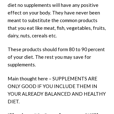
diet no supplements will have any positive
effect on your body. They have never been
meant to substitute the common products
that you eat like meat, fish, vegetables, fruits,
dairy, nuts, cereals etc.
These products should form 80 to 90 percent
of your diet. The rest you may save for
supplements.
Main thought here – SUPPLEMENTS ARE
ONLY GOOD IF YOU INCLUDE THEM IN
YOUR ALREADY BALANCED AND HEALTHY
DIET.