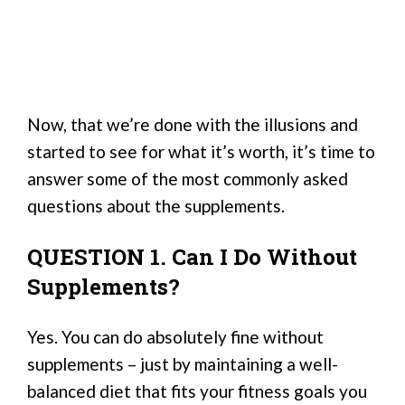
Now, that we’re done with the illusions and
started to see for what it’s worth, it’s time to
answer some of the most commonly asked
questions about the supplements.
QUESTION 1. Can I Do Without
Supplements?
Yes. You can do absolutely fine without
supplements – just by maintaining a well-
balanced diet that fits your fitness goals you