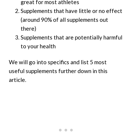
great for most athletes
Supplements that have little or no effect
(around 90% of all supplements out
there)
Supplements that are potentially harmful
to your health
We will go into specifics and list 5 most
useful supplements further down in this
article.