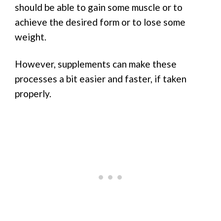
should be able to gain some muscle or to
achieve the desired form or to lose some
weight.
However, supplements can make these
processes a bit easier and faster, if taken
properly.