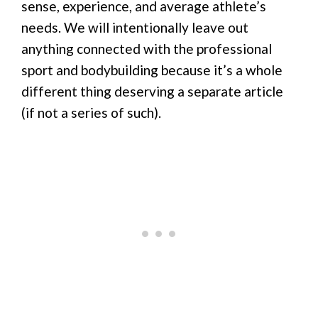
sense, experience, and average athlete’s
needs. We will intentionally leave out
anything connected with the professional
sport and bodybuilding because it’s a whole
different thing deserving a separate article
(if not a series of such).