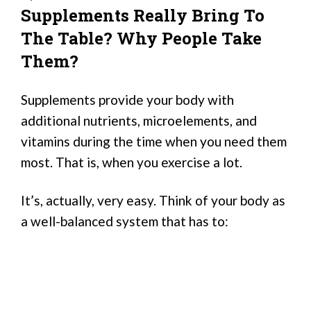
Supplements Really Bring To
The Table? Why People Take
Them?
Supplements provide your body with
additional nutrients, microelements, and
vitamins during the time when you need them
most. That is, when you exercise a lot.
It’s, actually, very easy. Think of your body as
a well-balanced system that has to: