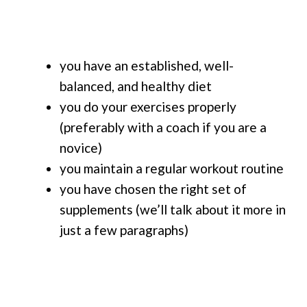
you have an established, well-
balanced, and healthy diet
you do your exercises properly
(preferably with a coach if you are a
novice)
you maintain a regular workout routine
you have chosen the right set of
supplements (we’ll talk about it more in
just a few paragraphs)