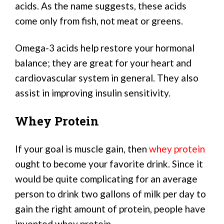
acids. As the name suggests, these acids
come only from fish, not meat or greens.
Omega-3 acids help restore your hormonal
balance; they are great for your heart and
cardiovascular system in general. They also
assist in improving insulin sensitivity.
Whey Protein
If your goal is muscle gain, then
whey protein
ought to become your favorite drink. Since it
would be quite complicating for an average
person to drink two gallons of milk per day to
gain the right amount of protein, people have
invented whey protein.