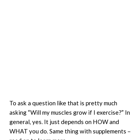
To ask a question like that is pretty much
asking “Will my muscles grow if I exercise?” In
general, yes. It just depends on HOW and
WHAT you do. Same thing with supplements –