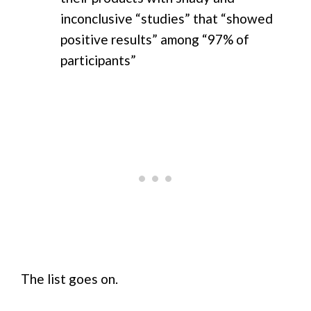
inconclusive “studies” that “showed
positive results” among “97% of
participants”
The list goes on.