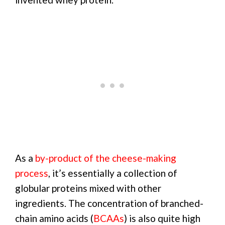
As a
by-product of the cheese-making
process
, it’s essentially a collection of
globular proteins mixed with other
ingredients. The concentration of branched-
chain amino acids (
BCAAs
) is also quite high