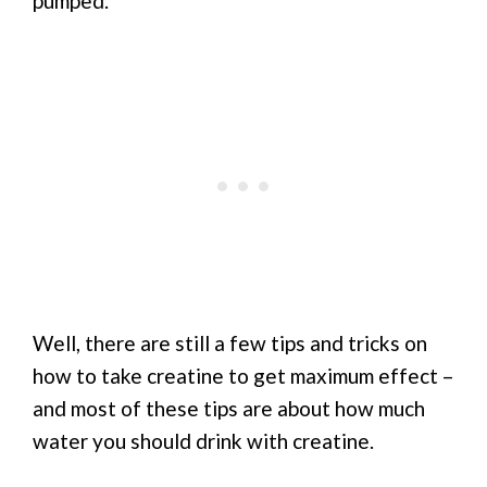
pumped.”
Well, there are still a few tips and tricks on
how to take creatine to get maximum effect –
and most of these tips are about how much
water you should drink with creatine.