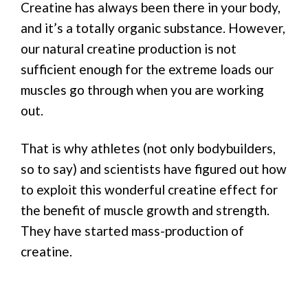
Creatine has always been there in your body,
and it’s a totally organic substance. However,
our natural creatine production is not
sufficient enough for the extreme loads our
muscles go through when you are working
out.
That is why athletes (not only bodybuilders,
so to say) and scientists have figured out how
to exploit this wonderful creatine effect for
the benefit of muscle growth and strength.
They have started mass-production of
creatine.