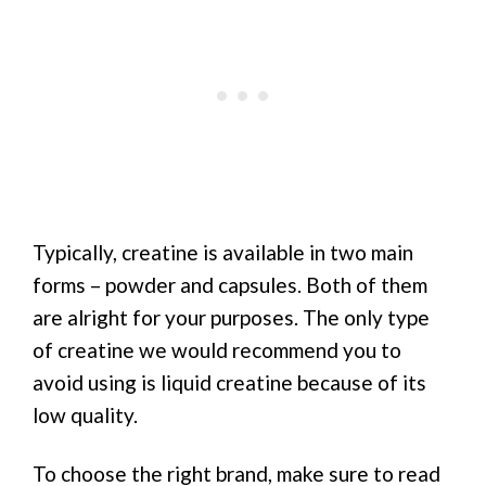
Typically, creatine is available in two main
forms – powder and capsules. Both of them
are alright for your purposes. The only type
of creatine we would recommend you to
avoid using is liquid creatine because of its
low quality.
To choose the right brand, make sure to read