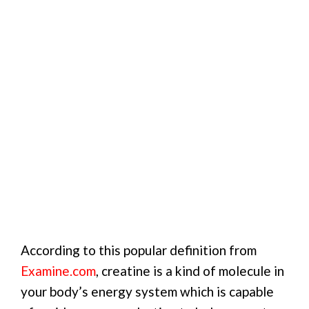
According to this popular definition from
Examine.com
, creatine is a kind of molecule in
your body’s energy system which is capable