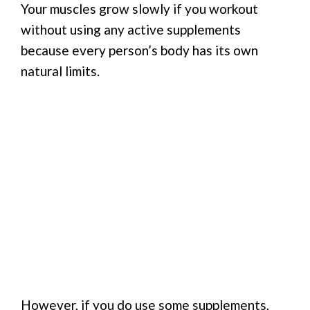
Your muscles grow slowly if you workout
without using any active supplements
because every person’s body has its own
natural limits.
However, if you do use some supplements,