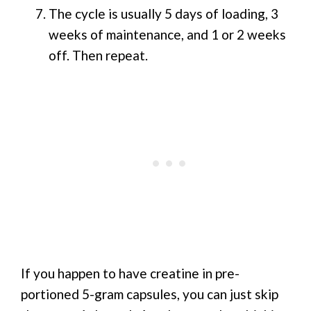
The cycle is usually 5 days of loading, 3
weeks of maintenance, and 1 or 2 weeks
off. Then repeat.
If you happen to have creatine in pre-
portioned 5-gram capsules, you can just skip