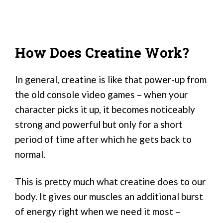
How Does Creatine Work?
In general, creatine is like that power-up from
the old console video games – when your
character picks it up, it becomes noticeably
strong and powerful but only for a short
period of time after which he gets back to
normal.
This is pretty much what creatine does to our
body. It gives our muscles an additional burst
of energy right when we need it most –