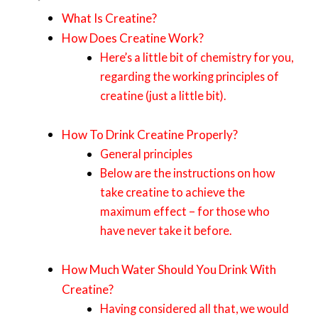
What Is Creatine?
How Does Creatine Work?
Here’s a little bit of chemistry for you,
regarding the working principles of
creatine (just a little bit).
How To Drink Creatine Properly?
General principles
Below are the instructions on how
take creatine to achieve the
maximum effect – for those who
have never take it before.
How Much Water Should You Drink With
Creatine?
Having considered all that, we would