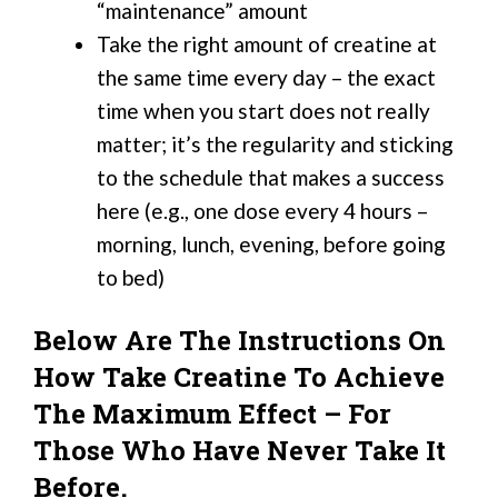
“maintenance” amount
Take the right amount of creatine at
the same time every day – the exact
time when you start does not really
matter; it’s the regularity and sticking
to the schedule that makes a success
here (e.g., one dose every 4 hours –
morning, lunch, evening, before going
to bed)
Below Are The Instructions On
How Take Creatine To Achieve
The Maximum Effect – For
Those Who Have Never Take It
Before.