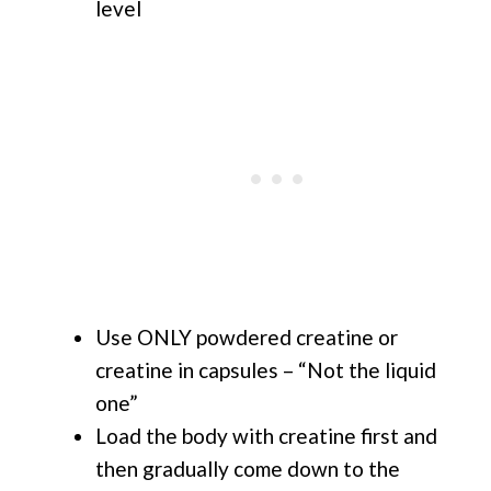
level
Use ONLY powdered creatine or
creatine in capsules – “Not the liquid
one”
Load the body with creatine first and
then gradually come down to the