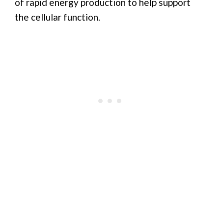
of rapid energy production to help support
the cellular function.