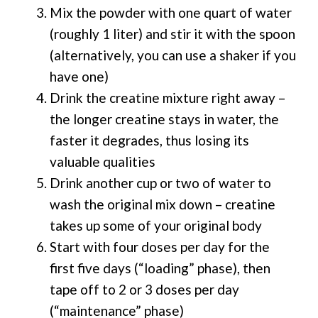
Mix the powder with one quart of water
(roughly 1 liter) and stir it with the spoon
(alternatively, you can use a shaker if you
have one)
Drink the creatine mixture right away –
the longer creatine stays in water, the
faster it degrades, thus losing its
valuable qualities
Drink another cup or two of water to
wash the original mix down – creatine
takes up some of your original body
Start with four doses per day for the
first five days (“loading” phase), then
tape off to 2 or 3 doses per day
(“maintenance” phase)