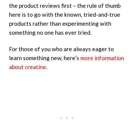
the product reviews first – the rule of thumb
here is to go with the known, tried-and-true
products rather than experimenting with
something no one has ever tried.
For those of you who are always eager to
learn something new, here’s
more information
about creatine
.