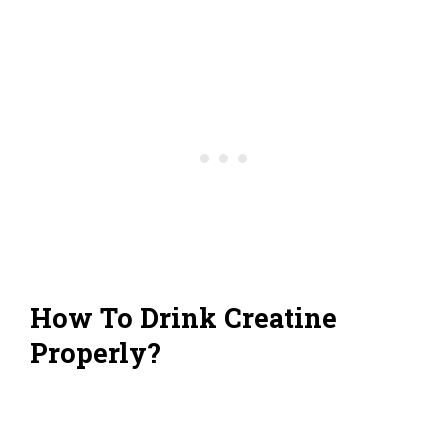
How To Drink Creatine
Properly?