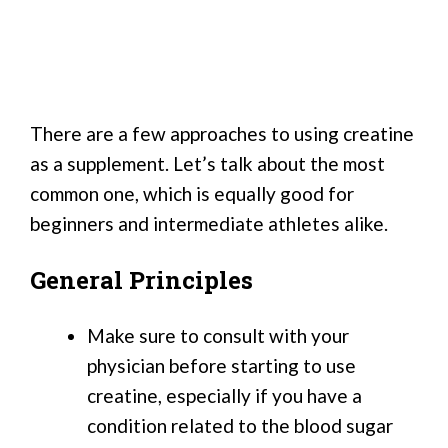
There are a few approaches to using creatine
as a supplement. Let’s talk about the most
common one, which is equally good for
beginners and intermediate athletes alike.
General Principles
Make sure to consult with your
physician before starting to use
creatine, especially if you have a
condition related to the blood sugar