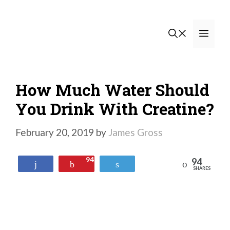
Skip
to
Men
content
How Much Water Should
You Drink With Creatine?
February 20, 2019
by
James Gross
94
94
Reddit
Share
Pin
Tweet
SHARES