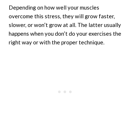
Depending on how well your muscles
overcome this stress, they will grow faster,
slower, or won’t grow at all. The latter usually
happens when you don’t do your exercises the
right way or with the proper technique.