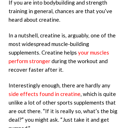
If you are into bodybuilding and strength
training in general, chances are that you’ve
heard about creatine.
In a nutshell, creatine is, arguably, one of the
most widespread muscle-building
supplements. Creatine helps
your muscles
perform stronger
during the workout and
recover faster after it.
Interestingly enough, there are hardly any
side effects found in creatine
, which is quite
unlike a lot of other sports supplements that
are out there. “If it is really so, what’s the big
deal?” you might ask. “Just take it and get