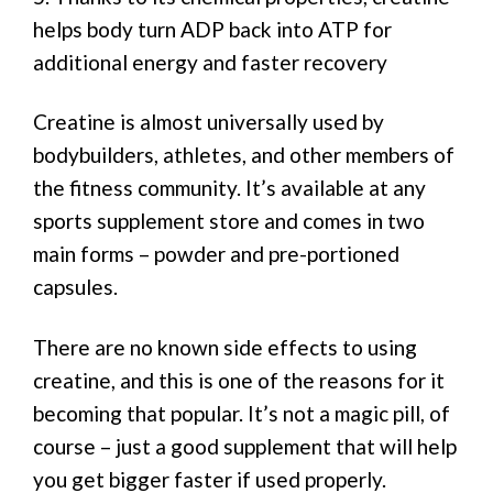
helps body turn ADP back into ATP for
additional energy and faster recovery
Creatine is almost universally used by
bodybuilders, athletes, and other members of
the fitness community. It’s available at any
sports supplement store and comes in two
main forms – powder and pre-portioned
capsules.
There are no known side effects to using
creatine, and this is one of the reasons for it
becoming that popular. It’s not a magic pill, of
course – just a good supplement that will help
you get bigger faster if used properly.