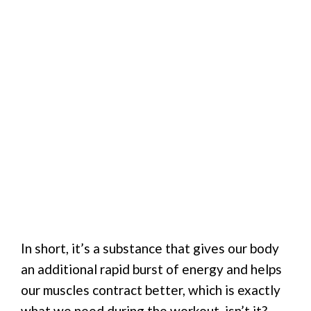
In short, it’s a substance that gives our body
an additional rapid burst of energy and helps
our muscles contract better, which is exactly
what we need during the workout, isn’t it?