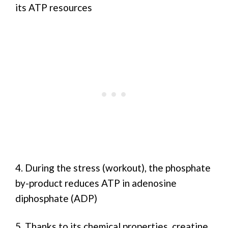
its ATP resources
4. During the stress (workout), the phosphate
by-product reduces ATP in adenosine
diphosphate (ADP)
5. Thanks to its chemical properties, creatine