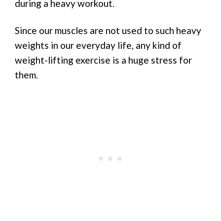
during a heavy workout.
Since our muscles are not used to such heavy
weights in our everyday life, any kind of
weight-lifting exercise is a huge stress for
them.