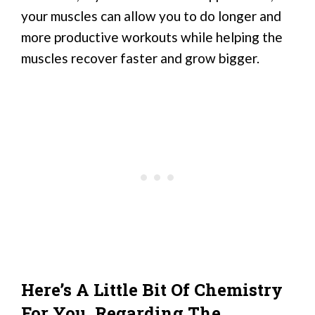
your muscles can allow you to do longer and
more productive workouts while helping the
muscles recover faster and grow bigger.
Here’s A Little Bit Of Chemistry
For You, Regarding The