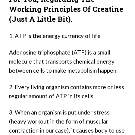
Working Principles Of Creatine
(just A Little Bit).
1. ATP is the energy currency of life
Adenosine triphosphate (ATP) is a small
molecule that transports chemical energy
between cells to make metabolism happen.
2. Every living organism contains more or less
regular amount of ATP in its cells
3. When an organism is put under stress
(heavy workout in the form of muscular
contraction in our case), it causes body to use