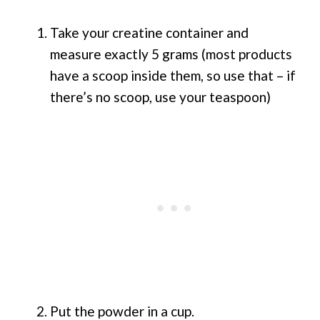
Take your creatine container and
measure exactly 5 grams (most products
have a scoop inside them, so use that – if
there’s no scoop, use your teaspoon)
Put the powder in a cup.