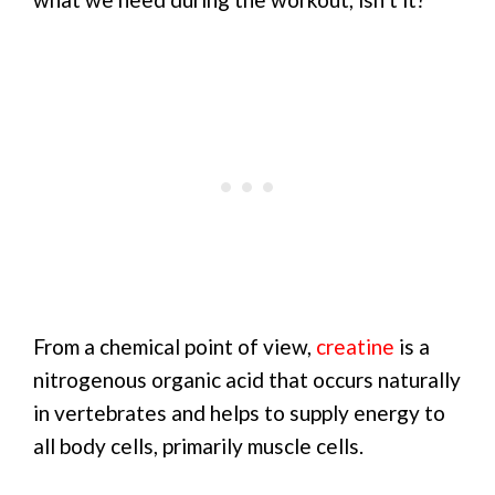
From a chemical point of view,
creatine
is a
nitrogenous organic acid that occurs naturally
in vertebrates and helps to supply energy to
all body cells, primarily muscle cells.