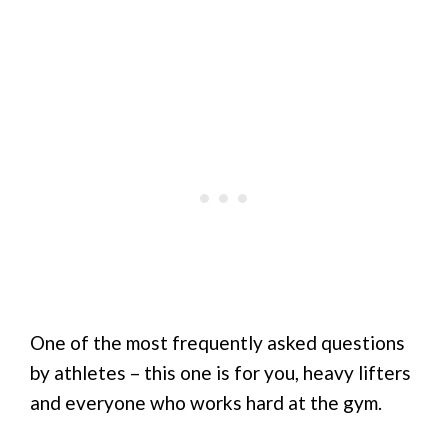
One of the most frequently asked questions
by athletes – this one is for you, heavy lifters
and everyone who works hard at the gym.