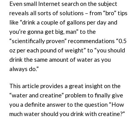
Even small Internet search on the subject
reveals all sorts of solutions – from “bro” tips
like “drink a couple of gallons per day and
you’re gonna get big, man” to the
“scientifically proven” recommendations “0.5
oz per each pound of weight” to “you should
drink the same amount of water as you
always do.”
This article provides a great insight on the
“water and creatine” problem to finally give
you a definite answer to the question “How
much water should you drink with creatine?”