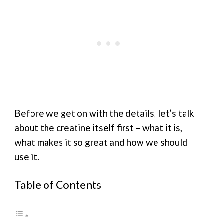
Before we get on with the details, let’s talk
about the creatine itself first – what it is,
what makes it so great and how we should
use it.
Table of Contents