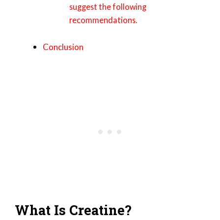
suggest the following
recommendations.
Conclusion
What Is Creatine?