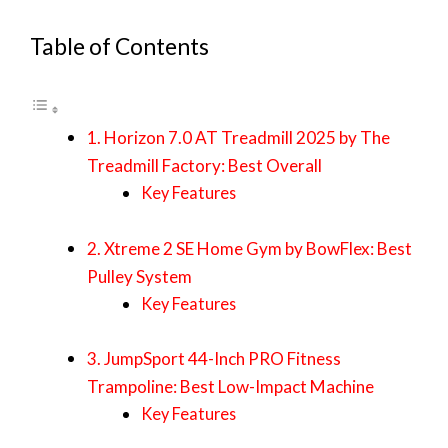
Table of Contents
1. Horizon 7.0 AT Treadmill 2025 by The
Treadmill Factory: Best Overall
Key Features
2. Xtreme 2 SE Home Gym by BowFlex: Best
Pulley System
Key Features
3. JumpSport 44-Inch PRO Fitness
Trampoline: Best Low-Impact Machine
Key Features