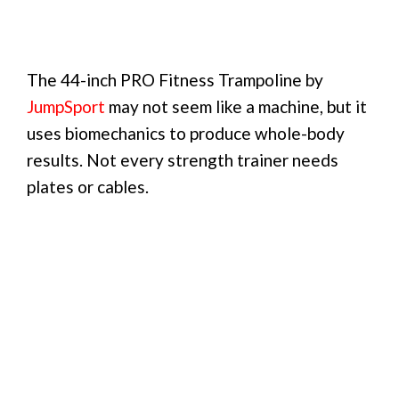
The 44-inch PRO Fitness Trampoline by
JumpSport
may not seem like a machine, but it
uses biomechanics to produce whole-body
results. Not every strength trainer needs
plates or cables.