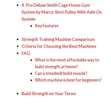
4. Pro Deluxe Smith Cage Home Gym
System by Marcy: Best Pulley With Add-On
System
Key Features
Strength Training Machine Comparison
Criteria for Choosing the Best Machines
FAQ
What is the most affordable way to
build strength at home?
Can a treadmill build muscle?
Which machine is best for beginners?
Build Strength on Your Terms