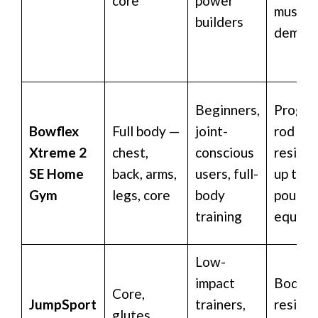
core
power
muscul
builders
deman
Beginners,
Progre
Bowflex
Full body —
joint-
rod
Xtreme 2
chest,
conscious
resista
SE Home
back, arms,
users, full-
up to 4
Gym
legs, core
body
pound
training
equiva
Low-
impact
Body w
Core,
JumpSport
trainers,
resista
glutes,