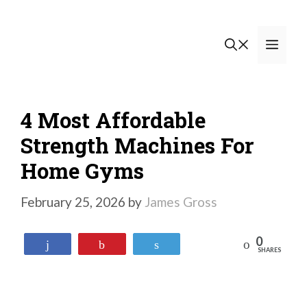
Skip
to
Men
content
4 Most Affordable
Strength Machines For
Home Gyms
February 25, 2026
by
James Gross
0
Reddit
Share
Pin
Tweet
SHARES