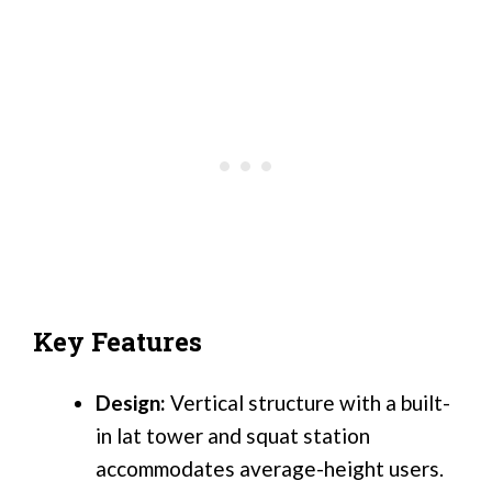
Key Features
Design:
Vertical structure with a built-
in lat tower and squat station
accommodates average-height users.