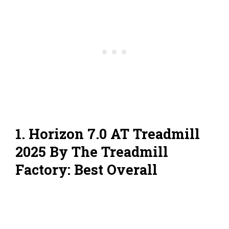
1. Horizon 7.0 AT Treadmill
2025 By The Treadmill
Factory: Best Overall