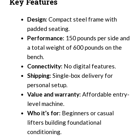
Key Features
Design:
Compact steel frame with
padded seating.
Performance:
150 pounds per side and
a total weight of 600 pounds on the
bench.
Connectivity:
No digital features.
Shipping:
Single-box delivery for
personal setup.
Value and warranty:
Affordable entry-
level machine.
Who it’s for:
Beginners or casual
lifters building foundational
conditioning.