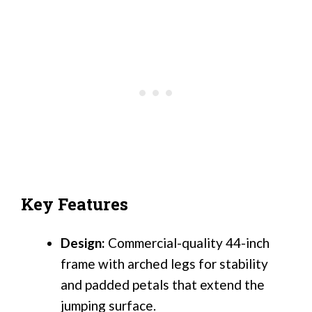
Key Features
Design:
Commercial-quality 44-inch
frame with arched legs for stability
and padded petals that extend the
jumping surface.