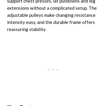
support chest presses, lat pulldowns and leg
extensions without a complicated setup. The
adjustable pulleys make changing resistance
intensity easy, and the durable frame offers
reassuring stability.