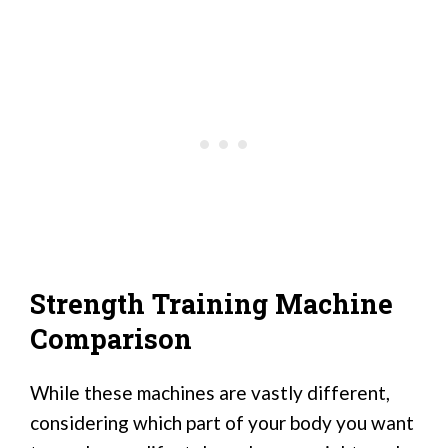
Strength Training Machine
Comparison
While these machines are vastly different,
considering which part of your body you want