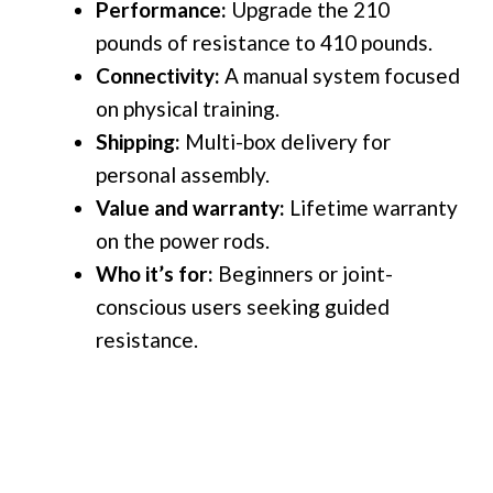
Performance:
Upgrade the
210
pounds of resistance to 410 pounds.
Connectivity:
A manual system focused
on physical training.
Shipping:
Multi-box delivery for
personal assembly.
Value and warranty:
Lifetime warranty
on the power rods.
Who it’s for:
Beginners or joint-
conscious users seeking guided
resistance.