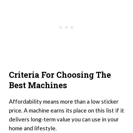
Criteria For Choosing The
Best Machines
Affordability means more than a low sticker
price. A machine earns its place on this list if it
delivers long-term value you can use in your
home and lifestyle.