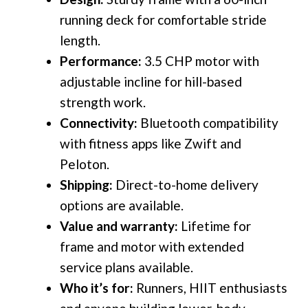
running deck for comfortable stride
length.
Performance:
3.5 CHP motor with
adjustable incline for hill-based
strength work.
Connectivity:
Bluetooth compatibility
with fitness apps like Zwift and
Peloton.
Shipping:
Direct-to-home delivery
options are available.
Value and warranty:
Lifetime for
frame and motor with extended
service plans available.
Who it’s for:
Runners, HIIT enthusiasts