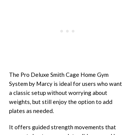
The Pro Deluxe Smith Cage Home Gym
System by Marcy is ideal for users who want
a classic setup without worrying about
weights, but still enjoy the option to add
plates as needed.
It offers guided strength movements that