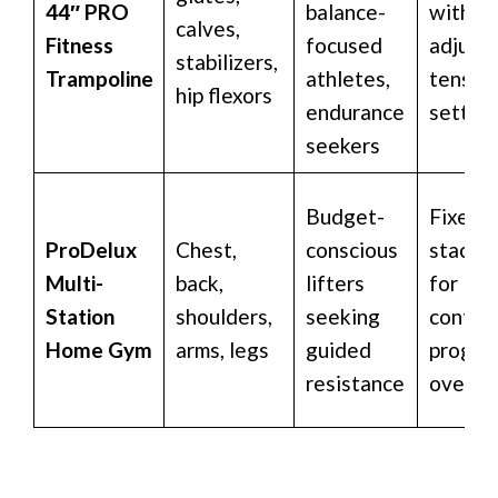
44″ PRO
balance-
with
calves,
Fitness
focused
adjusta
stabilizers,
Trampoline
athletes,
tensio
hip flexors
endurance
setting
seekers
Budget-
Fixed 
ProDelux
Chest,
conscious
stack 
Multi-
back,
lifters
for
Station
shoulders,
seeking
control
Home Gym
arms, legs
guided
progre
resistance
overlo