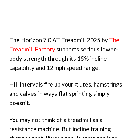
The Horizon 7.0 AT Treadmill 2025 by
The
Treadmill Factory
supports serious lower-
body strength through its 15% incline
capability and 12 mph speed range.
Hill intervals fire up your glutes, hamstrings
and calves in ways flat sprinting simply
doesn’t.
You may not think of a treadmill as a
resistance machine. But incline training