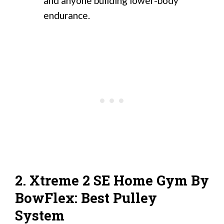
and anyone building lower-body
endurance.
2. Xtreme 2 SE Home Gym By
BowFlex: Best Pulley
System