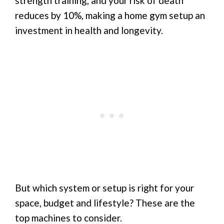
strength training, and your risk of death
reduces by 10%, making a home gym setup an
investment in health and longevity.
But which system or setup is right for your
space, budget and lifestyle? These are the
top machines to consider.