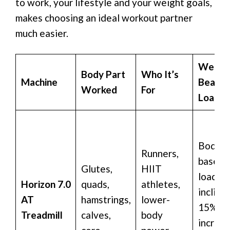
to work, your lifestyle and your weight goals,
makes choosing an ideal workout partner
much easier.
Weigh
Body Part
Who It’s
Machine
Bearin
Worked
For
Loadin
Bodywe
Runners,
based
Glutes,
HIIT
loading
Horizon 7.0
quads,
athletes,
incline
AT
hamstrings,
lower-
15% fo
Treadmill
calves,
body
increa