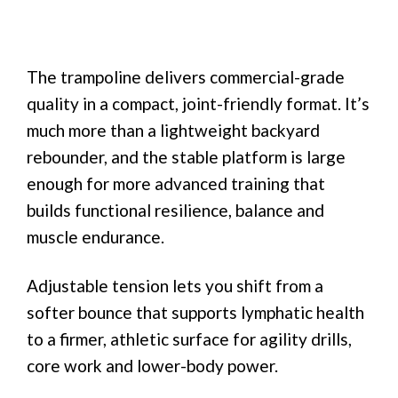
The trampoline delivers commercial-grade
quality in a compact, joint-friendly format. It’s
much more than a lightweight backyard
rebounder, and the stable platform is large
enough for more advanced training that
builds functional resilience, balance and
muscle endurance.
Adjustable tension lets you shift from a
softer bounce that supports lymphatic health
to a firmer, athletic surface for agility drills,
core work and lower-body power.