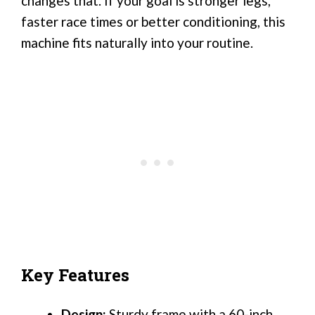
changes that. If your goal is stronger legs,
faster race times or better conditioning, this
machine fits naturally into your routine.
Key Features
Design:
Sturdy frame with a 60-inch