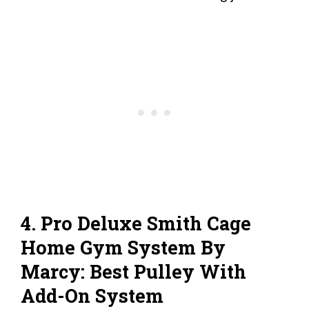
4. Pro Deluxe Smith Cage
Home Gym System By
Marcy: Best Pulley With
Add-On System