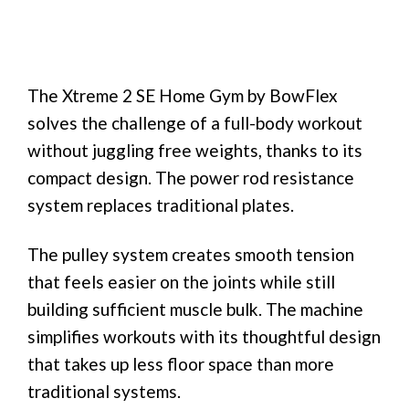
The Xtreme 2 SE Home Gym by BowFlex
solves the challenge of a full-body workout
without juggling free weights, thanks to its
compact design. The power rod resistance
system replaces traditional plates.
The pulley system creates smooth tension
that feels easier on the joints while still
building sufficient muscle bulk. The machine
simplifies workouts with its thoughtful design
that takes up less floor space than more
traditional systems.