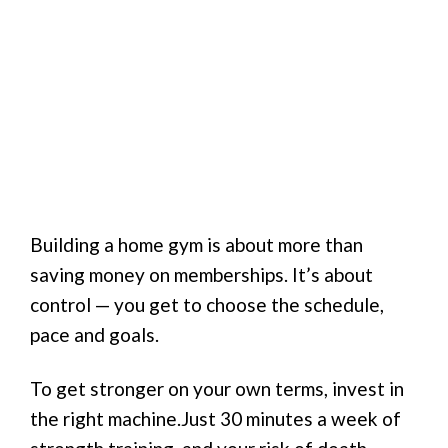
Building a home gym is about more than
saving money on memberships. It’s about
control — you get to choose the schedule,
pace and goals.
To get stronger on your own terms, invest in
the right machine.Just 30 minutes a week of