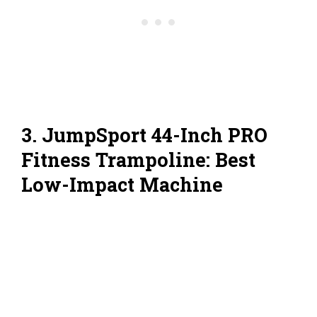
3. JumpSport 44-Inch PRO
Fitness Trampoline: Best
Low-Impact Machine