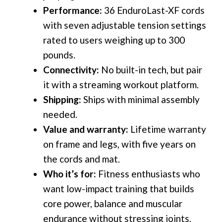
Performance:
36 EnduroLast-XF cords
with seven adjustable tension settings
rated to users weighing up to 300
pounds.
Connectivity:
No built-in tech, but pair
it with a streaming workout platform.
Shipping:
Ships with minimal assembly
needed.
Value and warranty:
Lifetime warranty
on frame and legs, with five years on
the cords and mat.
Who it’s for:
Fitness enthusiasts who
want low-impact training that builds
core power, balance and muscular
endurance without stressing joints.