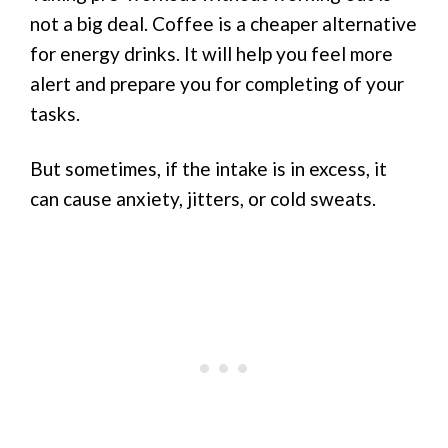
not a big deal. Coffee is a cheaper alternative
for energy drinks. It will help you feel more
alert and prepare you for completing of your
tasks.
But sometimes, if the intake is in excess, it
can cause anxiety, jitters, or cold sweats.