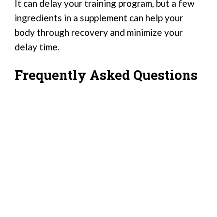
It can delay your training program, but a few
ingredients in a supplement can help your
body through recovery and minimize your
delay time.
Frequently Asked Questions