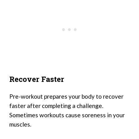
Recover Faster
Pre-workout prepares your body to recover
faster after completing a challenge.
Sometimes workouts cause soreness in your
muscles.