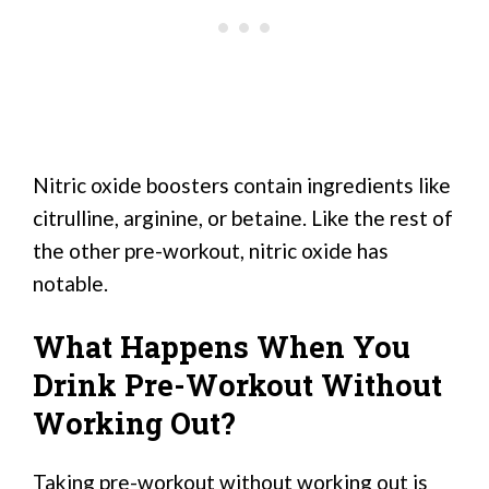
Nitric oxide boosters contain ingredients like
citrulline, arginine, or betaine. Like the rest of
the other pre-workout, nitric oxide has
notable.
What Happens When You
Drink Pre-Workout Without
Working Out?
Taking pre-workout without working out is