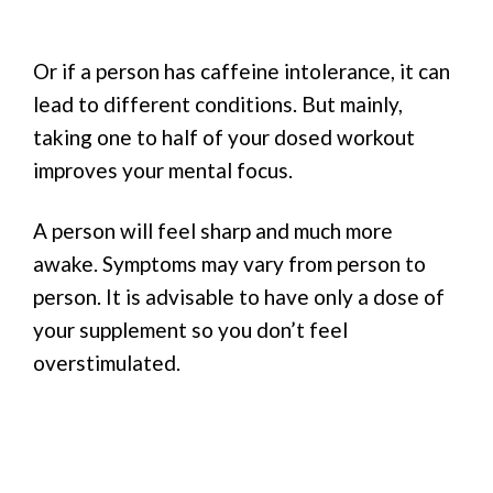
Or if a person has caffeine intolerance, it can
lead to different conditions. But mainly,
taking one to half of your dosed workout
improves your mental focus.
A person will feel sharp and much more
awake. Symptoms may vary from person to
person. It is advisable to have only a dose of
your supplement so you don’t feel
overstimulated.