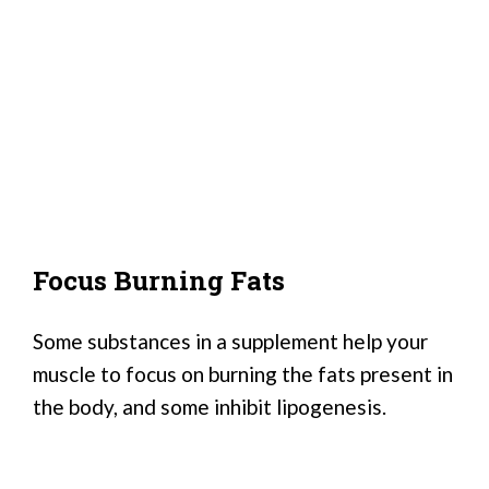
Focus Burning Fats
Some substances in a supplement help your
muscle to focus on burning the fats present in
the body, and some inhibit lipogenesis.