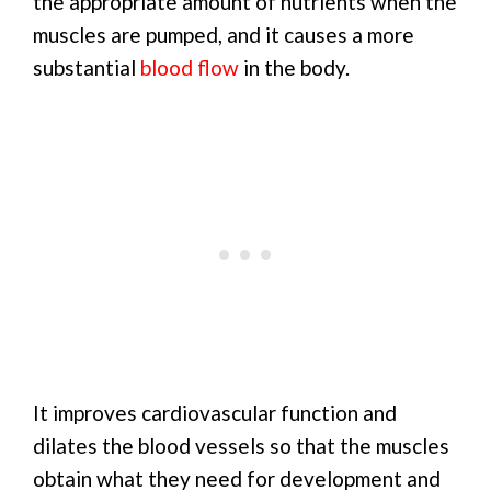
the appropriate amount of nutrients when the
muscles are pumped, and it causes a more
substantial
blood flow
in the body.
It improves cardiovascular function and
dilates the blood vessels so that the muscles
obtain what they need for development and