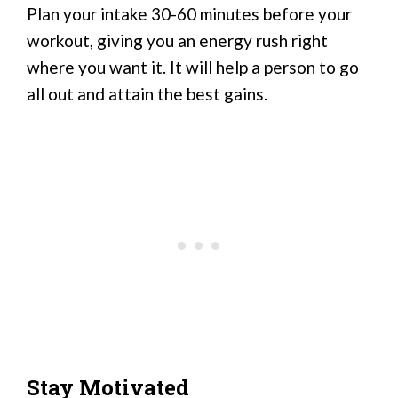
Plan your intake 30-60 minutes before your
workout, giving you an energy rush right
where you want it. It will help a person to go
all out and attain the best gains.
Stay Motivated