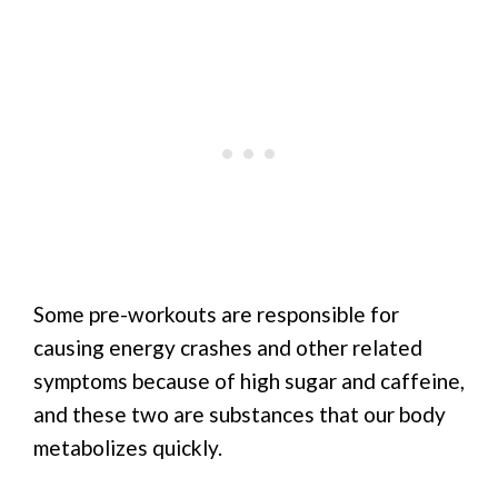
Some pre-workouts are responsible for
causing energy crashes and other related
symptoms because of high sugar and caffeine,
and these two are substances that our body
metabolizes quickly.