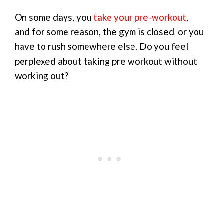
On some days, you
take your pre-workout
,
and for some reason, the gym is closed, or you
have to rush somewhere else. Do you feel
perplexed about taking pre workout without
working out?