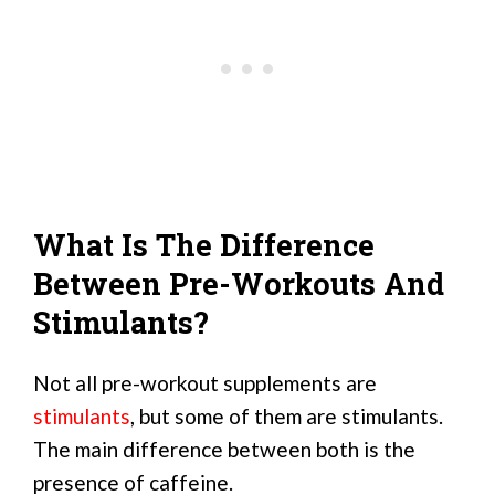
What Is The Difference
Between Pre-Workouts And
Stimulants?
Not all pre-workout supplements are
stimulants
, but some of them are stimulants.
The main difference between both is the
presence of caffeine.