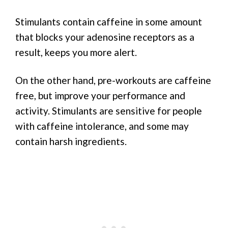
Stimulants contain caffeine in some amount
that blocks your adenosine receptors as a
result, keeps you more alert.
On the other hand, pre-workouts are caffeine
free, but improve your performance and
activity. Stimulants are sensitive for people
with caffeine intolerance, and some may
contain harsh ingredients.