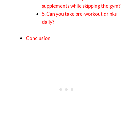
supplements while skipping the gym?
5. Can you take pre-workout drinks
daily?
Conclusion