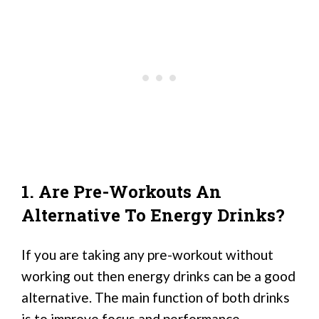
1. Are Pre-Workouts An
Alternative To Energy Drinks?
If you are taking any pre-workout without
working out then energy drinks can be a good
alternative. The main function of both drinks
is to improve focus and performance.