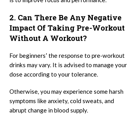
2. Can There Be Any Negative
Impact Of Taking Pre-Workout
Without A Workout?
For beginners’ the response to pre-workout
drinks may vary. It is advised to manage your
dose according to your tolerance.
Otherwise, you may experience some harsh
symptoms like anxiety, cold sweats, and
abrupt change in blood supply.