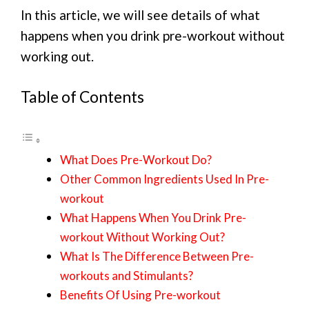
In this article, we will see details of what
happens when you drink pre-workout without
working out.
Table of Contents
What Does Pre-Workout Do?
Other Common Ingredients Used In Pre-
workout
What Happens When You Drink Pre-
workout Without Working Out?
What Is The Difference Between Pre-
workouts and Stimulants?
Benefits Of Using Pre-workout