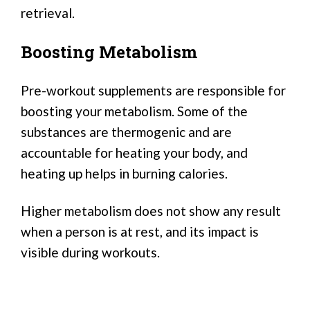
retrieval.
Boosting Metabolism
Pre-workout supplements are responsible for
boosting your metabolism. Some of the
substances are thermogenic and are
accountable for heating your body, and
heating up helps in burning calories.
Higher metabolism does not show any result
when a person is at rest, and its impact is
visible during workouts.