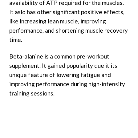
availability of ATP required for the muscles.
It aslo has other significant positive effects,
like increasing lean muscle, improving
performance, and shortening muscle recovery
time.
Beta-alanine is a common pre-workout
supplement. It gained popularity due it its
unique feature of lowering fatigue and
improving performance during high-intensity
training sessions.