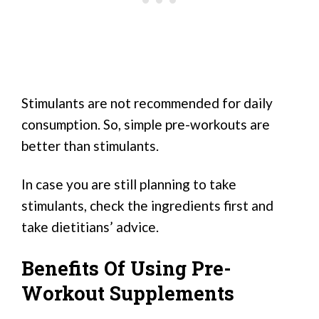
Stimulants are not recommended for daily
consumption. So, simple pre-workouts are
better than stimulants.
In case you are still planning to take
stimulants, check the ingredients first and
take dietitians’ advice.
Benefits Of Using Pre-
Workout Supplements