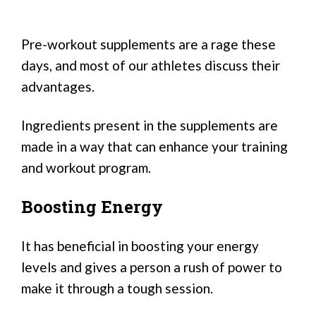
Pre-workout supplements are a rage these
days, and most of our athletes discuss their
advantages.
Ingredients present in the supplements are
made in a way that can enhance your training
and workout program.
Boosting Energy
It has beneficial in boosting your energy
levels and gives a person a rush of power to
make it through a tough session.