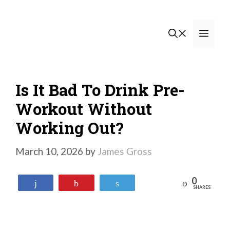
Skip
to
Men
content
Is It Bad To Drink Pre-
Workout Without
Working Out?
March 10, 2026
by
James Gross
0
Reddit
Share
Pin
Tweet
SHARES