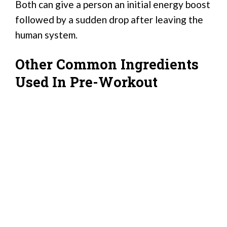
Both can give a person an initial energy boost
followed by a sudden drop after leaving the
human system.
Other Common Ingredients
Used In Pre-Workout