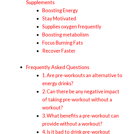
Supplements
Boosting Energy
Stay Motivated
Supplies oxygen frequently
Boosting metabolism
Focus Burning Fats
Recover Faster
Frequently Asked Questions
1. Are pre-workouts an alternative to
energy drinks?
2. Can there be any negative impact
of taking pre-workout without a
workout?
3. What benefits a pre-workout can
provide without a workout?
4. Is it bad to drink pre-workout