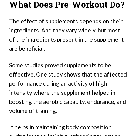
What Does Pre-Workout Do?
The effect of supplements depends on their
ingredients. And they vary widely, but most
of the ingredients present in the supplement
are beneficial.
Some studies proved supplements to be
effective. One study shows that the affected
performance during an activity of high
intensity where the supplement helped in
boosting the aerobic capacity, endurance, and
volume of training.
It helps in maintaining body composition