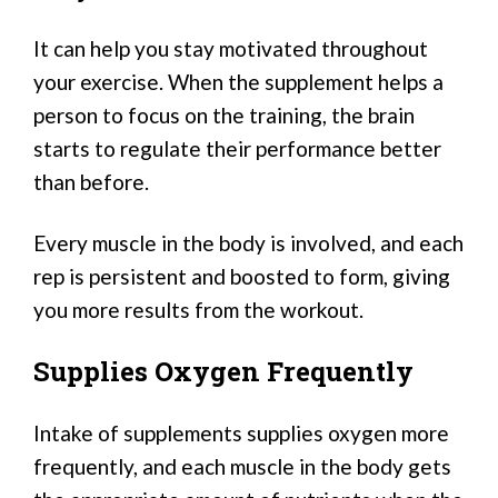
It can help you stay motivated throughout
your exercise. When the supplement helps a
person to focus on the training, the brain
starts to regulate their performance better
than before.
Every muscle in the body is involved, and each
rep is persistent and boosted to form, giving
you more results from the workout.
Supplies Oxygen Frequently
Intake of supplements supplies oxygen more
frequently, and each muscle in the body gets