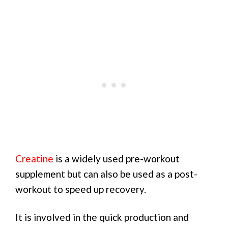
Creatine
is a widely used pre-workout
supplement but can also be used as a post-
workout to speed up recovery.
It is involved in the quick production and