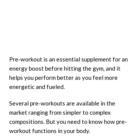
Pre-workout is an essential supplement for an
energy boost before hitting the gym, and it
helps you perform better as you feel more
energetic and fueled.
Several pre-workouts are available in the
market ranging from simpler to complex
compositions. But you need to know how pre-
workout functions in your body.