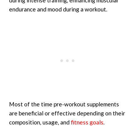
during intense training, enhancing muscular
endurance and mood during a workout.
Most of the time pre-workout supplements
are beneficial or effective depending on their
composition, usage, and
fitness goals
.