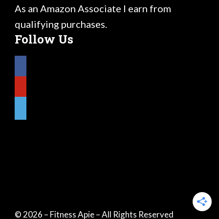
As an Amazon Associate I earn from
qualifying purchases.
Follow Us
© 2026 – Fitness Apie – All Rights Reserved