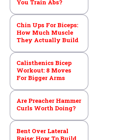
You Train Abs?
Chin Ups For Biceps:
How Much Muscle
They Actually Build
Calisthenics Bicep
Workout: 8 Moves
For Bigger Arms
Are Preacher Hammer
Curls Worth Doing?
Bent Over Lateral
Raise: How To Build