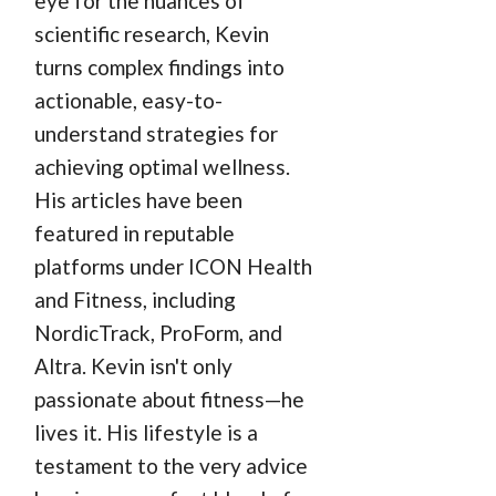
eye for the nuances of
scientific research, Kevin
turns complex findings into
actionable, easy-to-
understand strategies for
achieving optimal wellness.
His articles have been
featured in reputable
platforms under ICON Health
and Fitness, including
NordicTrack, ProForm, and
Altra. Kevin isn't only
passionate about fitness—he
lives it. His lifestyle is a
testament to the very advice