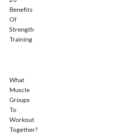
Benefits
Of
Strength
Training
What
Muscle
Groups
To
Workout
Together?