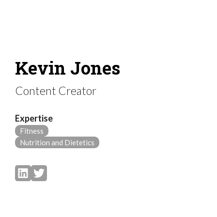
Kevin Jones
Content Creator
Expertise
Fitness
Nutrition and Dietetics