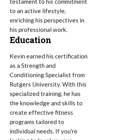
testament to his commitment
to an active lifestyle,
enriching his perspectives in
his professional work.
Education
Kevin earned his certification
as a Strength and
Conditioning Specialist from
Rutgers University. With this
specialized training, he has
the knowledge and skills to
create effective fitness
programs tailored to
individual needs. If you're