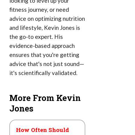
looking to level up your
fitness journey, or need
advice on optimizing nutrition
and lifestyle, Kevin Jones is
the go-to expert. His
evidence-based approach
ensures that you're getting
advice that's not just sound—
it's scientifically validated.
More From Kevin
Jones
How Often Should