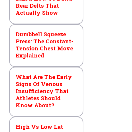
Rear Delts That
Actually Show
Dumbbell Squeeze
Press: The Constant-
Tension Chest Move
Explained
What Are The Early
Signs Of Venous
Insufficiency That
Athletes Should
Know About?
High Vs Low Lat