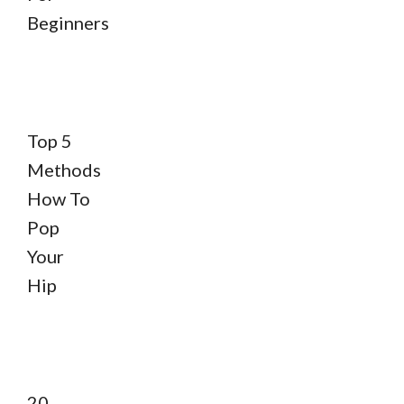
Beginners
Top 5
Methods
How To
Pop
Your
Hip
20