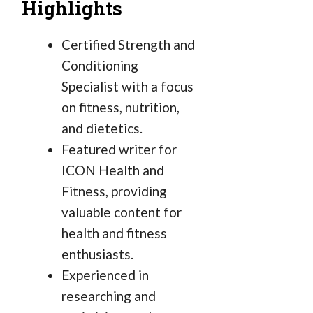
Highlights
Certified Strength and
Conditioning
Specialist with a focus
on fitness, nutrition,
and dietetics.
Featured writer for
ICON Health and
Fitness, providing
valuable content for
health and fitness
enthusiasts.
Experienced in
researching and