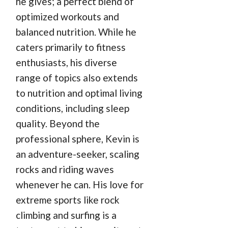
he gives; a perfect blend of
optimized workouts and
balanced nutrition. While he
caters primarily to fitness
enthusiasts, his diverse
range of topics also extends
to nutrition and optimal living
conditions, including sleep
quality. Beyond the
professional sphere, Kevin is
an adventure-seeker, scaling
rocks and riding waves
whenever he can. His love for
extreme sports like rock
climbing and surfing is a