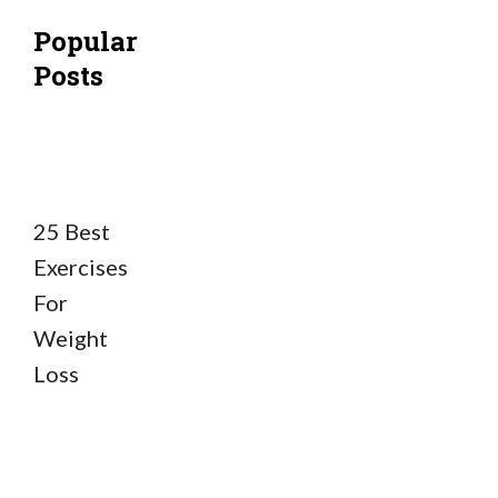
Popular
Posts
25 Best
Exercises
For
Weight
Loss