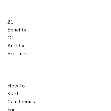
21
Benefits
Of
Aerobic
Exercise
How To
Start
Calisthenics
For