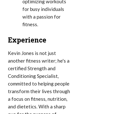
optimizing workouts
for busy individuals
with a passion for
fitness.
Experience
Kevin Jones is not just
another fitness writer; he's a
certified Strength and
Conditioning Specialist,
committed to helping people
transform their lives through
a focus on fitness, nutrition,
and dietetics. With a sharp