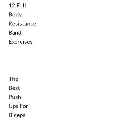
12 Full
Body
Resistance
Band
Exercises
The
Best
Push
Ups For
Biceps