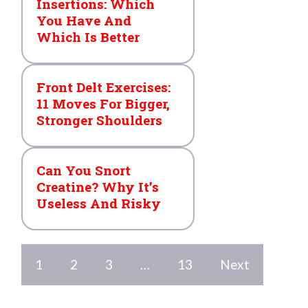
Insertions: Which
You Have And
Which Is Better
Front Delt Exercises:
11 Moves For Bigger,
Stronger Shoulders
Can You Snort
Creatine? Why It’s
Useless And Risky
1
2
3
…
13
Next