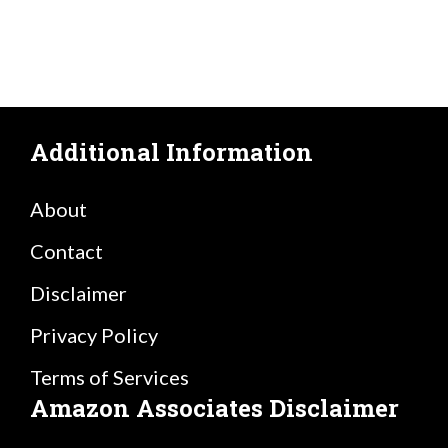
Additional Information
About
Contact
Disclaimer
Privacy Policy
Terms of Services
Amazon Associates Disclaimer