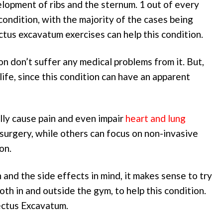
lopment of ribs and the sternum. 1 out of every
ondition, with the majority of the cases being
ctus excavatum exercises can help this condition.
n don’t suffer any medical problems from it. But,
l life, since this condition can have an apparent
ally cause pain and even impair
heart and lung
surgery, while others can focus on non-invasive
on.
 and the side effects in mind, it makes sense to try
th in and outside the gym, to help this condition.
ectus Excavatum.