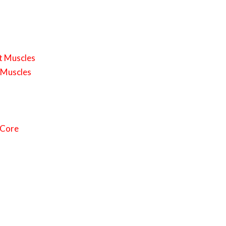
st Muscles
k Muscles
 Core