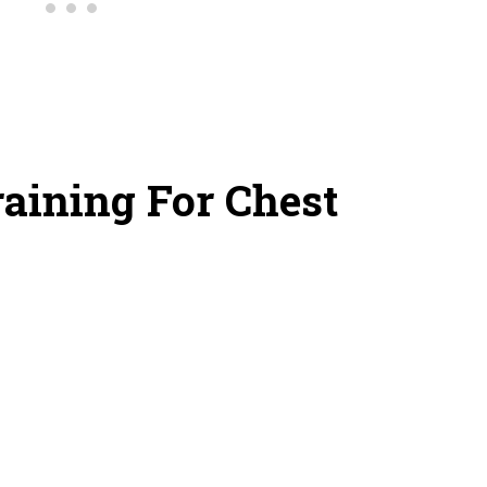
raining For Chest