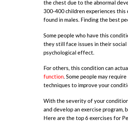
the chest due to the abnormal deve
300-400 children experiences this c
found in males. Finding the best pe
Some people who have this conditio
they still face issues in their socia
psychological effect.
For others, this condition can actu
function
. Some people may require 
techniques to improve your conditi
With the severity of your condition
and develop an exercise program, bo
Here are the top 6 exercises for P