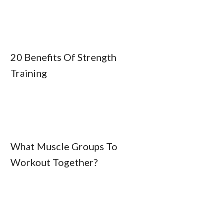
20 Benefits Of Strength
Training
What Muscle Groups To
Workout Together?