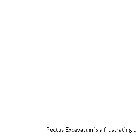
Pectus Excavatum is a frustrating 