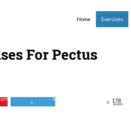
Home
Exercises
ises For Pectus
177
1
178
Reddit
Tweet
SHARES