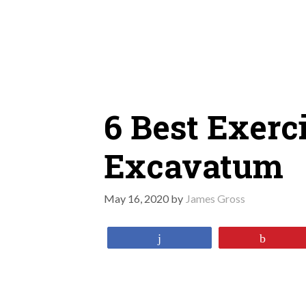
Skip
to
content
6 Best Exerc
Excavatum
May 16, 2020
by
James Gross
Share
Pin