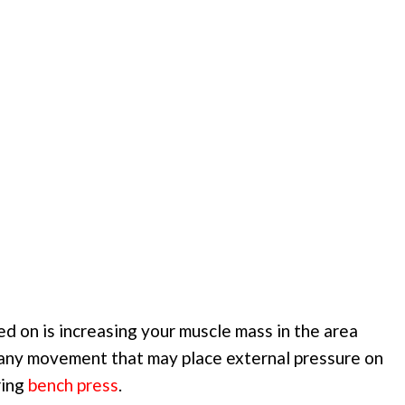
ed on is increasing your muscle mass in the area
 any movement that may place external pressure on
ring
bench press
.