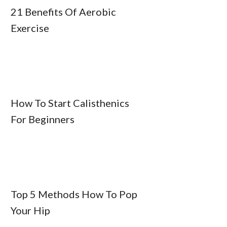
21 Benefits Of Aerobic
Exercise
How To Start Calisthenics
For Beginners
Top 5 Methods How To Pop
Your Hip