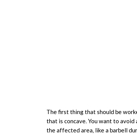
The first thing that should be work
that is concave. You want to avoid
the affected area, like a barbell du