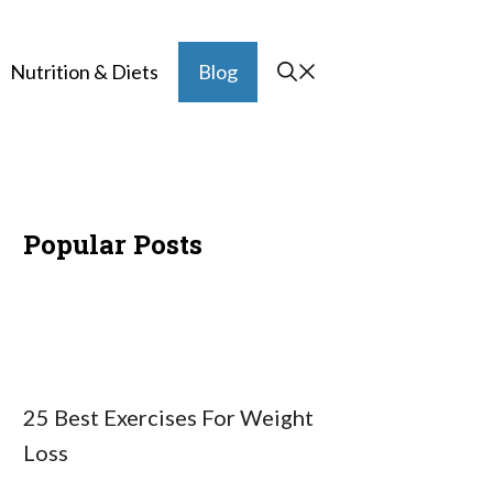
Nutrition & Diets
Blog
Popular Posts
25 Best Exercises For Weight
Loss