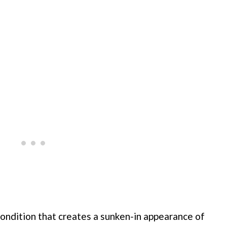
condition that creates a sunken-in appearance of