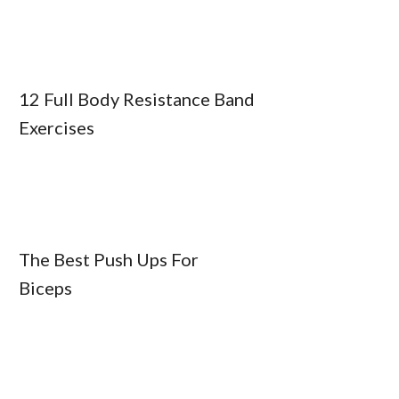
12 Full Body Resistance Band
Exercises
The Best Push Ups For
Biceps