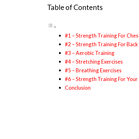
Table of Contents
#1 – Strength Training For Che
#2 – Strength Training For Bac
#3 – Aerobic Training
#4 – Stretching Exercises
#5 – Breathing Exercises
#6 – Strength Training For Your
Conclusion