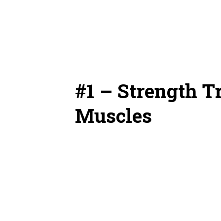
#1 – Strength T
Muscles