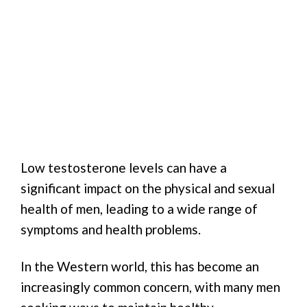
Low testosterone levels can have a
significant impact on the physical and sexual
health of men, leading to a wide range of
symptoms and health problems.
In the Western world, this has become an
increasingly common concern, with many men