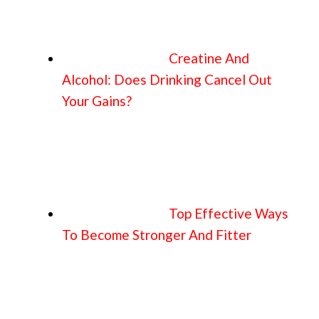
Creatine And
Alcohol: Does Drinking Cancel Out
Your Gains?
Top Effective Ways
To Become Stronger And Fitter