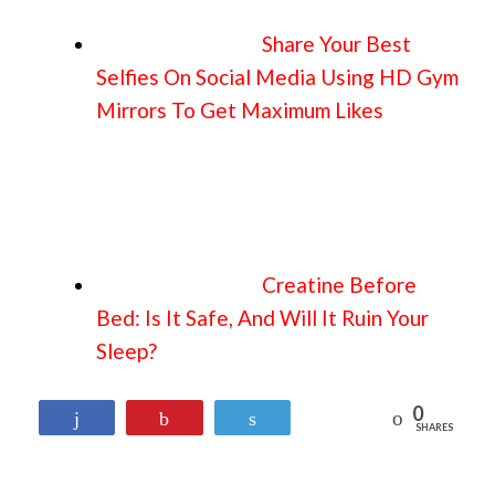
Share Your Best
Selfies On Social Media Using HD Gym
Mirrors To Get Maximum Likes
Creatine Before
Bed: Is It Safe, And Will It Ruin Your
Sleep?
0
Reddit
Share
Pin
Tweet
SHARES