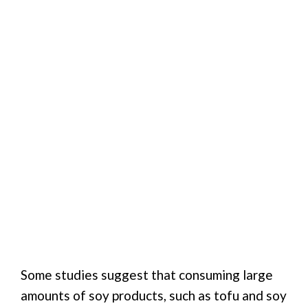
Some studies suggest that consuming large
amounts of soy products, such as tofu and soy