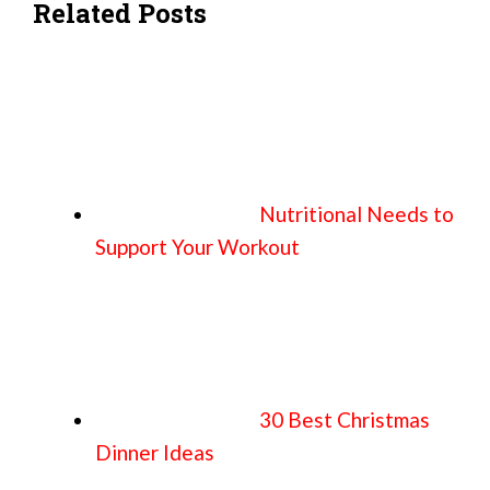
Related Posts
Nutritional Needs to
Support Your Workout
30 Best Christmas
Dinner Ideas