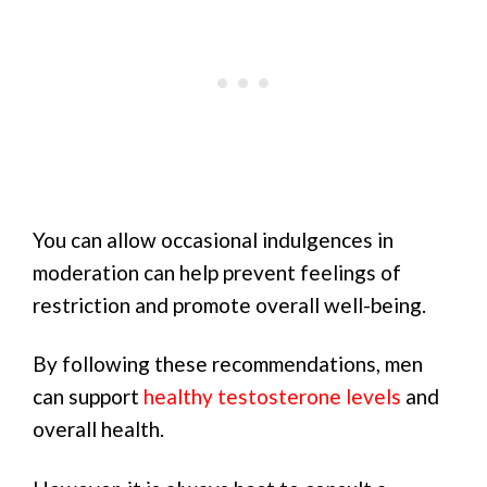
You can allow occasional indulgences in
moderation can help prevent feelings of
restriction and promote overall well-being.
By following these recommendations, men
can support
healthy testosterone levels
and
overall health.