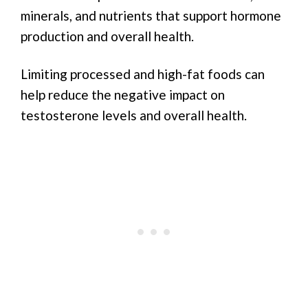
minerals, and nutrients that support hormone
production and overall health.
Limiting processed and high-fat foods can
help reduce the negative impact on
testosterone levels and overall health.