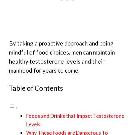
By taking a proactive approach and being
mindful of food choices, men can maintain
healthy testosterone levels and their
manhood for years to come.
Table of Contents
Foods and Drinks that Impact Testosterone
Levels
Why These Foods are Dangerous To