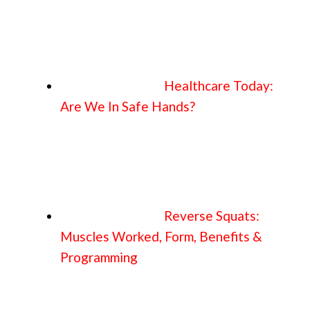
Healthcare Today:
Are We In Safe Hands?
Reverse Squats:
Muscles Worked, Form, Benefits &
Programming