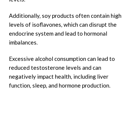
Additionally, soy products often contain high
levels of isoflavones, which can disrupt the
endocrine system and lead to hormonal
imbalances.
Excessive alcohol consumption can lead to
reduced testosterone levels and can
negatively impact health, including liver
function, sleep, and hormone production.