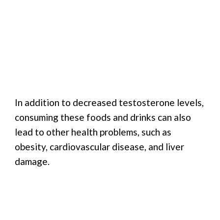
In addition to decreased testosterone levels,
consuming these foods and drinks can also
lead to other health problems, such as
obesity, cardiovascular disease, and liver
damage.