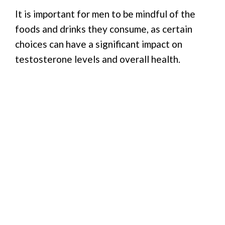
It is important for men to be mindful of the
foods and drinks they consume, as certain
choices can have a significant impact on
testosterone levels and overall health.