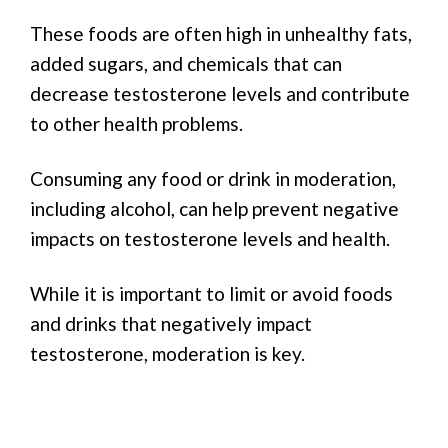
These foods are often high in unhealthy fats,
added sugars, and chemicals that can
decrease testosterone levels and contribute
to other health problems.
Consuming any food or drink in moderation,
including alcohol, can help prevent negative
impacts on testosterone levels and health.
While it is important to limit or avoid foods
and drinks that negatively impact
testosterone, moderation is key.