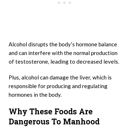
Alcohol disrupts the body’s hormone balance
and can interfere with the normal production
of testosterone, leading to decreased levels.
Plus, alcohol can damage the liver, which is
responsible for producing and regulating
hormones in the body.
Why These Foods Are
Dangerous To Manhood