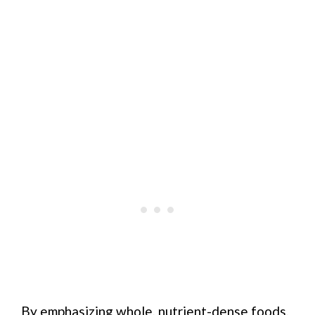
By emphasizing whole, nutrient-dense foods,