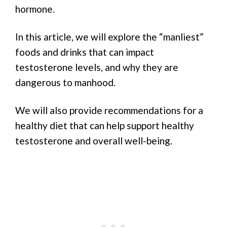
hormone.
In this article, we will explore the “manliest”
foods and drinks that can impact
testosterone levels, and why they are
dangerous to manhood.
We will also provide recommendations for a
healthy diet that can help support healthy
testosterone and overall well-being.