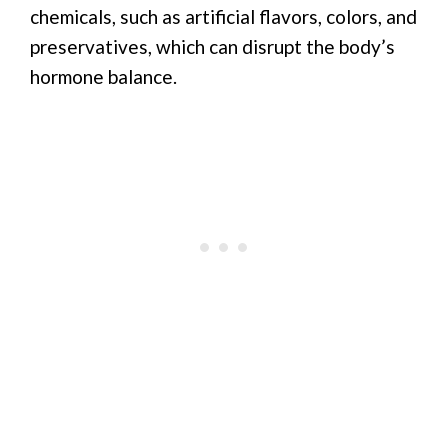
chemicals, such as artificial flavors, colors, and
preservatives, which can disrupt the body’s
hormone balance.