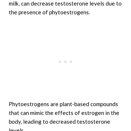
milk, can decrease testosterone levels due to
the presence of phytoestrogens.
Phytoestrogens are plant-based compounds
that can mimic the effects of estrogen in the
body, leading to decreased testosterone
levels.