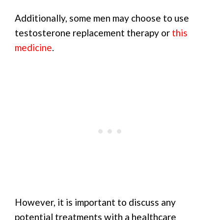
Additionally, some men may choose to use
testosterone replacement therapy or
this
medicine
.
However, it is important to discuss any
potential treatments with a healthcare