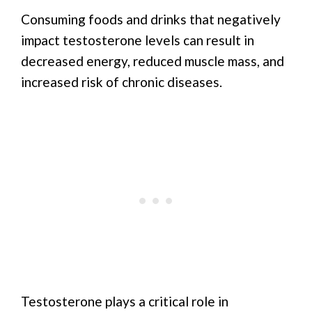
Consuming foods and drinks that negatively
impact testosterone levels can result in
decreased energy, reduced muscle mass, and
increased risk of chronic diseases.
Testosterone plays a critical role in