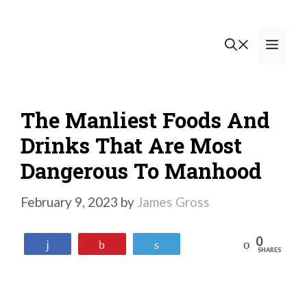
Skip
to
Men
content
The Manliest Foods And
Drinks That Are Most
Dangerous To Manhood
February 9, 2023
by
James Gross
0
Reddit
Share
Pin
Tweet
SHARES