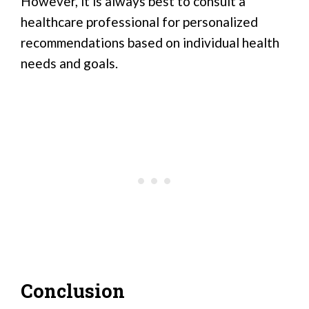
However, it is always best to consult a
healthcare professional for personalized
recommendations based on individual health
needs and goals.
Conclusion