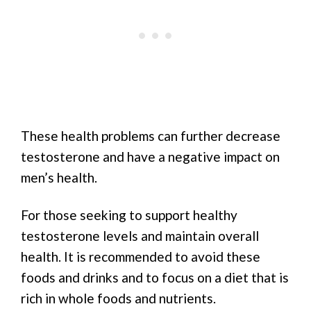
These health problems can further decrease
testosterone and have a negative impact on
men’s health.
For those seeking to support healthy
testosterone levels and maintain overall
health. It is recommended to avoid these
foods and drinks and to focus on a diet that is
rich in whole foods and nutrients.