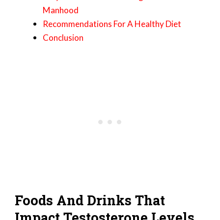
Manhood
Recommendations For A Healthy Diet
Conclusion
Foods And Drinks That
Impact Testosterone Levels