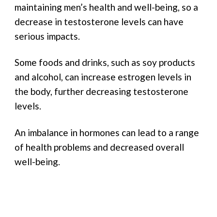
maintaining men’s health and well-being, so a
decrease in testosterone levels can have
serious impacts.
Some foods and drinks, such as soy products
and alcohol, can increase estrogen levels in
the body, further decreasing testosterone
levels.
An imbalance in hormones can lead to a range
of health problems and decreased overall
well-being.