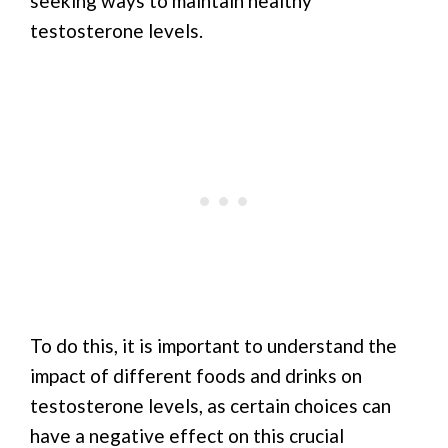
seeking ways to maintain healthy
testosterone levels.
To do this, it is important to understand the
impact of different foods and drinks on
testosterone levels, as certain choices can
have a negative effect on this crucial