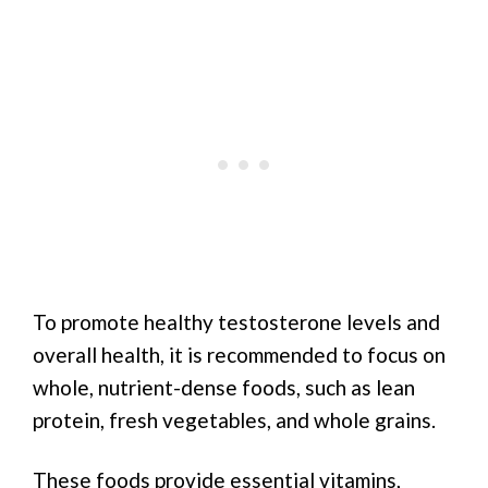
To promote healthy testosterone levels and
overall health, it is recommended to focus on
whole, nutrient-dense foods, such as lean
protein, fresh vegetables, and whole grains.
These foods provide essential vitamins,