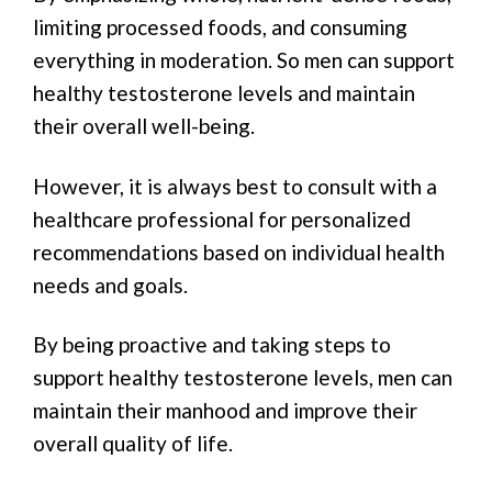
limiting processed foods, and consuming
everything in moderation. So men can support
healthy testosterone levels and maintain
their overall well-being.
However, it is always best to consult with a
healthcare professional for personalized
recommendations based on individual health
needs and goals.
By being proactive and taking steps to
support healthy testosterone levels, men can
maintain their manhood and improve their
overall quality of life.