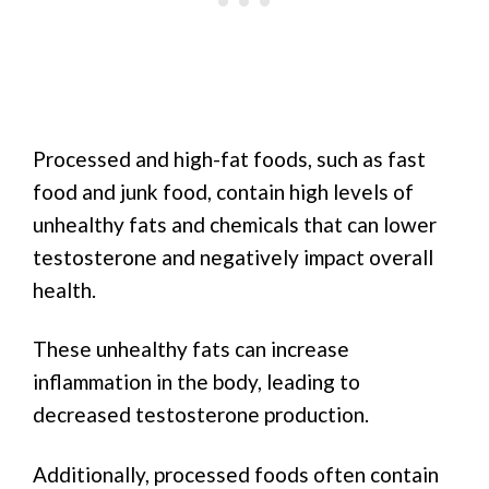
Processed and high-fat foods, such as fast
food and junk food, contain high levels of
unhealthy fats and chemicals that can lower
testosterone and negatively impact overall
health.
These unhealthy fats can increase
inflammation in the body, leading to
decreased testosterone production.
Additionally, processed foods often contain