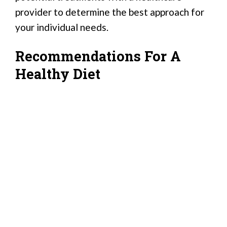
provider to determine the best approach for
your individual needs.
Recommendations For A
Healthy Diet