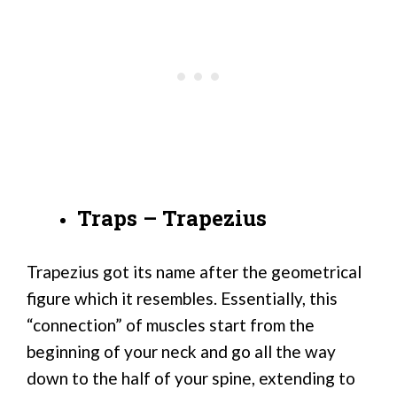
Traps – Trapezius
Trapezius got its name after the geometrical
figure which it resembles. Essentially, this
“connection” of muscles start from the
beginning of your neck and go all the way
down to the half of your spine, extending to