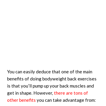
You can easily deduce that one of the main
benefits of doing bodyweight back exercises
is that you’ll pump up your back muscles and
get in shape. However,
there are tons of
other benefits
you can take advantage from: