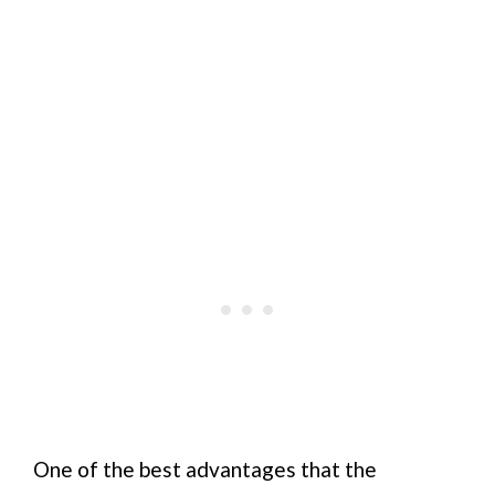
One of the best advantages that the