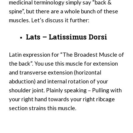
medicinal terminology simply say “back &
spine”, but there are a whole bunch of these
muscles. Let’s discuss it further:
Lats – Latissimus Dorsi
Latin expression for “The Broadest Muscle of
the back”. You use this muscle for extension
and transverse extension (horizontal
abduction) and internal rotation of your
shoulder joint. Plainly speaking – Pulling with
your right hand towards your right ribcage
section strains this muscle.