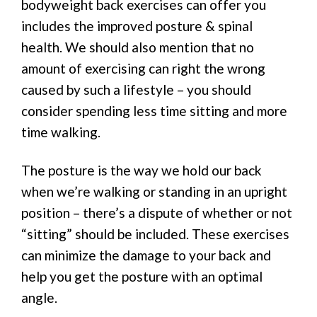
bodyweight back exercises can offer you
includes the improved posture & spinal
health. We should also mention that no
amount of exercising can right the wrong
caused by such a lifestyle – you should
consider spending less time sitting and more
time walking.
The posture is the way we hold our back
when we’re walking or standing in an upright
position – there’s a dispute of whether or not
“sitting” should be included. These exercises
can minimize the damage to your back and
help you get the posture with an optimal
angle.