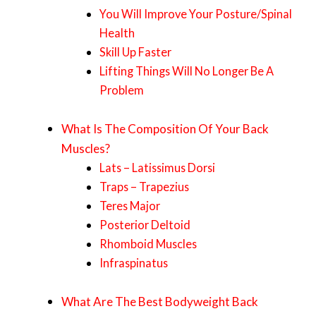
You Will Improve Your Posture/Spinal
Health
Skill Up Faster
Lifting Things Will No Longer Be A
Problem
What Is The Composition Of Your Back
Muscles?
Lats – Latissimus Dorsi
Traps – Trapezius
Teres Major
Posterior Deltoid
Rhomboid Muscles
Infraspinatus
What Are The Best Bodyweight Back