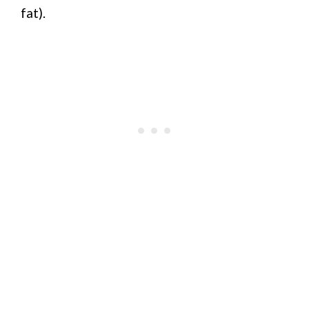
fat).