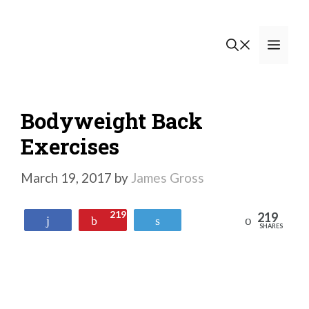
Skip
to
Men
content
Bodyweight Back
Exercises
March 19, 2017
by
James Gross
219
219
Reddit
Share
Pin
Tweet
SHARES