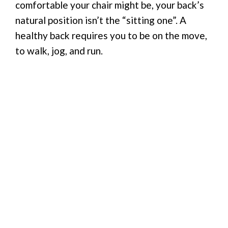
comfortable your chair might be, your back’s
natural position isn’t the “sitting one”. A
healthy back requires you to be on the move,
to walk, jog, and run.