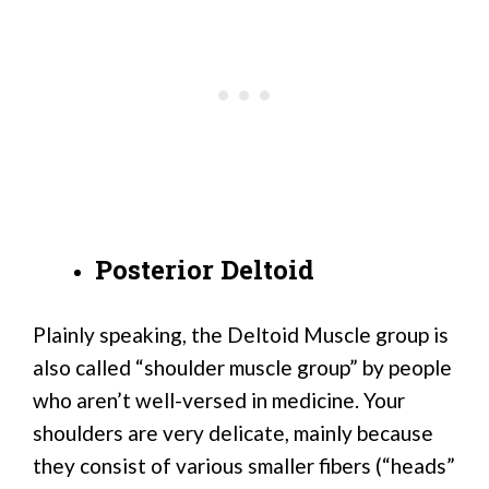
Posterior Deltoid
Plainly speaking, the Deltoid Muscle group is
also called “shoulder muscle group” by people
who aren’t well-versed in medicine. Your
shoulders are very delicate, mainly because
they consist of various smaller fibers (“heads”