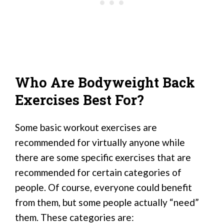
Who Are Bodyweight Back
Exercises Best For?
Some basic workout exercises are
recommended for virtually anyone while
there are some specific exercises that are
recommended for certain categories of
people. Of course, everyone could benefit
from them, but some people actually “need”
them. These categories are: