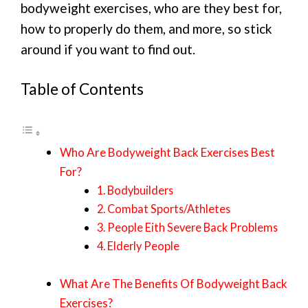
bodyweight exercises, who are they best for,
how to properly do them, and more, so stick
around if you want to find out.
Table of Contents
Who Are Bodyweight Back Exercises Best
For?
1. Bodybuilders
2. Combat Sports/Athletes
3. People Eith Severe Back Problems
4. Elderly People
What Are The Benefits Of Bodyweight Back
Exercises?