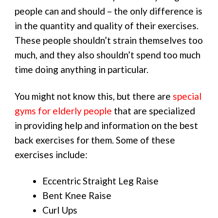
people can and should – the only difference is
in the quantity and quality of their exercises.
These people shouldn’t strain themselves too
much, and they also shouldn’t spend too much
time doing anything in particular.
You might not know this, but there are
special
gyms for elderly people
that are specialized
in providing help and information on the best
back exercises for them. Some of these
exercises include:
Eccentric Straight Leg Raise
Bent Knee Raise
Curl Ups