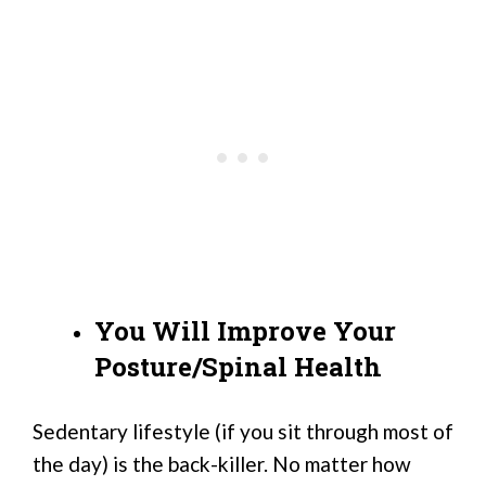
You Will Improve Your
Posture/Spinal Health
Sedentary lifestyle (if you sit through most of
the day) is the back-killer. No matter how