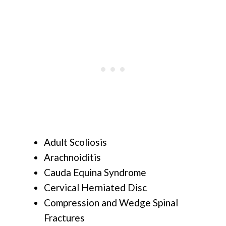
Adult Scoliosis
Arachnoiditis
Cauda Equina Syndrome
Cervical Herniated Disc
Compression and Wedge Spinal
Fractures