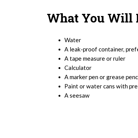
What You Will
Water
A leak-proof container, pref
A tape measure or ruler
Calculator
A marker pen or grease penc
Paint or water cans with p
A seesaw