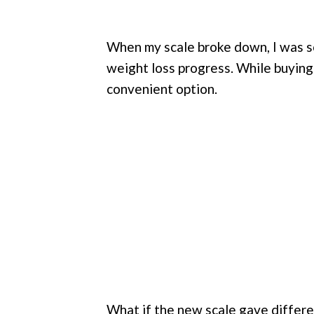
When my scale broke down, I was so
weight loss progress. While buyin
convenient option.
What if the new scale gave differen