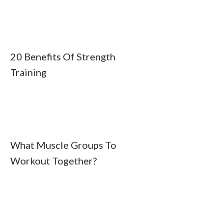
20 Benefits Of Strength
Training
What Muscle Groups To
Workout Together?