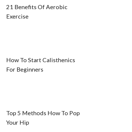
21 Benefits Of Aerobic
Exercise
How To Start Calisthenics
For Beginners
Top 5 Methods How To Pop
Your Hip