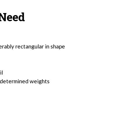
 Need
erably rectangular in shape
il
redetermined weights