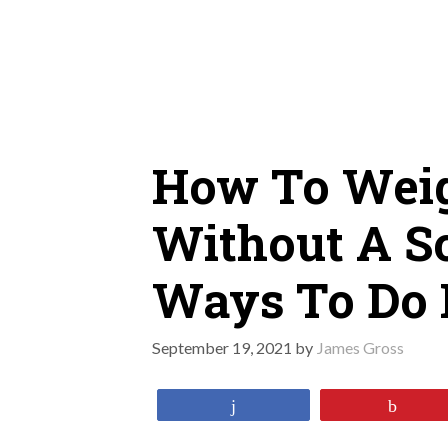
Skip
to
content
How To Weig
Without A Sc
Ways To Do 
September 19, 2021
by
James Gross
Share
Pin