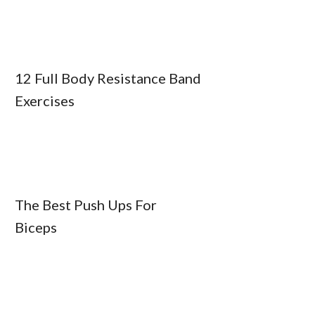
12 Full Body Resistance Band
Exercises
The Best Push Ups For
Biceps