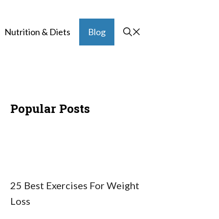
Nutrition & Diets
Blog
Popular Posts
25 Best Exercises For Weight
Loss