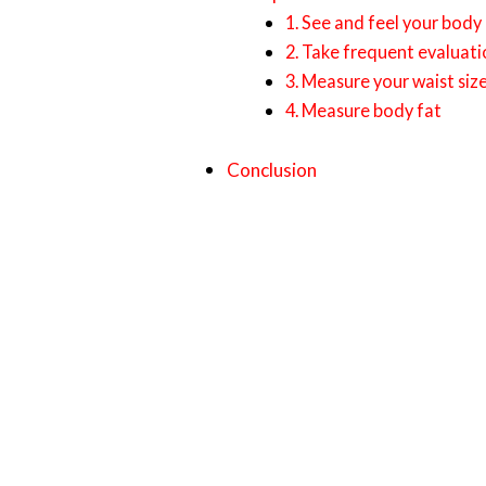
1. See and feel your body
2. Take frequent evaluati
3. Measure your waist siz
4. Measure body fat
Conclusion