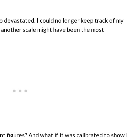
 devastated. I could no longer keep track of my
g another scale might have been the most
t figures? And what if it was calibrated to show I