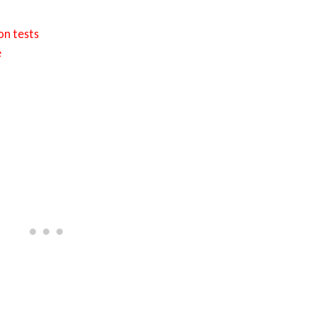
on tests
e