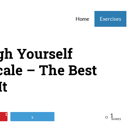
Home
Exercises
h Yourself
ale – The Best
It
1
1
Reddit
Tweet
SHARES