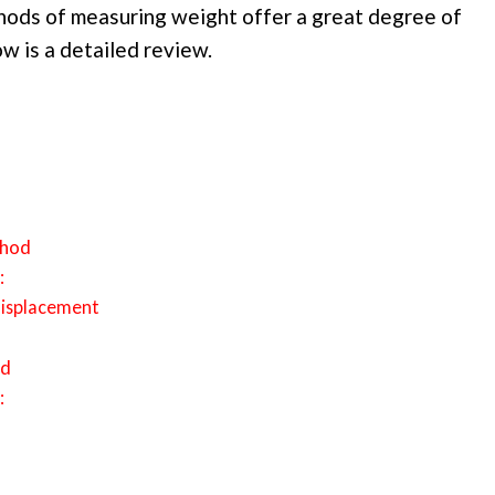
hods of measuring weight offer a great degree of
w is a detailed review.
thod
:
displacement
od
: