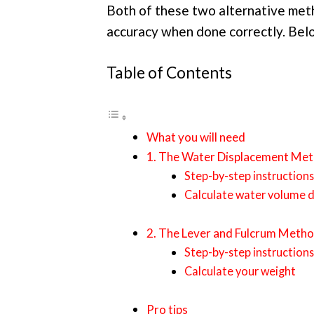
Both of these two alternative met
accuracy when done correctly. Belo
Table of Contents
What you will need
1. The Water Displacement Me
Step-by-step instructions
Calculate water volume 
2. The Lever and Fulcrum Meth
Step-by-step instructions
Calculate your weight
Pro tips