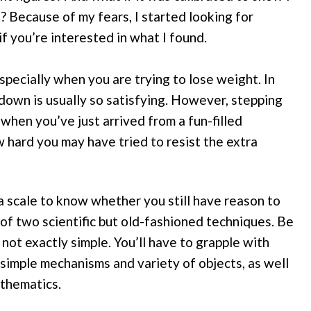
 Because of my fears, I started looking for
f you’re interested in what I found.
especially when you are trying to lose weight. In
down is usually so satisfying. However, stepping
 when you’ve just arrived from a fun-filled
hard you may have tried to resist the extra
a scale to know whether you still have reason to
 of two scientific but old-fashioned techniques. Be
ot exactly simple. You’ll have to grapple with
f simple mechanisms and variety of objects, as well
athematics.