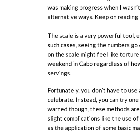
was making progress when I wasn’t?
alternative ways. Keep on reading i
The scale is a very powerful tool, 
such cases, seeing the numbers go 
on the scale might feel like torture
weekend in Cabo regardless of how 
servings.
Fortunately, you don’t have to use 
celebrate. Instead, you can try one
warned though, these methods are n
slight complications like the use o
as the application of some basic m