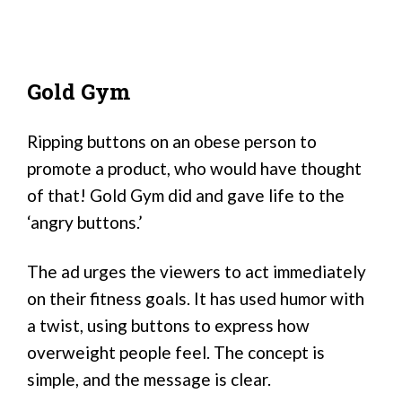
Gold Gym
Ripping buttons on an obese person to
promote a product, who would have thought
of that! Gold Gym did and gave life to the
‘angry buttons.’
The ad urges the viewers to act immediately
on their fitness goals. It has used humor with
a twist, using buttons to express how
overweight people feel. The concept is
simple, and the message is clear.