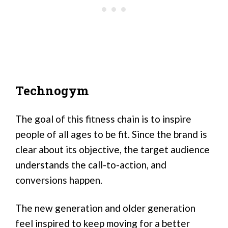
Technogym
The goal of this fitness chain is to inspire
people of all ages to be fit. Since the brand is
clear about its objective, the target audience
understands the call-to-action, and
conversions happen.
The new generation and older generation
feel inspired to keep moving for a better