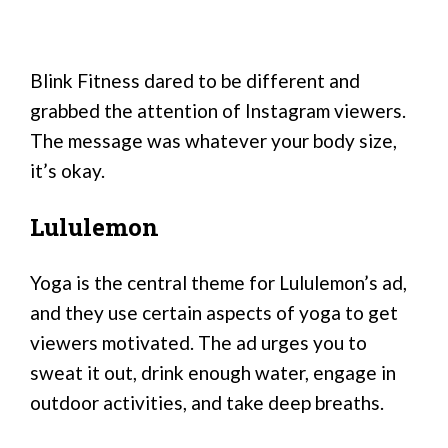
Blink Fitness dared to be different and
grabbed the attention of Instagram viewers.
The message was whatever your body size,
it’s okay.
Lululemon
Yoga is the central theme for Lululemon’s ad,
and they use certain aspects of yoga to get
viewers motivated. The ad urges you to
sweat it out, drink enough water, engage in
outdoor activities, and take deep breaths.