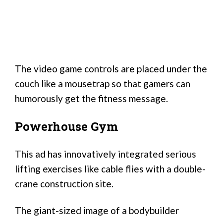
The video game controls are placed under the
couch like a mousetrap so that gamers can
humorously get the fitness message.
Powerhouse Gym
This ad has innovatively integrated serious
lifting exercises like cable flies with a double-
crane construction site.
The giant-sized image of a bodybuilder