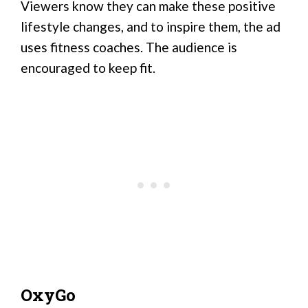
Viewers know they can make these positive
lifestyle changes, and to inspire them, the ad
uses fitness coaches. The audience is
encouraged to keep fit.
OxyGo