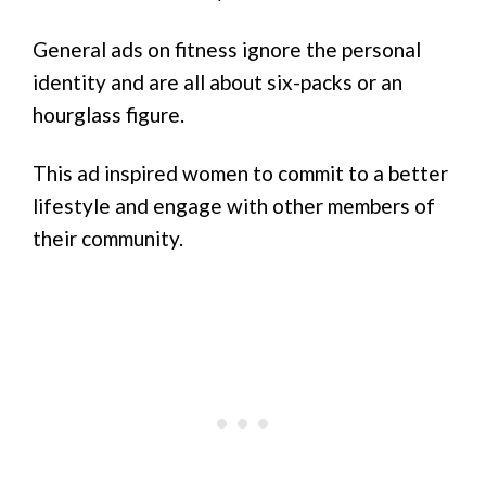
General ads on fitness ignore the personal
identity and are all about six-packs or an
hourglass figure.
This ad inspired women to commit to a better
lifestyle and engage with other members of
their community.