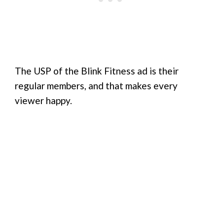
The USP of the Blink Fitness ad is their
regular members, and that makes every
viewer happy.