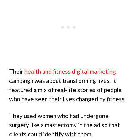
Their
health and fitness digital marketing
campaign was about transforming lives. It
featured a mix of real-life stories of people
who have seen their lives changed by fitness.
They used women who had undergone
surgery like a mastectomy in the ad so that
clients could identify with them.