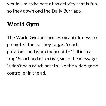
would like to be part of an activity that is fun,
so they download the Daily Burn app.
World Gym
The World Gym ad focuses on anti-fitness to
promote fitness. They target ‘couch
potatoes’ and warn them not to ‘fall into a
trap.’ Smart and effective, since the message
is don’t be a couch potato like the video game
controller in the ad.