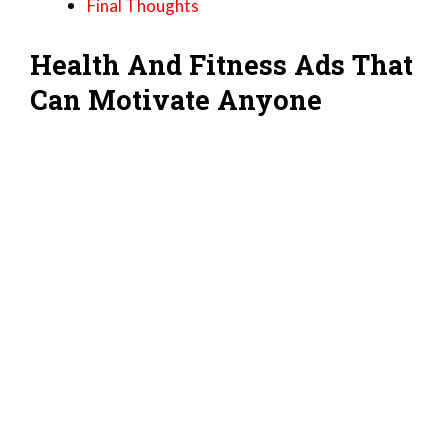
Final Thoughts
Health And Fitness Ads That
Can Motivate Anyone