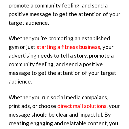
promote a community feeling, and send a
positive message to get the attention of your
target audience.
Whether you’re promoting an established
gym or just
starting a fitness business
, your
advertising needs to tell a story, promote a
community feeling, and send a positive
message to get the attention of your target
audience.
Whether you run social media campaigns,
print ads, or choose
direct mail solutions
, your
message should be clear and impactful. By
creating engaging and relatable content, you