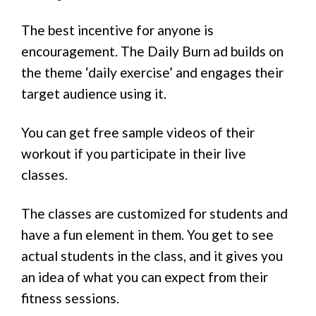
The best incentive for anyone is
encouragement. The Daily Burn ad builds on
the theme ‘daily exercise’ and engages their
target audience using it.
You can get free sample videos of their
workout if you participate in their live
classes.
The classes are customized for students and
have a fun element in them. You get to see
actual students in the class, and it gives you
an idea of what you can expect from their
fitness sessions.