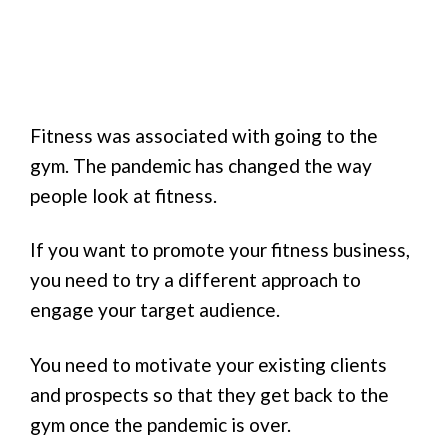
Fitness was associated with going to the
gym. The pandemic has changed the way
people look at fitness.
If you want to promote your fitness business,
you need to try a different approach to
engage your target audience.
You need to motivate your existing clients
and prospects so that they get back to the
gym once the pandemic is over.