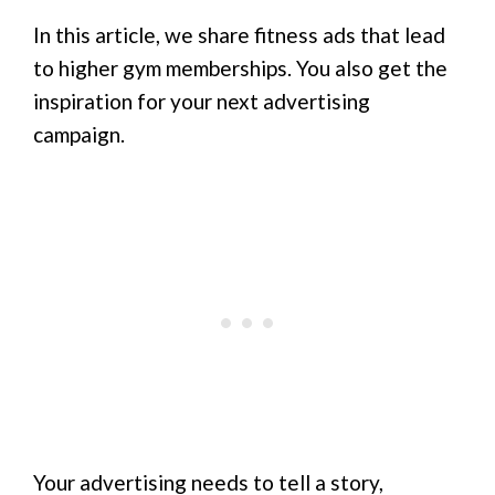
In this article, we share fitness ads that lead
to higher gym memberships. You also get the
inspiration for your next advertising
campaign.
Your advertising needs to tell a story,