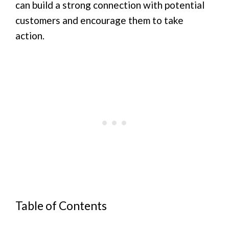
can build a strong connection with potential
customers and encourage them to take
action.
Table of Contents