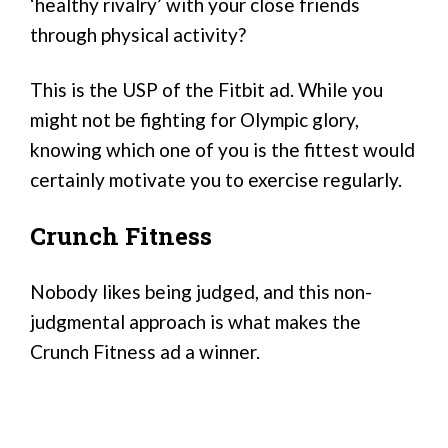
‘healthy rivalry’ with your close friends
through physical activity?
This is the USP of the Fitbit ad. While you
might not be fighting for Olympic glory,
knowing which one of you is the fittest would
certainly motivate you to exercise regularly.
Crunch Fitness
Nobody likes being judged, and this non-
judgmental approach is what makes the
Crunch Fitness ad a winner.