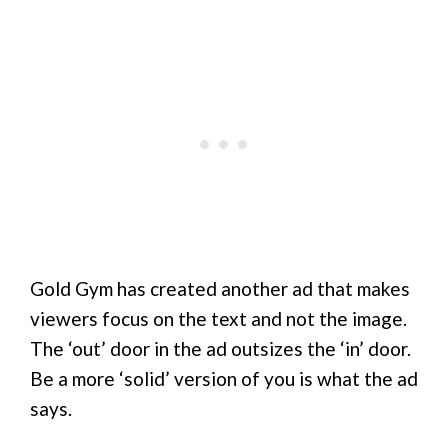
Gold Gym has created another ad that makes
viewers focus on the text and not the image.
The ‘out’ door in the ad outsizes the ‘in’ door.
Be a more ‘solid’ version of you is what the ad
says.