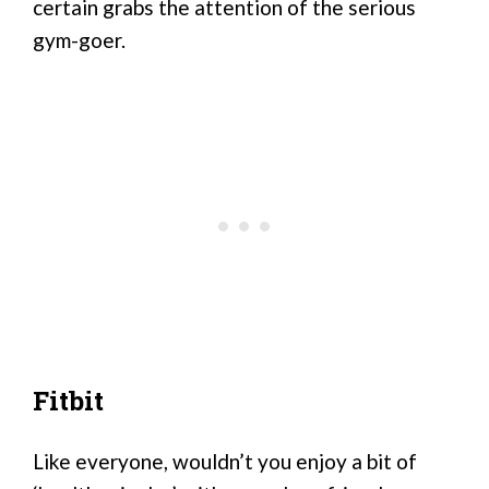
certain grabs the attention of the serious
gym-goer.
Fitbit
Like everyone, wouldn’t you enjoy a bit of