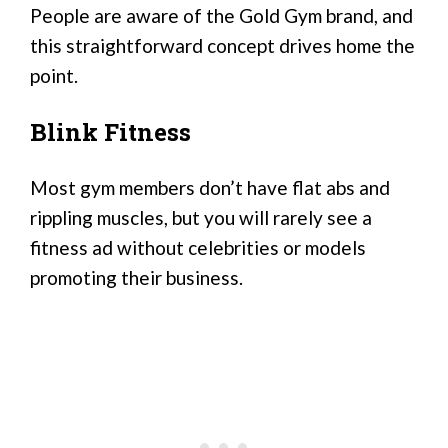
People are aware of the Gold Gym brand, and
this straightforward concept drives home the
point.
Blink Fitness
Most gym members don’t have flat abs and
rippling muscles, but you will rarely see a
fitness ad without celebrities or models
promoting their business.