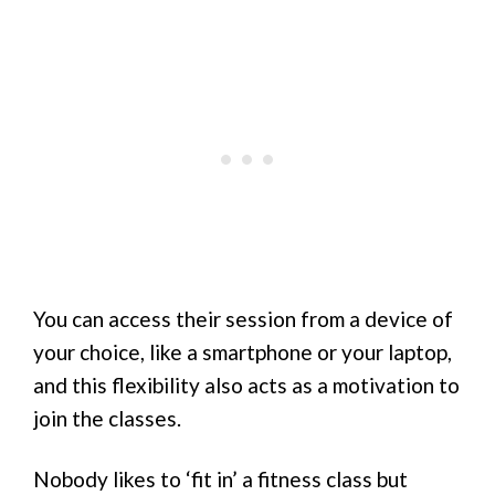
You can access their session from a device of
your choice, like a smartphone or your laptop,
and this flexibility also acts as a motivation to
join the classes.
Nobody likes to ‘fit in’ a fitness class but