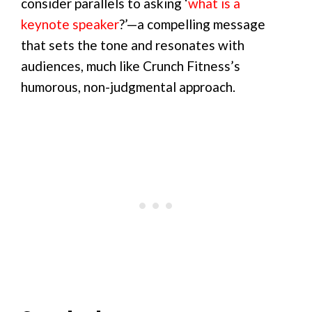
consider parallels to asking ‘
what is a
keynote speaker
?’—a compelling message
that sets the tone and resonates with
audiences, much like Crunch Fitness’s
humorous, non-judgmental approach.