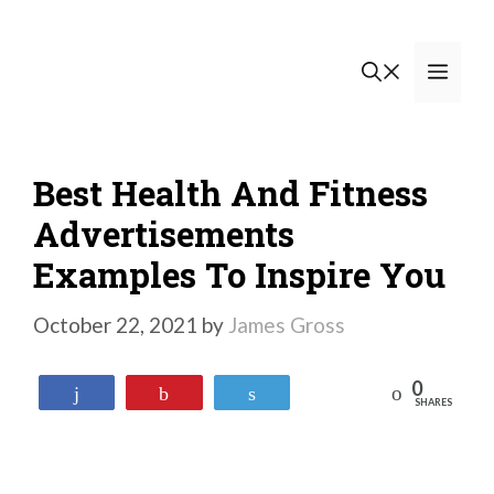
Skip
to
Men
content
Best Health And Fitness
Advertisements
Examples To Inspire You
October 22, 2021
by
James Gross
0
Reddit
Share
Pin
Tweet
SHARES