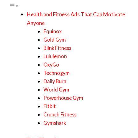
Health and Fitness Ads That Can Motivate
Anyone
Equinox
Gold Gym
Blink Fitness
Lululemon
OxyGo
Technogym
Daily Burn
World Gym
Powerhouse Gym
Fitbit
Crunch Fitness
Gymshark