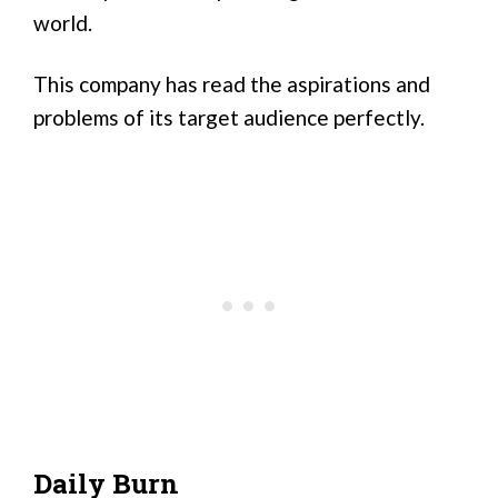
world.
This company has read the aspirations and
problems of its target audience perfectly.
Daily Burn