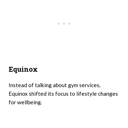
Equinox
Instead of talking about gym services,
Equinox shifted its focus to lifestyle changes
for wellbeing.