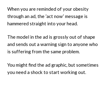
When you are reminded of your obesity
through an ad, the ‘act now’ message is
hammered straight into your head.
The model in the ad is grossly out of shape
and sends out a warning sign to anyone who
is suffering from the same problem.
You might find the ad graphic, but sometimes
you need a shock to start working out.