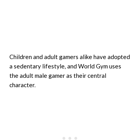
Children and adult gamers alike have adopted
a sedentary lifestyle, and World Gym uses
the adult male gamer as their central
character.