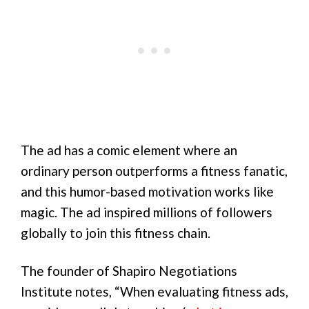
The ad has a comic element where an
ordinary person outperforms a fitness fanatic,
and this humor-based motivation works like
magic. The ad inspired millions of followers
globally to join this fitness chain.
The founder of Shapiro Negotiations
Institute notes, “When evaluating fitness ads,