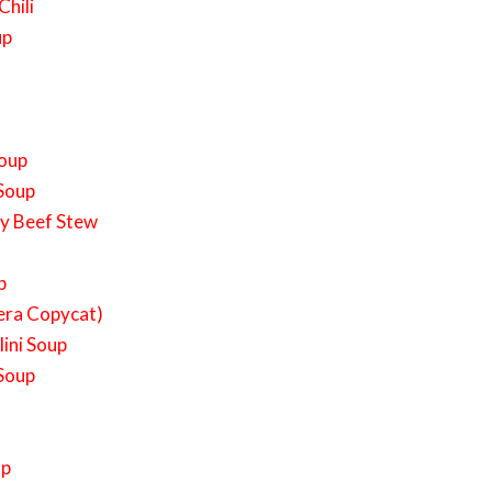
Chili
up
Soup
 Soup
ky Beef Stew
p
era Copycat)
ini Soup
 Soup
up