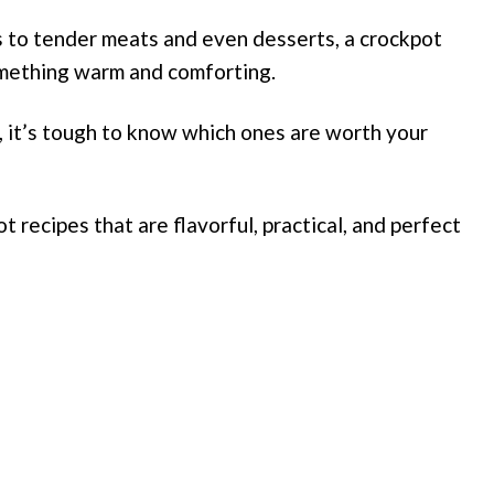
to tender meats and even desserts, a crockpot
omething warm and comforting.
, it’s tough to know which ones are worth your
t recipes that are flavorful, practical, and perfect