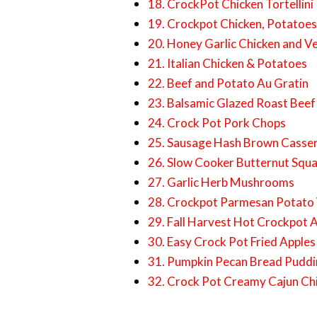
18. CrockPot Chicken Tortellini
19. Crockpot Chicken, Potatoe
20. Honey Garlic Chicken and V
21. Italian Chicken & Potatoes
22. Beef and Potato Au Gratin
23. Balsamic Glazed Roast Beef
24. Crock Pot Pork Chops
25. Sausage Hash Brown Casse
26. Slow Cooker Butternut Squa
27. Garlic Herb Mushrooms
28. Crockpot Parmesan Potat
29. Fall Harvest Hot Crockpot 
30. Easy Crock Pot Fried Apples
31. Pumpkin Pecan Bread Pudd
32. Crock Pot Creamy Cajun Ch