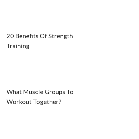
20 Benefits Of Strength
Training
What Muscle Groups To
Workout Together?