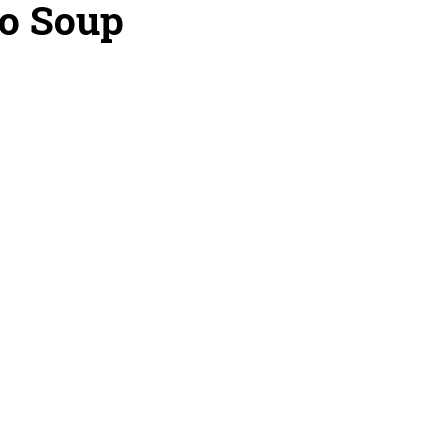
to Soup