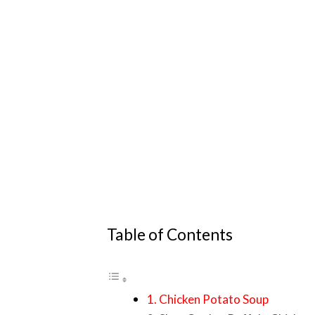
Table of Contents
1. Chicken Potato Soup