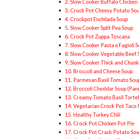
2. Slow Cooker Buffalo Chicken 
3. Crock Pot Cheesy Potato So
4. Crockpot Enchilada Soup
5. Slow Cooker Split Pea Soup
6. Crock Pot Zuppa Toscana
7. Slow Cooker Pasta e Fagioli 
8. Slow Cooker Vegetable Beef
9. Slow Cooker Thick and Chun
10. Broccoli and Cheese Soup
11. Parmesan Basil Tomato Sou
12. Broccoli Cheddar Soup (Pan
13. Creamy Tomato Basil Tortell
14. Vegetarian Crock Pot Taco
15. Healthy Turkey Chili
16. Crock Pot Chicken Pot Pie
17. Crock Pot Crack Potato So