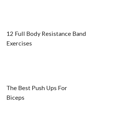
12 Full Body Resistance Band
Exercises
The Best Push Ups For
Biceps