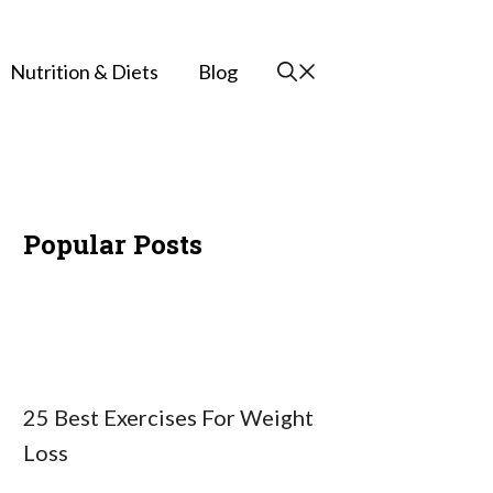
Nutrition & Diets
Blog
Popular Posts
25 Best Exercises For Weight
Loss