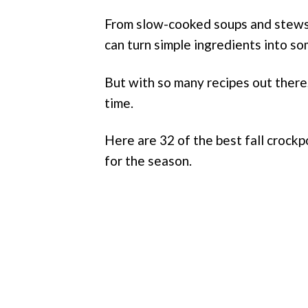
From slow-cooked soups and stews 
can turn simple ingredients into s
But with so many recipes out there
time.
Here are 32 of the best fall crockpo
for the season.