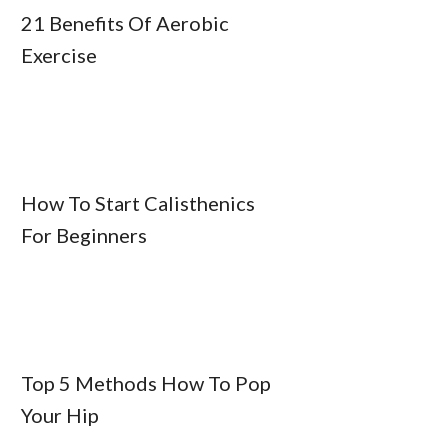
21 Benefits Of Aerobic
Exercise
How To Start Calisthenics
For Beginners
Top 5 Methods How To Pop
Your Hip