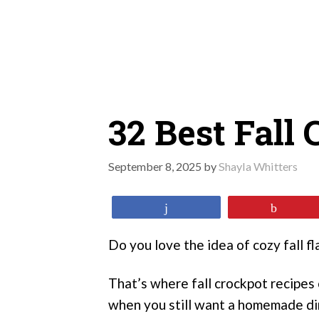
Skip
to
content
32 Best Fall
September 8, 2025
by
Shayla Whitters
Share
Pin
Do you love the idea of cozy fall f
That’s where fall crockpot recipes 
when you still want a homemade di