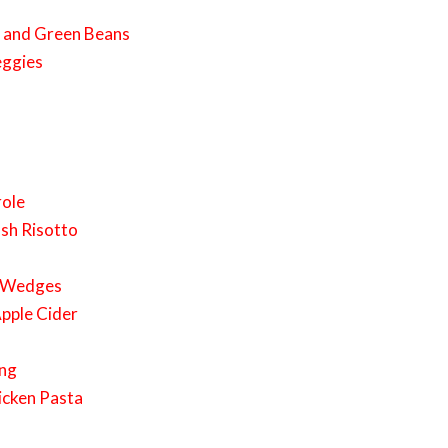
s and Green Beans
eggies
role
sh Risotto
o Wedges
Apple Cider
ing
icken Pasta