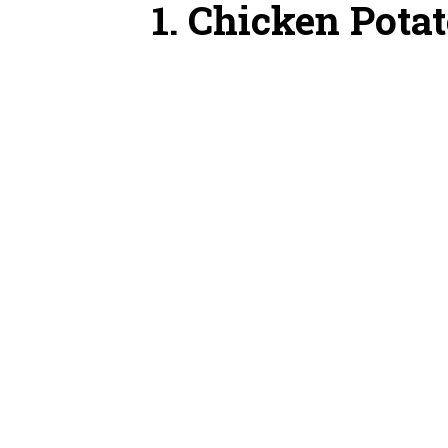
1. Chicken Pota