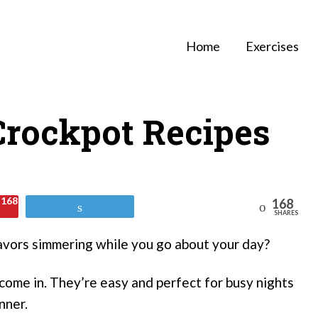
Home
Exercises
 Crockpot Recipes
168
168
Reddit
Tweet
SHARES
lavors simmering while you go about your day?
come in. They’re easy and perfect for busy nights
nner.