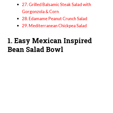
27. Grilled Balsamic Steak Salad with
Gorgonzola & Corn
28. Edamame Peanut Crunch Salad
29. Mediterranean Chickpea Salad
1. Easy Mexican Inspired
Bean Salad Bowl