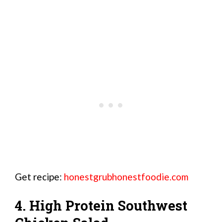
Get recipe:
honestgrubhonestfoodie.com
4. High Protein Southwest