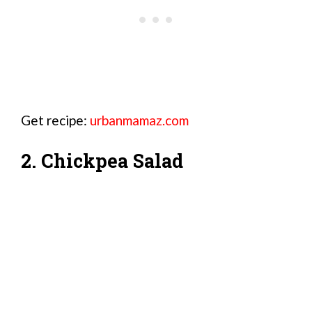
Get recipe:
urbanmamaz.com
2. Chickpea Salad