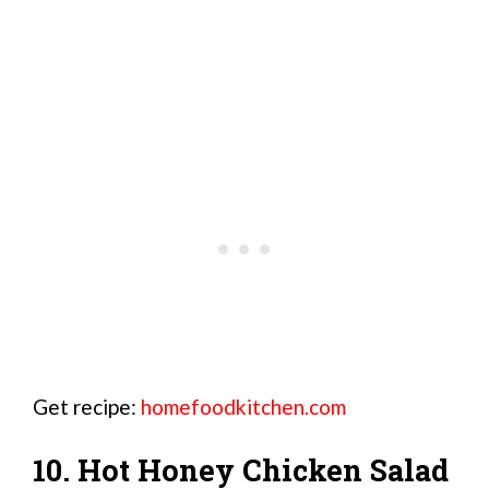
Get recipe:
homefoodkitchen.com
10. Hot Honey Chicken Salad