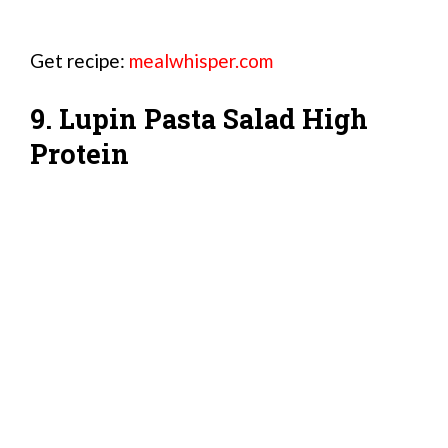
Get recipe:
mealwhisper.com
9. Lupin Pasta Salad High
Protein