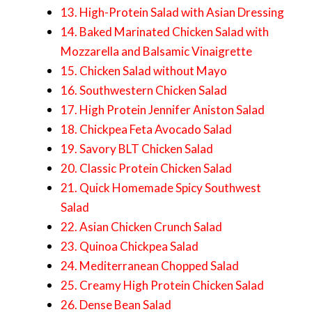
13. High-Protein Salad with Asian Dressing
14. Baked Marinated Chicken Salad with
Mozzarella and Balsamic Vinaigrette
15. Chicken Salad without Mayo
16. Southwestern Chicken Salad
17. High Protein Jennifer Aniston Salad
18. Chickpea Feta Avocado Salad
19. Savory BLT Chicken Salad
20. Classic Protein Chicken Salad
21. Quick Homemade Spicy Southwest
Salad
22. Asian Chicken Crunch Salad
23. Quinoa Chickpea Salad
24. Mediterranean Chopped Salad
25. Creamy High Protein Chicken Salad
26. Dense Bean Salad