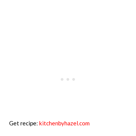
Get recipe:
kitchenbyhazel.com