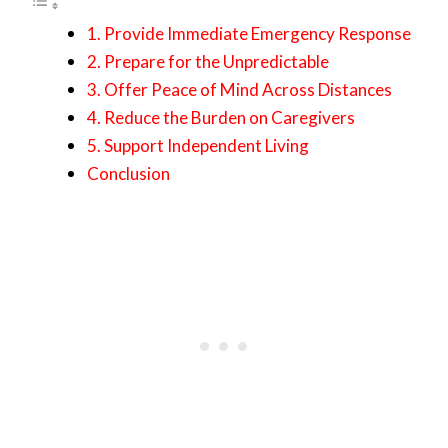
1. Provide Immediate Emergency Response
2. Prepare for the Unpredictable
3. Offer Peace of Mind Across Distances
4. Reduce the Burden on Caregivers
5. Support Independent Living
Conclusion