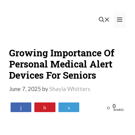
Skip
to
Men
content
Growing Importance Of
Personal Medical Alert
Devices For Seniors
June 7, 2025
by
Shayla Whitters
0
Reddit
Share
Pin
Tweet
SHARES