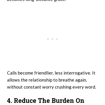
Calls become friendlier, less interrogative. It
allows the relationship to breathe again,
without constant worry crushing every word.
4. Reduce The Burden On