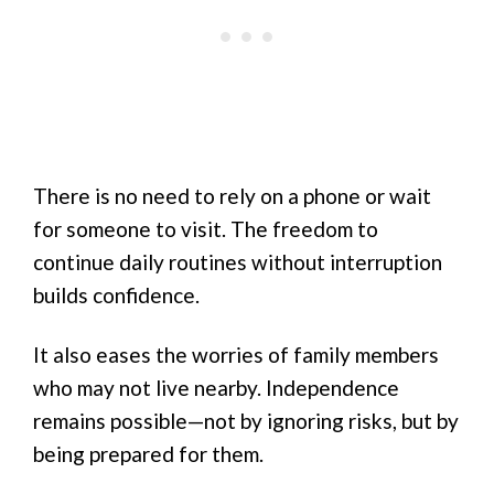
There is no need to rely on a phone or wait
for someone to visit. The freedom to
continue daily routines without interruption
builds confidence.
It also eases the worries of family members
who may not live nearby. Independence
remains possible—not by ignoring risks, but by
being prepared for them.