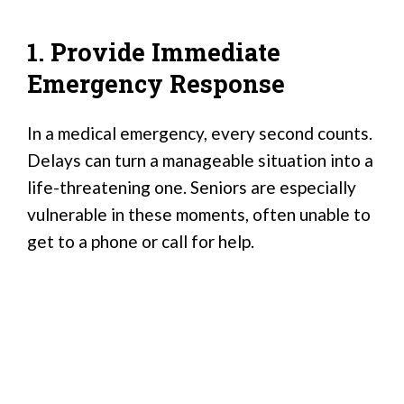
1. Provide Immediate
Emergency Response
In a medical emergency, every second counts.
Delays can turn a manageable situation into a
life-threatening one. Seniors are especially
vulnerable in these moments, often unable to
get to a phone or call for help.