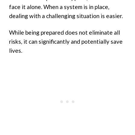
face it alone. When a system is in place,
dealing with a challenging situation is easier.
While being prepared does not eliminate all
risks, it can significantly and potentially save
lives.