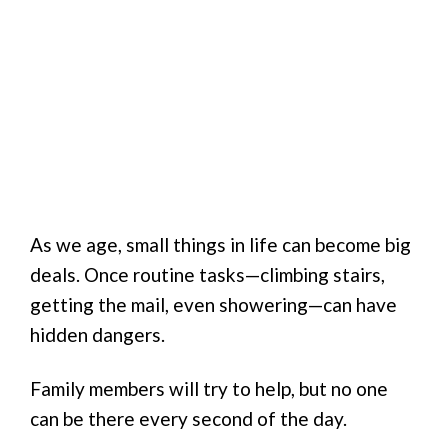
As we age, small things in life can become big
deals. Once routine tasks—climbing stairs,
getting the mail, even showering—can have
hidden dangers.
Family members will try to help, but no one
can be there every second of the day.