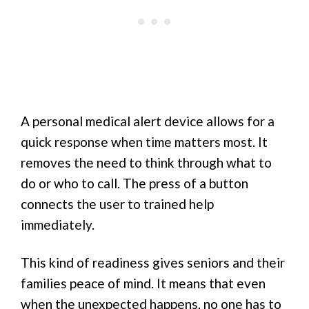
A personal medical alert device allows for a
quick response when time matters most. It
removes the need to think through what to
do or who to call. The press of a button
connects the user to trained help
immediately.
This kind of readiness gives seniors and their
families peace of mind. It means that even
when the unexpected happens, no one has to