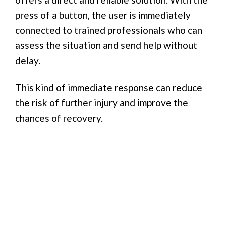
press of a button, the user is immediately
connected to trained professionals who can
assess the situation and send help without
delay.
This kind of immediate response can reduce
the risk of further injury and improve the
chances of recovery.