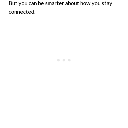
But you can be smarter about how you stay
connected.