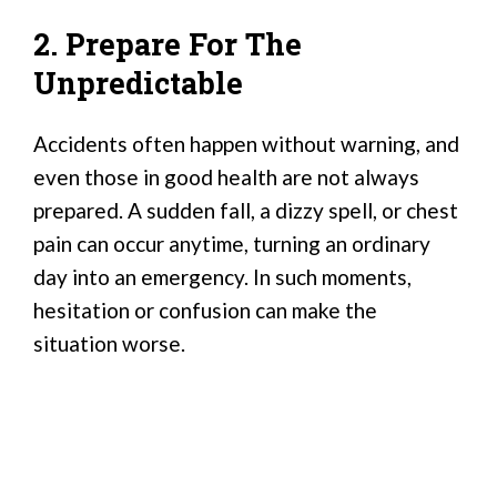
2. Prepare For The
Unpredictable
Accidents often happen without warning, and
even those in good health are not always
prepared. A sudden fall, a dizzy spell, or chest
pain can occur anytime, turning an ordinary
day into an emergency. In such moments,
hesitation or confusion can make the
situation worse.