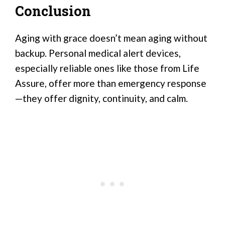
Conclusion
Aging with grace doesn’t mean aging without
backup. Personal medical alert devices,
especially reliable ones like those from Life
Assure, offer more than emergency response
—they offer dignity, continuity, and calm.