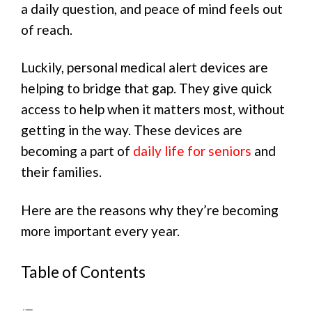
a daily question, and peace of mind feels out
of reach.
Luckily, personal medical alert devices are
helping to bridge that gap. They give quick
access to help when it matters most, without
getting in the way. These devices are
becoming a part of
daily life for seniors
and
their families.
Here are the reasons why they’re becoming
more important every year.
Table of Contents