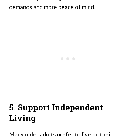
demands and more peace of mind.
5. Support Independent
Living
Many older adults prefer to live on their