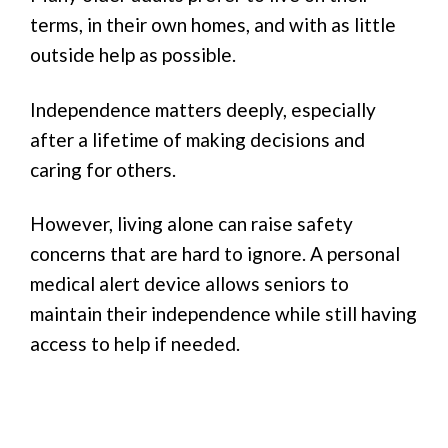
terms, in their own homes, and with as little
outside help as possible.
Independence matters deeply, especially
after a lifetime of making decisions and
caring for others.
However, living alone can raise safety
concerns that are hard to ignore. A personal
medical alert device allows seniors to
maintain their independence while still having
access to help if needed.