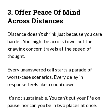
3. Offer Peace Of Mind
Across Distances
Distance doesn’t shrink just because you care
harder. You might be across town, but the
gnawing concern travels at the speed of
thought.
Every unanswered call starts a parade of
worst-case scenarios. Every delay in
response feels like a countdown.
It’s not sustainable. You can’t put your life on
pause, nor can you be in two places at once.