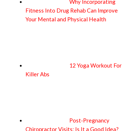
Why Incorporating
Fitness Into Drug Rehab Can Improve
Your Mental and Physical Health
12 Yoga Workout For
Killer Abs
Post-Pregnancy
Chiropractor Visits: Is It a Good Idea?