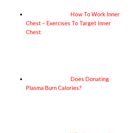
How To Work Inner
Chest – Exercises To Target Inner
Chest
Does Donating
Plasma Burn Calories?