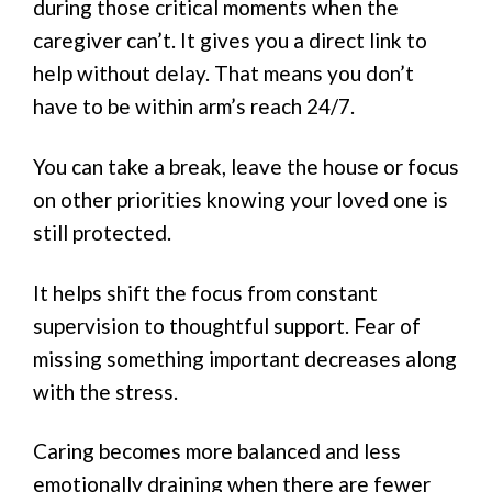
during those critical moments when the
caregiver can’t. It gives you a direct link to
help without delay. That means you don’t
have to be within arm’s reach 24/7.
You can take a break, leave the house or focus
on other priorities knowing your loved one is
still protected.
It helps shift the focus from constant
supervision to thoughtful support. Fear of
missing something important decreases along
with the stress.
Caring becomes more balanced and less
emotionally draining when there are fewer