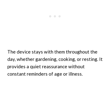
The device stays with them throughout the
day, whether gardening, cooking, or resting. It
provides a quiet reassurance without
constant reminders of age or illness.