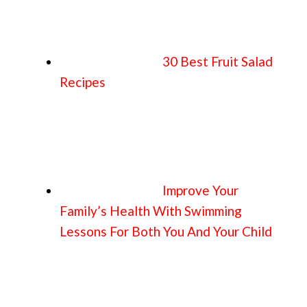
30 Best Fruit Salad
Recipes
Improve Your
Family’s Health With Swimming
Lessons For Both You And Your Child