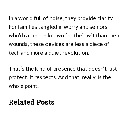
In a world full of noise, they provide clarity.
For families tangled in worry and seniors
who’d rather be known for their wit than their
wounds, these devices are less a piece of
tech and more a quiet revolution.
That’s the kind of presence that doesn’t just
protect. It respects. And that, really, is the
whole point.
Related Posts