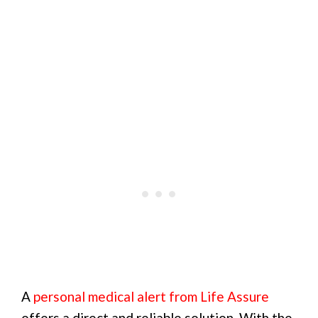
A
personal medical alert from Life Assure
offers a direct and reliable solution. With the