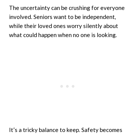
The uncertainty can be crushing for everyone
involved. Seniors want to be independent,
while their loved ones worry silently about
what could happen when no one is looking.
It’s a tricky balance to keep. Safety becomes