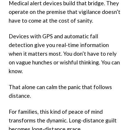
Medical alert devices build that bridge. They
operate on the premise that vigilance doesn’t
have to come at the cost of sanity.
Devices with GPS and automatic fall
detection give you real-time information
when it matters most. You don’t have to rely
on vague hunches or wishful thinking. You can
know.
That alone can calm the panic that follows
distance.
For families, this kind of peace of mind
transforms the dynamic. Long-distance guilt
becomes long-distance grace.