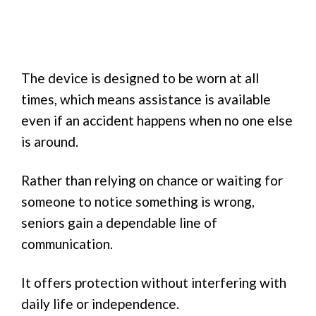
The device is designed to be worn at all
times, which means assistance is available
even if an accident happens when no one else
is around.
Rather than relying on chance or waiting for
someone to notice something is wrong,
seniors gain a dependable line of
communication.
It offers protection without interfering with
daily life or independence.