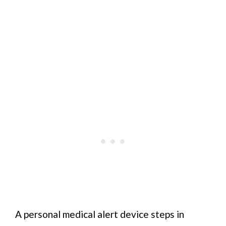
A personal medical alert device steps in