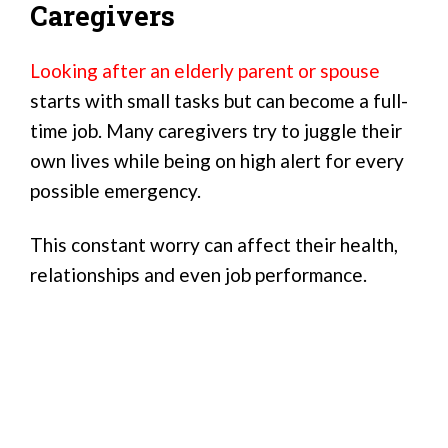
Caregivers
Looking after an elderly parent or spouse
starts with small tasks but can become a full-
time job. Many caregivers try to juggle their
own lives while being on high alert for every
possible emergency.
This constant worry can affect their health,
relationships and even job performance.