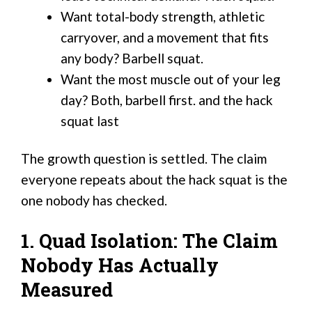
Want total-body strength, athletic
carryover, and a movement that fits
any body? Barbell squat.
Want the most muscle out of your leg
day? Both, barbell first. and the hack
squat last
The growth question is settled. The claim
everyone repeats about the hack squat is the
one nobody has checked.
1. Quad Isolation: The Claim
Nobody Has Actually
Measured