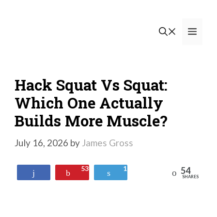
Skip
to
Men
content
Hack Squat Vs Squat:
Which One Actually
Builds More Muscle?
July 16, 2026
by
James Gross
53
1
54
Reddit
Share
Pin
Tweet
SHARES