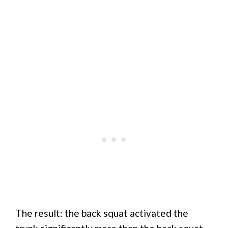
The result: the back squat activated the