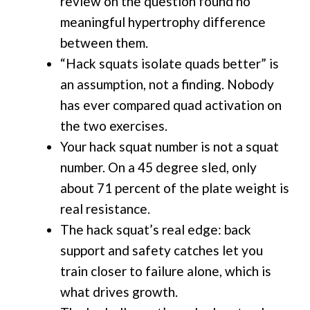
review on the question found no
meaningful hypertrophy difference
between them.
“Hack squats isolate quads better” is
an assumption, not a finding. Nobody
has ever compared quad activation on
the two exercises.
Your hack squat number is not a squat
number. On a 45 degree sled, only
about 71 percent of the plate weight is
real resistance.
The hack squat’s real edge: back
support and safety catches let you
train closer to failure alone, which is
what drives growth.