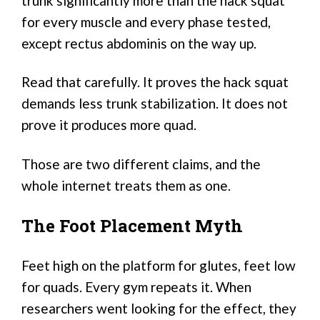
trunk significantly more than the hack squat
for every muscle and every phase tested,
except rectus abdominis on the way up.
Read that carefully. It proves the hack squat
demands less trunk stabilization. It does not
prove it produces more quad.
Those are two different claims, and the
whole internet treats them as one.
The Foot Placement Myth
Feet high on the platform for glutes, feet low
for quads. Every gym repeats it. When
researchers went looking for the effect, they