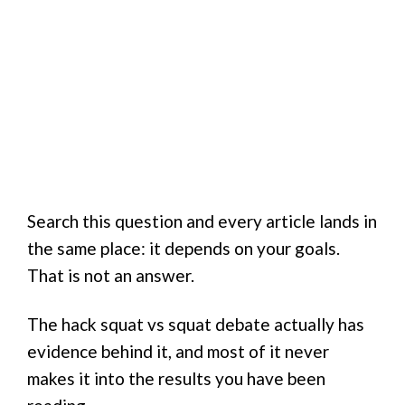
Search this question and every article lands in
the same place: it depends on your goals.
That is not an answer.
The hack squat vs squat debate actually has
evidence behind it, and most of it never
makes it into the results you have been