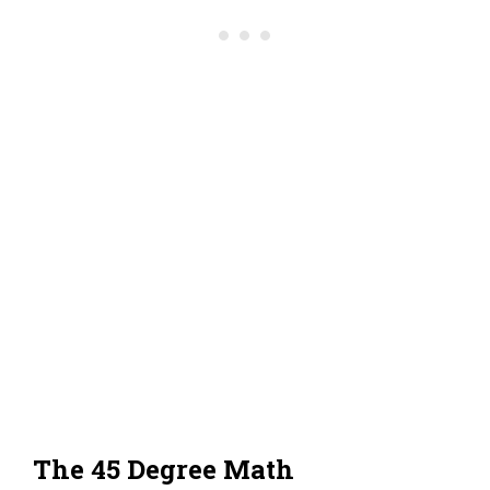
The 45 Degree Math