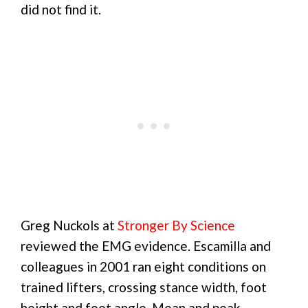
did not find it.
Greg Nuckols at
Stronger By Science
reviewed the EMG evidence. Escamilla and
colleagues in 2001 ran eight conditions on
trained lifters, crossing stance width, foot
height and foot angle. Mean and peak