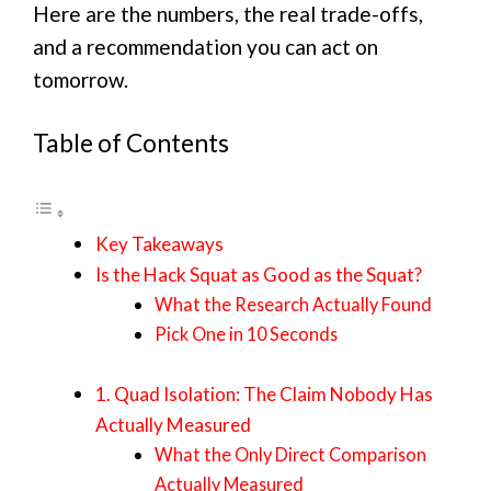
Here are the numbers, the real trade-offs,
and a recommendation you can act on
tomorrow.
Table of Contents
Key Takeaways
Is the Hack Squat as Good as the Squat?
What the Research Actually Found
Pick One in 10 Seconds
1. Quad Isolation: The Claim Nobody Has
Actually Measured
What the Only Direct Comparison
Actually Measured