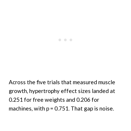
Across the five trials that measured muscle
growth, hypertrophy effect sizes landed at
0.251 for free weights and 0.206 for
machines, with p = 0.751. That gap is noise.