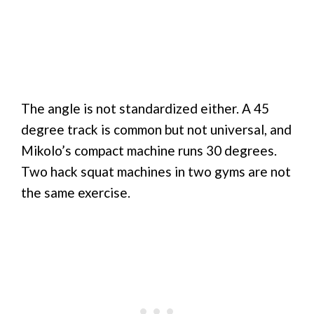
The angle is not standardized either. A 45
degree track is common but not universal, and
Mikolo’s compact machine runs 30 degrees.
Two hack squat machines in two gyms are not
the same exercise.