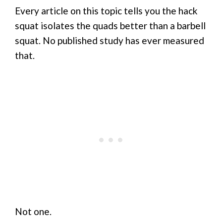
Every article on this topic tells you the hack
squat isolates the quads better than a barbell
squat. No published study has ever measured
that.
Not one.