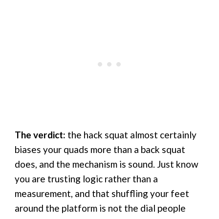
The verdict:
the hack squat almost certainly
biases your quads more than a back squat
does, and the mechanism is sound. Just know
you are trusting logic rather than a
measurement, and that shuffling your feet
around the platform is not the dial people