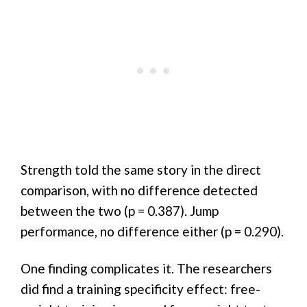
Strength told the same story in the direct
comparison, with no difference detected
between the two (p = 0.387). Jump
performance, no difference either (p = 0.290).
One finding complicates it. The researchers
did find a training specificity effect: free-