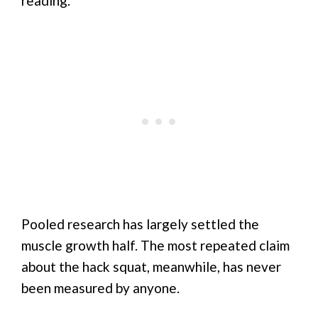
reading.
Pooled research has largely settled the
muscle growth half. The most repeated claim
about the hack squat, meanwhile, has never
been measured by anyone.