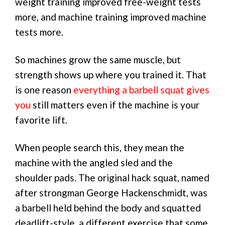
weight training improved free-weight tests
more, and machine training improved machine
tests more.
So machines grow the same muscle, but
strength shows up where you trained it. That
is one reason
everything a barbell squat gives
you
still matters even if the machine is your
favorite lift.
When people search this, they mean the
machine with the angled sled and the
shoulder pads. The original hack squat, named
after strongman George Hackenschmidt, was
a barbell held behind the body and squatted
deadlift-style, a different exercise that some