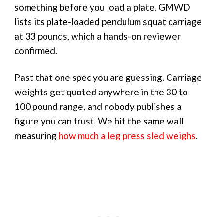
something before you load a plate. GMWD
lists its plate-loaded pendulum squat carriage
at 33 pounds, which a hands-on reviewer
confirmed.
Past that one spec you are guessing. Carriage
weights get quoted anywhere in the 30 to
100 pound range, and nobody publishes a
figure you can trust. We hit the same wall
measuring
how much a leg press sled weighs
.