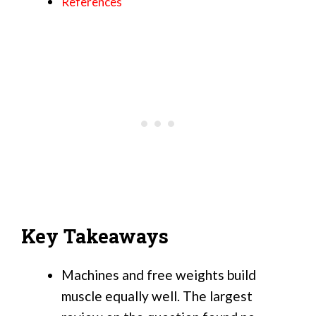
References
Key Takeaways
Machines and free weights build
muscle equally well. The largest