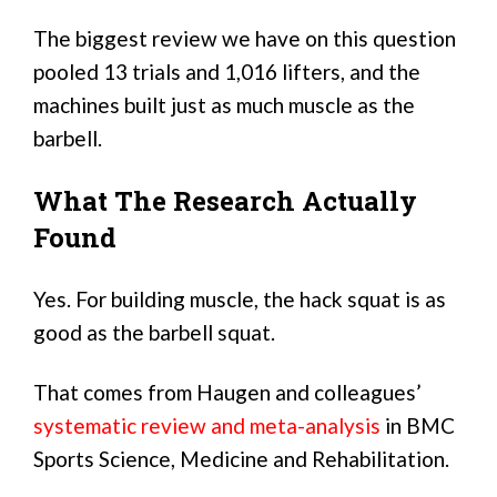
The biggest review we have on this question
pooled 13 trials and 1,016 lifters, and the
machines built just as much muscle as the
barbell.
What The Research Actually
Found
Yes. For building muscle, the hack squat is as
good as the barbell squat.
That comes from Haugen and colleagues’
systematic review and meta-analysis
in BMC
Sports Science, Medicine and Rehabilitation.