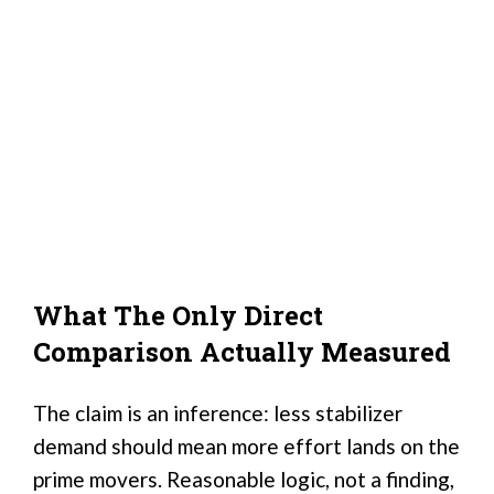
What The Only Direct
Comparison Actually Measured
The claim is an inference: less stabilizer
demand should mean more effort lands on the
prime movers. Reasonable logic, not a finding,