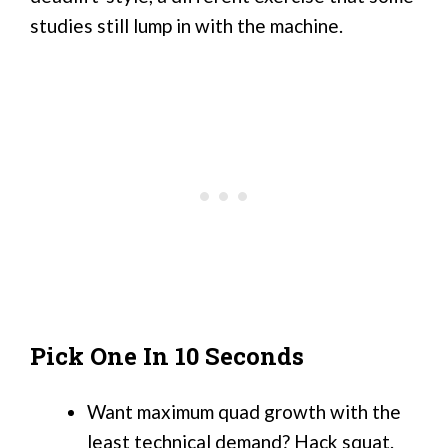
studies still lump in with the machine.
Pick One In 10 Seconds
Want maximum quad growth with the
least technical demand? Hack squat.