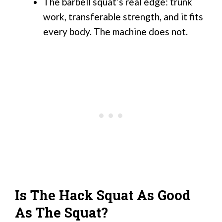
The barbell squat’s real edge: trunk
work, transferable strength, and it fits
every body. The machine does not.
Is The Hack Squat As Good
As The Squat?