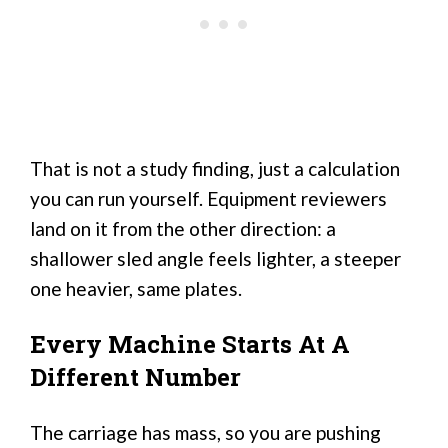
That is not a study finding, just a calculation
you can run yourself. Equipment reviewers
land on it from the other direction: a
shallower sled angle feels lighter, a steeper
one heavier, same plates.
Every Machine Starts At A
Different Number
The carriage has mass, so you are pushing