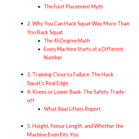
The Foot Placement Myth
2. Why You Can Hack Squat Way More Than
You Back Squat
The 45 Degree Math
Every Machine Starts at a Different
Number
3. Training Close to Failure: The Hack
Squat’s Real Edge
4. Knees or Lower Back: The Safety Trade-
off
What Real Lifters Report
5. Height, Femur Length, and Whether the
Machine Even Fits You