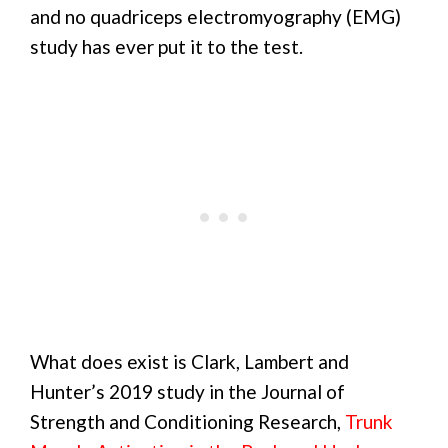
and no quadriceps electromyography (EMG)
study has ever put it to the test.
What does exist is Clark, Lambert and
Hunter’s 2019 study in the Journal of
Strength and Conditioning Research,
Trunk