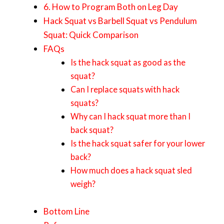
6. How to Program Both on Leg Day
Hack Squat vs Barbell Squat vs Pendulum
Squat: Quick Comparison
FAQs
Is the hack squat as good as the
squat?
Can I replace squats with hack
squats?
Why can I hack squat more than I
back squat?
Is the hack squat safer for your lower
back?
How much does a hack squat sled
weigh?
Bottom Line