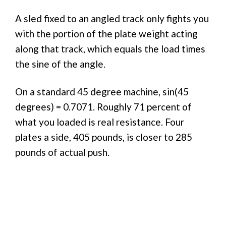
A sled fixed to an angled track only fights you
with the portion of the plate weight acting
along that track, which equals the load times
the sine of the angle.
On a standard 45 degree machine, sin(45
degrees) = 0.7071. Roughly 71 percent of
what you loaded is real resistance. Four
plates a side, 405 pounds, is closer to 285
pounds of actual push.