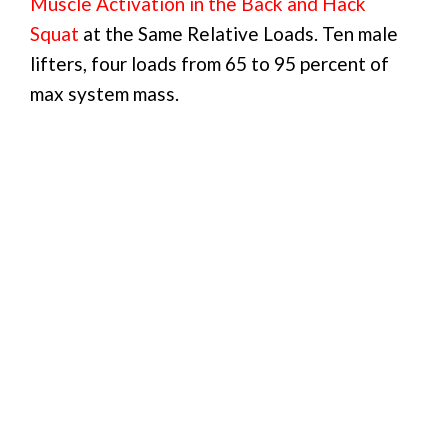
Muscle Activation in the Back and Hack
Squat
at the Same Relative Loads. Ten male
lifters, four loads from 65 to 95 percent of
max system mass.