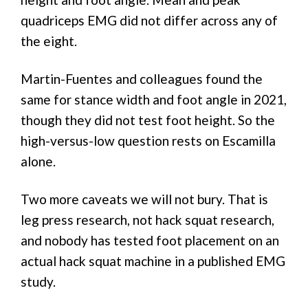
quadriceps EMG did not differ across any of
the eight.
Martin-Fuentes and colleagues found the
same for stance width and foot angle in 2021,
though they did not test foot height. So the
high-versus-low question rests on Escamilla
alone.
Two more caveats we will not bury. That is
leg press research, not hack squat research,
and nobody has tested foot placement on an
actual hack squat machine in a published EMG
study.