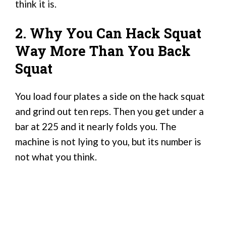
think it is.
2. Why You Can Hack Squat
Way More Than You Back
Squat
You load four plates a side on the hack squat
and grind out ten reps. Then you get under a
bar at 225 and it nearly folds you. The
machine is not lying to you, but its number is
not what you think.