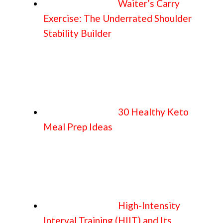
Waiter’s Carry
Exercise: The Underrated Shoulder
Stability Builder
30 Healthy Keto
Meal Prep Ideas
High-Intensity
Interval Training (HIIT) and Its