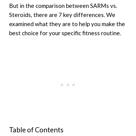
But in the comparison between SARMs vs.
Steroids, there are 7 key differences. We
examined what they are to help you make the
best choice for your specific fitness routine.
Table of Contents