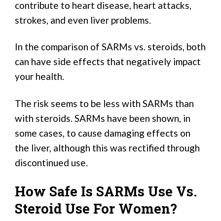
contribute to heart disease, heart attacks,
strokes, and even liver problems.
In the comparison of SARMs vs. steroids, both
can have side effects that negatively impact
your health.
The risk seems to be less with SARMs than
with steroids. SARMs have been shown, in
some cases, to cause damaging effects on
the liver, although this was rectified through
discontinued use.
How Safe Is SARMs Use Vs.
Steroid Use For Women?