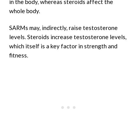
in the body, whereas steroids affect the
whole body.
SARMs may, indirectly, raise testosterone
levels. Steroids increase testosterone levels,
which itself is a key factor in strength and
fitness.