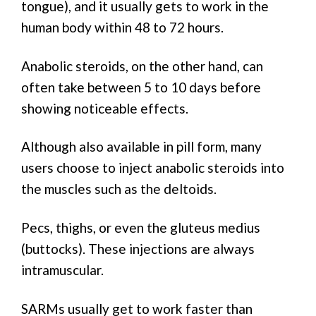
tongue), and it usually gets to work in the
human body within 48 to 72 hours.
Anabolic steroids, on the other hand, can
often take between 5 to 10 days before
showing noticeable effects.
Although also available in pill form, many
users choose to inject anabolic steroids into
the muscles such as the deltoids.
Pecs, thighs, or even the gluteus medius
(buttocks). These injections are always
intramuscular.
SARMs usually get to work faster than