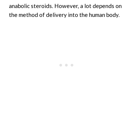
anabolic steroids. However, a lot depends on
the method of delivery into the human body.