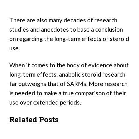
There are also many decades of research
studies and anecdotes to base a conclusion
on regarding the long-term effects of steroid
use.
When it comes to the body of evidence about
long-term effects, anabolic steroid research
far outweighs that of SARMs. More research
is needed to make a true comparison of their
use over extended periods.
Related Posts