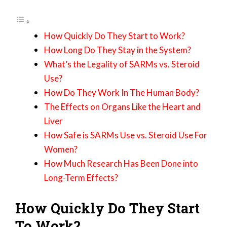
How Quickly Do They Start to Work?
How Long Do They Stay in the System?
What’s the Legality of SARMs vs. Steroid
Use?
How Do They Work In The Human Body?
The Effects on Organs Like the Heart and
Liver
How Safe is SARMs Use vs. Steroid Use For
Women?
How Much Research Has Been Done into
Long-Term Effects?
How Quickly Do They Start
To Work?