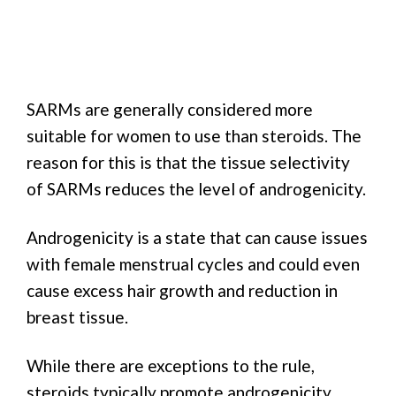
SARMs are generally considered more
suitable for women to use than steroids. The
reason for this is that the tissue selectivity
of SARMs reduces the level of androgenicity.
Androgenicity is a state that can cause issues
with female menstrual cycles and could even
cause excess hair growth and reduction in
breast tissue.
While there are exceptions to the rule,
steroids typically promote androgenicity.