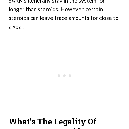
SARMs generally stay in the system for
longer than steroids. However, certain
steroids can leave trace amounts for close to
a year.
What’s The Legality Of