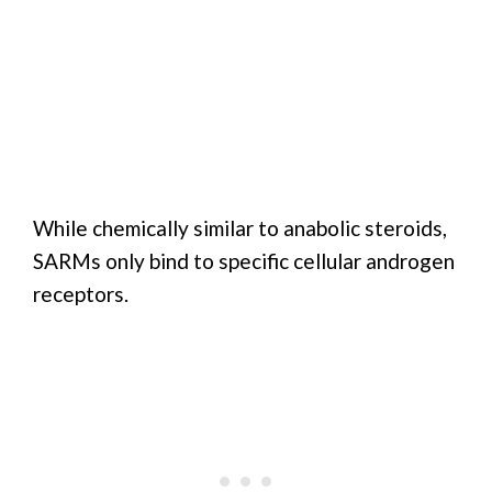
While chemically similar to anabolic steroids,
SARMs only bind to specific cellular androgen
receptors.