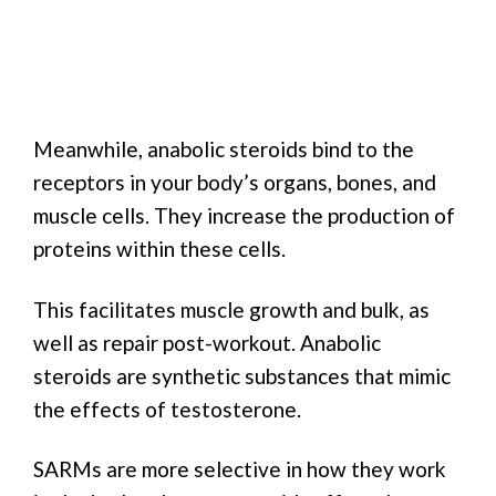
Meanwhile, anabolic steroids bind to the
receptors in your body’s organs, bones, and
muscle cells. They increase the production of
proteins within these cells.
This facilitates muscle growth and bulk, as
well as repair post-workout. Anabolic
steroids are synthetic substances that mimic
the effects of testosterone.
SARMs are more selective in how they work