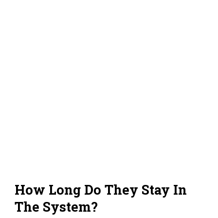
How Long Do They Stay In
The System?