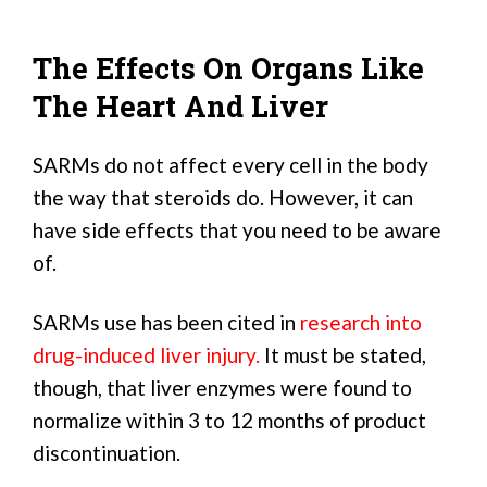
The Effects On Organs Like
The Heart And Liver
SARMs do not affect every cell in the body
the way that steroids do. However, it can
have side effects that you need to be aware
of.
SARMs use has been cited in
research into
drug-induced liver injury.
It must be stated,
though, that liver enzymes were found to
normalize within 3 to 12 months of product
discontinuation.