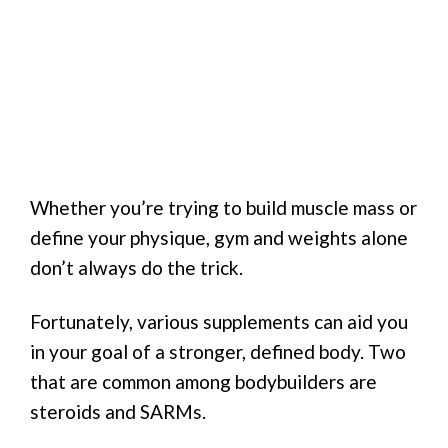
Whether you’re trying to build muscle mass or
define your physique, gym and weights alone
don’t always do the trick.
Fortunately, various supplements can aid you
in your goal of a stronger, defined body. Two
that are common among bodybuilders are
steroids and SARMs.