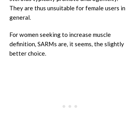
They are thus unsuitable for female users in
general.
For women seeking to increase muscle
definition, SARMs are, it seems, the slightly
better choice.