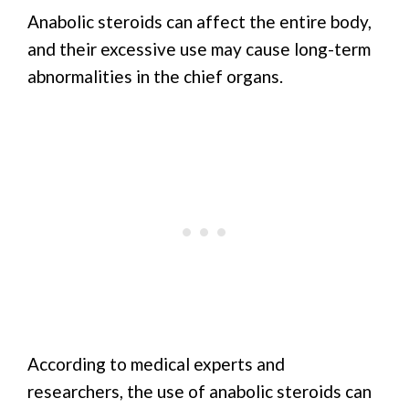
Anabolic steroids can affect the entire body,
and their excessive use may cause long-term
abnormalities in the chief organs.
According to medical experts and
researchers, the use of anabolic steroids can