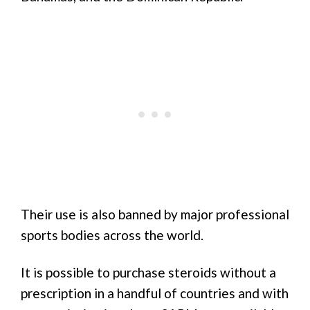
Their use is also banned by major professional
sports bodies across the world.
It is possible to purchase steroids without a
prescription in a handful of countries and with