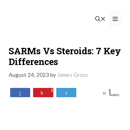
Skip
to
Men
content
SARMs Vs Steroids: 7 Key
Differences
August 24, 2023
by
James Gross
1
1
Reddit
Share
Pin
Tweet
SHARES