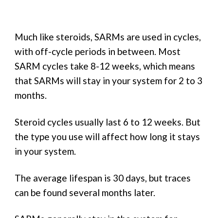
Much like steroids, SARMs are used in cycles,
with off-cycle periods in between. Most
SARM cycles take 8-12 weeks, which means
that SARMs will stay in your system for 2 to 3
months.
Steroid cycles usually last 6 to 12 weeks. But
the type you use will affect how long it stays
in your system.
The average lifespan is 30 days, but traces
can be found several months later.