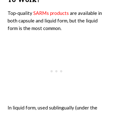
Top-quality
SARMs products
are available in
both capsule and liquid form, but the liquid
form is the most common.
In liquid form, used sublingually (under the