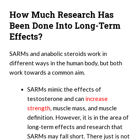
How Much Research Has
Been Done Into Long-Term
Effects?
SARMs and anabolic steroids work in
different ways in the human body, but both
work towards a common aim.
SARMs mimic the effects of
testosterone and can
increase
strength
, muscle mass, and muscle
definition. However, it is in the area of
long-term effects and research that
SARMs may fall short. There just is not