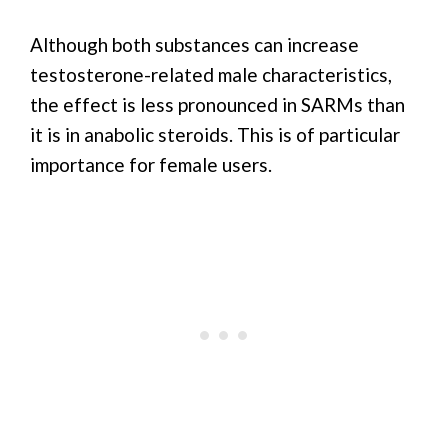
Although both substances can increase
testosterone-related male characteristics,
the effect is less pronounced in SARMs than
it is in anabolic steroids. This is of particular
importance for female users.