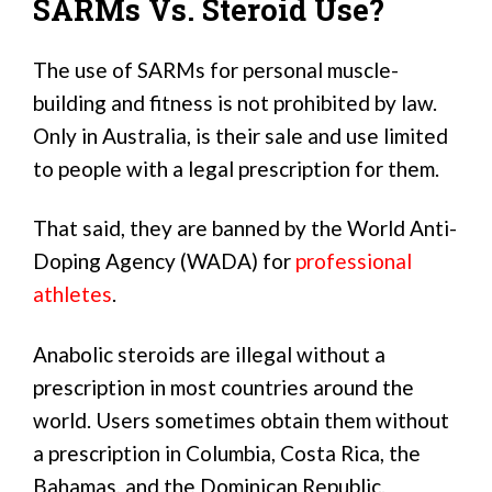
SARMs Vs. Steroid Use?
The use of SARMs for personal muscle-
building and fitness is not prohibited by law.
Only in Australia, is their sale and use limited
to people with a legal prescription for them.
That said, they are banned by the World Anti-
Doping Agency (WADA) for
professional
athletes
.
Anabolic steroids are illegal without a
prescription in most countries around the
world. Users sometimes obtain them without
a prescription in Columbia, Costa Rica, the
Bahamas, and the Dominican Republic.