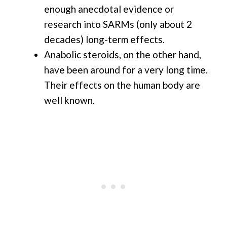
enough anecdotal evidence or
research into SARMs (only about 2
decades) long-term effects.
Anabolic steroids, on the other hand,
have been around for a very long time.
Their effects on the human body are
well known.