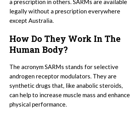
a prescription in others. SARMs are available
legally without a prescription everywhere
except Australia.
How Do They Work In The
Human Body?
The acronym SARMs stands for selective
androgen receptor modulators. They are
synthetic drugs that, like anabolic steroids,
can help to increase muscle mass and enhance
physical performance.