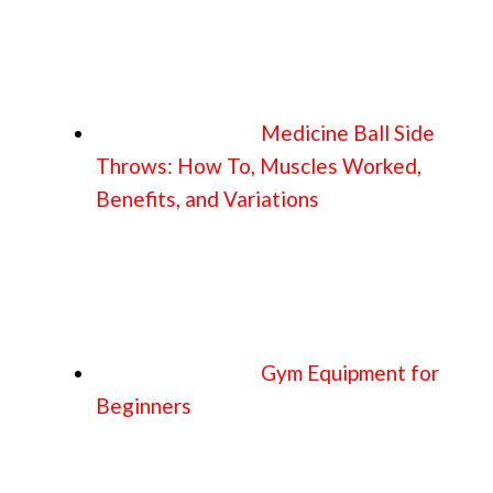
Medicine Ball Side
Throws: How To, Muscles Worked,
Benefits, and Variations
Gym Equipment for
Beginners