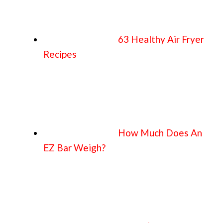
63 Healthy Air Fryer
Recipes
How Much Does An
EZ Bar Weigh?