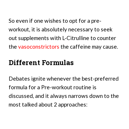
So even if one wishes to opt for a pre-
workout, it is absolutely necessary to seek
out supplements with L-Citrulline to counter
the
vasoconstrictors
the caffeine may cause.
Different Formulas
Debates ignite whenever the best-preferred
formula for a Pre-workout routine is
discussed, and it always narrows down to the
most talked about 2 approaches: