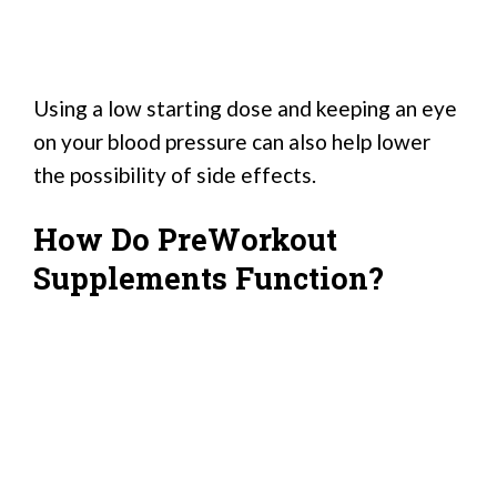
Using a low starting dose and keeping an eye
on your blood pressure can also help lower
the possibility of side effects.
How Do PreWorkout
Supplements Function?