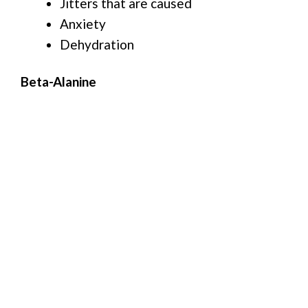
Jitters that are caused
Anxiety
Dehydration
Beta-Alanine