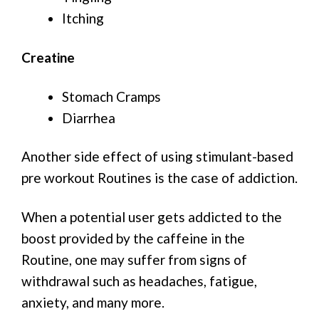
Itching
Creatine
Stomach Cramps
Diarrhea
Another side effect of using stimulant-based
pre workout Routines is the case of addiction.
When a potential user gets addicted to the
boost provided by the caffeine in the
Routine, one may suffer from signs of
withdrawal such as headaches, fatigue,
anxiety, and many more.