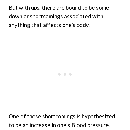
But with ups, there are bound to be some
down or shortcomings associated with
anything that affects one’s body.
One of those shortcomings is hypothesized
to be an increase in one’s Blood pressure.