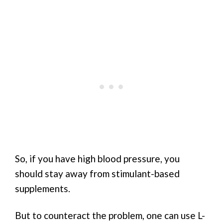
So, if you have high blood pressure, you
should stay away from stimulant-based
supplements.
But to counteract the problem, one can use L-