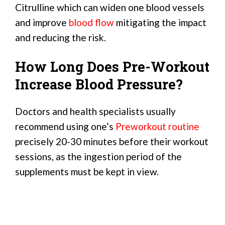
Citrulline which can widen one blood vessels
and improve
blood flow
mitigating the impact
and reducing the risk.
How Long Does Pre-Workout
Increase Blood Pressure?
Doctors and health specialists usually
recommend using one’s
Preworkout routine
precisely 20-30 minutes before their workout
sessions, as the ingestion period of the
supplements must be kept in view.