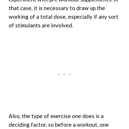
that case, it is necessary to draw up the
working of a total dose, especially if any sort
of stimulants are involved.
Also, the type of exercise one does is a
deciding factor, so before a workout, one