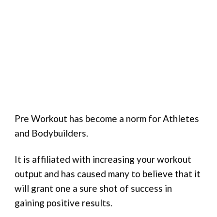
Pre Workout has become a norm for Athletes
and Bodybuilders.
It is affiliated with increasing your workout
output and has caused many to believe that it
will grant one a sure shot of success in
gaining positive results.