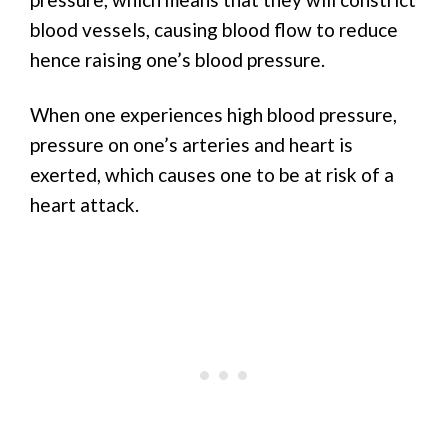
blood vessels, causing blood flow to reduce
hence raising one’s blood pressure.
When one experiences high blood pressure,
pressure on one’s arteries and heart is
exerted, which causes one to be at risk of a
heart attack.