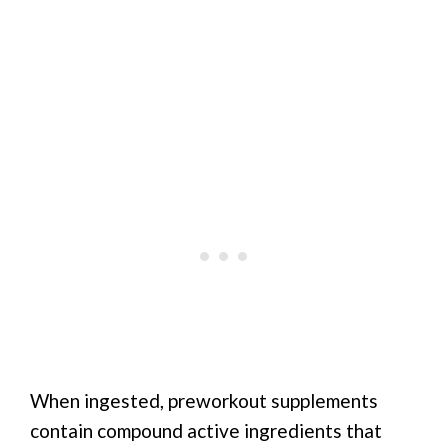
When ingested, preworkout supplements
contain compound active ingredients that