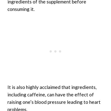
ingredients of the supplement before
consuming it.
It is also highly acclaimed that ingredients,
including caffeine, can have the effect of
raising one’s blood pressure leading to heart
problems.