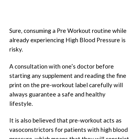
Sure, consuming a Pre Workout routine while
already experiencing High Blood Pressure is
risky.
A consultation with one’s doctor before
starting any supplement and reading the fine
print on the pre-workout label carefully will
always guarantee a safe and healthy
lifestyle.
It is also believed that pre-workout acts as
vasoconstrictors for patients with high blood
pressure, which means that they will constrict