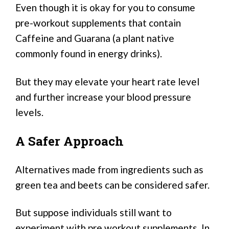
Even though it is okay for you to consume
pre-workout supplements that contain
Caffeine and Guarana (a plant native
commonly found in energy drinks).
But they may elevate your heart rate level
and further increase your blood pressure
levels.
A Safer Approach
Alternatives made from ingredients such as
green tea and beets can be considered safer.
But suppose individuals still want to
experiment with pre workout supplements. In