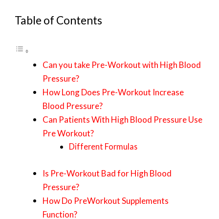
Table of Contents
Can you take Pre-Workout with High Blood
Pressure?
How Long Does Pre-Workout Increase
Blood Pressure?
Can Patients With High Blood Pressure Use
Pre Workout?
Different Formulas
Is Pre-Workout Bad for High Blood
Pressure?
How Do PreWorkout Supplements
Function?