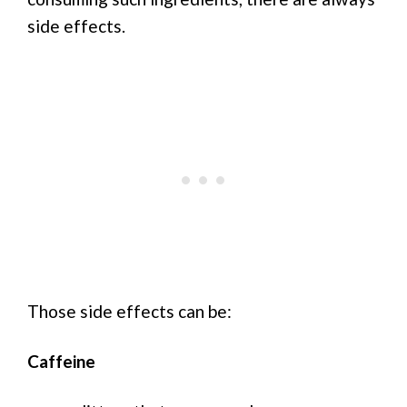
side effects.
Those side effects can be:
Caffeine