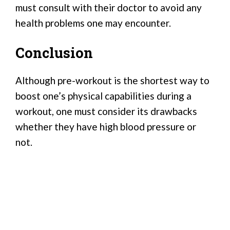
must consult with their doctor to avoid any
health problems one may encounter.
Conclusion
Although pre-workout is the shortest way to
boost one’s physical capabilities during a
workout, one must consider its drawbacks
whether they have high blood pressure or
not.