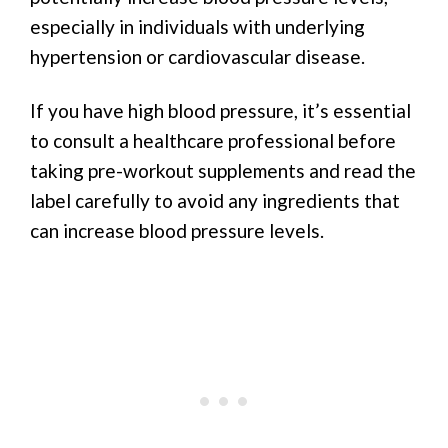
especially in individuals with underlying
hypertension or cardiovascular disease.
If you have high blood pressure, it’s essential
to consult a healthcare professional before
taking pre-workout supplements and read the
label carefully to avoid any ingredients that
can increase blood pressure levels.