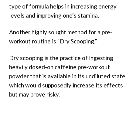
type of formula helps in increasing energy
levels and improving one’s stamina.
Another highly sought method for a pre-
workout routine is “Dry Scooping.”
Dry scooping is the practice of ingesting
heavily dosed-on caffeine pre-workout
powder that is available in its undiluted state,
which would supposedly increase its effects
but may prove risky.