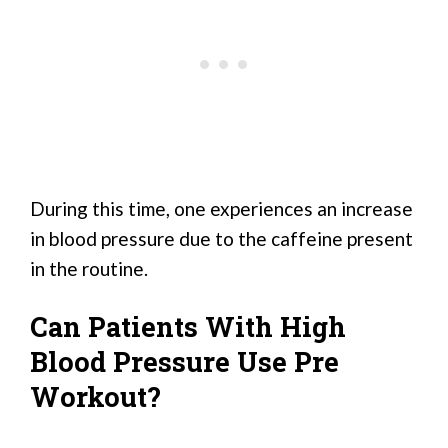
During this time, one experiences an increase
in blood pressure due to the caffeine present
in the routine.
Can Patients With High
Blood Pressure Use Pre
Workout?