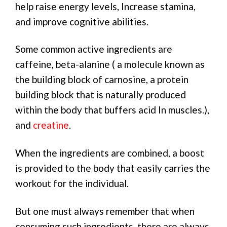
help raise energy levels, Increase stamina,
and improve cognitive abilities.
Some common active ingredients are
caffeine, beta-alanine ( a molecule known as
the building block of carnosine, a protein
building block that is naturally produced
within the body that buffers acid In muscles.),
and
creatine
.
When the ingredients are combined, a boost
is provided to the body that easily carries the
workout for the individual.
But one must always remember that when
consuming such ingredients, there are always