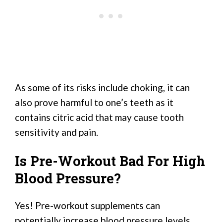
As some of its risks include choking, it can
also prove harmful to one’s teeth as it
contains citric acid that may cause tooth
sensitivity and pain.
Is Pre-Workout Bad For High
Blood Pressure?
Yes! Pre-workout supplements can
potentially increase blood pressure levels,