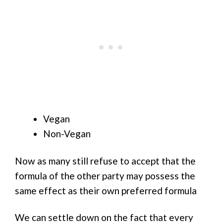
Vegan
Non-Vegan
Now as many still refuse to accept that the
formula of the other party may possess the
same effect as their own preferred formula
We can settle down on the fact that every