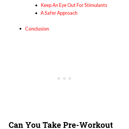
Keep An Eye Out For Stimulants
A Safer Approach
Conclusion
Can You Take Pre-Workout