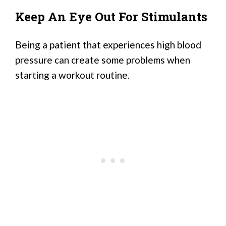
Keep An Eye Out For Stimulants
Being a patient that experiences high blood
pressure can create some problems when
starting a workout routine.