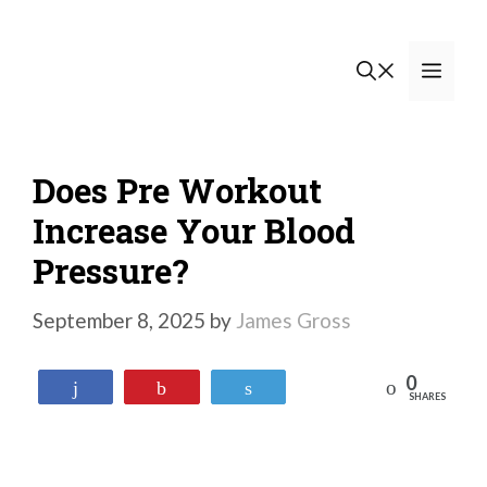
Skip
to
Men
content
Does Pre Workout
Increase Your Blood
Pressure?
September 8, 2025
by
James Gross
0
Reddit
Share
Pin
Tweet
SHARES