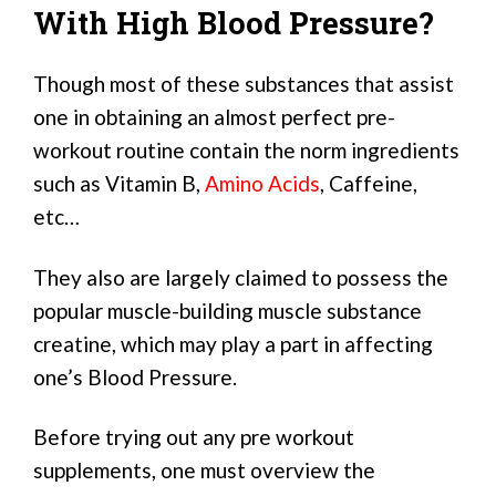
With High Blood Pressure?
Though most of these substances that assist
one in obtaining an almost perfect pre-
workout routine contain the norm ingredients
such as Vitamin B,
Amino Acids
, Caffeine,
etc…
They also are largely claimed to possess the
popular muscle-building muscle substance
creatine, which may play a part in affecting
one’s Blood Pressure.
Before trying out any pre workout
supplements, one must overview the