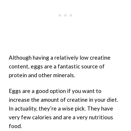
Although having a relatively low creatine
content, eggs are a fantastic source of
protein and other minerals.
Eggs are a good option if you want to
increase the amount of creatine in your diet.
In actuality, they’re a wise pick. They have
very few calories and are a very nutritious
food.