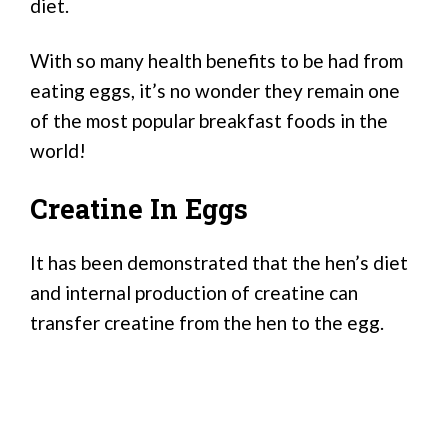
diet.
With so many health benefits to be had from
eating eggs, it’s no wonder they remain one
of the most popular breakfast foods in the
world!
Creatine In Eggs
It has been demonstrated that the hen’s diet
and internal production of creatine can
transfer creatine from the hen to the egg.