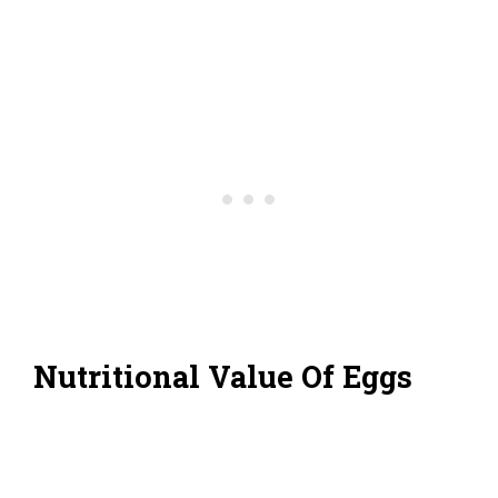
Nutritional Value Of Eggs