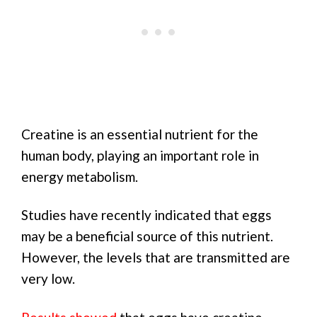
Creatine is an essential nutrient for the
human body, playing an important role in
energy metabolism.
Studies have recently indicated that eggs
may be a beneficial source of this nutrient.
However, the levels that are transmitted are
very low.