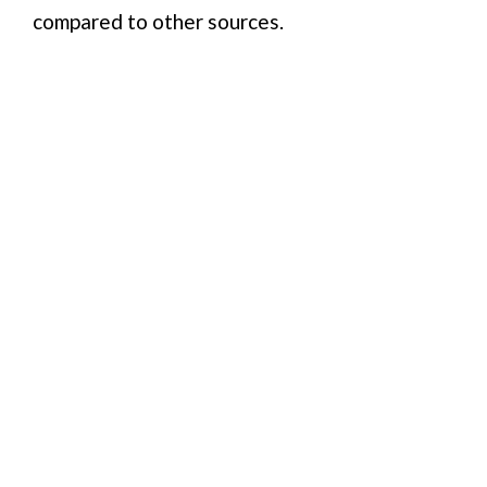
compared to other sources.