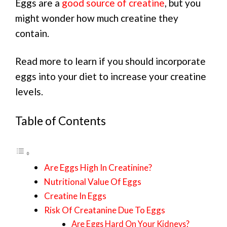
Eggs are a
good source of creatine
, but you
might wonder how much creatine they
contain.
Read more to learn if you should incorporate
eggs into your diet to increase your creatine
levels.
Table of Contents
Are Eggs High In Creatinine?
Nutritional Value Of Eggs
Creatine In Eggs
Risk Of Creatanine Due To Eggs
Are Eggs Hard On Your Kidneys?