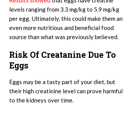
Results showed
that eggs have creatine
levels ranging from 3.3 mg/kg to 5.9 mg/kg
per egg. Ultimately, this could make them an
even more nutritious and beneficial food
source than what was previously believed.
Risk Of Creatanine Due To
Eggs
Eggs may be a tasty part of your diet, but
their high creatinine level can prove harmful
to the kidneys over time.