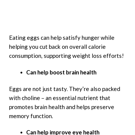
Eating eggs can help satisfy hunger while
helping you cut back on overall calorie
consumption, supporting weight loss efforts!
Can help boost brain health
Eggs are not just tasty. They’re also packed
with choline – an essential nutrient that
promotes brain health and helps preserve
memory function.
Can help improve eye health