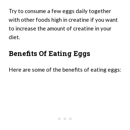
Try to consume a few eggs daily together
with other foods high in creatine if you want
to increase the amount of creatine in your
diet.
Benefits Of Eating Eggs
Here are some of the benefits of eating eggs: