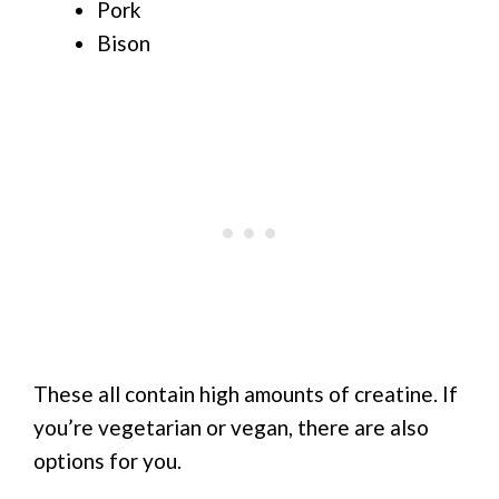
Pork
Bison
These all contain high amounts of creatine. If
you’re vegetarian or vegan, there are also
options for you.