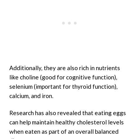
Additionally, they are also rich in nutrients
like choline (good for cognitive function),
selenium (important for thyroid function),
calcium, and iron.
Research has also revealed that eating eggs
can help maintain healthy cholesterol levels
when eaten as part of an overall balanced