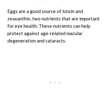
Eggs are a good source of lutein and
zeaxanthin, two nutrients that are important
for eye health. These nutrients can help
protect against age-related macular
degeneration and cataracts.