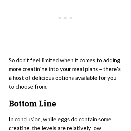
So don’t feel limited when it comes to adding
more creatinine into your meal plans – there’s
a host of delicious options available for you
to choose from.
Bottom Line
In conclusion, while eggs do contain some
creatine, the levels are relatively low