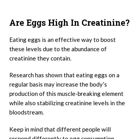
Are Eggs High In Creatinine?
Eating eggs is an effective way to boost
these levels due to the abundance of
creatinine they contain.
Research has shown that eating eggs on a
regular basis may increase the body’s
production of this muscle-breaking element
while also stabilizing creatinine levels in the
bloodstream.
Keep in mind that different people will
respond differently to egg consumption.