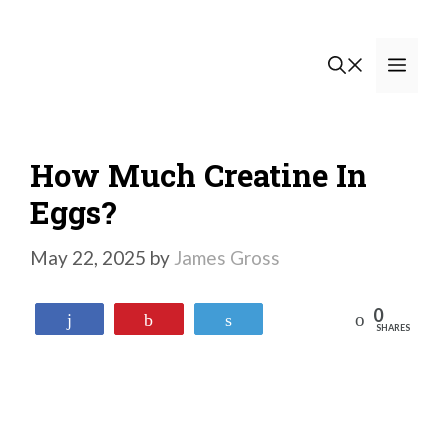
Skip
to
Men
content
How Much Creatine In
Eggs?
May 22, 2025
by
James Gross
0
Reddit
Share
Pin
Tweet
SHARES