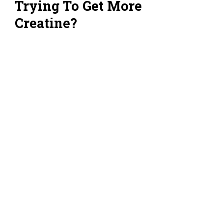
Trying To Get More
Creatine?