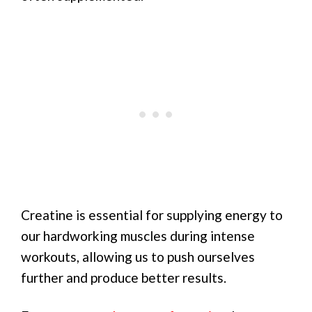
Creatine is essential for supplying energy to
our hardworking muscles during intense
workouts, allowing us to push ourselves
further and produce better results.