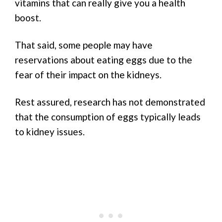
vitamins that can really give you a health
boost.
That said, some people may have
reservations about eating eggs due to the
fear of their impact on the kidneys.
Rest assured, research has not demonstrated
that the consumption of eggs typically leads
to kidney issues.