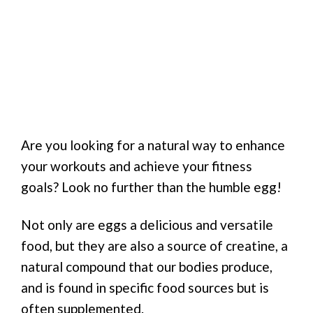
Are you looking for a natural way to enhance
your workouts and achieve your fitness
goals? Look no further than the humble egg!
Not only are eggs a delicious and versatile
food, but they are also a source of creatine, a
natural compound that our bodies produce,
and is found in specific food sources but is
often supplemented.