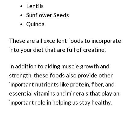
Lentils
Sunflower Seeds
Quinoa
These are all excellent foods to incorporate
into your diet that are full of creatine.
In addition to aiding muscle growth and
strength, these foods also provide other
important nutrients like protein, fiber, and
essential vitamins and minerals that play an
important role in helping us stay healthy.