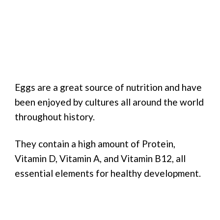
Eggs are a great source of nutrition and have
been enjoyed by cultures all around the world
throughout history.
They contain a high amount of Protein,
Vitamin D, Vitamin A, and Vitamin B12, all
essential elements for healthy development.