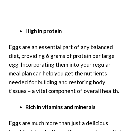
High in protein
Eggs are an essential part of any balanced
diet, providing 6 grams of protein per large
egg. Incorporating them into your regular
meal plan can help you get the nutrients
needed for building and restoring body
tissues – a vital component of overall health.
Rich in vitamins and minerals
Eggs are much more than just a delicious