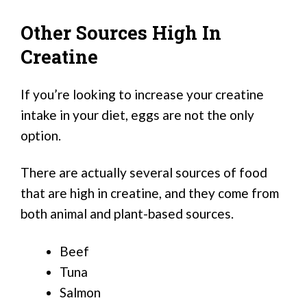
Other Sources High In
Creatine
If you’re looking to increase your creatine
intake in your diet, eggs are not the only
option.
There are actually several sources of food
that are high in creatine, and they come from
both animal and plant-based sources.
Beef
Tuna
Salmon