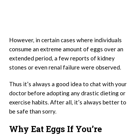
However, in certain cases where individuals
consume an extreme amount of eggs over an
extended period, a few reports of kidney
stones or even renal failure were observed.
Thus it’s always a good idea to chat with your
doctor before adopting any drastic dieting or
exercise habits. After all, it’s always better to
be safe than sorry.
Why Eat Eggs If You’re