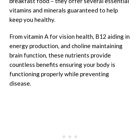
breakfast food – they offer several essential
vitamins and minerals guaranteed to help
keep you healthy.
From vitamin A for vision health, B12 aiding in
energy production, and choline maintaining
brain function, these nutrients provide
countless benefits ensuring your body is
functioning properly while preventing
disease.