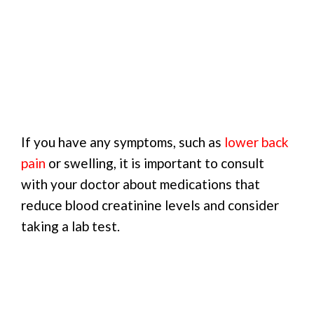
If you have any symptoms, such as
lower back
pain
or swelling, it is important to consult
with your doctor about medications that
reduce blood creatinine levels and consider
taking a lab test.