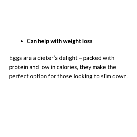
Can help with weight loss
Eggs are a dieter’s delight – packed with
protein and low in calories, they make the
perfect option for those looking to slim down.