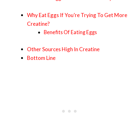
Why Eat Eggs If You’re Trying To Get More
Creatine?
Benefits Of Eating Eggs
Other Sources High In Creatine
Bottom Line