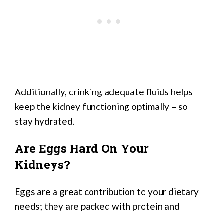
Additionally, drinking adequate fluids helps
keep the kidney functioning optimally – so
stay hydrated.
Are Eggs Hard On Your
Kidneys?
Eggs are a great contribution to your dietary
needs; they are packed with protein and