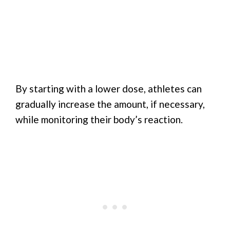
By starting with a lower dose, athletes can
gradually increase the amount, if necessary,
while monitoring their body’s reaction.