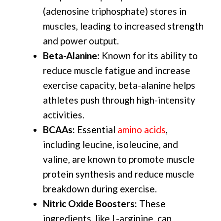
(adenosine triphosphate) stores in
muscles, leading to increased strength
and power output.
Beta-Alanine:
Known for its ability to
reduce muscle fatigue and increase
exercise capacity, beta-alanine helps
athletes push through high-intensity
activities.
BCAAs:
Essential
amino acids
,
including leucine, isoleucine, and
valine, are known to promote muscle
protein synthesis and reduce muscle
breakdown during exercise.
Nitric Oxide Boosters:
These
ingredients, like L-arginine, can