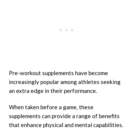
Pre-workout supplements have become
increasingly popular among athletes seeking
an extra edge in their performance.
When taken before a game, these
supplements can provide a range of benefits
that enhance physical and mental capabilities.