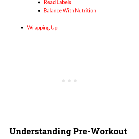
Read Labels
Balance With Nutrition
Wrapping Up
Understanding Pre-Workout