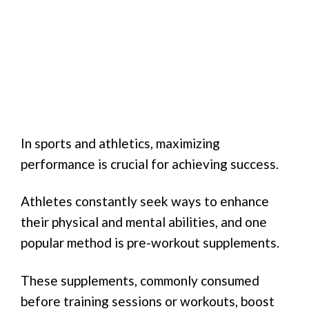
In sports and athletics, maximizing
performance is crucial for achieving success.
Athletes constantly seek ways to enhance
their physical and mental abilities, and one
popular method is pre-workout supplements.
These supplements, commonly consumed
before training sessions or workouts, boost