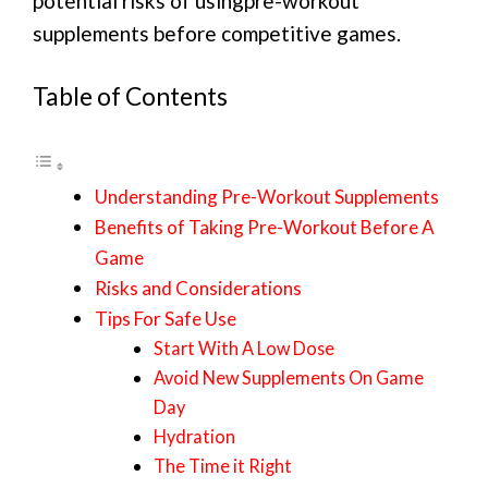
potential risks of usingpre-workout
supplements before competitive games.
Table of Contents
Understanding Pre-Workout Supplements
Benefits of Taking Pre-Workout Before A
Game
Risks and Considerations
Tips For Safe Use
Start With A Low Dose
Avoid New Supplements On Game
Day
Hydration
The Time it Right