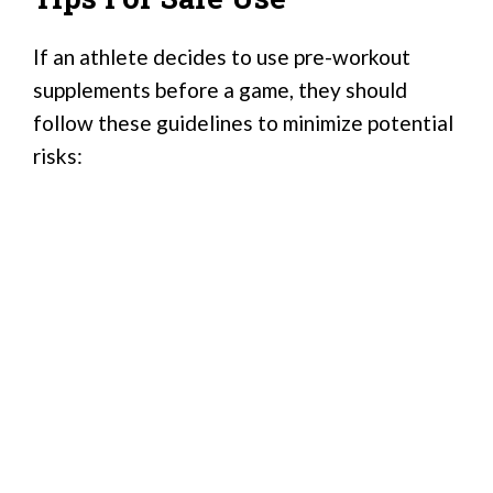
If an athlete decides to use pre-workout
supplements before a game, they should
follow these guidelines to minimize potential
risks: