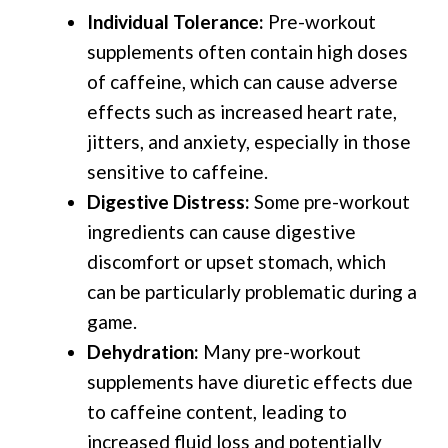
Individual Tolerance:
Pre-workout
supplements often contain high doses
of caffeine, which can cause adverse
effects such as increased heart rate,
jitters, and anxiety, especially in those
sensitive to caffeine.
Digestive Distress:
Some pre-workout
ingredients can cause digestive
discomfort or upset stomach, which
can be particularly problematic during a
game.
Dehydration:
Many pre-workout
supplements have diuretic effects due
to caffeine content, leading to
increased fluid loss and potentially