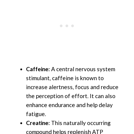
Caffeine:
A central nervous system
stimulant, caffeine is known to
increase alertness, focus and reduce
the perception of effort. It can also
enhance endurance and help delay
fatigue.
Creatine:
This naturally occurring
compound helps replenish ATP