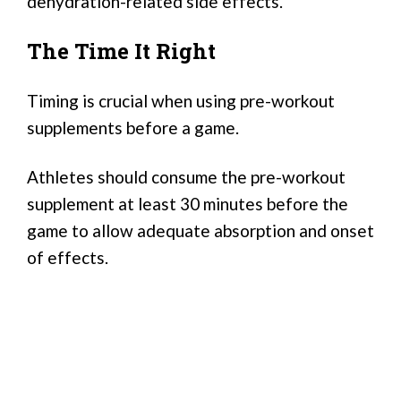
dehydration-related side effects.
The Time It Right
Timing is crucial when using pre-workout
supplements before a game.
Athletes should consume the pre-workout
supplement at least 30 minutes before the
game to allow adequate absorption and onset
of effects.