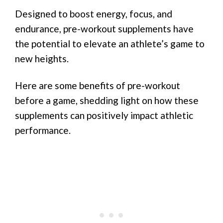
Designed to boost energy, focus, and
endurance, pre-workout supplements have
the potential to elevate an athlete’s game to
new heights.
Here are some benefits of pre-workout
before a game, shedding light on how these
supplements can positively impact athletic
performance.