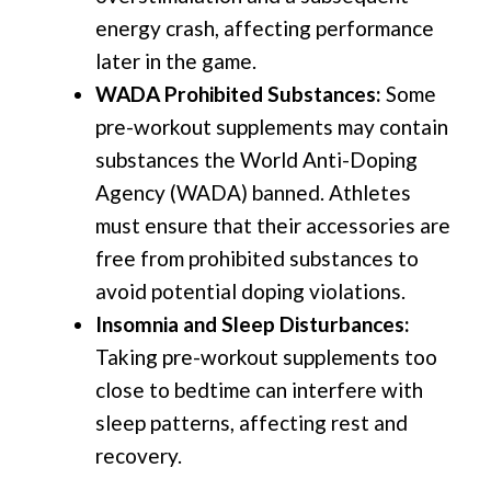
energy crash, affecting performance
later in the game.
WADA Prohibited Substances:
Some
pre-workout supplements may contain
substances the World Anti-Doping
Agency (WADA) banned. Athletes
must ensure that their accessories are
free from prohibited substances to
avoid potential doping violations.
Insomnia and Sleep Disturbances:
Taking pre-workout supplements too
close to bedtime can interfere with
sleep patterns, affecting rest and
recovery.