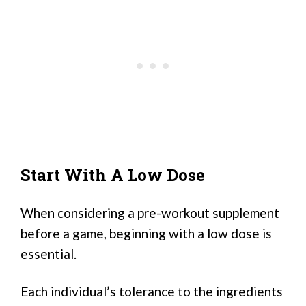
Start With A Low Dose
When considering a pre-workout supplement
before a game, beginning with a low dose is
essential.
Each individual’s tolerance to the ingredients