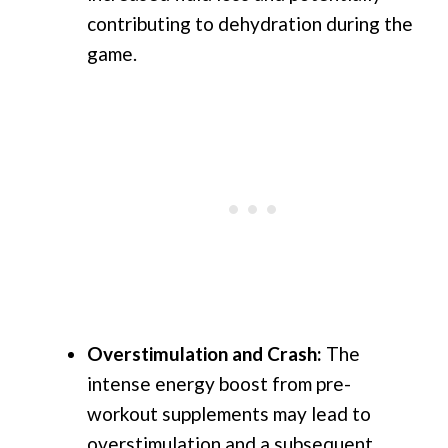
contributing to dehydration during the
game.
Overstimulation and Crash:
The
intense energy boost from pre-
workout supplements may lead to
overstimulation and a subsequent