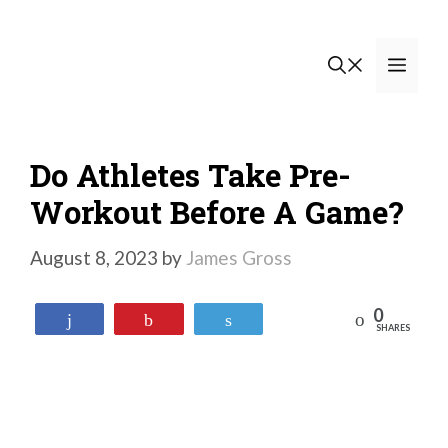
Skip
to
Men
content
Do Athletes Take Pre-
Workout Before A Game?
August 8, 2023
by
James Gross
0
Reddit
Share
Pin
Tweet
SHARES