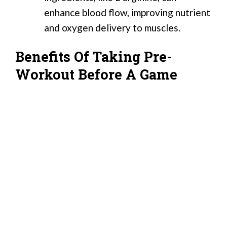
enhance blood flow, improving nutrient
and oxygen delivery to muscles.
Benefits Of Taking Pre-
Workout Before A Game