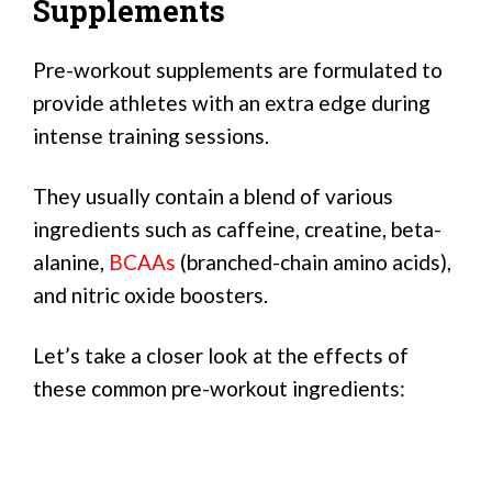
Supplements
Pre-workout supplements are formulated to
provide athletes with an extra edge during
intense training sessions.
They usually contain a blend of various
ingredients such as caffeine, creatine, beta-
alanine,
BCAAs
(branched-chain amino acids),
and nitric oxide boosters.
Let’s take a closer look at the effects of
these common pre-workout ingredients: