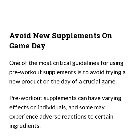
Avoid New Supplements On
Game Day
One of the most critical guidelines for using
pre-workout supplements is to avoid trying a
new product on the day of a crucial game.
Pre-workout supplements can have varying
effects on individuals, and some may
experience adverse reactions to certain
ingredients.