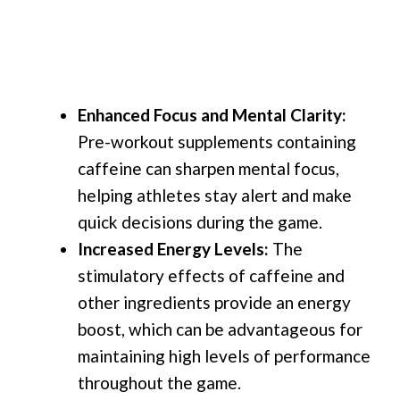
Enhanced Focus and Mental Clarity:
Pre-workout supplements containing
caffeine can sharpen mental focus,
helping athletes stay alert and make
quick decisions during the game.
Increased Energy Levels:
The
stimulatory effects of caffeine and
other ingredients provide an energy
boost, which can be advantageous for
maintaining high levels of performance
throughout the game.