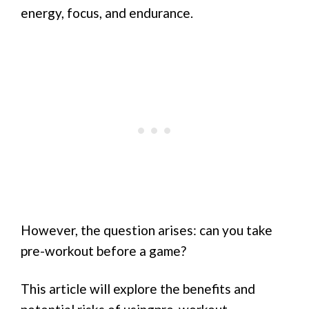
energy, focus, and endurance.
However, the question arises: can you take
pre-workout before a game?
This article will explore the benefits and