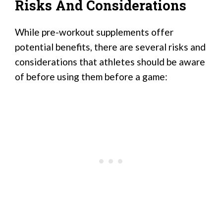
Risks And Considerations
While pre-workout supplements offer
potential benefits, there are several risks and
considerations that athletes should be aware
of before using them before a game: