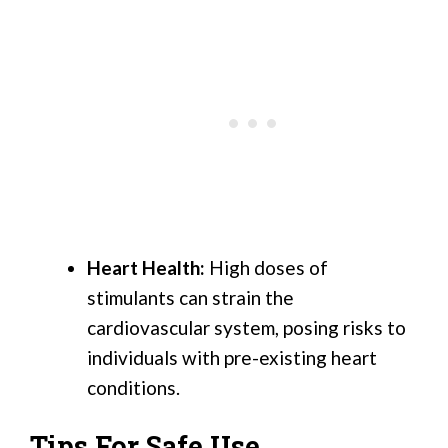
Heart Health:
High doses of
stimulants can strain the
cardiovascular system, posing risks to
individuals with pre-existing heart
conditions.
Tips For Safe Use