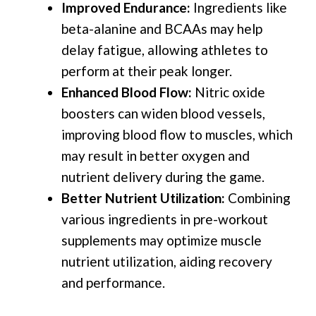
Improved Endurance:
Ingredients like
beta-alanine and BCAAs may help
delay fatigue, allowing athletes to
perform at their peak longer.
Enhanced Blood Flow:
Nitric oxide
boosters can widen blood vessels,
improving blood flow to muscles, which
may result in better oxygen and
nutrient delivery during the game.
Better Nutrient Utilization:
Combining
various ingredients in pre-workout
supplements may optimize muscle
nutrient utilization, aiding recovery
and performance.