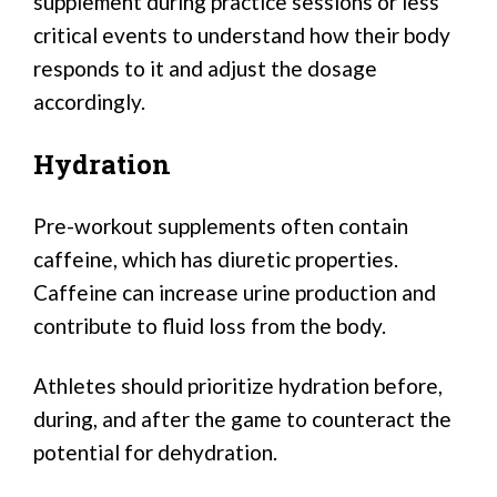
supplement during practice sessions or less
critical events to understand how their body
responds to it and adjust the dosage
accordingly.
Hydration
Pre-workout supplements often contain
caffeine, which has diuretic properties.
Caffeine can increase urine production and
contribute to fluid loss from the body.
Athletes should prioritize hydration before,
during, and after the game to counteract the
potential for dehydration.