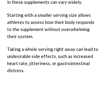
in these supplements can vary widely.
Starting with a smaller serving size allows
athletes to assess how their body responds
to the supplement without overwhelming
their system.
Taking a whole serving right away can lead to
undesirable side effects, such as increased
heart rate, jitteriness, or gastrointestinal
distress.