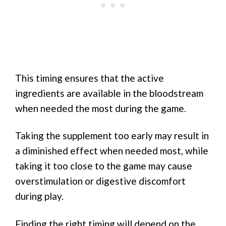
This timing ensures that the active
ingredients are available in the bloodstream
when needed the most during the game.
Taking the supplement too early may result in
a diminished effect when needed most, while
taking it too close to the game may cause
overstimulation or digestive discomfort
during play.
Finding the right timing will depend on the