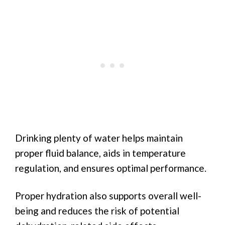
Drinking plenty of water helps maintain
proper fluid balance, aids in temperature
regulation, and ensures optimal performance.
Proper hydration also supports overall well-
being and reduces the risk of potential