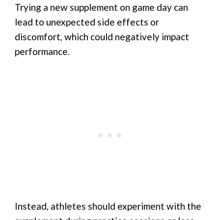
Trying a new supplement on game day can
lead to unexpected side effects or
discomfort, which could negatively impact
performance.
Instead, athletes should experiment with the