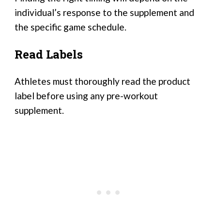
individual’s response to the supplement and
the specific game schedule.
Read Labels
Athletes must thoroughly read the product
label before using any pre-workout
supplement.