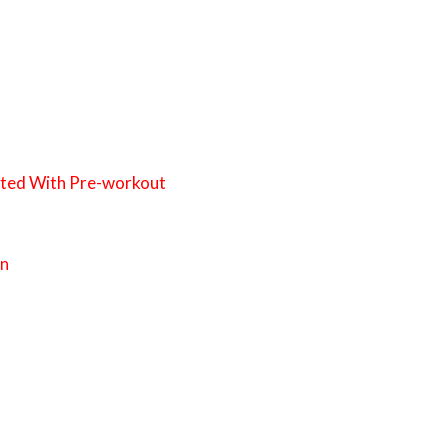
ated With Pre-workout
on