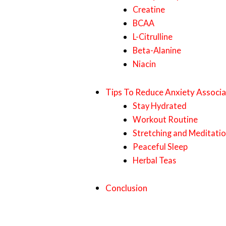
Creatine
BCAA
L-Citrulline
Beta-Alanine
Niacin
Tips To Reduce Anxiety Associ
Stay Hydrated
Workout Routine
Stretching and Meditati
Peaceful Sleep
Herbal Teas
Conclusion