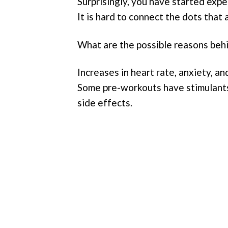
Surprisingly, you have started expe
It is hard to connect the dots that 
What are the possible reasons beh
Increases in heart rate, anxiety, 
Some pre-workouts have stimulants 
side effects.