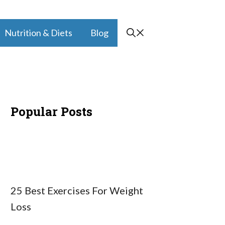
Nutrition & Diets
Blog
Popular Posts
25 Best Exercises For Weight
Loss