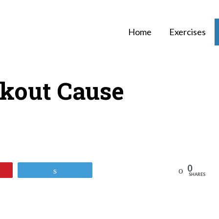
Home
Exercises
kout Cause
0
Reddit
Tweet
SHARES