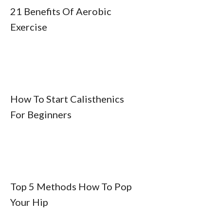
21 Benefits Of Aerobic
Exercise
How To Start Calisthenics
For Beginners
Top 5 Methods How To Pop
Your Hip