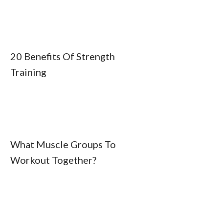
20 Benefits Of Strength
Training
What Muscle Groups To
Workout Together?