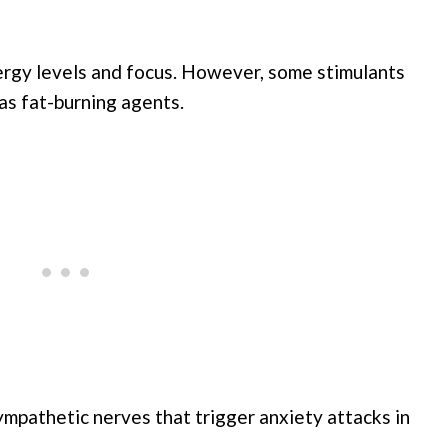
ergy levels and focus. However, some stimulants
as fat-burning agents.
ympathetic nerves that trigger anxiety attacks in