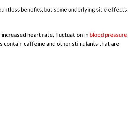
untless benefits, but some underlying side effects
increased heart rate, fluctuation in
blood pressure
s contain caffeine and other stimulants that are