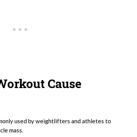
Workout Cause
nly used by weightlifters and athletes to
cle mass.