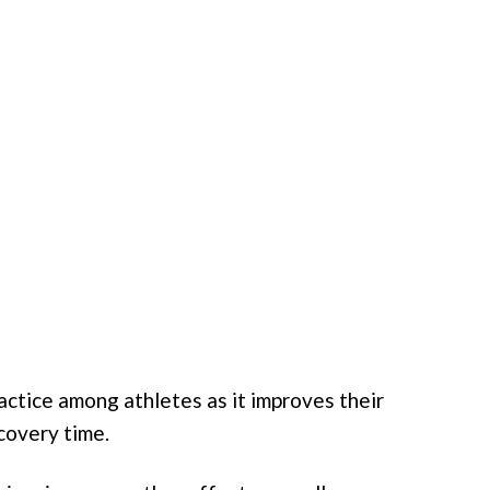
ctice among athletes as it improves their
covery time.