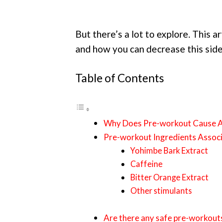
But there’s a lot to explore. This 
and how you can decrease this side
Table of Contents
Why Does Pre-workout Cause A
Pre-workout Ingredients Assoc
Yohimbe Bark Extract
Caffeine
Bitter Orange Extract
Other stimulants
Are there any safe pre-workout