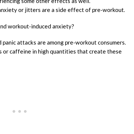
riencing some other effects as well.
anxiety or jitters are a side effect of pre-workout.
ind workout-induced anxiety?
and panic attacks are among pre-workout consumers.
or caffeine in high quantities that create these