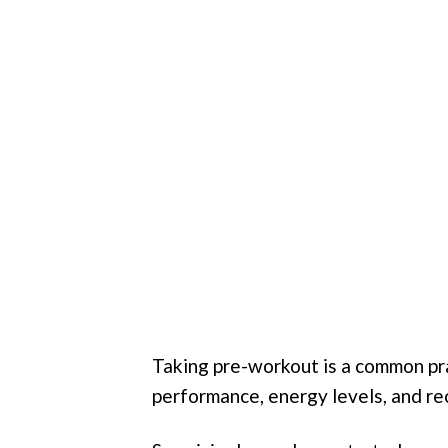
Taking pre-workout is a common pra
performance, energy levels, and re