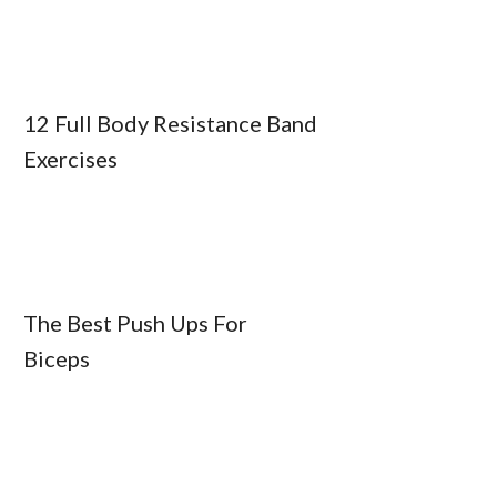
12 Full Body Resistance Band
Exercises
The Best Push Ups For
Biceps