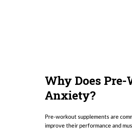
Why Does Pre-
Anxiety?
Pre-workout supplements are commo
improve their performance and mus