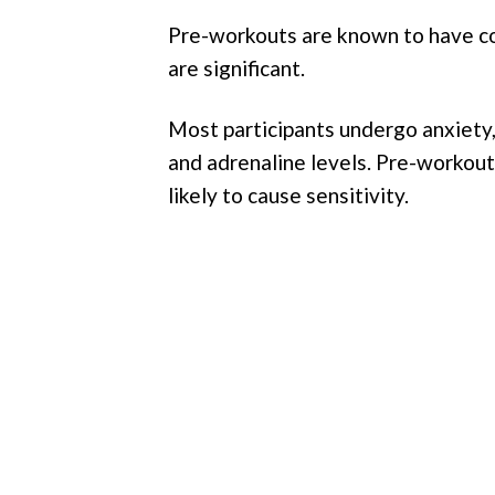
Pre-workouts are known to have co
are significant.
Most participants undergo anxiety, 
and adrenaline levels. Pre-workout
likely to cause sensitivity.