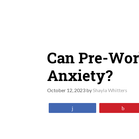
Skip
to
content
Can Pre-Wor
Anxiety?
October 12, 2023
by
Shayla Whitters
Share
Pin