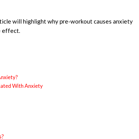
article will highlight why pre-workout causes anxiety
 effect.
nxiety?
iated With Anxiety
s?