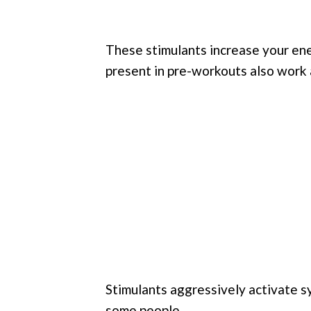
These stimulants increase your en
present in pre-workouts also work 
Stimulants aggressively activate s
some people.