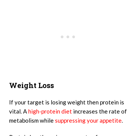
Weight Loss
If your target is losing weight then protein is
vital. A
high-protein diet
increases the rate of
metabolism while
suppressing your appetite
.