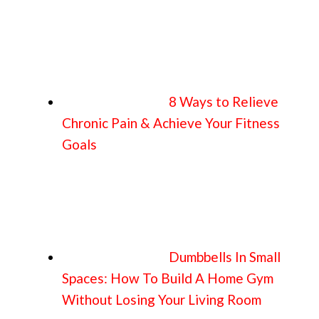
8 Ways to Relieve
Chronic Pain & Achieve Your Fitness
Goals
Dumbbells In Small
Spaces: How To Build A Home Gym
Without Losing Your Living Room