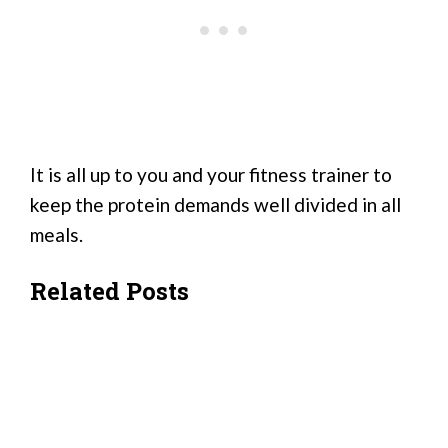
It is all up to you and your fitness trainer to
keep the protein demands well divided in all
meals.
Related Posts