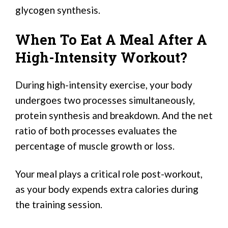
glycogen synthesis.
When To Eat A Meal After A
High-Intensity Workout?
During high-intensity exercise, your body
undergoes two processes simultaneously,
protein synthesis and breakdown. And the net
ratio of both processes evaluates the
percentage of muscle growth or loss.
Your meal plays a critical role post-workout,
as your body expends extra calories during
the training session.