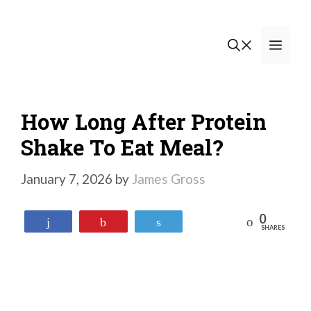
Skip
to
Men
content
How Long After Protein
Shake To Eat Meal?
January 7, 2026
by
James Gross
0
Reddit
Share
Pin
Tweet
SHARES