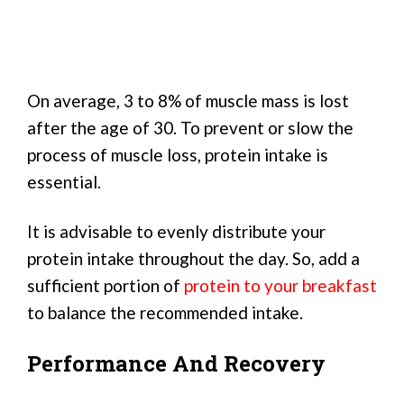
On average, 3 to 8% of muscle mass is lost
after the age of 30. To prevent or slow the
process of muscle loss, protein intake is
essential.
It is advisable to evenly distribute your
protein intake throughout the day. So, add a
sufficient portion of
protein to your breakfast
to balance the recommended intake.
Performance And Recovery