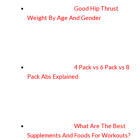
Good Hip Thrust
Weight By Age And Gender
4 Pack vs 6 Pack vs 8
Pack Abs Explained
What Are The Best
Supplements And Foods For Workouts?