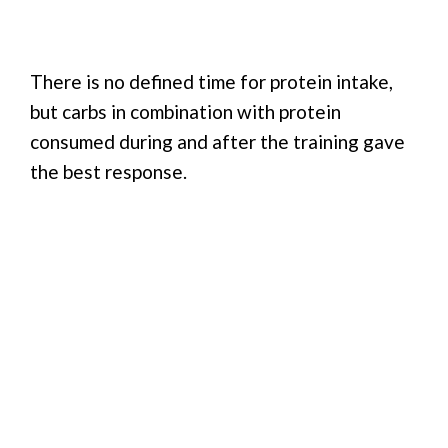
There is no defined time for protein intake,
but carbs in combination with protein
consumed during and after the training gave
the best response.