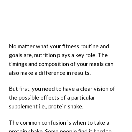
No matter what your fitness routine and
goals are, nutrition plays a key role. The
timings and composition of your meals can
also make a difference in results.
But first, you need to have a clear vision of
the possible effects of a particular
supplement i.e., protein shake.
The common confusion is when to take a
protein shake. Some people find it hard to