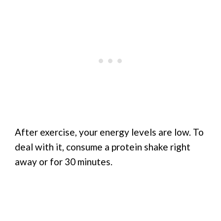
After exercise, your energy levels are low. To
deal with it, consume a protein shake right
away or for 30 minutes.