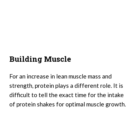
Building Muscle
For an increase in lean muscle mass and
strength, protein plays a different role. It is
difficult to tell the exact time for the intake
of protein shakes for optimal muscle growth.