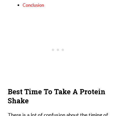
Conclusion
Best Time To Take A Protein
Shake
There is a lot of confusion about the timing of