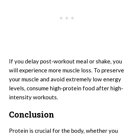
If you delay post-workout meal or shake, you
will experience more muscle loss. To preserve
your muscle and avoid extremely low energy
levels, consume high-protein food after high-
intensity workouts.
Conclusion
Protein is crucial for the body, whether you