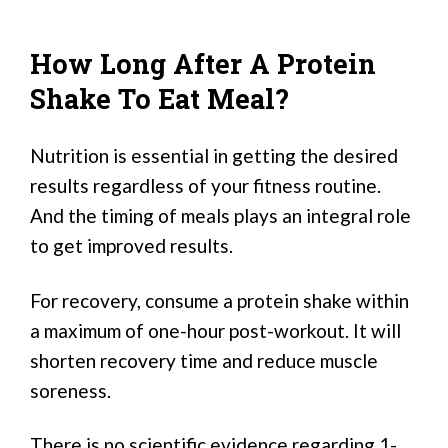
How Long After A Protein
Shake To Eat Meal?
Nutrition is essential in getting the desired
results regardless of your fitness routine.
And the timing of meals plays an integral role
to get improved results.
For recovery, consume a protein shake within
a maximum of one-hour post-workout. It will
shorten recovery time and reduce muscle
soreness.
There is no scientific evidence regarding 1-