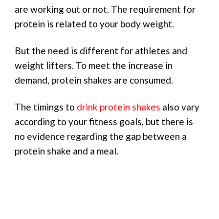
are working out or not. The requirement for
protein is related to your body weight.
But the need is different for athletes and
weight lifters. To meet the increase in
demand, protein shakes are consumed.
The timings to
drink protein shakes
also vary
according to your fitness goals, but there is
no evidence regarding the gap between a
protein shake and a meal.