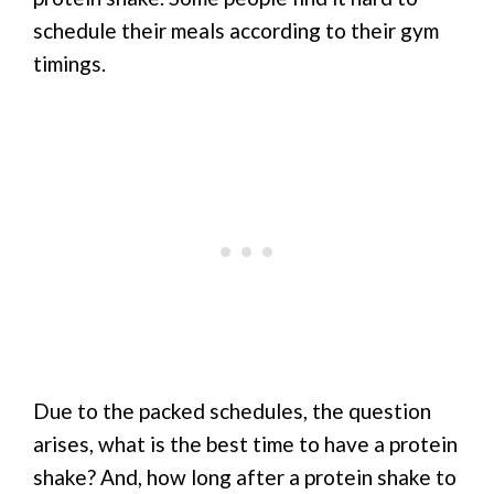
schedule their meals according to their gym
timings.
Due to the packed schedules, the question
arises, what is the best time to have a protein
shake? And, how long after a protein shake to