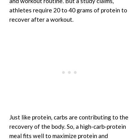
and workout routine. But a study claims,
athletes require 20 to 40 grams of protein to
recover after a workout.
Just like protein, carbs are contributing to the
recovery of the body. So, a high-carb-protein
meal fits well to maximize protein and