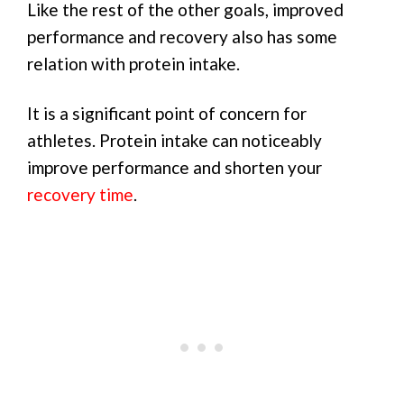
Like the rest of the other goals, improved
performance and recovery also has some
relation with protein intake.
It is a significant point of concern for
athletes. Protein intake can noticeably
improve performance and shorten your
recovery time
.