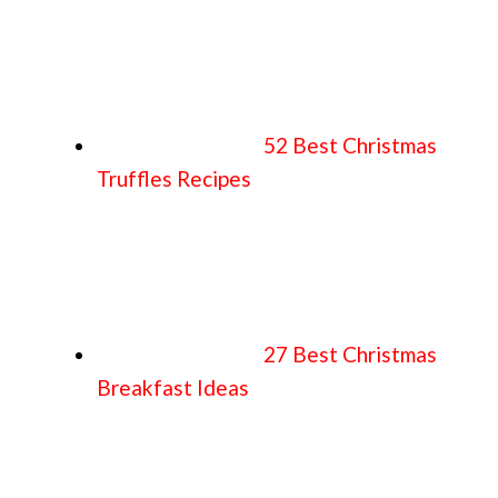
52 Best Christmas
Truffles Recipes
27 Best Christmas
Breakfast Ideas