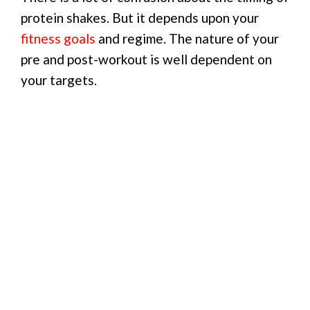
protein shakes. But it depends upon your
fitness goals
and regime. The nature of your
pre and post-workout is well dependent on
your targets.