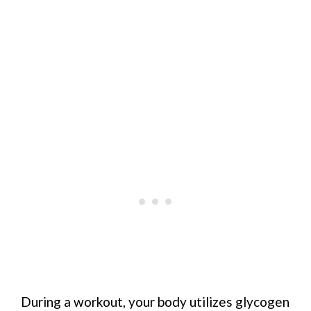
During a workout, your body utilizes glycogen