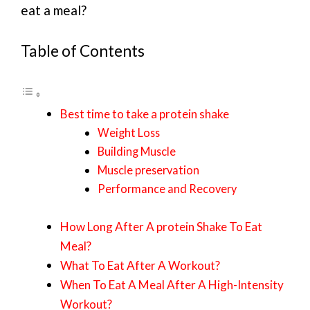
eat a meal?
Table of Contents
Best time to take a protein shake
Weight Loss
Building Muscle
Muscle preservation
Performance and Recovery
How Long After A protein Shake To Eat
Meal?
What To Eat After A Workout?
When To Eat A Meal After A High-Intensity
Workout?