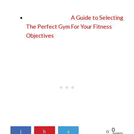
A Guide to Selecting
The Perfect Gym For Your Fitness
Objectives
0
Reddit
Share
Pin
Tweet
SHARES