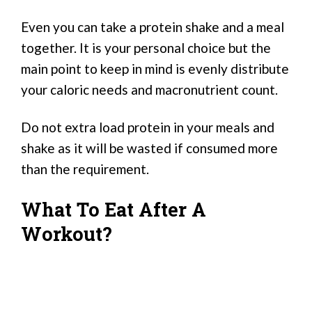
Even you can take a protein shake and a meal
together. It is your personal choice but the
main point to keep in mind is evenly distribute
your caloric needs and macronutrient count.
Do not extra load protein in your meals and
shake as it will be wasted if consumed more
than the requirement.
What To Eat After A
Workout?