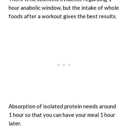
hour anabolic window, but the intake of whole
foods after a workout gives the best results.
Absorption of isolated protein needs around
1 hour so that you can have your meal 1 hour
later.