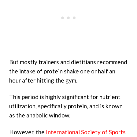
But mostly trainers and dietitians recommend
the intake of protein shake one or half an
hour after hitting the gym.
This period is highly significant for nutrient
utilization, specifically protein, and is known
as the anabolic window.
However, the
International Society of Sports