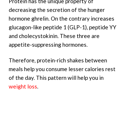
Protein has the unique property of
decreasing the secretion of the hunger
hormone ghrelin. On the contrary increases
glucagon-like peptide 1 (GLP-1), peptide YY
and cholecystokinin. These three are
appetite-suppressing hormones.
Therefore, protein-rich shakes between
meals help you consume lesser calories rest
of the day. This pattern will help you in
weight loss
.