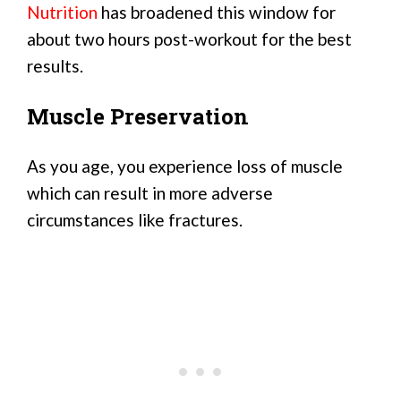
Nutrition
has broadened this window for
about two hours post-workout for the best
results.
Muscle Preservation
As you age, you experience loss of muscle
which can result in more adverse
circumstances like fractures.