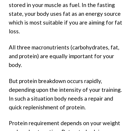
stored in your muscle as fuel. In the fasting
state, your body uses fat as an energy source
which is most suitable if you are aiming for fat
loss.
All three macronutrients (carbohydrates, fat,
and protein) are equally important for your
body.
But protein breakdown occurs rapidly,
depending upon the intensity of your training.
In such a situation body needs a repair and
quick replenishment of protein.
Protein requirement depends on your weight