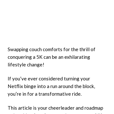
Swapping couch comforts for the thrill of
conquering a 5K can be an exhilarating
lifestyle change!
If you’ve ever considered turning your
Netflix binge into a run around the block,
you’re in for a transformative ride.
This article is your cheerleader and roadmap