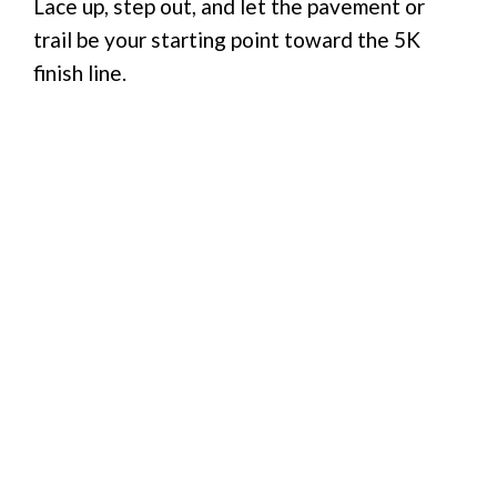
Lace up, step out, and let the pavement or
trail be your starting point toward the 5K
finish line.