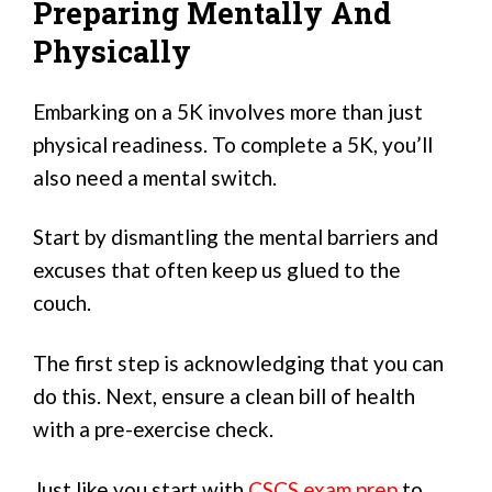
Preparing Mentally And
Physically
Embarking on a 5K involves more than just
physical readiness. To complete a 5K, you’ll
also need a mental switch.
Start by dismantling the mental barriers and
excuses that often keep us glued to the
couch.
The first step is acknowledging that you can
do this. Next, ensure a clean bill of health
with a pre-exercise check.
Just like you start with
CSCS exam prep
to