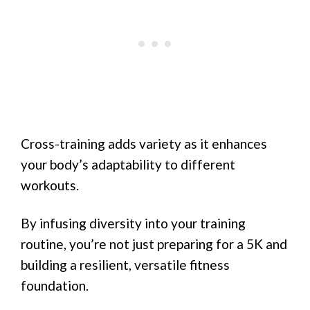
Cross-training adds variety as it enhances
your body’s adaptability to different
workouts.
By infusing diversity into your training
routine, you’re not just preparing for a 5K and
building a resilient, versatile fitness
foundation.