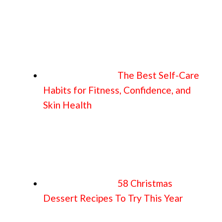
The Best Self-Care
Habits for Fitness, Confidence, and
Skin Health
58 Christmas
Dessert Recipes To Try This Year