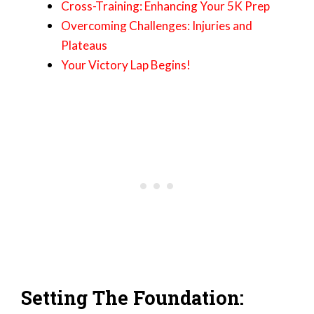
Cross-Training: Enhancing Your 5K Prep
Overcoming Challenges: Injuries and
Plateaus
Your Victory Lap Begins!
Setting The Foundation: