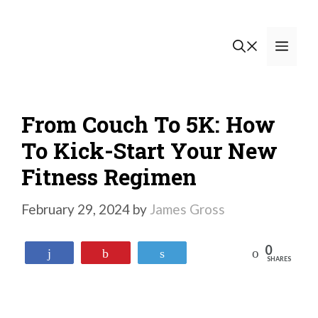
Skip
to
Men
content
From Couch To 5K: How
To Kick-Start Your New
Fitness Regimen
February 29, 2024
by
James Gross
0
Reddit
Share
Pin
Tweet
SHARES