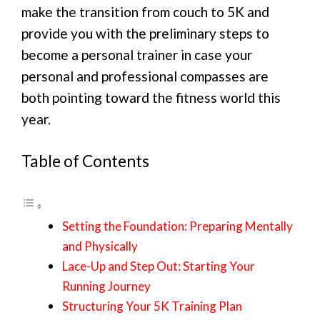
make the transition from couch to 5K and
provide you with the preliminary steps to
become a personal trainer in case your
personal and professional compasses are
both pointing toward the fitness world this
year.
Table of Contents
Setting the Foundation: Preparing Mentally
and Physically
Lace-Up and Step Out: Starting Your
Running Journey
Structuring Your 5K Training Plan