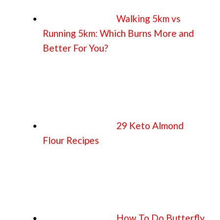
Walking 5km vs
Running 5km: Which Burns More and
Better For You?
29 Keto Almond
Flour Recipes
How To Do Butterfly