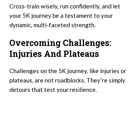
Cross-train wisely, run confidently, and let
your 5K journey be a testament to your
dynamic, multi-faceted strength.
Overcoming Challenges:
Injuries And Plateaus
Challenges on the 5K journey, like injuries or
plateaus, are not roadblocks. They’re simply
detours that test your resilience.