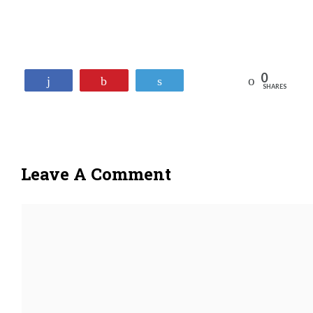
0
Reddit
Share
Pin
Tweet
SHARES
Leave A Comment
Comment