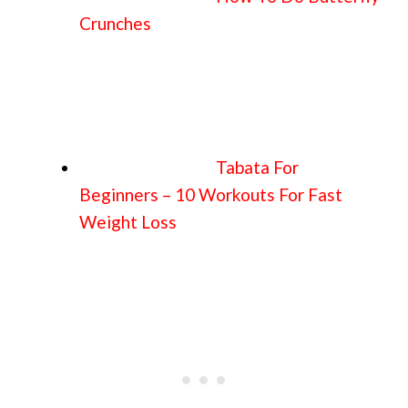
Crunches
Tabata For
Beginners – 10 Workouts For Fast
Weight Loss