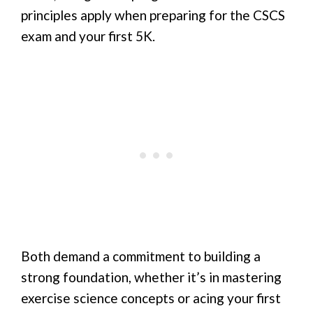
principles apply when preparing for the CSCS
exam and your first 5K.
Both demand a commitment to building a
strong foundation, whether it’s in mastering
exercise science concepts or acing your first