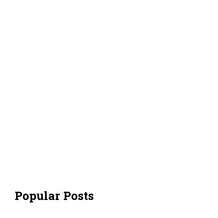
Popular Posts