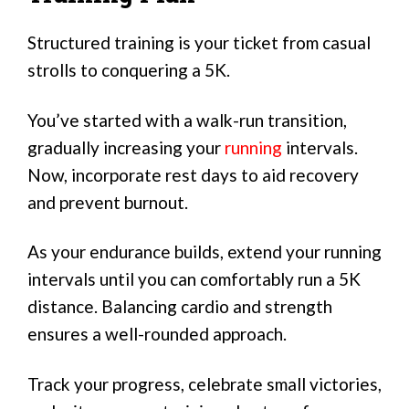
Structured training is your ticket from casual
strolls to conquering a 5K.
You’ve started with a walk-run transition,
gradually increasing your
running
intervals.
Now, incorporate rest days to aid recovery
and prevent burnout.
As your endurance builds, extend your running
intervals until you can comfortably run a 5K
distance. Balancing cardio and strength
ensures a well-rounded approach.
Track your progress, celebrate small victories,