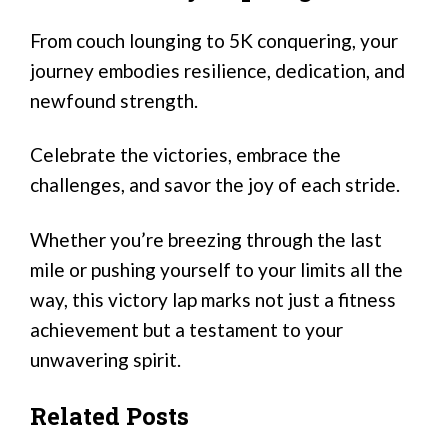
From couch lounging to 5K conquering, your
journey embodies resilience, dedication, and
newfound strength.
Celebrate the victories, embrace the
challenges, and savor the joy of each stride.
Whether you’re breezing through the last
mile or pushing yourself to your limits all the
way, this victory lap marks not just a fitness
achievement but a testament to your
unwavering spirit.
Related Posts