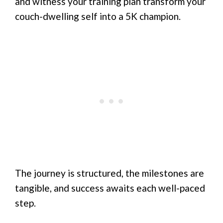
and witness your training plan transform your
couch-dwelling self into a 5K champion.
The journey is structured, the milestones are
tangible, and success awaits each well-paced
step.