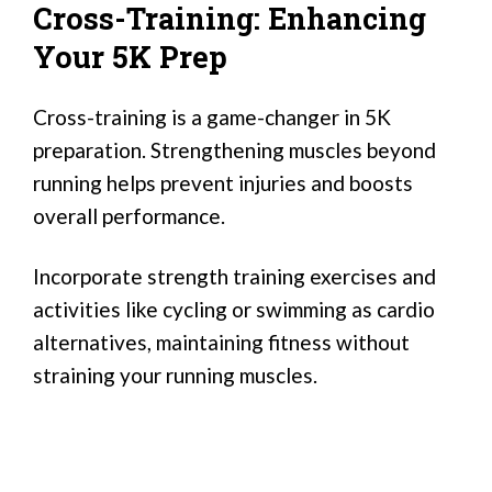
Cross-Training: Enhancing
Your 5K Prep
Cross-training is a game-changer in 5K
preparation. Strengthening muscles beyond
running helps prevent injuries and boosts
overall performance.
Incorporate strength training exercises and
activities like cycling or swimming as cardio
alternatives, maintaining fitness without
straining your running muscles.