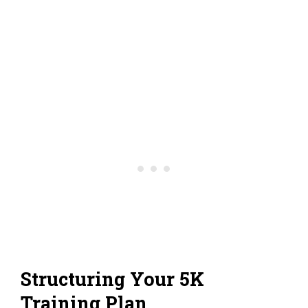
Structuring Your 5K
Training Plan