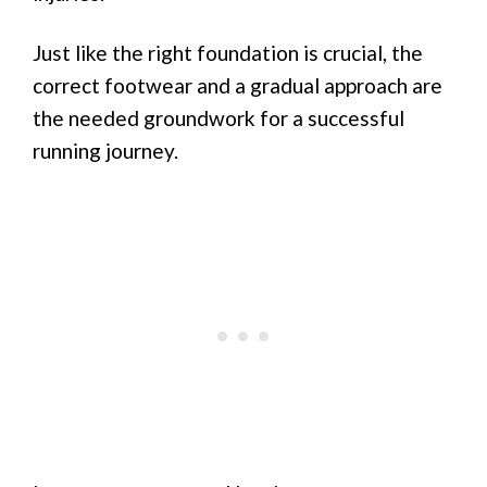
Just like the right foundation is crucial, the
correct footwear and a gradual approach are
the needed groundwork for a successful
running journey.