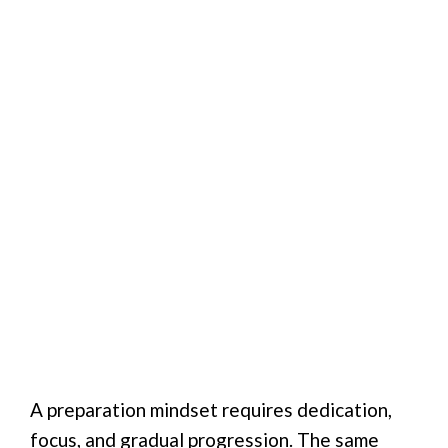
A preparation mindset requires dedication,
focus, and gradual progression. The same