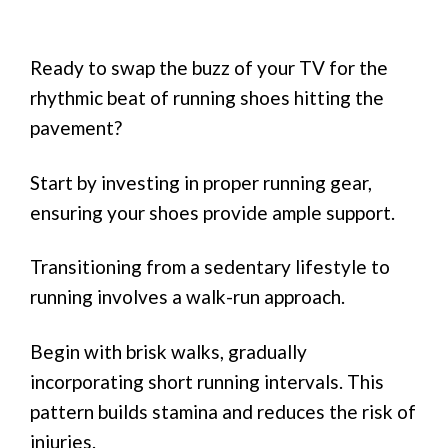
Ready to swap the buzz of your TV for the
rhythmic beat of running shoes hitting the
pavement?
Start by investing in proper running gear,
ensuring your shoes provide ample support.
Transitioning from a sedentary lifestyle to
running involves a walk-run approach.
Begin with brisk walks, gradually
incorporating short running intervals. This
pattern builds stamina and reduces the risk of
injuries.