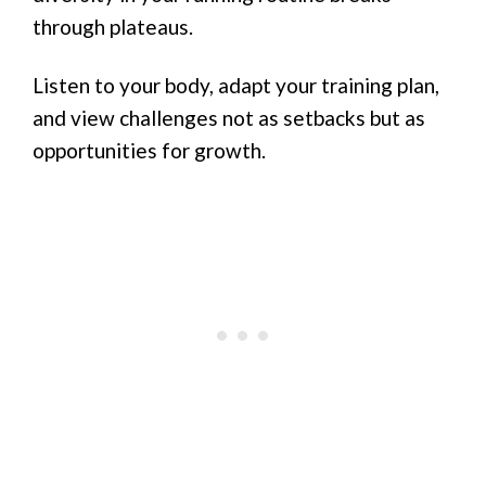
through plateaus.
Listen to your body, adapt your training plan,
and view challenges not as setbacks but as
opportunities for growth.