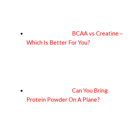
BCAA vs Creatine –
Which Is Better For You?
Can You Bring
Protein Powder On A Plane?