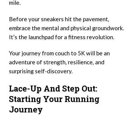
mile.
Before your sneakers hit the pavement,
embrace the mental and physical groundwork.
It’s the launchpad for a fitness revolution.
Your journey from couch to 5K will be an
adventure of strength, resilience, and
surprising self-discovery.
Lace-Up And Step Out:
Starting Your Running
Journey