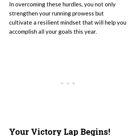
In overcoming these hurdles, you not only
strengthen your running prowess but
cultivate a resilient mindset that will help you
accomplish all your goals this year.
Your Victory Lap Begins!