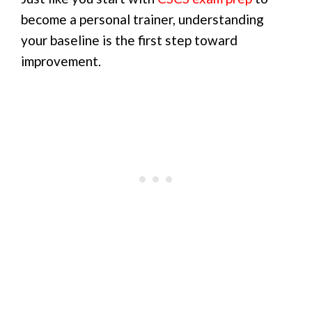
become a personal trainer, understanding
your baseline is the first step toward
improvement.