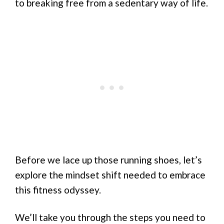
to breaking free from a sedentary way of life.
Before we lace up those running shoes, let’s
explore the mindset shift needed to embrace
this fitness odyssey.
We’ll take you through the steps you need to