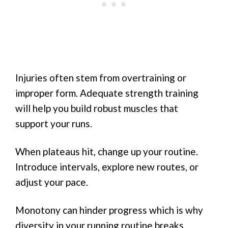
Injuries often stem from overtraining or
improper form. Adequate strength training
will help you build robust muscles that
support your runs.
When plateaus hit, change up your routine.
Introduce intervals, explore new routes, or
adjust your pace.
Monotony can hinder progress which is why
diversity in your running routine breaks