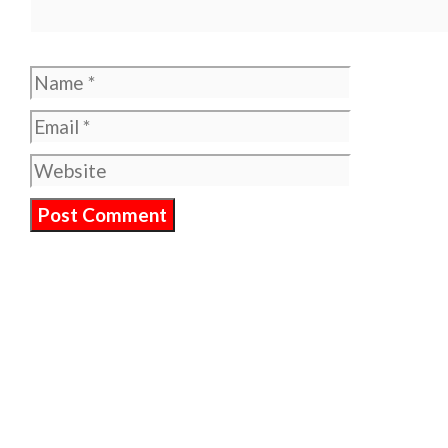
Name
Email
Website