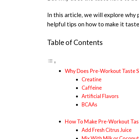
In this article, we will explore wh
helpful tips on how to make it taste
Table of Contents
Why Does Pre-Workout Taste S
Creatine
Caffeine
Artificial Flavors
BCAAs
How To Make Pre-Workout Tast
Add Fresh Citrus Juice
Mix With Milk or Coconu