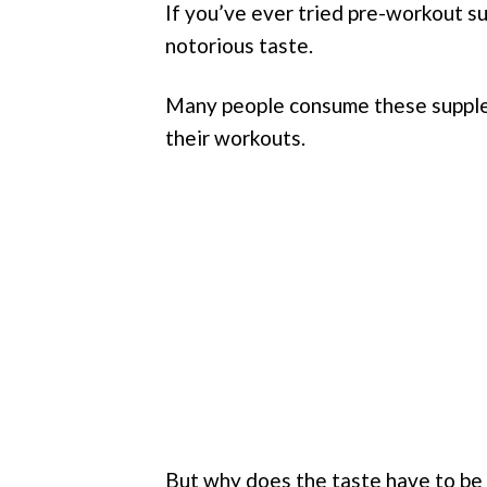
If you’ve ever tried pre-workout su
notorious taste.
Many people consume these supple
their workouts.
But why does the taste have to be 