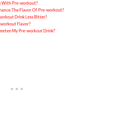
x With Pre-workout?
hance The Flavor Of Pre-workout?
rkout Drink Less Bitter?
-workout Flavor?
weeten My Pre-workout Drink?