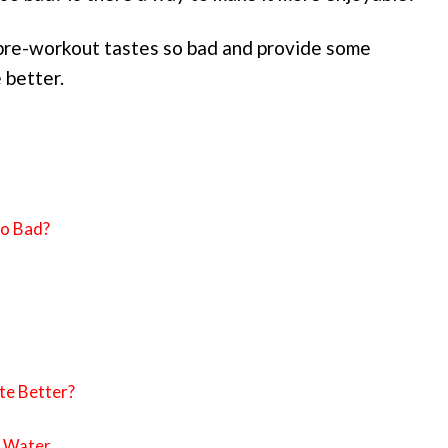
y pre-workout tastes so bad and provide some
 better.
o Bad?
e Better?
t Water