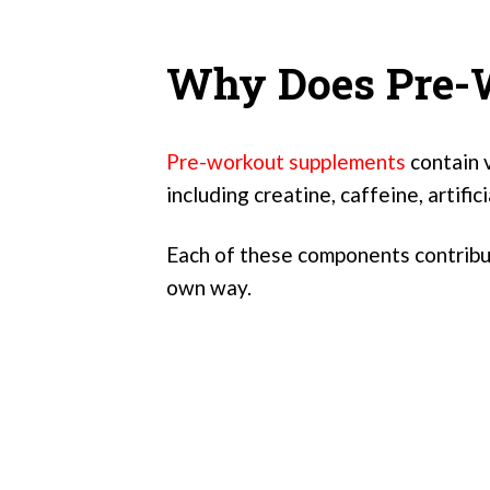
Why Does Pre-W
Pre-workout supplements
contain v
including creatine, caffeine, artific
Each of these components contribut
own way.