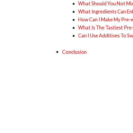
What Should You Not Mi
What Ingredients Can En
How Can I Make My Pre-wo
What Is The Tastiest Pre
Can I Use Additives To S
Conclusion