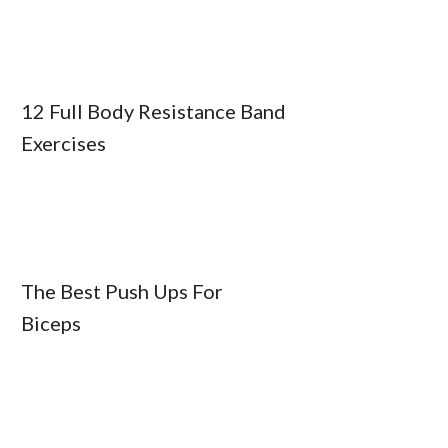
12 Full Body Resistance Band
Exercises
The Best Push Ups For
Biceps