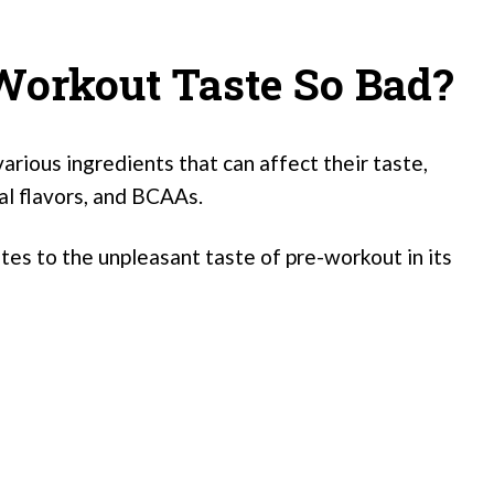
orkout Taste So Bad?
arious ingredients that can affect their taste,
ial flavors, and BCAAs.
es to the unpleasant taste of pre-workout in its