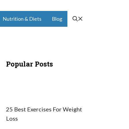
Nutrition & Diets
Blog
Popular Posts
25 Best Exercises For Weight
Loss