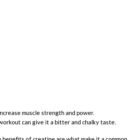
increase muscle strength and power.
workout can give it a bitter and chalky taste.
e benefits of creatine are what make it a common