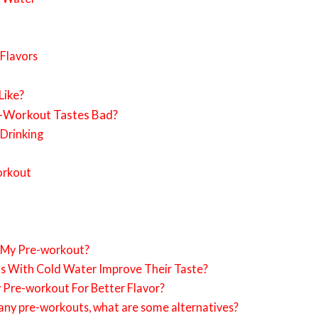
 Flavors
Like?
e-Workout Tastes Bad?
Drinking
orkout
 My Pre-workout?
s With Cold Water Improve Their Taste?
y Pre-workout For Better Flavor?
of any pre-workouts, what are some alternatives?