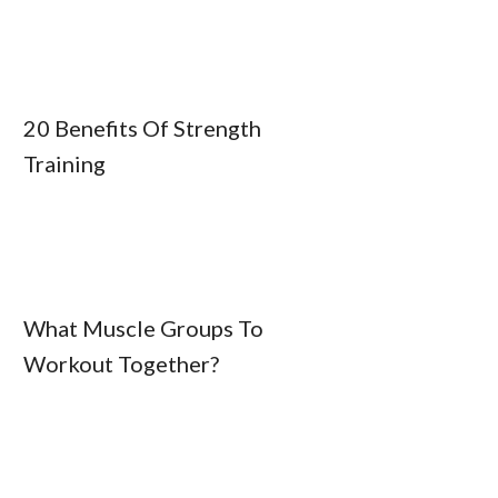
20 Benefits Of Strength
Training
What Muscle Groups To
Workout Together?