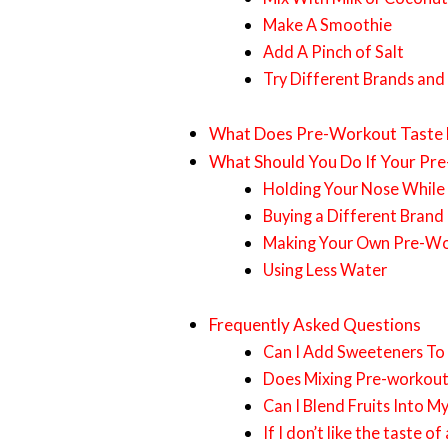
Make A Smoothie
Add A Pinch of Salt
Try Different Brands and
What Does Pre-Workout Taste 
What Should You Do If Your Pr
Holding Your Nose While 
Buying a Different Brand
Making Your Own Pre-W
Using Less Water
Frequently Asked Questions
Can I Add Sweeteners To
Does Mixing Pre-workout
Can I Blend Fruits Into M
If I don’t like the taste 