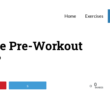
Home
Exercises
e Pre-Workout
?
0
Reddit
Tweet
SHARES