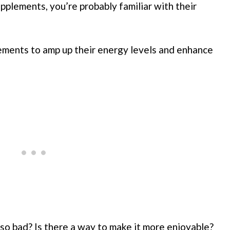
pplements, you’re probably familiar with their
ments to amp up their energy levels and enhance
so bad? Is there a way to make it more enjoyable?