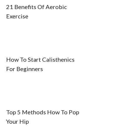
21 Benefits Of Aerobic
Exercise
How To Start Calisthenics
For Beginners
Top 5 Methods How To Pop
Your Hip