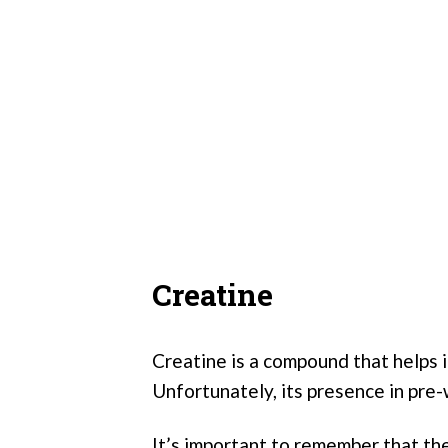
Creatine
Creatine is a compound that helps 
Unfortunately, its presence in pre-
It’s important to remember that th