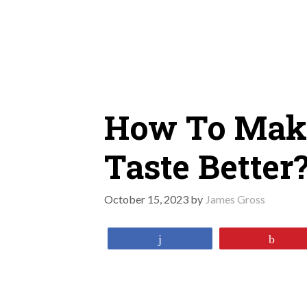
Skip
to
content
How To Mak
Taste Better
October 15, 2023
by
James Gross
Share
Pin