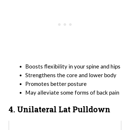
Boosts flexibility in your spine and hips
Strengthens the core and lower body
Promotes better posture
May alleviate some forms of back pain
4. Unilateral Lat Pulldown