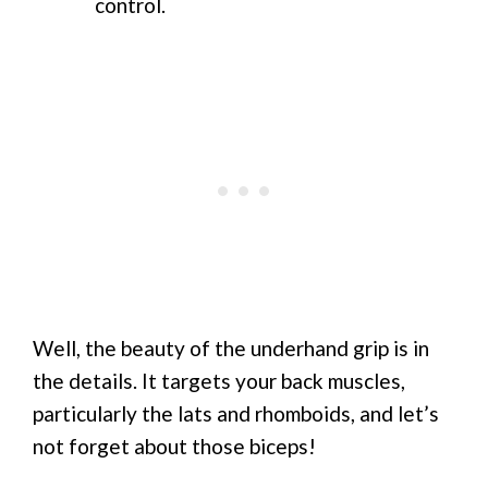
control.
Well, the beauty of the underhand grip is in
the details. It targets your back muscles,
particularly the lats and rhomboids, and let’s
not forget about those biceps!