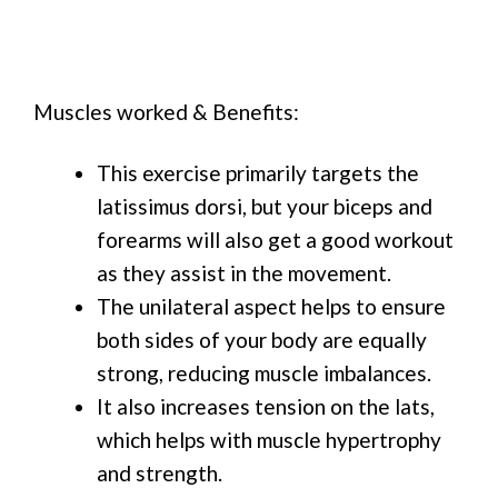
Muscles worked & Benefits:
This exercise primarily targets the
latissimus dorsi, but your biceps and
forearms will also get a good workout
as they assist in the movement.
The unilateral aspect helps to ensure
both sides of your body are equally
strong, reducing muscle imbalances.
It also increases tension on the lats,
which helps with muscle hypertrophy
and strength.