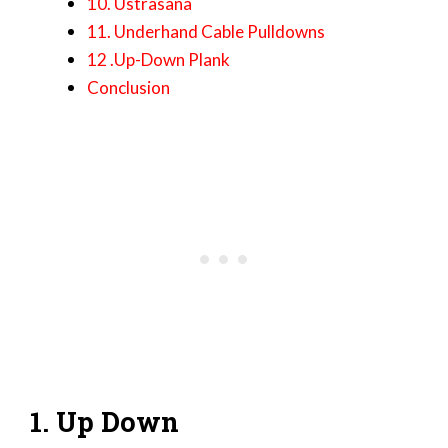
10. Ustrasana
11. Underhand Cable Pulldowns
12 .Up-Down Plank
Conclusion
1. Up Down