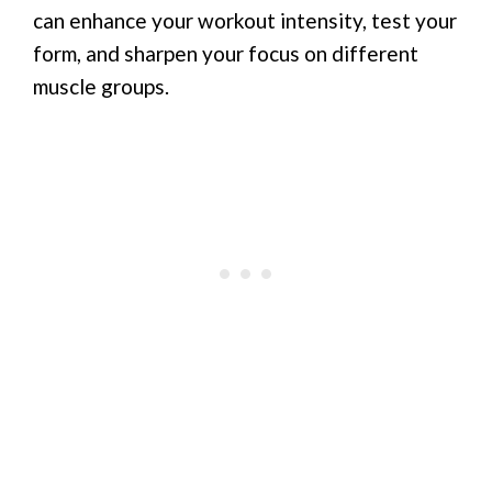
can enhance your workout intensity, test your
form, and sharpen your focus on different
muscle groups.