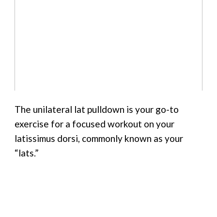
The unilateral lat pulldown is your go-to
exercise for a focused workout on your
latissimus dorsi, commonly known as your
“lats.”