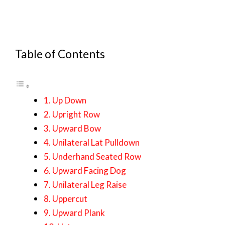
Table of Contents
1. Up Down
2. Upright Row
3. Upward Bow
4. Unilateral Lat Pulldown
5. Underhand Seated Row
6. Upward Facing Dog
7. Unilateral Leg Raise
8. Uppercut
9. Upward Plank