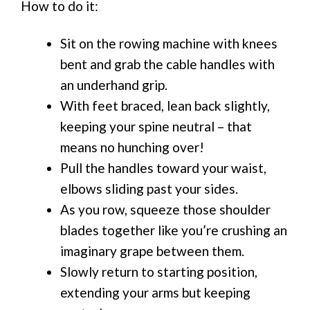
How to do it:
Sit on the rowing machine with knees
bent and grab the cable handles with
an underhand grip.
With feet braced, lean back slightly,
keeping your spine neutral – that
means no hunching over!
Pull the handles toward your waist,
elbows sliding past your sides.
As you row, squeeze those shoulder
blades together like you’re crushing an
imaginary grape between them.
Slowly return to starting position,
extending your arms but keeping