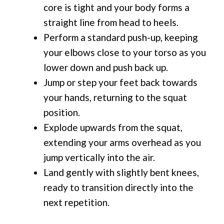
core is tight and your body forms a
straight line from head to heels.
Perform a standard push-up, keeping
your elbows close to your torso as you
lower down and push back up.
Jump or step your feet back towards
your hands, returning to the squat
position.
Explode upwards from the squat,
extending your arms overhead as you
jump vertically into the air.
Land gently with slightly bent knees,
ready to transition directly into the
next repetition.