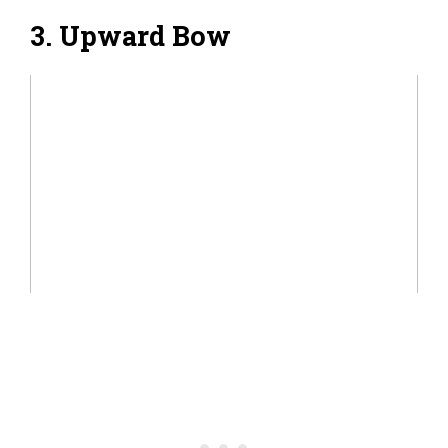
3. Upward Bow