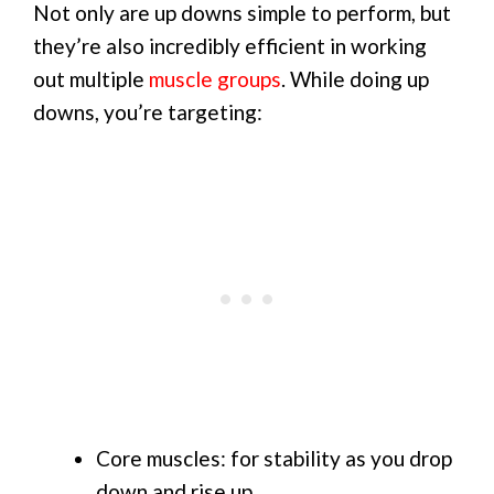
Not only are up downs simple to perform, but
they’re also incredibly efficient in working
out multiple
muscle groups
. While doing up
downs, you’re targeting:
Core muscles: for stability as you drop
down and rise up.