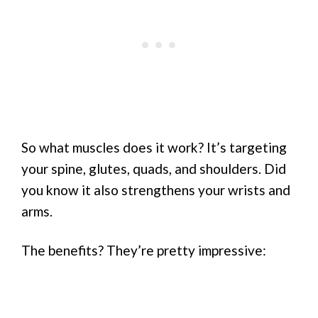
So what muscles does it work? It’s targeting
your spine, glutes, quads, and shoulders. Did
you know it also strengthens your wrists and
arms.
The benefits? They’re pretty impressive: