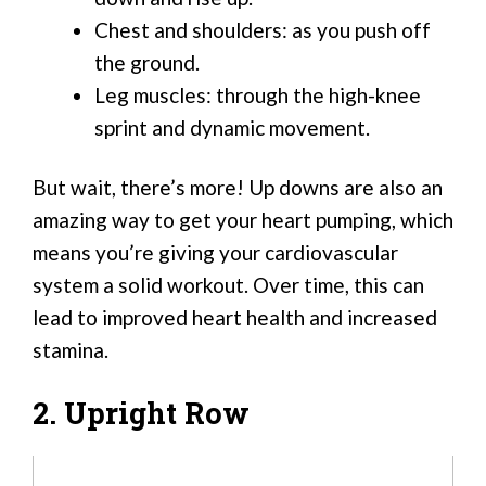
Chest and shoulders: as you push off
the ground.
Leg muscles: through the high-knee
sprint and dynamic movement.
But wait, there’s more! Up downs are also an
amazing way to get your heart pumping, which
means you’re giving your cardiovascular
system a solid workout. Over time, this can
lead to improved heart health and increased
stamina.
2. Upright Row