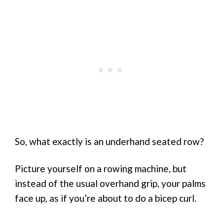
So, what exactly is an underhand seated row?
Picture yourself on a rowing machine, but
instead of the usual overhand grip, your palms
face up, as if you’re about to do a bicep curl.