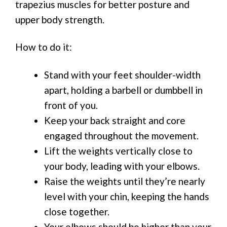
trapezius muscles for better posture and
upper body strength.
How to do it:
Stand with your feet shoulder-width
apart, holding a barbell or dumbbell in
front of you.
Keep your back straight and core
engaged throughout the movement.
Lift the weights vertically close to
your body, leading with your elbows.
Raise the weights until they’re nearly
level with your chin, keeping the hands
close together.
Your elbows should be higher than your