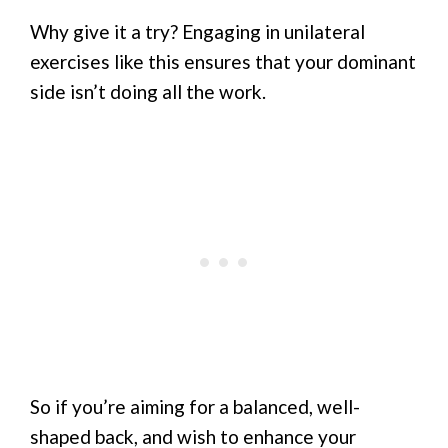
Why give it a try? Engaging in unilateral
exercises like this ensures that your dominant
side isn’t doing all the work.
So if you’re aiming for a balanced, well-
shaped back, and wish to enhance your