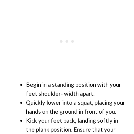
Begin in a standing position with your
feet shoulder- width apart.
Quickly lower into a squat, placing your
hands on the ground in front of you.
Kick your feet back, landing softly in
the plank position. Ensure that your