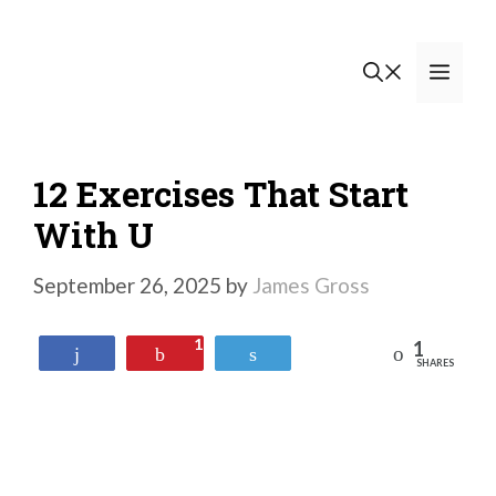
Skip
to
Men
content
12 Exercises That Start
With U
September 26, 2025
by
James Gross
1
1
Reddit
Share
Pin
Tweet
SHARES