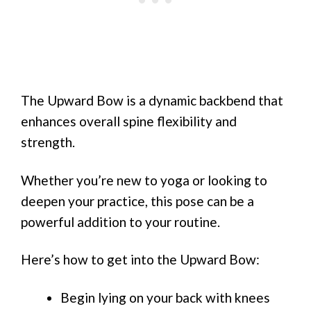
The Upward Bow is a dynamic backbend that
enhances overall spine flexibility and
strength.
Whether you’re new to yoga or looking to
deepen your practice, this pose can be a
powerful addition to your routine.
Here’s how to get into the Upward Bow:
Begin lying on your back with knees