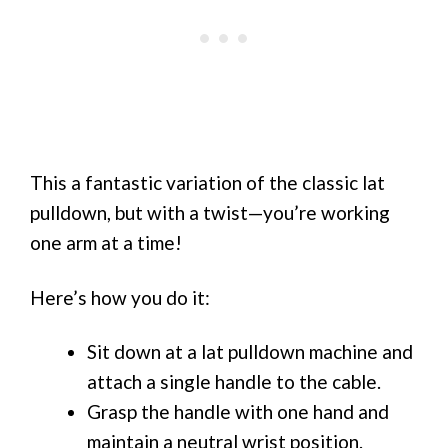
This a fantastic variation of the classic lat
pulldown, but with a twist—you’re working
one arm at a time!
Here’s how you do it:
Sit down at a lat pulldown machine and
attach a single handle to the cable.
Grasp the handle with one hand and
maintain a neutral wrist position.