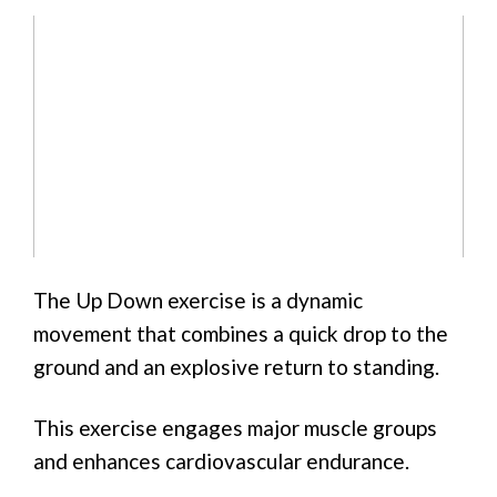
The Up Down exercise is a dynamic
movement that combines a quick drop to the
ground and an explosive return to standing.
This exercise engages major muscle groups
and enhances cardiovascular endurance.