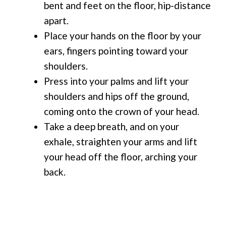
bent and feet on the floor, hip-distance
apart.
Place your hands on the floor by your
ears, fingers pointing toward your
shoulders.
Press into your palms and lift your
shoulders and hips off the ground,
coming onto the crown of your head.
Take a deep breath, and on your
exhale, straighten your arms and lift
your head off the floor, arching your
back.