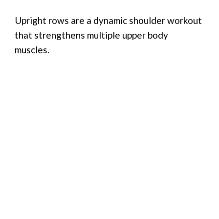
Upright rows are a dynamic shoulder workout
that strengthens multiple upper body
muscles.