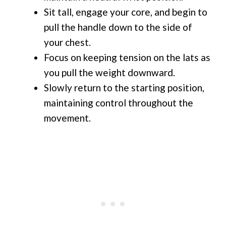
Sit tall, engage your core, and begin to
pull the handle down to the side of
your chest.
Focus on keeping tension on the lats as
you pull the weight downward.
Slowly return to the starting position,
maintaining control throughout the
movement.