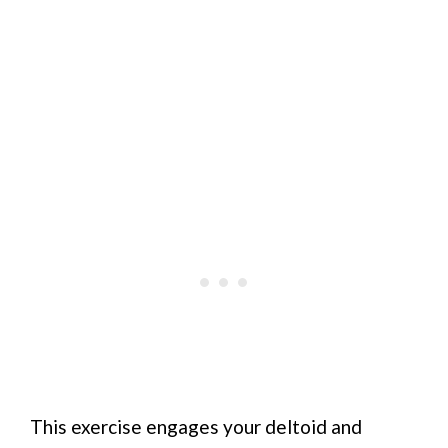
This exercise engages your deltoid and