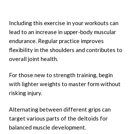
Including this exercise in your workouts can
lead to an increase in upper-body muscular
endurance. Regular practice improves
flexibility in the shoulders and contributes to
overall joint health.
For those new to strength training, begin
with lighter weights to master form without
risking injury.
Alternating between different grips can
target various parts of the deltoids for
balanced muscle development.