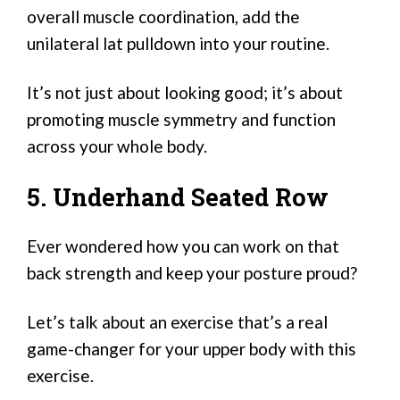
overall muscle coordination, add the
unilateral lat pulldown into your routine.
It’s not just about looking good; it’s about
promoting muscle symmetry and function
across your whole body.
5. Underhand Seated Row
Ever wondered how you can work on that
back strength and keep your posture proud?
Let’s talk about an exercise that’s a real
game-changer for your upper body with this
exercise.