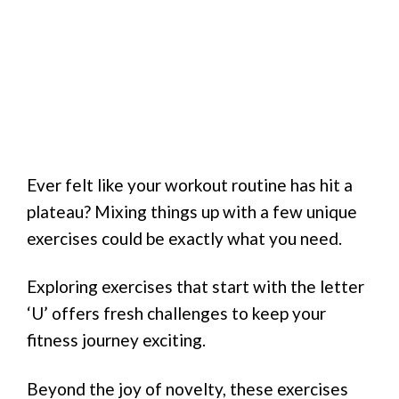
Ever felt like your workout routine has hit a
plateau? Mixing things up with a few unique
exercises could be exactly what you need.
Exploring exercises that start with the letter
‘U’ offers fresh challenges to keep your
fitness journey exciting.
Beyond the joy of novelty, these exercises