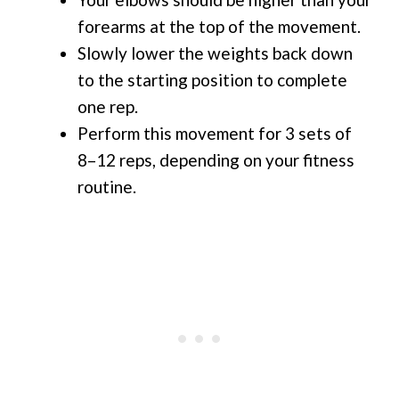
forearms at the top of the movement.
Slowly lower the weights back down
to the starting position to complete
one rep.
Perform this movement for 3 sets of
8–12 reps, depending on your fitness
routine.