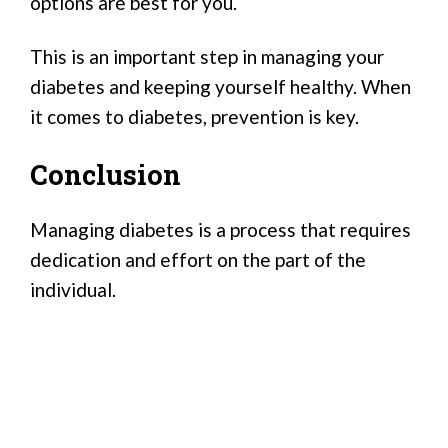
options are best for you.
This is an important step in managing your
diabetes and keeping yourself healthy. When
it comes to diabetes, prevention is key.
Conclusion
Managing diabetes is a process that requires
dedication and effort on the part of the
individual.