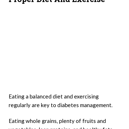
Eating a balanced diet and exercising
regularly are key to diabetes management.
Eating whole grains, plenty of fruits and