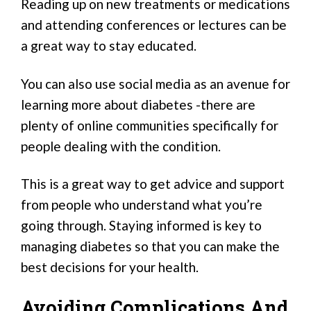
Reading up on new treatments or medications
and attending conferences or lectures can be
a great way to stay educated.
You can also use social media as an avenue for
learning more about diabetes -there are
plenty of online communities specifically for
people dealing with the condition.
This is a great way to get advice and support
from people who understand what you’re
going through. Staying informed is key to
managing diabetes so that you can make the
best decisions for your health.
Avoiding Complications And