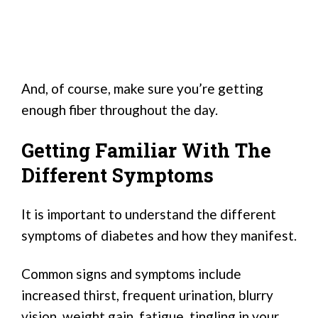
And, of course, make sure you’re getting
enough fiber throughout the day.
Getting Familiar With The
Different Symptoms
It is important to understand the different
symptoms of diabetes and how they manifest.
Common signs and symptoms include
increased thirst, frequent urination, blurry
vision, weight gain, fatigue, tingling in your