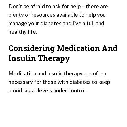
Don’t be afraid to ask for help – there are
plenty of resources available to help you
manage your diabetes and live a full and
healthy life.
Considering Medication And
Insulin Therapy
Medication and insulin therapy are often
necessary for those with diabetes to keep
blood sugar levels under control.