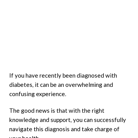
If you have recently been diagnosed with
diabetes, it can be an overwhelming and
confusing experience.
The good news is that with the right
knowledge and support, you can successfully
navigate this diagnosis and take charge of