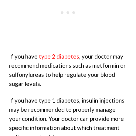
If you have
type 2 diabetes
, your doctor may
recommend medications such as metformin or
sulfonylureas to help regulate your blood
sugar levels.
If you have type 1 diabetes, insulin injections
may be recommended to properly manage
your condition. Your doctor can provide more
specific information about which treatment