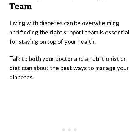
Team
Living with diabetes can be overwhelming
and finding the right support team is essential
for staying on top of your health.
Talk to both your doctor and a nutritionist or
dietician about the best ways to manage your
diabetes.