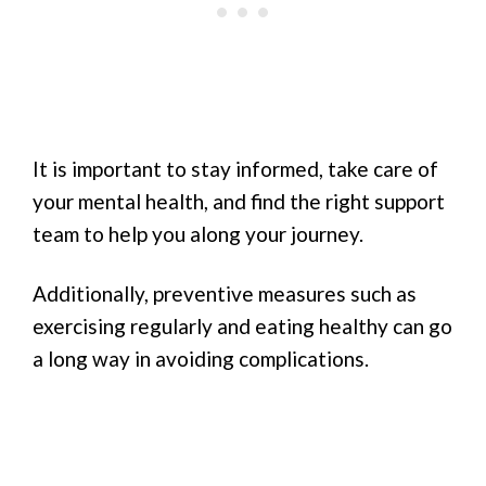
It is important to stay informed, take care of
your mental health, and find the right support
team to help you along your journey.
Additionally, preventive measures such as
exercising regularly and eating healthy can go
a long way in avoiding complications.