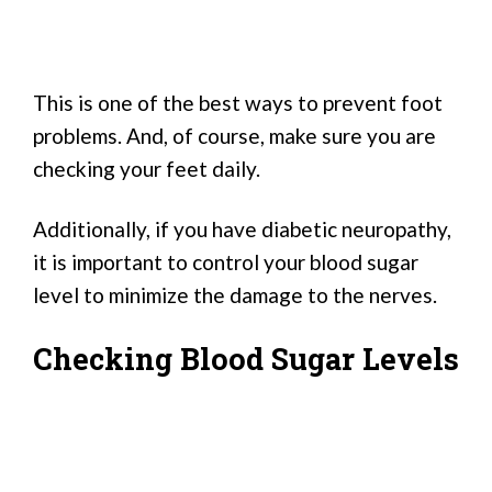
This is one of the best ways to prevent foot
problems. And, of course, make sure you are
checking your feet daily.
Additionally, if you have diabetic neuropathy,
it is important to control your blood sugar
level to minimize the damage to the nerves.
Checking Blood Sugar Levels