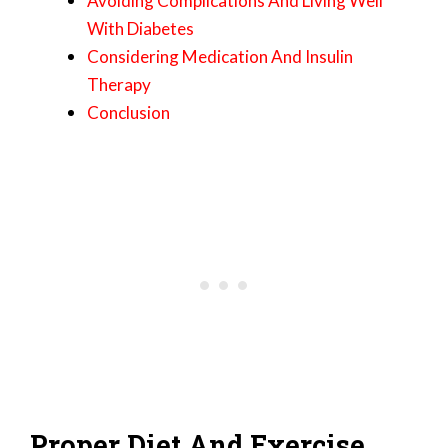
Avoiding Complications And Living Well
With Diabetes
Considering Medication And Insulin
Therapy
Conclusion
Proper Diet And Exercise