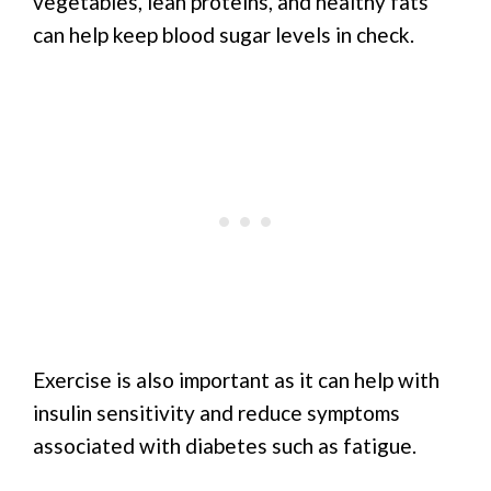
vegetables, lean proteins, and healthy fats
can help keep blood sugar levels in check.
Exercise is also important as it can help with
insulin sensitivity and reduce symptoms
associated with diabetes such as fatigue.