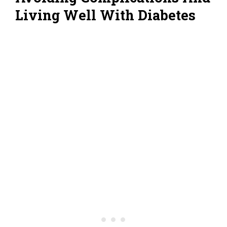
Living Well With Diabetes