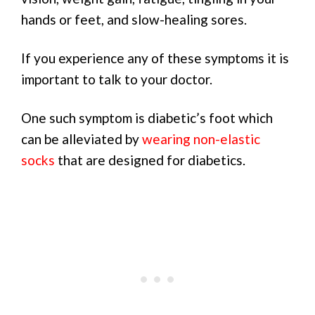
hands or feet, and slow-healing sores.
If you experience any of these symptoms it is
important to talk to your doctor.
One such symptom is diabetic’s foot which
can be alleviated by
wearing non-elastic
socks
that are designed for diabetics.