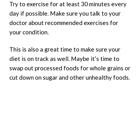
Try to exercise for at least 30 minutes every
day if possible. Make sure you talk to your
doctor about recommended exercises for
your condition.
This is also a great time to make sure your
diet is on track as well. Maybe it’s time to
swap out processed foods for whole grains or
cut down on sugar and other unhealthy foods.