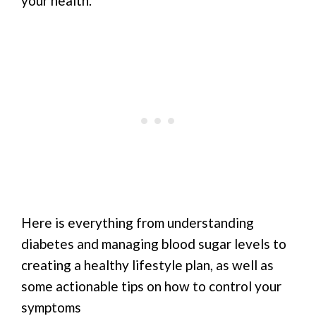
your health.
Here is everything from understanding
diabetes and managing blood sugar levels to
creating a healthy lifestyle plan, as well as
some actionable tips on how to control your
symptoms