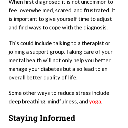
When first diagnosed it is not uncommon to
feel overwhelmed, scared, and frustrated. It
is important to give yourself time to adjust
and find ways to cope with the diagnosis.
This could include talking to a therapist or
joining a support group. Taking care of your
mental health will not only help you better
manage your diabetes but also lead to an
overall better quality of life.
Some other ways to reduce stress include
deep breathing, mindfulness, and
yoga
.
Staying Informed