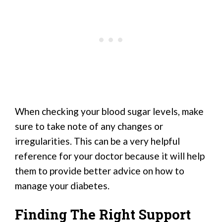
When checking your blood sugar levels, make
sure to take note of any changes or
irregularities. This can be a very helpful
reference for your doctor because it will help
them to provide better advice on how to
manage your diabetes.
Finding The Right Support