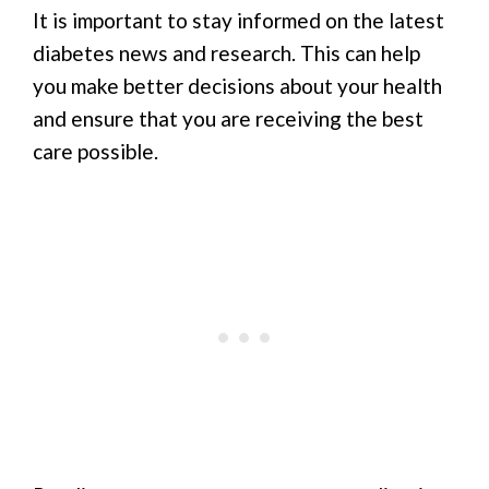
It is important to stay informed on the latest
diabetes news and research. This can help
you make better decisions about your health
and ensure that you are receiving the best
care possible.