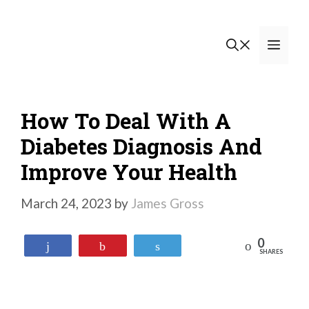
Skip
to
Men
content
How To Deal With A
Diabetes Diagnosis And
Improve Your Health
March 24, 2023
by
James Gross
0
Reddit
Share
Pin
Tweet
SHARES