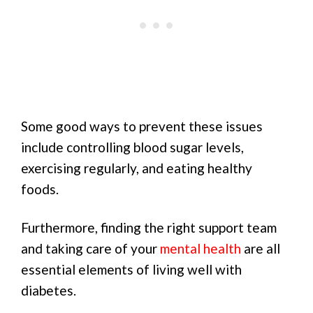
Some good ways to prevent these issues
include controlling blood sugar levels,
exercising regularly, and eating healthy
foods.
Furthermore, finding the right support team
and taking care of your
mental health
are all
essential elements of living well with
diabetes.