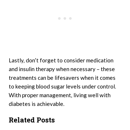
Lastly, don’t forget to consider medication
and insulin therapy when necessary – these
treatments can be lifesavers when it comes
to keeping blood sugar levels under control.
With proper management, living well with
diabetes is achievable.
Related Posts