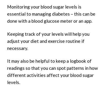
Monitoring your blood sugar levels is
essential to managing diabetes – this can be
done with a blood glucose meter or an app.
Keeping track of your levels will help you
adjust your diet and exercise routine if
necessary.
It may also be helpful to keep a logbook of
readings so that you can spot patterns in how
different activities affect your blood sugar
levels.