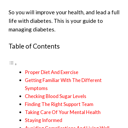
So you will improve your health, and lead a full
life with diabetes. This is your guide to
managing diabetes.
Table of Contents
Proper Diet And Exercise
Getting Familiar With The Different
Symptoms
Checking Blood Sugar Levels
Finding The Right Support Team
Taking Care Of Your Mental Health
Staying Informed