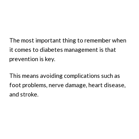
The most important thing to remember when
it comes to diabetes management is that
prevention is key.
This means avoiding complications such as
foot problems, nerve damage, heart disease,
and stroke.