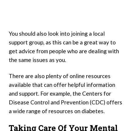
You should also look into joining a local
support group, as this can be a great way to
get advice from people who are dealing with
the same issues as you.
There are also plenty of online resources
available that can offer helpful information
and support. For example, the Centers for
Disease Control and Prevention (CDC) offers
a wide range of resources on diabetes.
Taking Care Of Your Mental