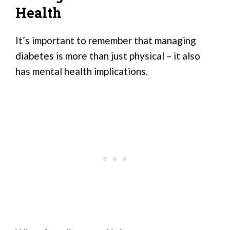
Health
It’s important to remember that managing
diabetes is more than just physical – it also
has mental health implications.