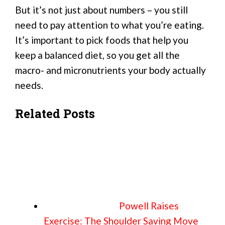
But it’s not just about numbers – you still
need to pay attention to what you’re eating.
It’s important to pick foods that help you
keep a balanced diet, so you get all the
macro- and micronutrients your body actually
needs.
Related Posts
Powell Raises
Exercise: The Shoulder Saving Move