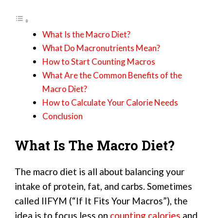
What Is the Macro Diet?
What Do Macronutrients Mean?
How to Start Counting Macros
What Are the Common Benefits of the
Macro Diet?
How to Calculate Your Calorie Needs
Conclusion
What Is The Macro Diet?
The macro diet is all about balancing your
intake of protein, fat, and carbs. Sometimes
called IIFYM (“If It Fits Your Macros”), the
idea is to focus less on
counting calories
and