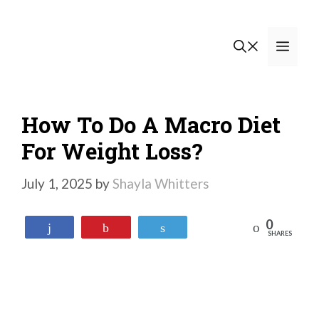
Skip
to
Men
content
How To Do A Macro Diet
For Weight Loss?
July 1, 2025
by
Shayla Whitters
0
Reddit
Share
Pin
Tweet
SHARES