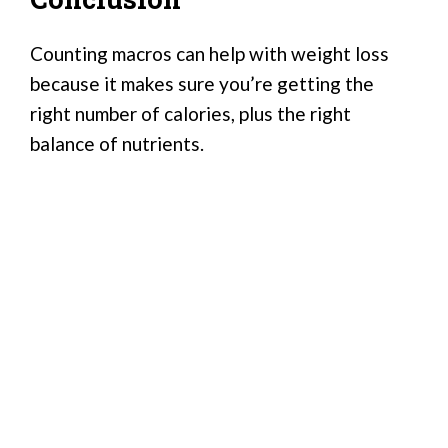
Counting macros can help with weight loss
because it makes sure you’re getting the
right number of calories, plus the right
balance of nutrients.