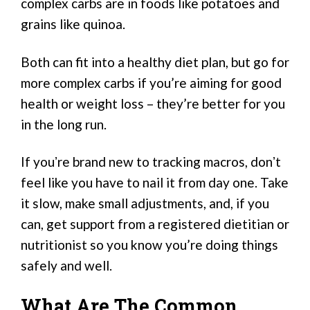
complex carbs are in foods like potatoes and
grains like quinoa.
Both can fit into a healthy diet plan, but go for
more complex carbs if you’re aiming for good
health or weight loss – they’re better for you
in the long run.
If youʼre brand new to tracking macros, donʼt
feel like you have to nail it from day one. Take
it slow, make small adjustments, and, if you
can, get support from a registered dietitian or
nutritionist so you know you’re doing things
safely and well.
What Are The Common