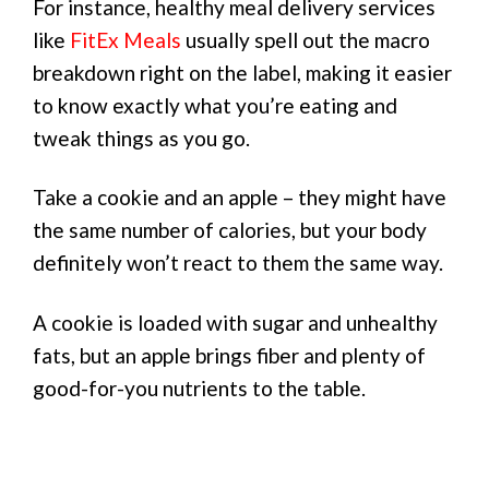
For instance, healthy meal delivery services
like
FitEx Meals
usually spell out the macro
breakdown right on the label, making it easier
to know exactly what you’re eating and
tweak things as you go.
Take a cookie and an apple – they might have
the same number of calories, but your body
definitely won’t react to them the same way.
A cookie is loaded with sugar and unhealthy
fats, but an apple brings fiber and plenty of
good-for-you nutrients to the table.