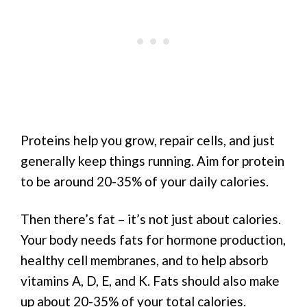
Proteins help you grow, repair cells, and just
generally keep things running. Aim for protein
to be around 20-35% of your daily calories.
Then there’s fat – it’s not just about calories.
Your body needs fats for hormone production,
healthy cell membranes, and to help absorb
vitamins A, D, E, and K. Fats should also make
up about 20-35% of your total calories.