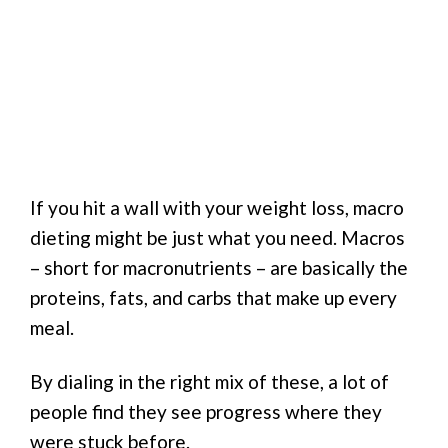
If you hit a wall with your weight loss, macro
dieting might be just what you need. Macros
– short for macronutrients – are basically the
proteins, fats, and carbs that make up every
meal.
By dialing in the right mix of these, a lot of
people find they see progress where they
were stuck before.