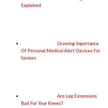
Explained
Growing Importance
Of Personal Medical Alert Devices For
Seniors
Are Leg Extensions
Bad For Your Knees?