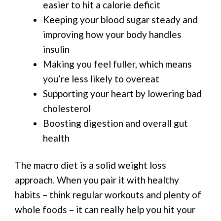
easier to hit a calorie deficit
Keeping your blood sugar steady and
improving how your body handles
insulin
Making you feel fuller, which means
you’re less likely to overeat
Supporting your heart by lowering bad
cholesterol
Boosting digestion and overall gut
health
The macro diet is a solid weight loss
approach. When you pair it with healthy
habits – think regular workouts and plenty of
whole foods – it can really help you hit your