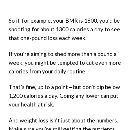
So if, for example, your BMR is 1800, you’d be
shooting for about 1300 calories a day to see
that one-pound loss each week.
If you’re aiming to shed more than a pound a
week, you might be tempted to cut even more
calories from your daily routine.
That’s fine, up to a point – but don’t dip below
1,200 calories a day. Going any lower can put
your health at risk.
And weight loss isn’t just about the numbers.
Make sure you’re still getting the nutrients