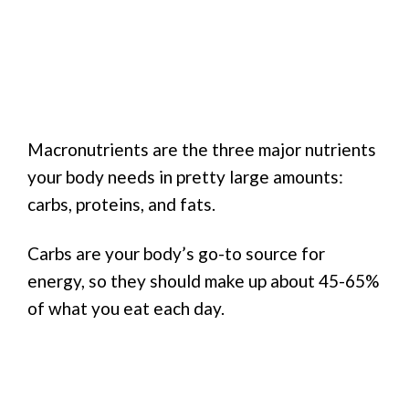
Macronutrients are the three major nutrients
your body needs in pretty large amounts:
carbs, proteins, and fats.
Carbs are your body’s go-to source for
energy, so they should make up about 45-65%
of what you eat each day.