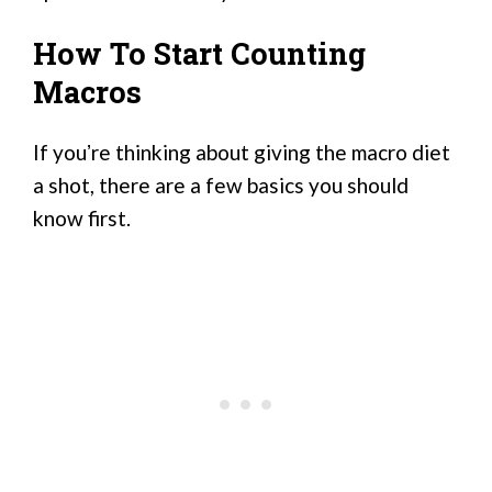
How To Start Counting
Macros
If youʼre thinking about giving the macro diet
a shot, there are a few basics you should
know first.