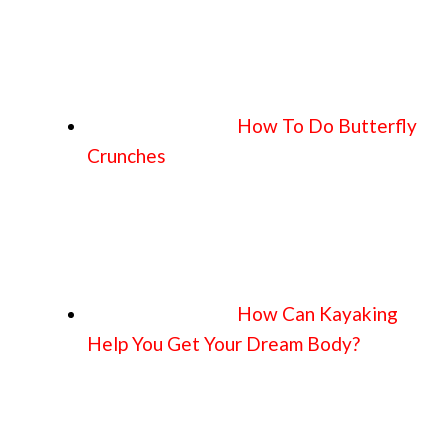
How To Do Butterfly
Crunches
How Can Kayaking
Help You Get Your Dream Body?