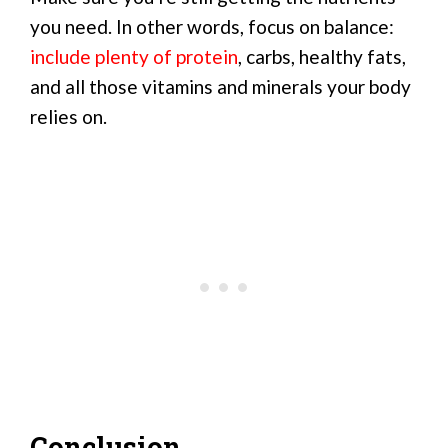
you need. In other words, focus on balance:
include plenty of protein
, carbs, healthy fats,
and all those vitamins and minerals your body
relies on.
Conclusion