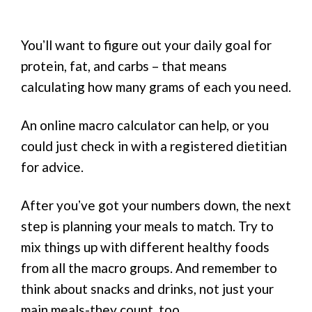
Youʼll want to figure out your daily goal for
protein, fat, and carbs – that means
calculating how many grams of each you need.
An online macro calculator can help, or you
could just check in with a registered dietitian
for advice.
After youʼve got your numbers down, the next
step is planning your meals to match. Try to
mix things up with different healthy foods
from all the macro groups. And remember to
think about snacks and drinks, not just your
main meals-they count, too.