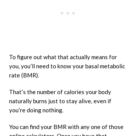
To figure out what that actually means for
you, you’ll need to know your basal metabolic
rate (BMR).
That’s the number of calories your body
naturally burns just to stay alive, even if
you’re doing nothing.
You can find your BMR with any one of those
online calculators. Once you have that