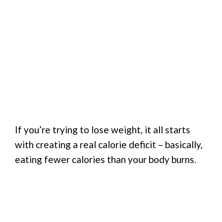
If you’re trying to lose weight, it all starts
with creating a real calorie deficit – basically,
eating fewer calories than your body burns.