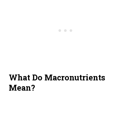
What Do Macronutrients
Mean?