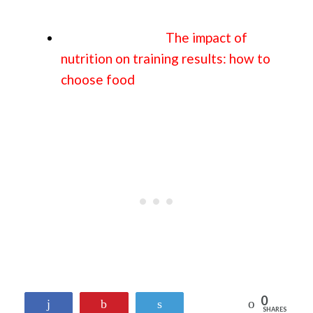
The impact of
nutrition on training results: how to
choose food
0
Reddit
Share
Pin
Tweet
SHARES