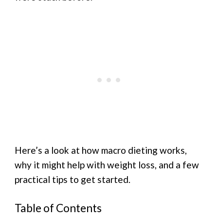
Here’s a look at how macro dieting works,
why it might help with weight loss, and a few
practical tips to get started.
Table of Contents