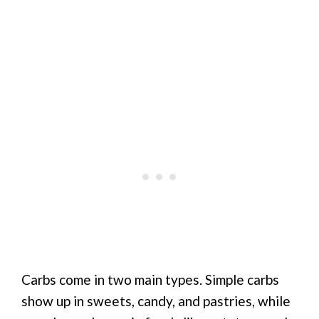
Carbs come in two main types. Simple carbs
show up in sweets, candy, and pastries, while