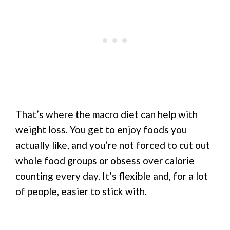
That’s where the macro diet can help with
weight loss. You get to enjoy foods you
actually like, and you’re not forced to cut out
whole food groups or obsess over calorie
counting every day. It’s flexible and, for a lot
of people, easier to stick with.