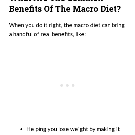
Benefits Of The Macro Diet?
When you do it right, the macro diet can bring
a handful of real benefits, like:
Helping you lose weight by making it