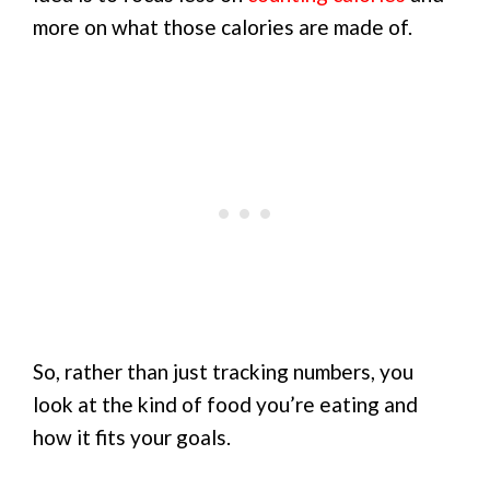
more on what those calories are made of.
So, rather than just tracking numbers, you
look at the kind of food you’re eating and
how it fits your goals.