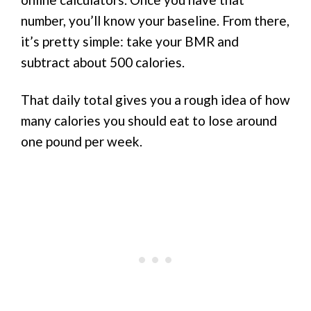
number, you’ll know your baseline. From there,
it’s pretty simple: take your BMR and
subtract about 500 calories.
That daily total gives you a rough idea of how
many calories you should eat to lose around
one pound per week.