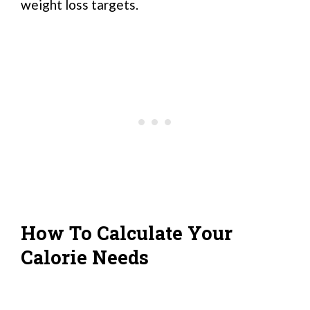
weight loss targets.
How To Calculate Your
Calorie Needs