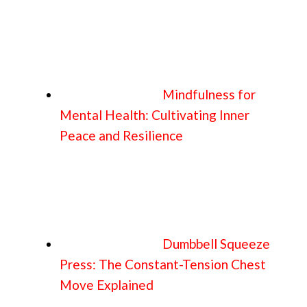
Mindfulness for
Mental Health: Cultivating Inner
Peace and Resilience
Dumbbell Squeeze
Press: The Constant-Tension Chest
Move Explained