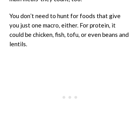
You donʼt need to hunt for foods that give
you just one macro, either. For protein, it
could be chicken, fish, tofu, or even beans and
lentils.