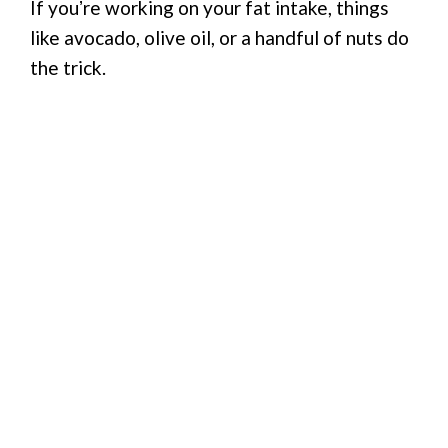
If youʼre working on your fat intake, things
like avocado, olive oil, or a handful of nuts do
the trick.